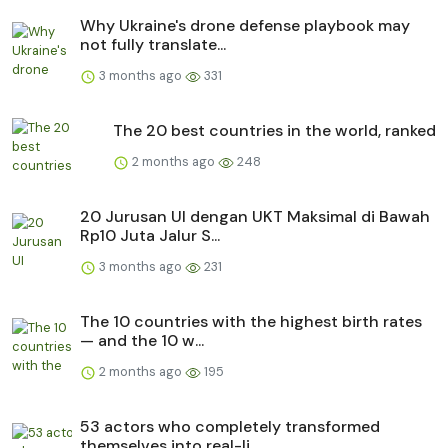
Why Ukraine's drone defense playbook may
not fully translate...
3 months ago
331
The 20 best countries in the world, ranked
2 months ago
248
20 Jurusan UI dengan UKT Maksimal di Bawah
Rp10 Juta Jalur S...
3 months ago
231
The 10 countries with the highest birth rates
— and the 10 w...
2 months ago
195
53 actors who completely transformed
themselves into real-li...