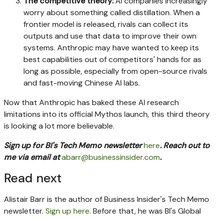
The competitive theory:
AI companies increasingly
worry about something called distillation. When a
frontier model is released, rivals can collect its
outputs and use that data to improve their own
systems. Anthropic may have wanted to keep its
best capabilities out of competitors' hands for as
long as possible, especially from open-source rivals
and fast-moving Chinese AI labs.
Now that Anthropic has baked these AI research
limitations into its official Mythos launch, this third theory
is looking a lot more believable.
Sign up for BI's Tech Memo newsletter
here
. Reach out to
me via email at
abarr@businessinsider.com
.
Read next
Alistair Barr is the author of Business Insider's Tech Memo
newsletter.
Sign up here
. Before that, he was BI's Global