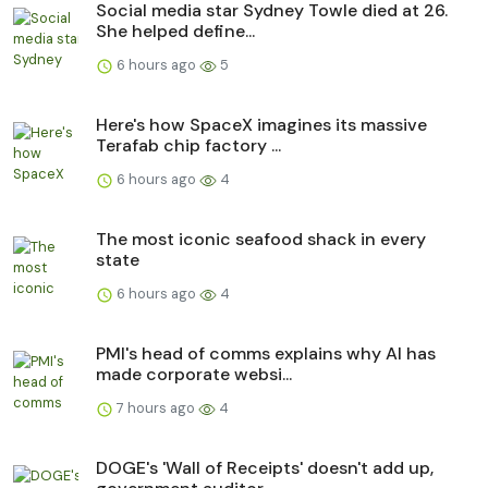
Social media star Sydney Towle died at 26.
She helped define...
6 hours ago
5
Here's how SpaceX imagines its massive
Terafab chip factory ...
6 hours ago
4
The most iconic seafood shack in every
state
6 hours ago
4
PMI's head of comms explains why AI has
made corporate websi...
7 hours ago
4
DOGE's 'Wall of Receipts' doesn't add up,