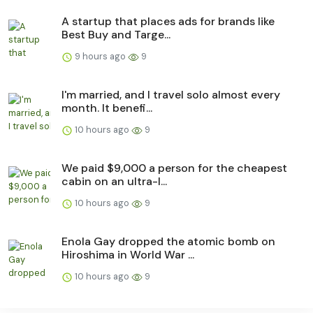
A startup that places ads for brands like
Best Buy and Targe...
9 hours ago
9
I'm married, and I travel solo almost every
month. It benefi...
10 hours ago
9
We paid $9,000 a person for the cheapest
cabin on an ultra-l...
10 hours ago
9
Enola Gay dropped the atomic bomb on
Hiroshima in World War ...
10 hours ago
9