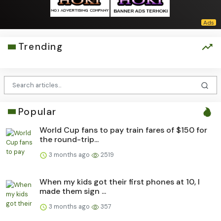
Trending
Popular
World Cup fans to pay train fares of $150 for
the round-trip...
3 months ago
2519
When my kids got their first phones at 10, I
made them sign ...
3 months ago
357