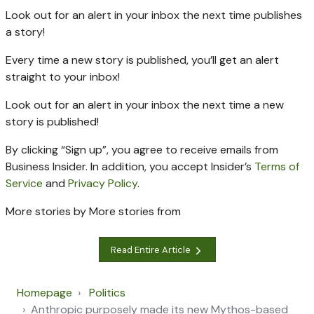
Look out for an alert in your inbox the next time
publishes
a story!
Every time a new
story is published, you’ll get an alert
straight to your inbox!
Look out for an alert in your inbox the next time a new
story is published!
By clicking “Sign up”, you agree to receive emails from
Business Insider. In addition, you accept Insider’s
Terms of
Service
and
Privacy Policy
.
More stories by
More stories from
Read Entire Article
Homepage
Politics
Anthropic purposely made its new Mythos-based