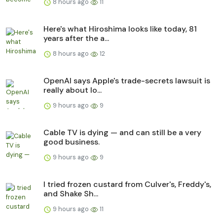
8 hours ago
11
Here's what Hiroshima looks like today, 81
years after the a...
8 hours ago
12
OpenAI says Apple's trade-secrets lawsuit is
really about lo...
9 hours ago
9
Cable TV is dying — and can still be a very
good business.
9 hours ago
9
I tried frozen custard from Culver's, Freddy's,
and Shake Sh...
9 hours ago
11