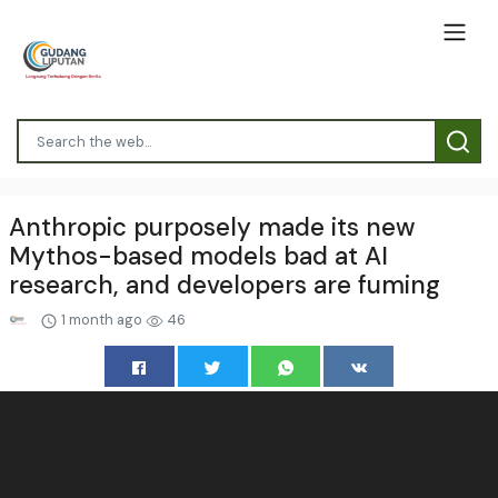
Anthropic purposely made its new
Mythos-based models bad at AI
research, and developers are fuming
1 month ago
46