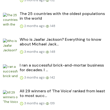
3 months ago
152
The 25 countries with the oldest populations
in the world
2 months ago
148
Who is Jaafar Jackson? Everything to know
about Michael Jack...
3 months ago
148
I ran a successful brick-and-mortar business
for decades. I ...
3 months ago
142
All 29 winners of 'The Voice' ranked from least
to most succ...
3 months ago
139