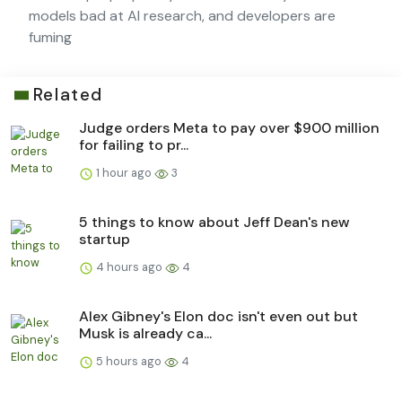
models bad at AI research, and developers are
fuming
Related
Judge orders Meta to pay over $900 million
for failing to pr...
1 hour ago
3
5 things to know about Jeff Dean's new
startup
4 hours ago
4
Alex Gibney's Elon doc isn't even out but
Musk is already ca...
5 hours ago
4