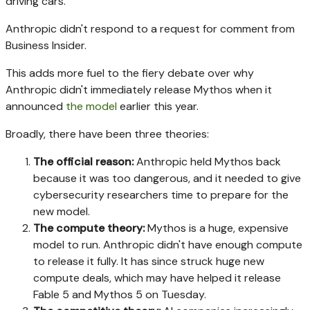
driving cars."
Anthropic didn't respond to a request for comment from
Business Insider.
This adds more fuel to the fiery debate over why
Anthropic didn't immediately release Mythos when it
announced
the model
earlier this year.
Broadly, there have been three theories:
The official reason:
Anthropic held Mythos back
because it was too dangerous, and it needed to give
cybersecurity researchers time to prepare for the
new model.
The compute theory:
Mythos is a huge, expensive
model to run. Anthropic didn't have enough compute
to release it fully. It has since struck huge new
compute deals, which may have helped it release
Fable 5 and Mythos 5 on Tuesday.