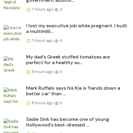
government auditor...
7 hours ago
4
I lost my executive job while pregnant. I built
a multimilli...
7 hours ago
4
My dad's Greek stuffed tomatoes are
perfect for a healthy su...
8 hours ago
3
Mark Ruffalo says his Kia is 'hands down a
better car' than ...
8 hours ago
3
Sadie Sink has become one of young
Hollywood's best-dressed ...