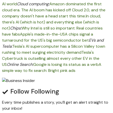
AI world
Cloud computing:
Amazon dominated the first
cloud era. The AI boom has kicked off Cloud 2.0, and the
company doesn't have a head start this time.
In cloud,
there's AI (which is hot) and everything else (which is
not)
Chips:
Why Intel is still so important: Real countries
have fabs
Apple's made-in-the-USA chips signal a
turnaround for the US's big semiconductor bet
EVs and
Tesla:
Tesla's AI supercomputer has a Silicon Valley town
rushing to meet surging electricity demand
Tesla's
Cybertruck is outselling almost every other EV in the
US
Online Search:
Google is losing its status as a verb
A
simple way to fix search: Bright pink ads
Follow
Following
Every time
publishes a story, you’ll get an alert straight to
your inbox!