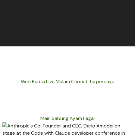
Web Berita Live Malam Cermat Terpercaya
Main Sabung Ayam Legal