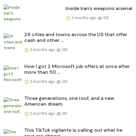
Inside Iran's weapons arsenal
3 months ago
135
29 cities and towns across the US that offer
cash and other ...
3 months ago
135
How I got 2 Microsoft job offers at once after
more than 50 ...
3 months ago
133
Three generations, one roof, and a new
American dream.
2 months ago
132
This TikTok vigilante is calling out what he
says are obnoxi...