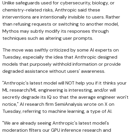
Unlike safeguards used for cybersecurity, biology, or
chemistry-related risks, Anthropic said these
interventions are intentionally invisible to users. Rather
than refusing requests or switching to another model,
Mythos may subtly modify its responses through
techniques such as altering user prompts.
The move was swiftly criticized by some AI experts on
Tuesday, especially the idea that Anthropic designed
models that purposely withhold information or provide
degraded assistance without users' awareness.
"Anthropic's latest model will NOT help you if it thinks your
ML research/ML engineering is interesting, and/or will
secretly degrade its IQ so that the average engineer won't
notice," AI research firm SemiAnalysis wrote on X on
Tuesday, referring to machine learning, a type of AI.
"We are already seeing Anthropic's latest model's
moderation filters our GPU inference research and