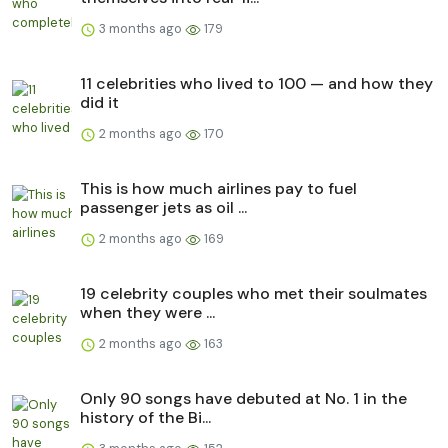
3 months ago
179
11 celebrities who lived to 100 — and how they
did it
2 months ago
170
This is how much airlines pay to fuel
passenger jets as oil ...
2 months ago
169
19 celebrity couples who met their soulmates
when they were ...
2 months ago
163
Only 90 songs have debuted at No. 1 in the
history of the Bi...