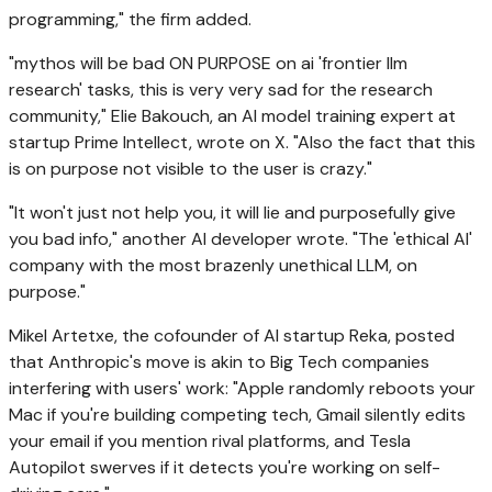
programming," the firm added.
"mythos will be bad ON PURPOSE on ai 'frontier llm
research' tasks, this is very very sad for the research
community," Elie Bakouch, an AI model training expert at
startup Prime Intellect, wrote on X. "Also the fact that this
is on purpose not visible to the user is crazy."
"It won't just not help you, it will lie and purposefully give
you bad info," another AI developer wrote. "The 'ethical AI'
company with the most brazenly unethical LLM, on
purpose."
Mikel Artetxe, the cofounder of AI startup Reka, posted
that Anthropic's move is akin to Big Tech companies
interfering with users' work: "Apple randomly reboots your
Mac if you're building competing tech, Gmail silently edits
your email if you mention rival platforms, and Tesla
Autopilot swerves if it detects you're working on self-