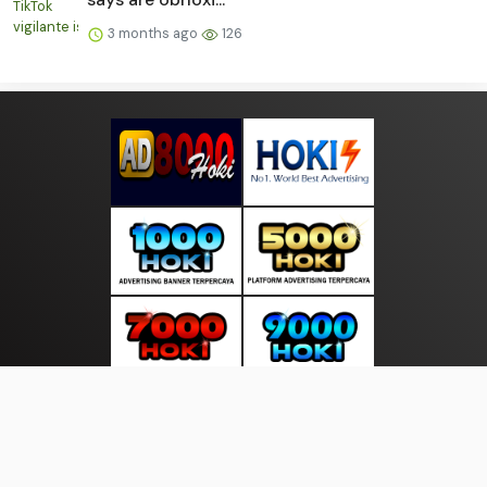
3 months ago
126