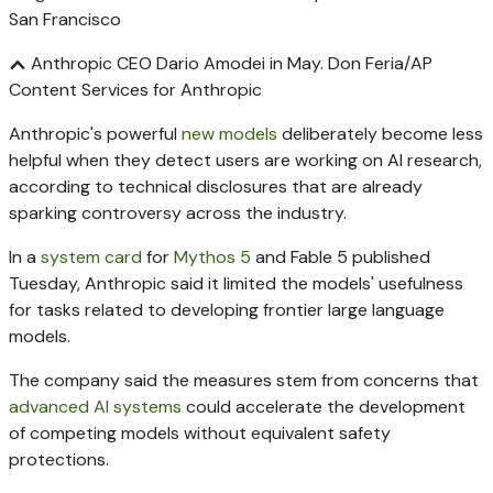
Anthropic CEO Dario Amodei in May.
Don Feria/AP
Content Services for Anthropic
Anthropic's powerful
new models
deliberately become less
helpful when they detect users are working on AI research,
according to technical disclosures that are already
sparking controversy across the industry.
In a
system card
for
Mythos 5
and Fable 5 published
Tuesday, Anthropic said it limited the models' usefulness
for tasks related to developing frontier large language
models.
The company said the measures stem from concerns that
advanced AI systems
could accelerate the development
of competing models without equivalent safety
protections.