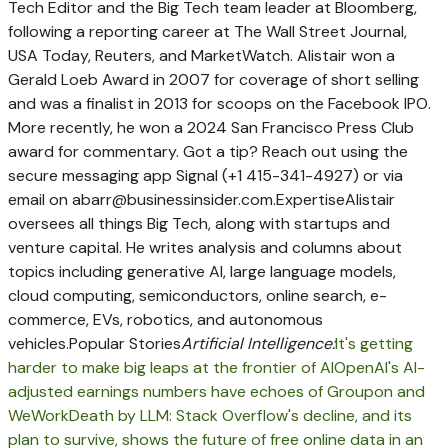
Tech Editor and the Big Tech team leader at Bloomberg,
following a reporting career at The Wall Street Journal,
USA Today, Reuters, and MarketWatch. Alistair won a
Gerald Loeb Award in 2007 for coverage of short selling
and was a finalist in 2013 for scoops on the Facebook IPO.
More recently, he won a 2024 San Francisco Press Club
award for commentary. Got a tip? Reach out using the
secure messaging app Signal (+1 415-341-4927) or via
email on
abarr@businessinsider.com
.
Expertise
Alistair
oversees all things Big Tech, along with startups and
venture capital. He writes analysis and columns about
topics including generative AI, large language models,
cloud computing, semiconductors, online search, e-
commerce, EVs, robotics, and autonomous
vehicles.
Popular Stories
Artificial Intelligence:
It's getting
harder to make big leaps at the frontier of AI
OpenAI's AI-
adjusted earnings numbers have echoes of Groupon and
WeWork
Death by LLM: Stack Overflow's decline, and its
plan to survive, shows the future of free online data in an