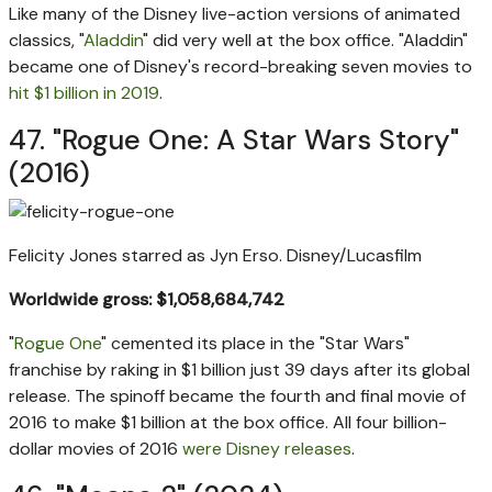
Like many of the Disney live-action versions of animated
classics, "
Aladdin
" did very well at the box office. "Aladdin"
became one of Disney's record-breaking seven movies to
hit $1 billion in 2019
.
47. "Rogue One: A Star Wars Story"
(2016)
Felicity Jones starred as Jyn Erso.
Disney/Lucasfilm
Worldwide gross: $1,058,684,742
"
Rogue One
" cemented its place in the "Star Wars"
franchise by raking in $1 billion just 39 days after its global
release. The spinoff became the fourth and final movie of
2016 to make $1 billion at the box office. All four billion-
dollar movies of 2016
were Disney releases
.