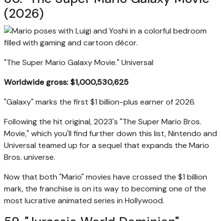
(2026)
"The Super Mario Galaxy Movie."
Universal
Worldwide gross: $1,000,530,625
"Galaxy" marks the first $1 billion-plus earner of 2026.
Following the hit original, 2023's "The Super Mario Bros.
Movie," which you'll find further down this list, Nintendo and
Universal teamed up for a sequel that expands the Mario
Bros. universe.
Now that both "Mario" movies have crossed the $1 billion
mark, the franchise is on its way to becoming one of the
most lucrative animated series in Hollywood.