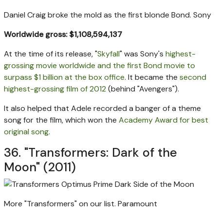
Daniel Craig broke the mold as the first blonde Bond.
Sony
Worldwide gross: $1,108,594,137
At the time of its release, "
Skyfall
" was Sony's
highest-
grossing movie worldwide and the first Bond movie to
surpass $1 billion at the box office
. It became the
second
highest-grossing film of 2012
(behind "Avengers").
It also helped that Adele recorded a banger of a theme
song for the film, which won the
Academy Award for best
original song
.
36. "Transformers: Dark of the
Moon" (2011)
More "Transformers" on our list.
Paramount