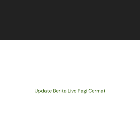
Update Berita Live Pagi Cermat