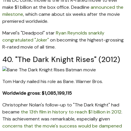
This DC comic movie is the first R-rated movie to ever
make $1 billion at the box office. Deadline
announced the
milestone
, which came about six weeks after the movie
premiered worldwide.
Marvel's "Deadpool" star
Ryan Reynolds snarkily
congratulated "Joker"
on becoming the highest-grossing
R-rated movie of all time.
40. "The Dark Knight Rises" (2012)
Tom Hardy nailed his role as Bane.
Warner Bros.
Worldwide gross: $1,085,199,115
Christopher Nolan's follow-up to "The Dark Knight" had
became
the 13th film in history to reach $1 billion in 2012
.
This achievement was remarkable, especially given
concerns that the movie's success would be dampened