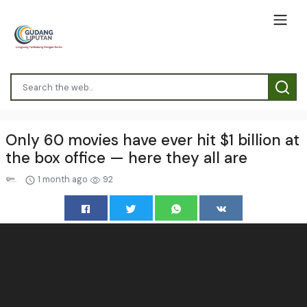
Only 60 movies have ever hit $1 billion at
the box office — here they all are
1 month ago
92