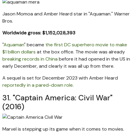
Jason Momoa and Amber Heard star in "Aquaman."
Warner
Bros.
Worldwide gross: $1,152,028,393
"
Aquaman
" became
the first DC superhero movie to make
$1 billion dollars
at the box office. The movie was already
breaking records in China
before it had opened in the US in
early December, and clearly it was all up from there.
A sequel is set for December 2023 with Amber Heard
reportedly in a pared-down role
.
31. "Captain America: Civil War"
(2016)
Marvel is stepping up its game when it comes to movies.