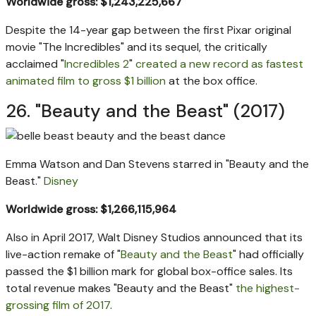
Worldwide gross: $1,243,225,667
Despite the 14-year gap between the first Pixar original
movie "The Incredibles" and its sequel, the critically
acclaimed "
Incredibles 2
"
created a new record as fastest
animated film to gross $1 billion
at the box office.
26. "Beauty and the Beast" (2017)
Emma Watson and Dan Stevens starred in "Beauty and the
Beast."
Disney
Worldwide gross: $1,266,115,964
Also in April 2017, Walt Disney Studios announced that its
live-action remake of "
Beauty and the Beast
" had officially
passed the $1 billion mark for global box-office sales. Its
total revenue makes "Beauty and the Beast"
the highest-
grossing film of 2017
.