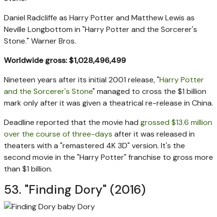
Daniel Radcliffe as Harry Potter and Matthew Lewis as
Neville Longbottom in "Harry Potter and the Sorcerer's
Stone."
Warner Bros.
Worldwide gross: $1,028,496,499
Nineteen years after its initial 2001 release, "
Harry Potter
and the Sorcerer's Stone
" managed to cross the $1 billion
mark only after it was given a theatrical re-release in China.
Deadline reported that the movie had
grossed $13.6 million
over the course of three-days
after it was released in
theaters with a "remastered 4K 3D" version. It's the
second movie in the "Harry Potter" franchise to gross more
than $1 billion.
53. "Finding Dory" (2016)