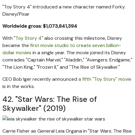
"Toy Story 4" introduced a new character named Forky.
Disney/Pixar
Worldwide gross: $1,073,841,394
With "
Toy Story 4
" also crossing this milestone, Disney
became the
first movie studio to create seven billion-
dollar movies
in a single year. The movie joined its Disney
comrades "Captain Marvel," "Aladdin," "Avengers: Endgame,"
"The Lion King," "Frozen II," and "The Rise of Skywalker."
CEO Bob Iger recently announced
a fifth "Toy Story" movie
is in the works.
42. "Star Wars: The Rise of
Skywalker" (2019)
Carrie Fisher as General Leia Organa in "Star Wars: The Rise