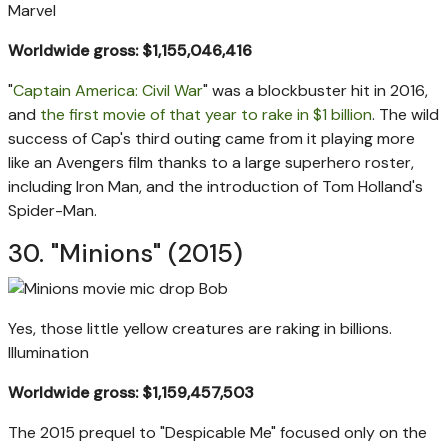
Marvel
Worldwide gross: $1,155,046,416
"
Captain America: Civil War
" was a blockbuster hit in 2016,
and
the first movie of that year to rake in $1 billion
. The wild
success of Cap's third outing came from it playing more
like an Avengers film thanks to a large superhero roster,
including Iron Man, and the introduction of Tom Holland's
Spider-Man.
30. "Minions" (2015)
Yes, those little yellow creatures are raking in billions.
Illumination
Worldwide gross: $1,159,457,503
The 2015 prequel to "Despicable Me" focused only on the