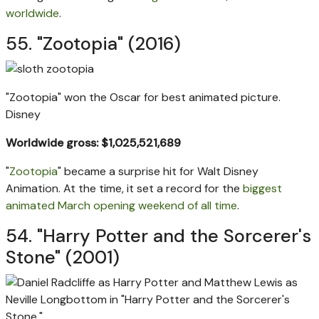
worldwide
.
55. "Zootopia" (2016)
"Zootopia" won the Oscar for best animated picture.
Disney
Worldwide gross: $1,025,521,689
"
Zootopia
" became a surprise hit for Walt Disney
Animation. At the time, it set a record for the
biggest
animated March opening weekend of all time
.
54. "Harry Potter and the Sorcerer's
Stone" (2001)