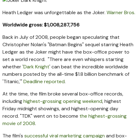
Heath Ledger was unforgettable as the Joker.
Warner Bros.
Worldwide gross: $1,008,287,756
Back in July of 2008, people began speculating that
Christopher Nolan's "Batman Begins" sequel starring Heath
Ledger as the Joker might have the box-office power to
set a world record. "There are even whispers starting
whether '
Dark Knight
' can beat the incredible worldwide
numbers posted by the all-time $1.8 billion benchmark of
'Titanic,'"
Deadline reported
.
At the time, the film broke several box-office records,
including
highest-grossing opening weekend
, highest
Friday midnight showings, and highest-opening day
record. "TDK" went on to become
the highest-grossing
movie of 2008
.
The film's
successful viral marketing campaign
and box-