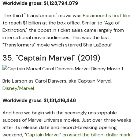
Worldwide gross: $1,123,794,079
The third "Transformers" movie was
Paramount's first film
to reach $1 billion at the box office. Similar to "Age of
Extinction," the boost in ticket sales came largely from
international movie audiences. This was the last
"Transformers" movie which starred Shia LaBeouf.
35. "Captain Marvel" (2019)
Brie Larson as Carol Danvers, aka Captain Marvel.
Disney/Marvel
Worldwide gross: $1,131,416,446
And here we begin with the seemingly unstoppable
success of Marvel universe movies. Just over three weeks
after its release date and record-breaking opening
weekend, "
Captain Marvel
"
crossed the billion-dollar mark