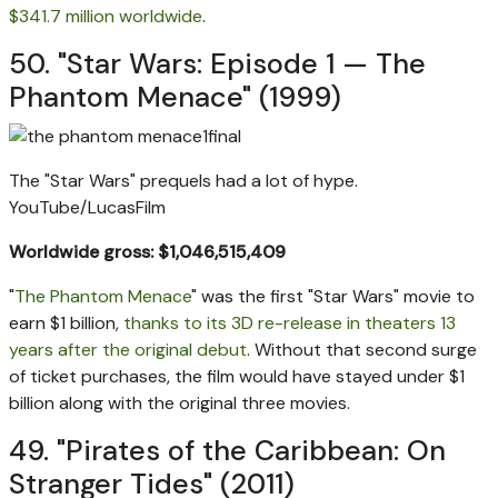
$341.7 million worldwide
.
50. "Star Wars: Episode 1 — The
Phantom Menace" (1999)
The "Star Wars" prequels had a lot of hype.
YouTube/LucasFilm
Worldwide gross: $1,046,515,409
"
The Phantom Menace
" was the first "Star Wars" movie to
earn $1 billion,
thanks to its 3D re-release in theaters 13
years after the original debut
. Without that second surge
of ticket purchases, the film would have stayed under $1
billion along with the original three movies.
49. "Pirates of the Caribbean: On
Stranger Tides" (2011)