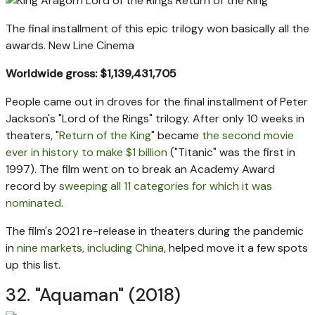
The final installment of this epic trilogy won basically all the
awards.
New Line Cinema
Worldwide gross: $1,139,431,705
People came out in droves for the final installment of Peter
Jackson's "Lord of the Rings" trilogy. After only 10 weeks in
theaters, "
Return of the King
" became
the second movie
ever in history to make $1 billion
("Titanic" was the first in
1997). The film went on to break an Academy Award
record by
sweeping all 11 categories for which it was
nominated
.
The film's 2021 re-release in theaters during the pandemic
in
nine markets, including China
, helped move it a few spots
up this list.
32. "Aquaman" (2018)