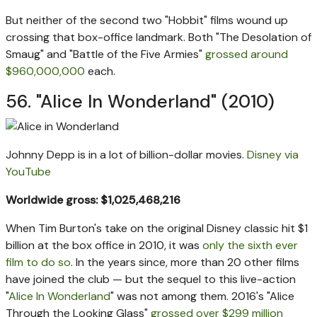
But neither of the second two "Hobbit" films wound up
crossing that box-office landmark. Both "The Desolation of
Smaug" and "Battle of the Five Armies"
grossed around
$960,000,000
each.
56. "Alice In Wonderland" (2010)
Johnny Depp is in a lot of billion-dollar movies.
Disney via
YouTube
Worldwide gross: $1,025,468,216
When Tim Burton's take on the original Disney classic hit $1
billion at the box office in 2010, it was
only the sixth ever
film to do so
. In the years since, more than 20 other films
have joined the club — but the sequel to this live-action
"
Alice In Wonderland
" was not among them. 2016's "Alice
Through the Looking Glass"
grossed over $299 million