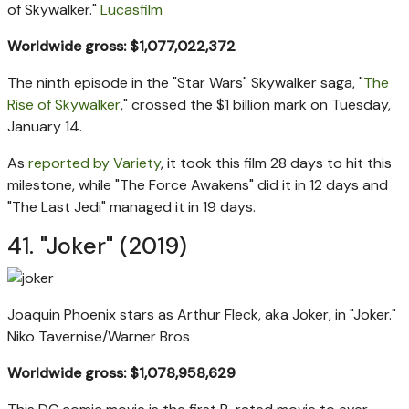
of Skywalker."
Lucasfilm
Worldwide gross: $1,077,022,372
The ninth episode in the "Star Wars" Skywalker saga, "
The
Rise of Skywalker
," crossed the $1 billion mark on Tuesday,
January 14.
As
reported by Variety
, it took this film 28 days to hit this
milestone, while "The Force Awakens" did it in 12 days and
"The Last Jedi" managed it in 19 days.
41. "Joker" (2019)
Joaquin Phoenix stars as Arthur Fleck, aka Joker, in "Joker."
Niko Tavernise/Warner Bros
Worldwide gross: $1,078,958,629