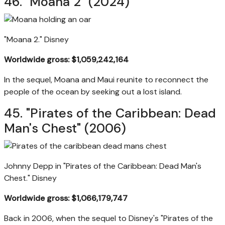
46. "Moana 2" (2024)
"Moana 2."
Disney
Worldwide gross: $1,059,242,164
In the sequel, Moana and Maui reunite to reconnect the
people of the ocean by seeking out a lost island.
45. "Pirates of the Caribbean: Dead
Man's Chest" (2006)
Johnny Depp in "Pirates of the Caribbean: Dead Man's
Chest."
Disney
Worldwide gross: $1,066,179,747
Back in 2006, when the sequel to Disney's "Pirates of the