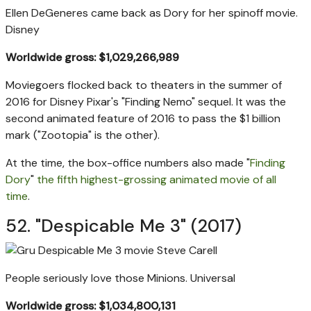
Ellen DeGeneres came back as Dory for her spinoff movie.
Disney
Worldwide gross: $1,029,266,989
Moviegoers flocked back to theaters in the summer of
2016 for Disney Pixar's "Finding Nemo" sequel. It was the
second animated feature of 2016 to pass the $1 billion
mark ("Zootopia" is the other).
At the time, the box-office numbers also made "
Finding
Dory
"
the fifth highest-grossing animated movie of all
time
.
52. "Despicable Me 3" (2017)
People seriously love those Minions.
Universal
Worldwide gross: $1,034,800,131