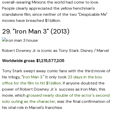
overall-wearing Minions the world had come to love.
People clearly appreciated the yellow henchman's
standalone film, since neither of the two "Despicable Me"
movies have breached $1 billion.
29. "Iron Man 3" (2013)
Robert Downey Jr. is iconic as Tony Stark.
Disney / Marvel
Worldwide gross: $1,215,577,205
Tony Stark swept away comic fans with the third movie of
his trilogy, "
Iron Man 3
." It only took
23 days in the box
office for the film to hit $1 billion
. If anyone doubted the
power of Robert Downey Jr.'s success as Iron Man, this
movie, which
grossed nearly double of the actor's second
solo outing as the character
, was the final confirmation of
his vital role in Marvel's franchise.