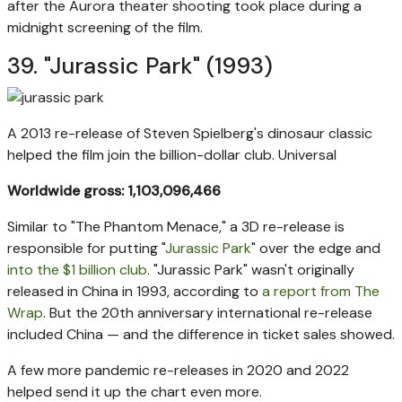
after the Aurora theater shooting took place during a
midnight screening of the film.
39. "Jurassic Park" (1993)
A 2013 re-release of Steven Spielberg's dinosaur classic
helped the film join the billion-dollar club.
Universal
Worldwide gross: 1,103,096,466
Similar to "The Phantom Menace," a 3D re-release is
responsible for putting "
Jurassic Park
" over the edge and
into the $1 billion club
. "Jurassic Park" wasn't originally
released in China in 1993, according to
a report from The
Wrap
. But the 20th anniversary international re-release
included China — and the difference in ticket sales showed.
A few more pandemic re-releases in 2020 and 2022
helped send it up the chart even more.