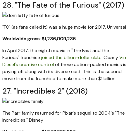
28. "The Fate of the Furious" (2017)
"F8" (as fans called it) was a huge movie for 2017.
Universal
Worldwide gross: $1,236,009,236
In April 2017, the eighth movie in "The Fast and the
Furious" franchise
joined the billion-dollar club.
Clearly
Vin
Diesel's creative control
of these action-packed movies is
paying off along with its diverse cast. This is the second
movie from the franchise to make more than $1 billion.
27. "Incredibles 2" (2018)
The Parr family returned for Pixar's sequel to 2004's "The
Incredibles."
Disney