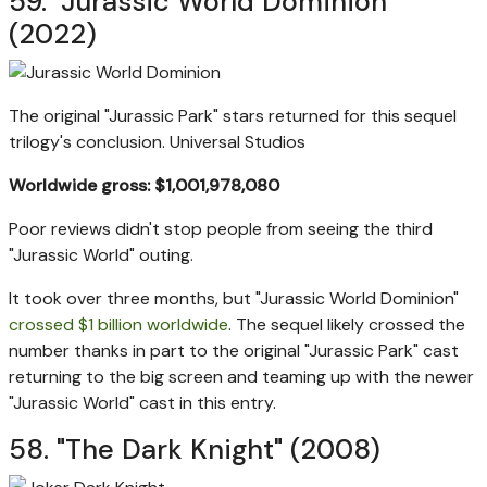
59. "Jurassic World Dominion"
(2022)
The original "Jurassic Park" stars returned for this sequel
trilogy's conclusion.
Universal Studios
Worldwide gross: $1,001,978,080
Poor reviews didn't stop people from seeing the third
"Jurassic World" outing.
It took over three months, but "Jurassic World Dominion"
crossed $1 billion worldwide
. The sequel likely crossed the
number thanks in part to the original "Jurassic Park" cast
returning to the big screen and teaming up with the newer
"Jurassic World" cast in this entry.
58. "The Dark Knight" (2008)