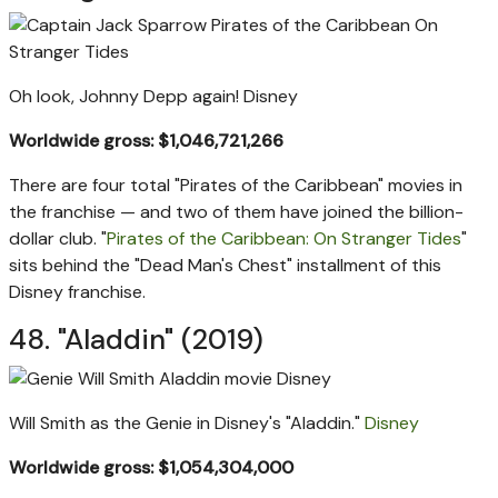
Oh look, Johnny Depp again!
Disney
Worldwide gross: $1,046,721,266
There are four total "Pirates of the Caribbean" movies in
the franchise — and two of them have joined the billion-
dollar club. "
Pirates of the Caribbean: On Stranger Tides
"
sits behind the "Dead Man's Chest" installment of this
Disney franchise.
48. "Aladdin" (2019)
Will Smith as the Genie in Disney's "Aladdin."
Disney
Worldwide gross: $1,054,304,000