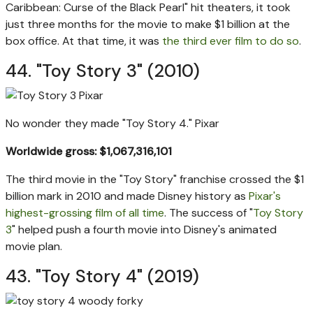
Caribbean: Curse of the Black Pearl" hit theaters, it took
just three months for the movie to make $1 billion at the
box office. At that time, it was
the third ever film to do so
.
44. "Toy Story 3" (2010)
No wonder they made "Toy Story 4."
Pixar
Worldwide gross: $1,067,316,101
The third movie in the "Toy Story" franchise crossed the $1
billion mark in 2010 and made Disney history as
Pixar's
highest-grossing film of all time
. The success of "
Toy Story
3
" helped push a fourth movie into Disney's animated
movie plan.
43. "Toy Story 4" (2019)