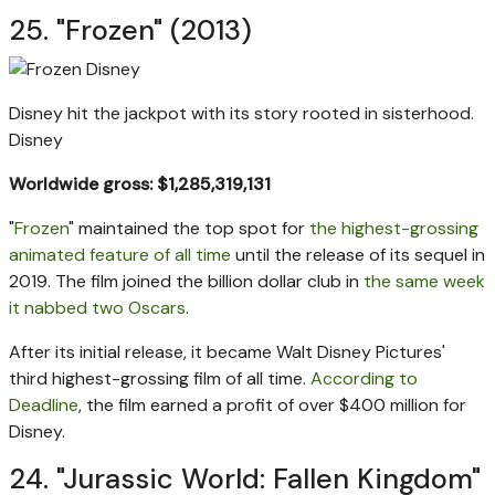
25. "Frozen" (2013)
Disney hit the jackpot with its story rooted in sisterhood.
Disney
Worldwide gross: $1,285,319,131
"
Frozen
" maintained the top spot for
the highest-grossing
animated feature of all time
until the release of its sequel in
2019. The film joined the billion dollar club in
the same week
it nabbed two Oscars
.
After its initial release, it became Walt Disney Pictures'
third highest-grossing film of all time.
According to
Deadline
, the film earned a profit of over $400 million for
Disney.
24. "Jurassic World: Fallen Kingdom"