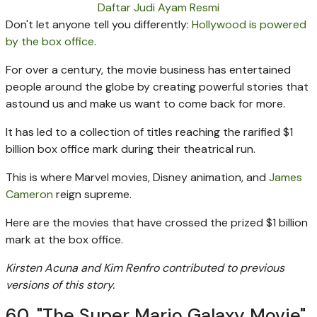
Daftar Judi Ayam Resmi
Don't let anyone tell you differently:
Hollywood is powered
by the box office
.
For over a century, the movie business has entertained
people around the globe by creating powerful stories that
astound us and make us want to come back for more.
It has led to a collection of titles reaching the rarified $1
billion box office mark during their theatrical run.
This is where Marvel movies, Disney animation, and
James
Cameron
reign supreme.
Here are the movies that have crossed the prized $1 billion
mark at the box office.
Kirsten Acuna and Kim Renfro contributed to previous
versions of this story.
60. "The Super Mario Galaxy Movie"