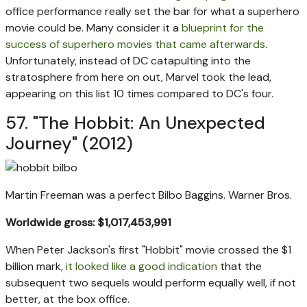
office performance really set the bar for what a superhero
movie could be. Many consider it a
blueprint for the
success of superhero movies that came afterwards
.
Unfortunately, instead of DC catapulting into the
stratosphere from here on out, Marvel took the lead,
appearing on this list 10 times compared to DC's four.
57. "The Hobbit: An Unexpected
Journey" (2012)
Martin Freeman was a perfect Bilbo Baggins.
Warner Bros.
Worldwide gross: $1,017,453,991
When Peter Jackson's first "Hobbit" movie crossed the $1
billion mark,
it looked like a good indication
that the
subsequent two sequels would perform equally well, if not
better, at the box office.