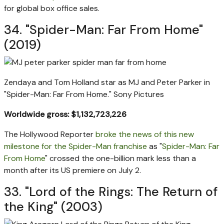
for global box office sales.
34. "Spider-Man: Far From Home"
(2019)
Zendaya and Tom Holland star as MJ and Peter Parker in
"Spider-Man: Far From Home."
Sony Pictures
Worldwide gross: $1,132,723,226
The Hollywood Reporter
broke the news of this new
milestone for the Spider-Man franchise
as "
Spider-Man: Far
From Home
" crossed the one-billion mark less than a
month after its US premiere on July 2.
33. "Lord of the Rings: The Return of
the King" (2003)