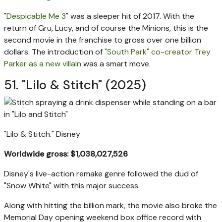
"
Despicable Me 3
" was a sleeper hit of 2017. With the
return of Gru, Lucy, and of course the Minions, this is the
second movie in the franchise to gross over one billion
dollars. The introduction of
"South Park" co-creator Trey
Parker as a new villain
was a smart move.
51. "Lilo & Stitch" (2025)
"Lilo & Stitch."
Disney
Worldwide gross: $1,038,027,526
Disney's live-action remake genre followed the dud of
"Snow White" with this major success.
Along with hitting the billion mark, the movie also broke the
Memorial Day opening weekend box office record with