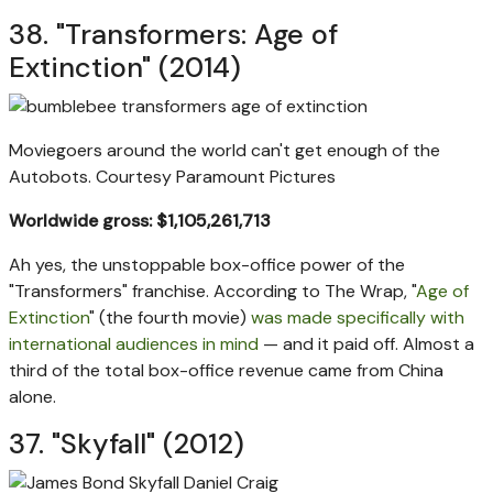
38. "Transformers: Age of
Extinction" (2014)
Moviegoers around the world can't get enough of the
Autobots.
Courtesy Paramount Pictures
Worldwide gross: $1,105,261,713
Ah yes, the unstoppable box-office power of the
"Transformers" franchise. According to The Wrap, "
Age of
Extinction
" (the fourth movie)
was made specifically with
international audiences in mind
— and it paid off. Almost a
third of the total box-office revenue came from China
alone.
37. "Skyfall" (2012)