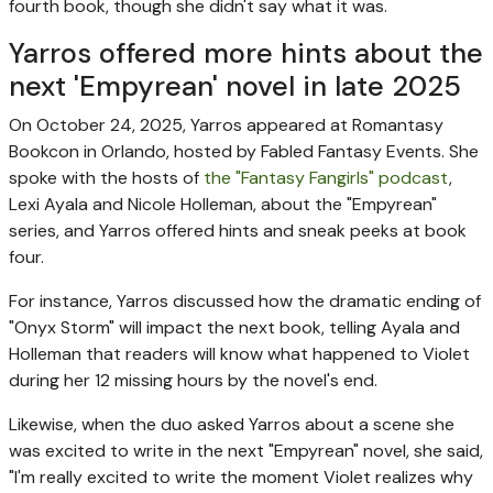
fourth book, though she didn't say what it was.
Yarros offered more hints about the
next 'Empyrean' novel in late 2025
On October 24, 2025, Yarros appeared at Romantasy
Bookcon in Orlando, hosted by Fabled Fantasy Events. She
spoke with the hosts of
the "Fantasy Fangirls" podcast
,
Lexi Ayala and Nicole Holleman, about the "Empyrean"
series, and Yarros offered hints and sneak peeks at book
four.
For instance, Yarros discussed how the dramatic ending of
"Onyx Storm" will impact the next book, telling Ayala and
Holleman that readers will know what happened to Violet
during her 12 missing hours by the novel's end.
Likewise, when the duo asked Yarros about a scene she
was excited to write in the next "Empyrean" novel, she said,
"I'm really excited to write the moment Violet realizes why