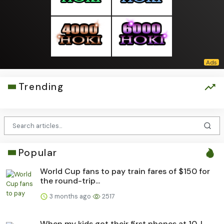
Trending
Popular
World Cup fans to pay train fares of $150 for
the round-trip...
3 months ago
2517
When my kids got their first phones at 10, I