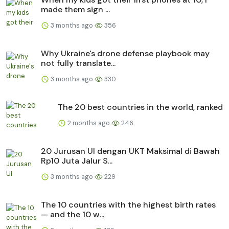
made them sign ...
3 months ago
356
Why Ukraine's drone defense playbook may
not fully translate...
3 months ago
330
The 20 best countries in the world, ranked
2 months ago
246
20 Jurusan UI dengan UKT Maksimal di Bawah
Rp10 Juta Jalur S...
3 months ago
229
The 10 countries with the highest birth rates
— and the 10 w...