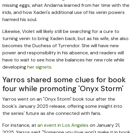
missing eggs, what Andarna learned from her time with the
irids, and how Xaden's additional use of his venin powers
harmed his soul.
Likewise, Violet will likely still be searching for a cure to
turning venin to bring Xaden back, but as his wife, she also
becomes the Duchess of Tyrrendor. She will have new
power and responsibility in his absence, and readers will
have to wait to see how she balances her new role while
developing
her signets
.
Yarros shared some clues for book
four while promoting 'Onyx Storm'
Yarros went on an "Onyx Storm" book tour after the
book's January 2025 release, offering some insight into
the series' future as she connected with fans.
For instance, at
an event in Los Angeles
on January 21,
2025, Yarros said, "Someone you love won't make it in book