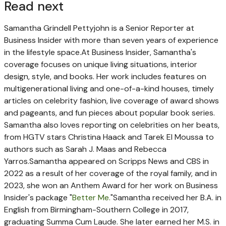
Read next
Samantha Grindell Pettyjohn is a Senior Reporter at
Business Insider with more than seven years of experience
in the lifestyle space.
At Business Insider, Samantha's
coverage focuses on unique living situations, interior
design, style, and books. Her work includes features on
multigenerational living and one-of-a-kind houses, timely
articles on celebrity fashion, live coverage of award shows
and pageants, and fun pieces about popular book series.
Samantha also loves reporting on celebrities on her beats,
from HGTV stars Christina Haack and Tarek El Moussa to
authors such as Sarah J. Maas and Rebecca
Yarros.
Samantha appeared on Scripps News and CBS in
2022 as a result of her coverage of the royal family, and in
2023, she won an Anthem Award for her work on Business
Insider's package "
Better Me.
"
Samantha received her B.A. in
English from Birmingham-Southern College in 2017,
graduating Summa Cum Laude. She later earned her M.S. in