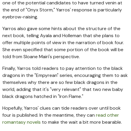
one of the potential candidates to have turned venin at
the end of "Onyx Storm," Yarros' response is particularly
eyebrow-raising.
Yarros also gave some hints about the structure of the
next book, telling Ayala and Holleman that she plans to
offer multiple points of view in the narration of book four.
She even specified that some portion of the book will be
told from Sloane Mairi's perspective.
Finally, Yarros told readers to pay attention to the black
dragons in the "Empyrean" series, encouraging them to ask
themselves why there are so few black dragons in the
world, adding that it's "very relevant" that two new baby
black dragons hatched in "Iron Flame."
Hopefully, Yarros' clues can tide readers over until book
four is published. In the meantime, they can
read other
romantasy novels
to make the wait a bit more bearable.