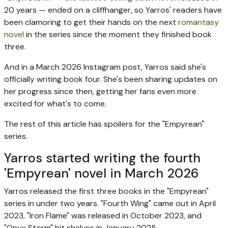
20 years — ended on a cliffhanger, so Yarros' readers have
been clamoring to get their hands on the next
romantasy
novel
in the series since the moment they finished book
three.
And in a March 2026 Instagram post, Yarros said she's
officially writing book four. She's been sharing updates on
her progress since then, getting her fans even more
excited for what's to come.
The rest of this article has spoilers for the "Empyrean"
series.
Yarros started writing the fourth
'Empyrean' novel in March 2026
Yarros released the first three books in the "Empyrean"
series in under two years. "Fourth Wing" came out in April
2023, "Iron Flame" was released in October 2023, and
"Onyx Storm" hit shelves in January 2025.