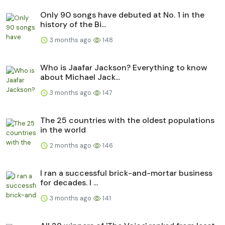
Only 90 songs have debuted at No. 1 in the
history of the Bi...
3 months ago
148
Who is Jaafar Jackson? Everything to know
about Michael Jack...
3 months ago
147
The 25 countries with the oldest populations
in the world
2 months ago
146
I ran a successful brick-and-mortar business
for decades. I ...
3 months ago
141