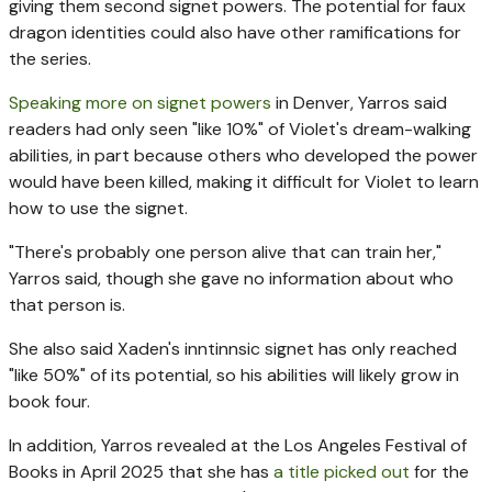
giving them second signet powers. The potential for faux
dragon identities could also have other ramifications for
the series.
Speaking more on signet powers
in Denver, Yarros said
readers had only seen "like 10%" of Violet's dream-walking
abilities, in part because others who developed the power
would have been killed, making it difficult for Violet to learn
how to use the signet.
"There's probably one person alive that can train her,"
Yarros said, though she gave no information about who
that person is.
She also said Xaden's inntinnsic signet has only reached
"like 50%" of its potential, so his abilities will likely grow in
book four.
In addition, Yarros revealed at the Los Angeles Festival of
Books in April 2025 that she has
a title picked out
for the