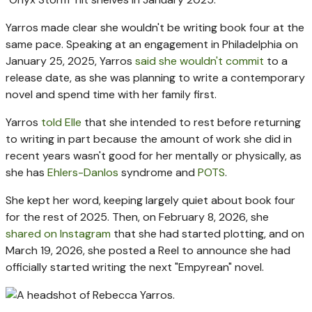
Yarros made clear she wouldn't be writing book four at the
same pace. Speaking at an engagement in Philadelphia on
January 25, 2025, Yarros
said she wouldn't commit
to a
release date, as she was planning to write a contemporary
novel and spend time with her family first.
Yarros
told Elle
that she intended to rest before returning
to writing in part because the amount of work she did in
recent years wasn't good for her mentally or physically, as
she has
Ehlers-Danlos
syndrome and
POTS
.
She kept her word, keeping largely quiet about book four
for the rest of 2025. Then, on February 8, 2026, she
shared on Instagram
that she had started plotting, and on
March 19, 2026, she posted a Reel to announce she had
officially started writing the next "Empyrean" novel.