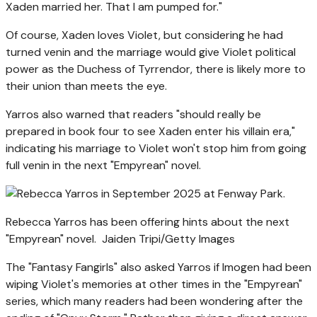
Xaden married her. That I am pumped for."
Of course, Xaden loves Violet, but considering he had
turned venin and the marriage would give Violet political
power as the Duchess of Tyrrendor, there is likely more to
their union than meets the eye.
Yarros also warned that readers "should really be
prepared in book four to see Xaden enter his villain era,"
indicating his marriage to Violet won't stop him from going
full venin in the next "Empyrean" novel.
Rebecca Yarros has been offering hints about the next
"Empyrean" novel.
Jaiden Tripi/Getty Images
The "Fantasy Fangirls" also asked Yarros if Imogen had been
wiping Violet's memories at other times in the "Empyrean"
series, which many readers had been wondering after the