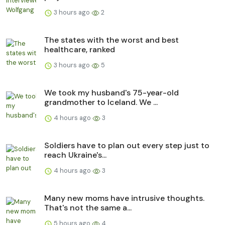
3 hours ago
2
The states with the worst and best
healthcare, ranked
3 hours ago
5
We took my husband's 75-year-old
grandmother to Iceland. We ...
4 hours ago
3
Soldiers have to plan out every step just to
reach Ukraine's...
4 hours ago
3
Many new moms have intrusive thoughts.
That's not the same a...
5 hours ago
4