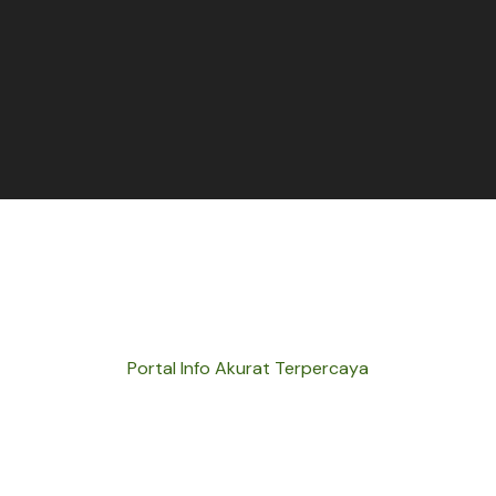
Portal Info Akurat Terpercaya