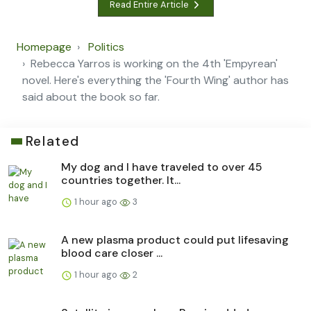
Read Entire Article
Homepage
Politics
Rebecca Yarros is working on the 4th 'Empyrean'
novel. Here's everything the 'Fourth Wing' author has
said about the book so far.
Related
My dog and I have traveled to over 45
countries together. It...
1 hour ago
3
A new plasma product could put lifesaving
blood care closer ...
1 hour ago
2