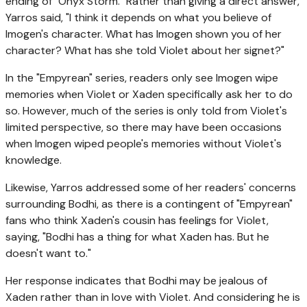
ending of "Onyx Storm." Rather than giving a direct answer,
Yarros said, "I think it depends on what you believe of
Imogen's character. What has Imogen shown you of her
character? What has she told Violet about her signet?"
In the "Empyrean" series, readers only see Imogen wipe
memories when Violet or Xaden specifically ask her to do
so. However, much of the series is only told from Violet's
limited perspective, so there may have been occasions
when Imogen wiped people's memories without Violet's
knowledge.
Likewise, Yarros addressed some of her readers' concerns
surrounding Bodhi, as there is a contingent of "Empyrean"
fans who think Xaden's cousin has feelings for Violet,
saying, "Bodhi has a thing for what Xaden has. But he
doesn't want to."
Her response indicates that Bodhi may be jealous of
Xaden rather than in love with Violet. And considering he is