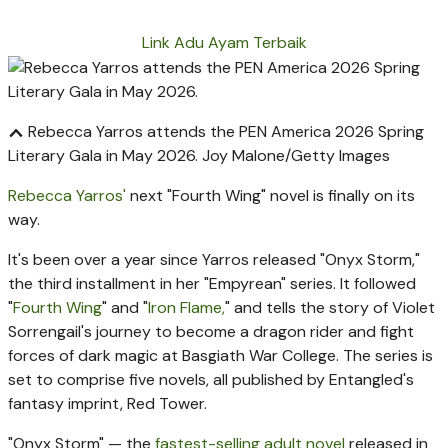
Link Adu Ayam Terbaik
Rebecca Yarros attends the PEN America 2026 Spring
Literary Gala in May 2026.
Joy Malone/Getty Images
Rebecca Yarros'
next "Fourth Wing" novel is finally on its
way.
It's been over a year since Yarros released "Onyx Storm,"
the third installment in her "Empyrean" series. It followed
"
Fourth Wing
" and "
Iron Flame,
" and tells the story of Violet
Sorrengail's journey to become a dragon rider and fight
forces of dark magic at Basgiath War College. The series is
set to comprise five novels, all published by Entangled's
fantasy imprint, Red Tower.
"Onyx Storm" — the
fastest-selling adult novel
released in