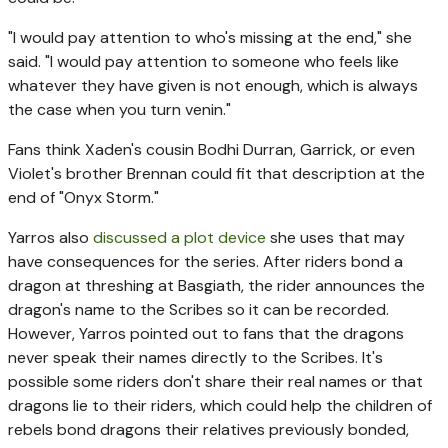
"I would pay attention to who's missing at the end," she
said. "I would pay attention to someone who feels like
whatever they have given is not enough, which is always
the case when you turn venin."
Fans think Xaden's cousin Bodhi Durran, Garrick, or even
Violet's brother Brennan could fit that description at the
end of "Onyx Storm."
Yarros also
discussed a plot device
she uses that may
have consequences for the series. After riders bond a
dragon at threshing at Basgiath, the rider announces the
dragon's name to the Scribes so it can be recorded.
However, Yarros pointed out to fans that the dragons
never speak their names directly to the Scribes. It's
possible some riders don't share their real names or that
dragons lie to their riders, which could help the children of
rebels bond dragons their relatives previously bonded,