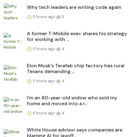
Why tech leaders are writing code again
5 hours ago
5
A former T-Mobile exec shares his strategy
for working with ...
5 hours ago
4
Elon Musk's Terafab chip factory has rural
Texans demanding ...
5 hours ago
4
I'm an 80-year-old widow who sold my
home and moved into a r...
6 hours ago
4
White House advisor says companies are
blaming AI for layoff...