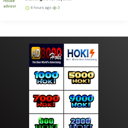
6 hours ago
3