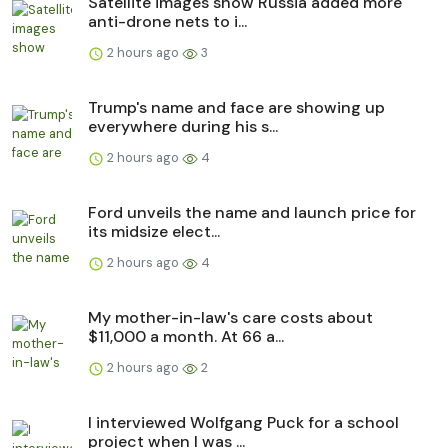
Satellite images show Russia added more
anti-drone nets to i...
2 hours ago
3
Trump's name and face are showing up
everywhere during his s...
2 hours ago
4
Ford unveils the name and launch price for
its midsize elect...
2 hours ago
4
My mother-in-law's care costs about
$11,000 a month. At 66 a...
2 hours ago
2
I interviewed Wolfgang Puck for a school
project when I was ...