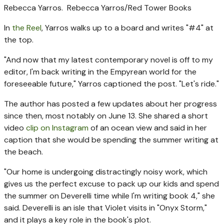
Rebecca Yarros.
Rebecca Yarros/Red Tower Books
In
the Reel
, Yarros walks up to a board and writes "#4" at
the top.
"And now that my latest contemporary novel is off to my
editor, I'm back writing in the Empyrean world for the
foreseeable future," Yarros captioned the post. "Let's ride."
The author has posted a few updates about her progress
since then, most notably on June 13. She shared a short
video
clip on Instagram
of an ocean view and said in her
caption that she would be spending the summer writing at
the beach.
"Our home is undergoing distractingly noisy work, which
gives us the perfect excuse to pack up our kids and spend
the summer on Deverelli time while I'm writing book 4," she
said. Deverelli is an isle that Violet visits in "Onyx Storm,"
and it plays a key role in the book's plot.