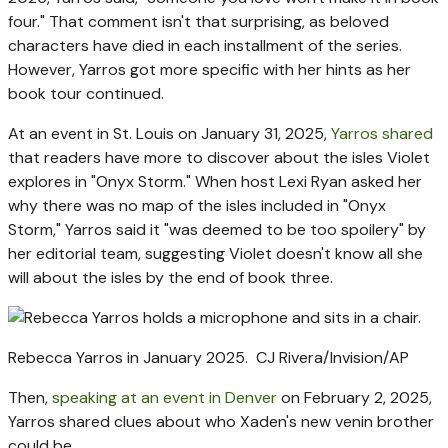
four." That comment isn't that surprising, as beloved
characters have died in each installment of the series.
However, Yarros got more specific with her hints as her
book tour continued.
At an event in St. Louis on January 31, 2025,
Yarros shared
that readers have more to discover about the isles Violet
explores in "Onyx Storm." When host Lexi Ryan asked her
why there was no map of the isles included in "Onyx
Storm," Yarros said it "was deemed to be too spoilery" by
her editorial team, suggesting Violet doesn't know all she
will about the isles by the end of book three.
Rebecca Yarros in January 2025.
CJ Rivera/Invision/AP
Then,
speaking at an event in Denver
on February 2, 2025,
Yarros shared clues about who Xaden's new venin brother
could be.