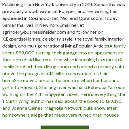
Publishing from New York University in 2019. Samantha was
previously a staff writer at Romper, and her writing has
appeared in Cosmopolitan, Mic, and Oprah.com. Today,
Samantha lives in New York.
Email her at
sgrindell@businessinsider.com
and follow her on
X
.
Expertise
Homes, celebrity style, the royal family, interior
design, and multigenerational living.
Popular Articles
A family
spent $69,000 turning their garage into an apartment so
their son could live rent-free while launching his startup
A
family ditched their dining room and added a primary suite
above the garage in a $1 million renovation of their
home
She moved across the country when her husband
got into Harvard. Starting over was hard.
Rebecca Yarros is
working on the 4th 'Empyrean' novel. Here's everything the
'Fourth Wing' author has said about the book so far.
Chip
and Joanna Gaines' Magnolia Network pulls show after
homeowners allege that makeovers ruined their houses