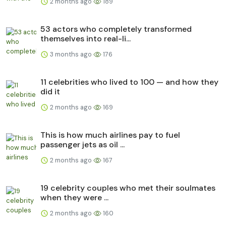
2 months ago
189
53 actors who completely transformed
themselves into real-li...
3 months ago
176
11 celebrities who lived to 100 — and how they
did it
2 months ago
169
This is how much airlines pay to fuel
passenger jets as oil ...
2 months ago
167
19 celebrity couples who met their soulmates
when they were ...
2 months ago
160