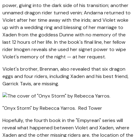
power, giving into the dark side of his transition; another
unnamed dragon rider turned venin; Andarna returned to
Violet after her time away with the irids; and Violet woke
up with a wedding ring and blessing of her marriage to
Xaden from the goddess Dunne with no memory of the
last 12 hours of her life. In the book's final line, her fellow
rider Imogen reveals she used her signet power to wipe
Violet's memory of the night — at her request.
Violet's brother, Brennan, also revealed that six dragon
eggs and four riders, including Xaden and his best friend,
Garrick Tavis, are missing.
"Onyx Storm" by Rebecca Yarros.
Red Tower
Hopefully, the fourth book in the "Empyrean" series will
reveal what happened between Violet and Xaden, where
Xaden and the other missing riders are, the location of the