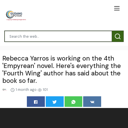
Rebecca Yarros is working on the 4th
'Empyrean' novel. Here's everything the
'Fourth Wing' author has said about the
book so far.
1 month ago
101