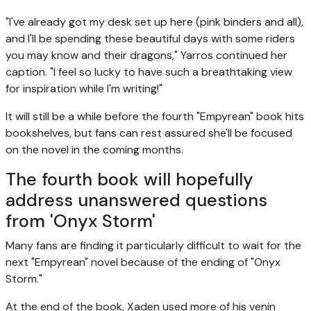
"I've already got my desk set up here (pink binders and all),
and I'll be spending these beautiful days with some riders
you may know and their dragons," Yarros continued her
caption. "I feel so lucky to have such a breathtaking view
for inspiration while I'm writing!"
It will still be a while before the fourth "Empyrean" book hits
bookshelves, but fans can rest assured she'll be focused
on the novel in the coming months.
The fourth book will hopefully
address unanswered questions
from 'Onyx Storm'
Many fans are finding it particularly difficult to wait for the
next "Empyrean" novel because of the ending of "Onyx
Storm."
At the end of the book, Xaden used more of his venin