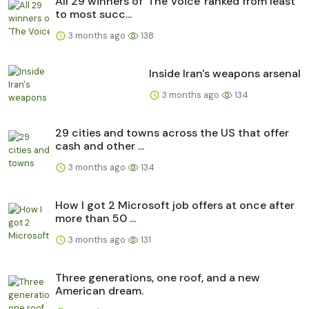
All 29 winners of 'The Voice' ranked from least
to most succ...
3 months ago
138
Inside Iran's weapons arsenal
3 months ago
134
29 cities and towns across the US that offer
cash and other ...
3 months ago
134
How I got 2 Microsoft job offers at once after
more than 50 ...
3 months ago
131
Three generations, one roof, and a new
American dream.