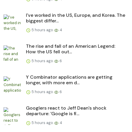
I've worked in the US, Europe, and Korea. The
biggest differ...
5 hours ago
4
The rise and fall of an American Legend:
How the US fell out...
5 hours ago
6
Y Combinator applications are getting
longer, with more em d...
5 hours ago
6
Googlers react to Jeff Dean's shock
departure: 'Google is fi...
5 hours ago
4