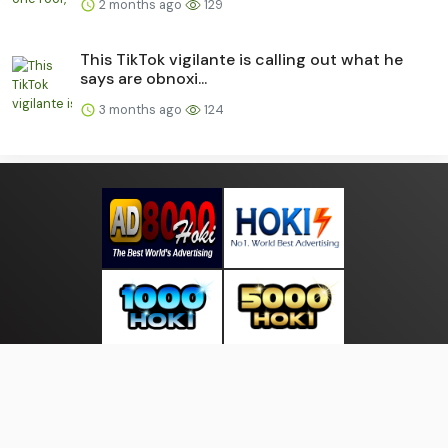
2 months ago
129
This TikTok vigilante is calling out what he
says are obnoxi...
3 months ago
124