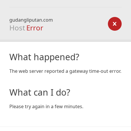
gudangliputan.com
Host
Error
What happened?
The web server reported a gateway time-out error.
What can I do?
Please try again in a few minutes.