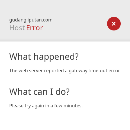
gudangliputan.com
Host
Error
What happened?
The web server reported a gateway time-out error.
What can I do?
Please try again in a few minutes.