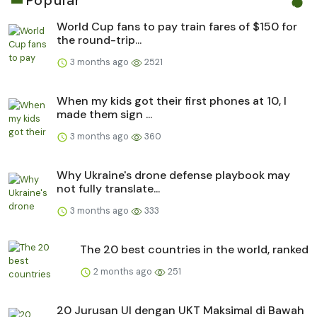
Popular
World Cup fans to pay train fares of $150 for
the round-trip...
3 months ago
2521
When my kids got their first phones at 10, I
made them sign ...
3 months ago
360
Why Ukraine's drone defense playbook may
not fully translate...
3 months ago
333
The 20 best countries in the world, ranked
2 months ago
251
20 Jurusan UI dengan UKT Maksimal di Bawah