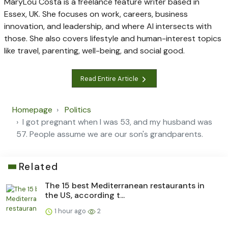
MaryLou Costa is a freelance feature writer based in
Essex, UK. She focuses on work, careers, business
innovation, and leadership, and where AI intersects with
those. She also covers lifestyle and human-interest topics
like travel, parenting, well-being, and social good.
Read Entire Article
Homepage
Politics
I got pregnant when I was 53, and my husband was
57. People assume we are our son's grandparents.
Related
The 15 best Mediterranean restaurants in
the US, according t...
1 hour ago
2