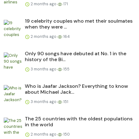
2 months ago
171
19 celebrity couples who met their soulmates
when they were ...
2 months ago
164
Only 90 songs have debuted at No. 1 in the
history of the Bi...
3 months ago
155
Who is Jaafar Jackson? Everything to know
about Michael Jack...
3 months ago
151
The 25 countries with the oldest populations
in the world
2 months ago
150