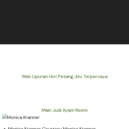
Web Liputan Hot Petang Jitu Terpercaya
Main Judi Ayam Resmi
Monica Kranner
Courtesy Monica Kranner