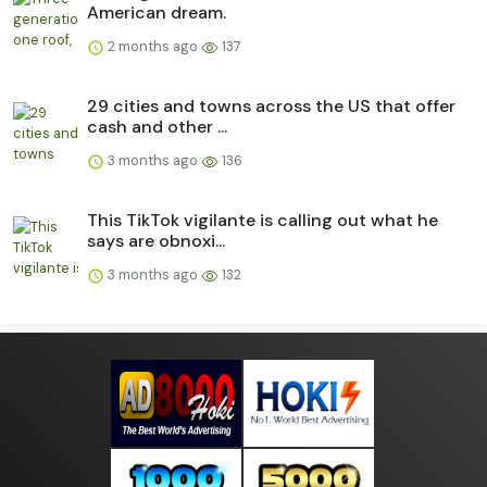
American dream.
2 months ago
137
29 cities and towns across the US that offer
cash and other ...
3 months ago
136
This TikTok vigilante is calling out what he
says are obnoxi...
3 months ago
132