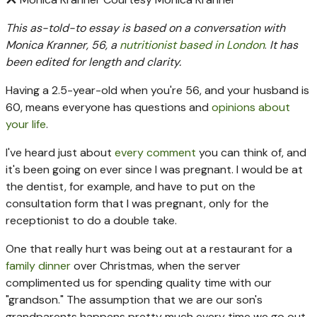
This as-told-to essay is based on a conversation with
Monica Kranner, 56, a
nutritionist based in London
.
It has
been edited for length and clarity.
Having a 2.5-year-old when you're 56, and your husband is
60, means everyone has questions and
opinions about
your life
.
I've heard just about
every comment
you can think of, and
it's been going on ever since I was pregnant. I would be at
the dentist, for example, and have to put on the
consultation form that I was pregnant, only for the
receptionist to do a double take.
One that really hurt was being out at a restaurant for a
family dinner
over Christmas, when the server
complimented us for spending quality time with our
"grandson." The assumption that we are our son's
grandparents happens pretty much every time we go out,