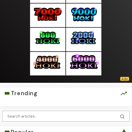
Trending