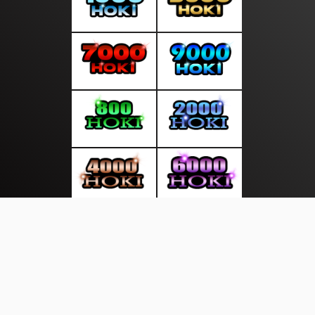
About Us
·
Contact Us
·
Terms & Conditions
·
© gudangliputan.com 2026. All rights are reserved
| Opini Rakyat
Politico |
|
|