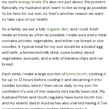
my son's
energy levels
. It's also not just about the present.
Naturally, my husband and I want to live as long as possible
to be here for our son, so that's another reason we want
to take care of our health.
As a family, we eat a fully
organic diet
, and I cook fresh
meals at home as often as possible. I make sure every meal
contains protein, vegetables, and either rye bread or rice
noodles. A typical meal for my son would be a boiled egg
with kefir, a fermented milk drink, some boiled, sliced
vegetables, avocado, and a side of banana chips and rye
bread.
Each week, I make a large portion of
bone broth
, cooking it
for up to 12 hours before cooling it and decanting it into
toddler bottles, which I then serve daily to my son. I'm
confident it's one of the reasons he's hardly been sick. My
husband Peter and I both regularly have bone broth too,
and my elderly dad in Austria has also started having it. I've
even gotten my nephew and his children onto it.