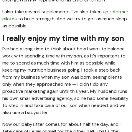
I also take several supplements. I've also taken up
reformer
pilates
to build strength. And we try to get as much sleep
as possible.
I really enjoy my time with my son
I've had a long time to think about how I want to balance
work with spending time with my son, as it's important to
me to spend as much time with him as possible while
keeping my nutrition business going. I took a step back
from my business when my son was born, seeing clients
only when they approached me — I didn't do any
proactive marketing again until this year. My husband runs
his own small advertising agency, so he had some flexibility
to step in and take care of our son when needed, and we
also use a babysitter.
Now our babysitter comes for about half the day, and I
take care of Lewis myself for the other half. That's the