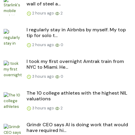
wall of steel a...
2 hours ago
2
I regularly stay in Airbnbs by myself. My top
tip for solo t...
2 hours ago
0
I took my first overnight Amtrak train from
NYC to Miami. He...
3 hours ago
0
The 10 college athletes with the highest NIL
valuations
3 hours ago
2
Grindr CEO says AI is doing work that would
have required hi...