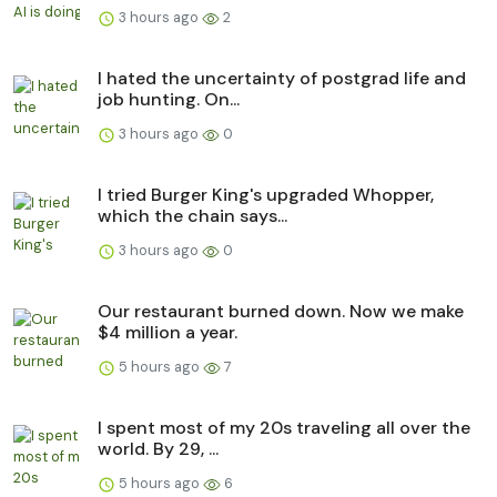
3 hours ago
2
I hated the uncertainty of postgrad life and
job hunting. On...
3 hours ago
0
I tried Burger King's upgraded Whopper,
which the chain says...
3 hours ago
0
Our restaurant burned down. Now we make
$4 million a year.
5 hours ago
7
I spent most of my 20s traveling all over the
world. By 29, ...
5 hours ago
6