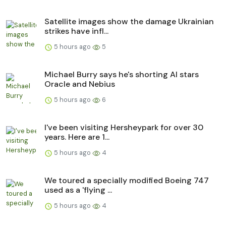
Satellite images show the damage Ukrainian
strikes have infl...
5 hours ago
5
Michael Burry says he's shorting AI stars
Oracle and Nebius
5 hours ago
6
I've been visiting Hersheypark for over 30
years. Here are 1...
5 hours ago
4
We toured a specially modified Boeing 747
used as a 'flying ...
5 hours ago
4