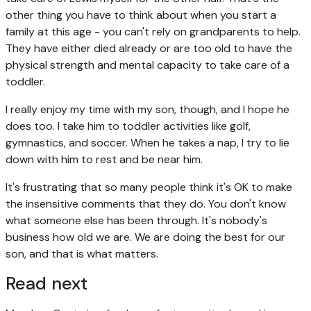
other thing you have to think about when you start a
family at this age - you can't rely on grandparents to help.
They have either died already or are too old to have the
physical strength and mental capacity to take care of a
toddler.
I really enjoy my time with my son, though, and I hope he
does too. I take him to toddler activities like golf,
gymnastics, and soccer. When he takes a nap, I try to lie
down with him to rest and be near him.
It's frustrating that so many people think it's OK to make
the insensitive comments that they do. You don't know
what someone else has been through. It's nobody's
business how old we are. We are doing the best for our
son, and that is what matters.
Read next