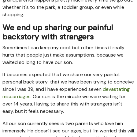
whether it's to the park, a toddler group, or even while
shopping.
We end up sharing our painful
backstory with strangers
Sometimes I can keep my cool, but other times it really
hurts that people just make assumptions, because we
waited so long to have our son.
It becomes expected that we share our very painful,
personal back story: that we have been trying to conceive
since I was 39, and I have experienced seven
devastating
miscarriages
. Our son is the miracle we were waiting for
over 14 years. Having to share this with strangers isn't
easy, but it feels necessary.
All our son currently sees is two parents who love him
immensely. He doesn't see our ages, but I'm worried this will