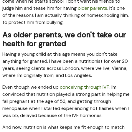
come when he starts school. I don't want his friends to
judge him and tease him for having
older parents
. It's one
of the reasons I am actually thinking of homeschooling him,
to protect him from bullying.
As older parents, we don't take our
health for granted
Having a young child at this age means you don't take
anything for granted. I have been a nutritionist for over 20
years, seeing clients across London, where we live; Vienna,
where I'm originally from; and Los Angeles.
Even though we ended up
conceiving through IVF
, I'm
convinced that nutrition played a strong part in helping me
fall pregnant at the age of 53, and getting through
menopause when I started experiencing hot flashes when I
was 55, delayed because of the IVF hormones.
And now, nutrition is what keeps me fit enough to match