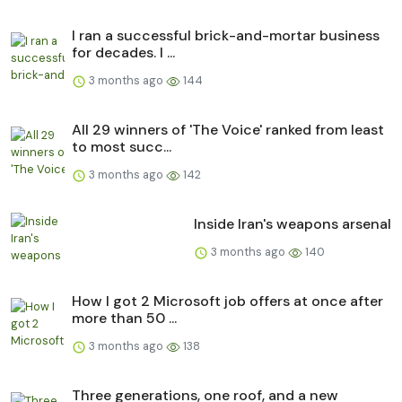
I ran a successful brick-and-mortar business
for decades. I ...
3 months ago
144
All 29 winners of 'The Voice' ranked from least
to most succ...
3 months ago
142
Inside Iran's weapons arsenal
3 months ago
140
How I got 2 Microsoft job offers at once after
more than 50 ...
3 months ago
138
Three generations, one roof, and a new