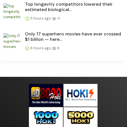
Top longevity competitors lowered their
estimated biological...
5 hours ago
4
Only 17 superhero movies have ever crossed
$1 billion — here...
6 hours ago
6