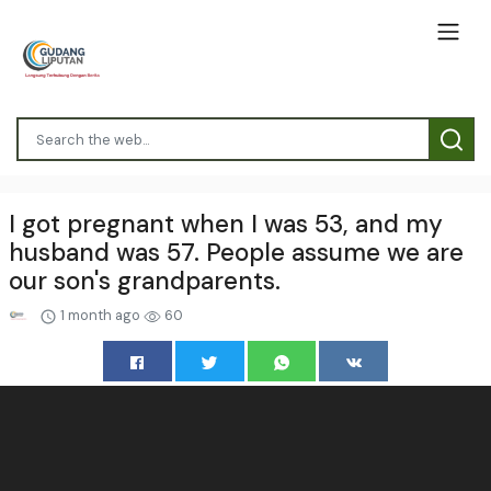
I got pregnant when I was 53, and my
husband was 57. People assume we are
our son's grandparents.
1 month ago
60