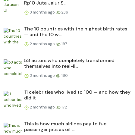
Rp10 Juta Jalur S...
3 months ago
236
The 10 countries with the highest birth rates
— and the 10 w...
2 months ago
197
53 actors who completely transformed
themselves into real-li...
3 months ago
180
11 celebrities who lived to 100 — and how they
did it
2 months ago
172
This is how much airlines pay to fuel
passenger jets as oil ...