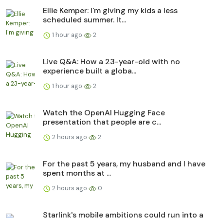
Ellie Kemper: I'm giving my kids a less
scheduled summer. It...
1 hour ago
2
Live Q&A: How a 23-year-old with no
experience built a globa...
1 hour ago
2
Watch the OpenAI Hugging Face
presentation that people are c...
2 hours ago
2
For the past 5 years, my husband and I have
spent months at ...
2 hours ago
0
Starlink's mobile ambitions could run into a