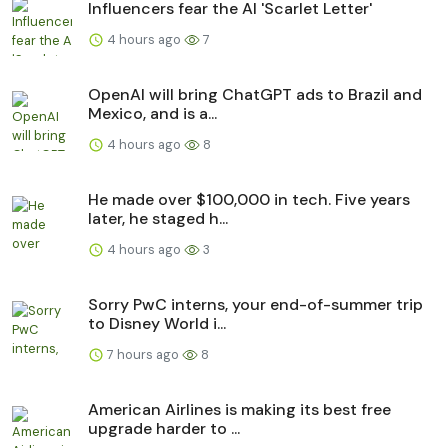
Influencers fear the AI 'Scarlet Letter'
4 hours ago
7
OpenAI will bring ChatGPT ads to Brazil and
Mexico, and is a...
4 hours ago
8
He made over $100,000 in tech. Five years
later, he staged h...
4 hours ago
3
Sorry PwC interns, your end-of-summer trip
to Disney World i...
7 hours ago
8
American Airlines is making its best free
upgrade harder to ...