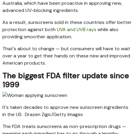
Australia, which have been proactive in approving new,
advanced UV-blocking ingredients.
As a result, sunscreens sold in these countries offer better
protection against both
UVA and UVB rays
while also
providing smoother application.
That's about to change — but consumers will have to wait
over a year to get their hands on these new and improved
American products.
The biggest FDA filter update since
1999
It's taken decades to approve new sunscreen ingredients
in the US.
Drazen Zigic/Getty Images
The FDA treats sunscreens as non-prescription drugs —
meaning each ingredient has to go through a lengthy