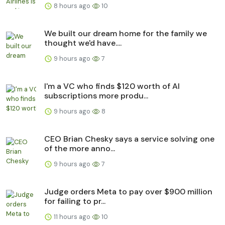
8 hours ago
10
We built our dream home for the family we
thought we'd have....
9 hours ago
7
I'm a VC who finds $120 worth of AI
subscriptions more produ...
9 hours ago
8
CEO Brian Chesky says a service solving one
of the more anno...
9 hours ago
7
Judge orders Meta to pay over $900 million
for failing to pr...
11 hours ago
10