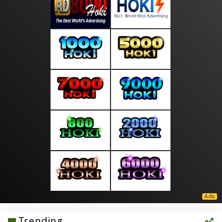
Trending