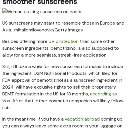
smoother sunscreens
US sunscreens may start to resemble those in Europe and
Asia.
mihailomilovanovic/Getty Images
Besides offering more
UV protection
than some other
sunscreen ingredients, bemotrizinol is also supposed to
allow for a more seamless, streak-free application.
Still, it'll take a while for new sunscreen formulas to include
the ingredient. DSM Nutritional Products, which filed for
FDA approval of bemotrizinol as a sunscreen ingredient in
2024, will have exclusive rights to sell their proprietary
BEMT formulation in the US for 18 months,
according to
Vox
. After that, other cosmetic companies will likely follow
suit.
In the meantime, if you have a
vacation abroad
coming up,
you can always leave some extra room in your luggage on