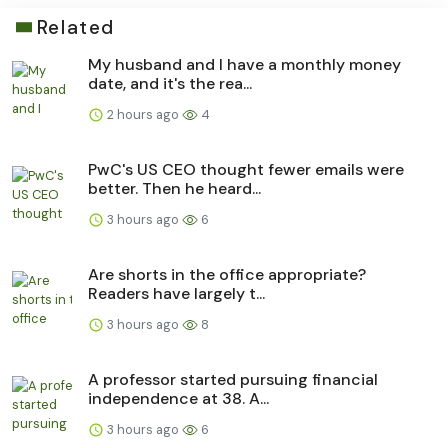
Related
My husband and I have a monthly money
date, and it's the rea...
2 hours ago
4
PwC's US CEO thought fewer emails were
better. Then he heard...
3 hours ago
6
Are shorts in the office appropriate?
Readers have largely t...
3 hours ago
8
A professor started pursuing financial
independence at 38. A...
3 hours ago
6