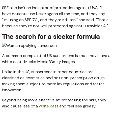
SPF also isn't an indicator of protection against UVA. "I
have patients use Neutrogena all the time, and they say,
'I'm using an SPF 70', and they're still tan," she said. "That's
because they're not well protected against ultraviolet A."
The search for a sleeker formula
A common complaint of US sunscreens is that they leave a
white cast.
Meeko Media/Getty Images
Unlike in the US, sunscreens in other countries are
classified as cosmetics and not non-prescription drugs,
making them subject to more lax regulations and faster
innovation.
Beyond being more effective at protecting the skin, they
also cause less of a
white cast
and feel less greasy.