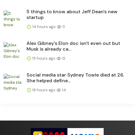
5 things to know about Jeff Dean's new
startup
14 hours ago
11
Alex Gibney's Elon doc isn't even out but
Musk is already ca...
15 hours ago
12
Social media star Sydney Towle died at 26.
She helped define...
16 hours ago
14