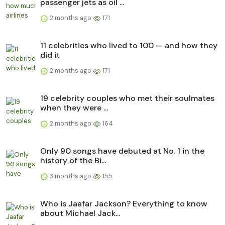
passenger jets as oil ...
2 months ago
171
11 celebrities who lived to 100 — and how they
did it
2 months ago
171
19 celebrity couples who met their soulmates
when they were ...
2 months ago
164
Only 90 songs have debuted at No. 1 in the
history of the Bi...
3 months ago
155
Who is Jaafar Jackson? Everything to know
about Michael Jack...