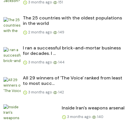
3 months ago
151
The 25 countries with the oldest populations
in the world
2 months ago
149
I ran a successful brick-and-mortar business
for decades. I ...
3 months ago
144
All 29 winners of 'The Voice' ranked from least
to most succ...
3 months ago
142
Inside Iran's weapons arsenal
3 months ago
140