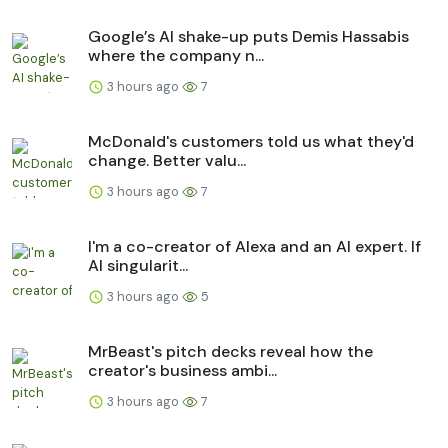
Google’s AI shake-up puts Demis Hassabis
where the company n...
3 hours ago
7
McDonald's customers told us what they'd
change. Better valu...
3 hours ago
7
I'm a co-creator of Alexa and an AI expert. If
AI singularit...
3 hours ago
5
MrBeast's pitch decks reveal how the
creator's business ambi...
3 hours ago
7