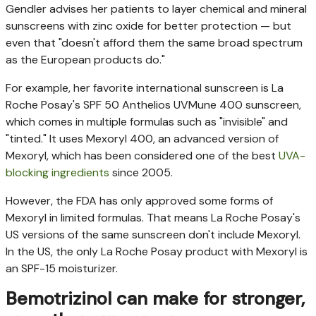
Gendler advises her patients to layer chemical and mineral
sunscreens with zinc oxide for better protection — but
even that "doesn't afford them the same broad spectrum
as the European products do."
For example, her favorite international sunscreen is La
Roche Posay's SPF 50 Anthelios UVMune 400 sunscreen,
which comes in multiple formulas such as "invisible" and
"tinted." It uses Mexoryl 400, an advanced version of
Mexoryl, which has been considered one of the best
UVA-
blocking ingredients
since 2005.
However, the FDA has only approved some forms of
Mexoryl in limited formulas. That means La Roche Posay's
US versions of the same sunscreen don't include Mexoryl.
In the US, the only La Roche Posay product with Mexoryl is
an SPF-15 moisturizer.
Bemotrizinol can make for stronger,