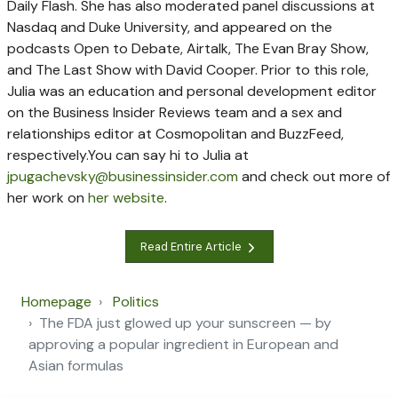
Daily Flash. She has also moderated panel discussions at
Nasdaq and Duke University, and appeared on the
podcasts Open to Debate, Airtalk, The Evan Bray Show,
and The Last Show with David Cooper.
Prior to this role,
Julia was an education and personal development editor
on the Business Insider Reviews team and a sex and
relationships editor at Cosmopolitan and BuzzFeed,
respectively.
You can say hi to Julia at
jpugachevsky@businessinsider.com
and check out more of
her work on
her website
.
Read Entire Article
Homepage
Politics
The FDA just glowed up your sunscreen — by
approving a popular ingredient in European and
Asian formulas