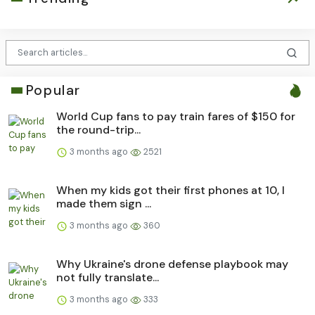
Popular
World Cup fans to pay train fares of $150 for
the round-trip...
3 months ago
2521
When my kids got their first phones at 10, I
made them sign ...
3 months ago
360
Why Ukraine's drone defense playbook may
not fully translate...
3 months ago
333