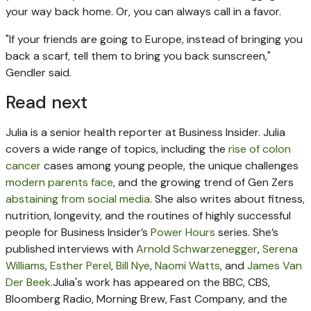
your way back home. Or, you can always call in a favor.
"If your friends are going to Europe, instead of bringing you
back a scarf, tell them to bring you back sunscreen,"
Gendler said.
Read next
Julia is a senior health reporter at Business Insider.
Julia
covers a wide range of topics, including the
rise of colon
cancer
cases among young people, the unique challenges
modern parents face
, and the growing trend of Gen Zers
abstaining from social media
. She also writes about fitness,
nutrition, longevity, and the routines of highly successful
people for Business Insider’s
Power Hours
series.
She’s
published interviews with
Arnold Schwarzenegger
,
Serena
Williams
,
Esther Perel
,
Bill Nye
,
Naomi Watts
, and
James Van
Der Beek
.
Julia's work has appeared on the BBC, CBS,
Bloomberg Radio, Morning Brew, Fast Company, and the