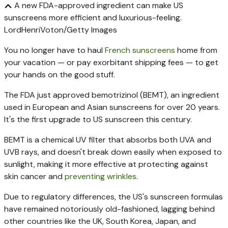
A new FDA-approved ingredient can make US
sunscreens more efficient and luxurious-feeling.
LordHenriVoton/Getty Images
You no longer have to haul
French sunscreens
home from
your vacation — or pay exorbitant shipping fees — to get
your hands on the good stuff.
The FDA just approved bemotrizinol (BEMT), an ingredient
used in European and Asian sunscreens for over 20 years.
It's the first upgrade to US sunscreen this century.
BEMT is a chemical UV filter that absorbs both UVA and
UVB rays, and doesn't break down easily when exposed to
sunlight, making it more effective at protecting against
skin cancer and
preventing wrinkles
.
Due to regulatory differences, the US's sunscreen formulas
have remained notoriously old-fashioned, lagging behind
other countries like the UK, South Korea, Japan, and