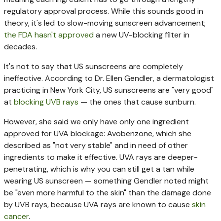
regulatory approval process. While this sounds good in
theory, it's led to slow-moving sunscreen advancement;
the FDA hasn't approved
a new UV-blocking filter in
decades.
It's not to say that US sunscreens are completely
ineffective. According to Dr. Ellen Gendler, a dermatologist
practicing in New York City, US sunscreens are "very good"
at
blocking UVB rays
— the ones that cause sunburn.
However, she said we only have only one ingredient
approved for UVA blockage: Avobenzone, which she
described as "not very stable" and in need of other
ingredients to make it effective. UVA rays are deeper-
penetrating, which is why you can still get a tan while
wearing US sunscreen — something Gendler noted might
be "even more harmful to the skin" than the damage done
by UVB rays, because UVA rays are known to cause
skin
cancer
.