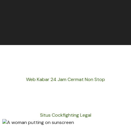
Web Kabar 24 Jam Cermat Non Stop
Situs Cockfighting Legal