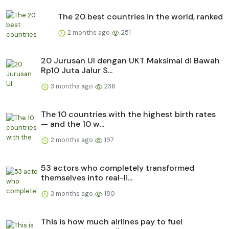
The 20 best countries in the world, ranked
2 months ago
251
20 Jurusan UI dengan UKT Maksimal di Bawah
Rp10 Juta Jalur S...
3 months ago
236
The 10 countries with the highest birth rates
— and the 10 w...
2 months ago
197
53 actors who completely transformed
themselves into real-li...
3 months ago
180
This is how much airlines pay to fuel