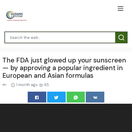
The FDA just glowed up your sunscreen
— by approving a popular ingredient in
European and Asian formulas
1 month ago
65