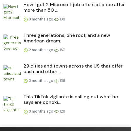
How I got 2 Microsoft job offers at once after
more than 50 ...
3 months ago
138
Three generations, one roof, and a new
American dream.
2 months ago
137
29 cities and towns across the US that offer
cash and other ...
3 months ago
136
This TikTok vigilante is calling out what he
says are obnoxi...
3 months ago
128