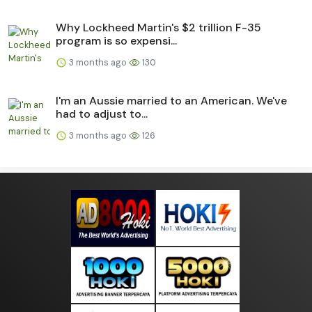
Why Lockheed Martin's $2 trillion F-35
program is so expensi...
3 months ago
130
I'm an Aussie married to an American. We've
had to adjust to...
3 months ago
126