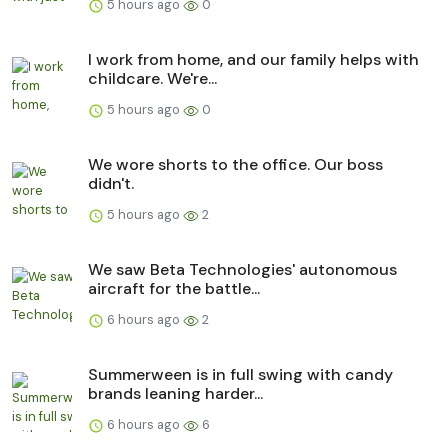
5 hours ago
0
I work from home, and our family helps with
childcare. We're...
5 hours ago
0
We wore shorts to the office. Our boss
didn't.
5 hours ago
2
We saw Beta Technologies' autonomous
aircraft for the battle...
6 hours ago
2
Summerween is in full swing with candy
brands leaning harder...
6 hours ago
6