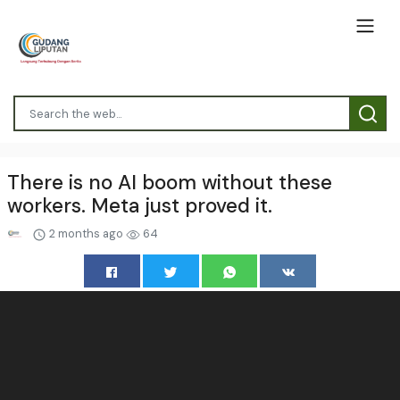
There is no AI boom without these
workers. Meta just proved it.
2 months ago
64