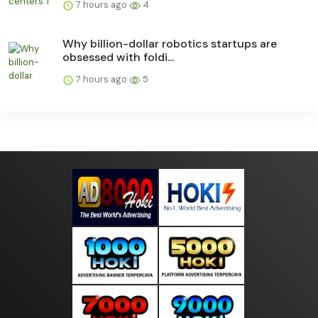
7 hours ago
4
Why billion-dollar robotics startups are
obsessed with foldi...
7 hours ago
5