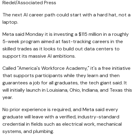
Riedel/Associated Press
The next AI career path could start with a hard hat, not a
laptop.
Meta said Monday it is investing a $115 million in a roughly
5-week program aimed at fast-tracking careers in the
skilled trades as it looks to build out data centers to
support its massive AI ambitions.
Called "America's Workforce Academy," it's a free initiative
that supports participants while they learn and then
guarantees a job for all graduates, the tech giant said. It
will initially launch in Louisiana, Ohio, Indiana, and Texas this
year.
No prior experience is required, and Meta said every
graduate will leave with a verified, industry-standard
credential in fields such as electrical work, mechanical
systems, and plumbing.