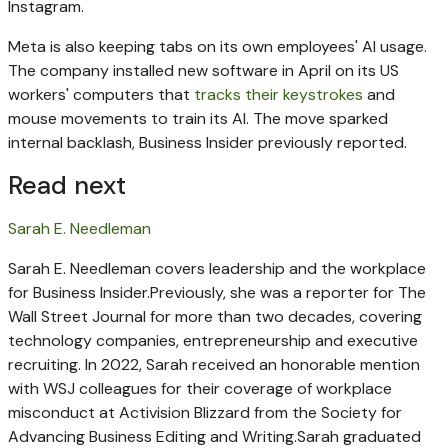
Instagram.
Meta is also keeping tabs on its own employees' AI usage.
The company installed new software in April on its US
workers' computers that
tracks their keystrokes
and
mouse movements to train its AI. The move sparked
internal backlash, Business Insider previously reported.
Read next
Sarah E. Needleman
Sarah E. Needleman covers leadership and the workplace
for Business Insider.
Previously, she was a reporter for The
Wall Street Journal for more than two decades, covering
technology companies, entrepreneurship and executive
recruiting.
In 2022, Sarah received an honorable mention
with WSJ colleagues for their coverage of workplace
misconduct at Activision Blizzard from the Society for
Advancing Business Editing and Writing.
Sarah graduated