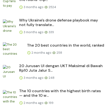
3 months ago
2524
Why Ukraine's drone defense playbook may
not fully translate...
3 months ago
339
The 20 best countries in the world, ranked
2 months ago
258
20 Jurusan UI dengan UKT Maksimal di Bawah
Rp10 Juta Jalur S...
3 months ago
248
The 10 countries with the highest birth rates
— and the 10 w...
2 months ago
199