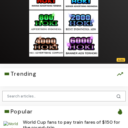
Trending
Popular
World Cup fans to pay train fares of $150 for
the round-trip...