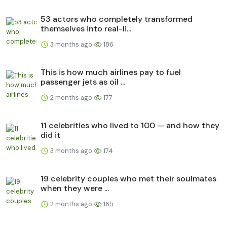
53 actors who completely transformed
themselves into real-li...
3 months ago
186
This is how much airlines pay to fuel
passenger jets as oil ...
2 months ago
177
11 celebrities who lived to 100 — and how they
did it
3 months ago
174
19 celebrity couples who met their soulmates
when they were ...
2 months ago
165