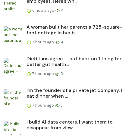
employees. Here's wh...
6 hours ago
4
A woman built her parents a 725-square-
foot cottage in her b...
7 hours ago
4
Dietitians agree — cut back on 1 thing for
better gut health...
7 hours ago
5
I'm the founder of a private jet company. I
eat dinner when ...
7 hours ago
3
I build AI data centers. I want them to
disappear from view....