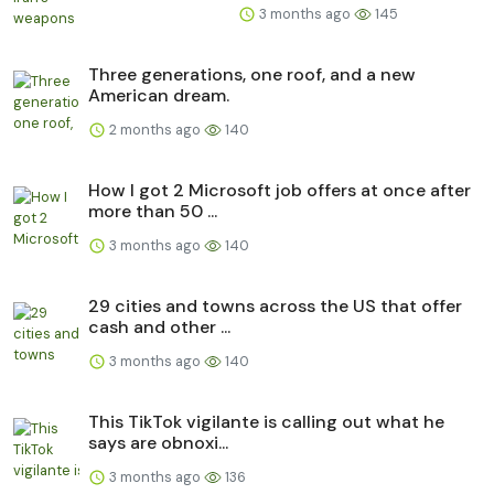
3 months ago
145
Three generations, one roof, and a new
American dream.
2 months ago
140
How I got 2 Microsoft job offers at once after
more than 50 ...
3 months ago
140
29 cities and towns across the US that offer
cash and other ...
3 months ago
140
This TikTok vigilante is calling out what he
says are obnoxi...
3 months ago
136