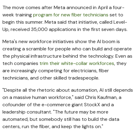
The move comes after Meta announced in April a four-
week training
program for new fiber technicians
set to
begin this summer. Meta said that initiative, called Level-
Up, received 35,000 applications in the first seven days.
Meta's new workforce initiatives show the AI boom is
creating a scramble for people who can build and operate
the physical infrastructure behind the technology. Even as
tech companies
trim their white-collar workforces
, they
are increasingly competing for electricians, fiber
technicians, and other skilled tradespeople.
"Despite all the rhetoric about automation, AI still depends
on a massive human workforce," said Chris Kaufman, a
cofounder of the e-commerce giant StockX and a
leadership consultant. "The future may be more
automated, but somebody still has to build the data
centers, run the fiber, and keep the lights on."