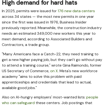
High demand for hard hats
In 2025, permits were issued for
176 new data centers
across 34 states — the most new permits in one year
since the first was issued in 1976, Business Insider
previously reported. Meanwhile, the construction industry
needs an estimated 349,000 new workers this year to
meet demand, according to Associated Builders and
Contractors, a trade group.
"Many Americans face a Catch-22, they need training to
get a new higher paying job, but they can't go without pay
to attend a training course," wrote Gina Raimondo, former
US Secretary of Commerce,
on X
. Meta's new workforce
academy "aims to solve this problem with paid
apprenticeships and credentials that lead to actual,
available good jobs."
Also on AI-hungry employers' most-wanted lists:
people
who can safeguard
these centers. Job postings that