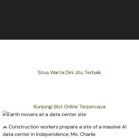
Situs Warta Dini Jitu Terbaik
Kunjungi Slot Online Terpercaya
Construction workers prepare a site of a massive AI
data center in Independence, Mo.
Charlie