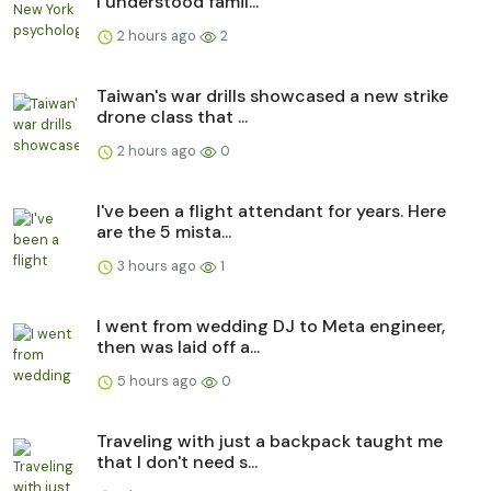
I understood famil...
2 hours ago
2
Taiwan's war drills showcased a new strike
drone class that ...
2 hours ago
0
I've been a flight attendant for years. Here
are the 5 mista...
3 hours ago
1
I went from wedding DJ to Meta engineer,
then was laid off a...
5 hours ago
0
Traveling with just a backpack taught me
that I don't need s...