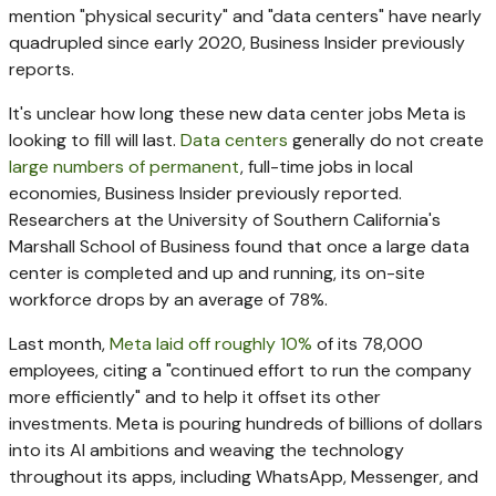
mention "physical security" and "data centers" have nearly
quadrupled since early 2020, Business Insider previously
reports.
It's unclear how long these new data center jobs Meta is
looking to fill will last.
Data centers
generally do not create
large numbers of permanent
, full-time jobs in local
economies, Business Insider previously reported.
Researchers at the University of Southern California's
Marshall School of Business found that once a large data
center is completed and up and running, its on-site
workforce drops by an average of 78%.
Last month,
Meta laid off roughly 10%
of its 78,000
employees, citing a "continued effort to run the company
more efficiently" and to help it offset its other
investments. Meta is pouring hundreds of billions of dollars
into its AI ambitions and weaving the technology
throughout its apps, including WhatsApp, Messenger, and