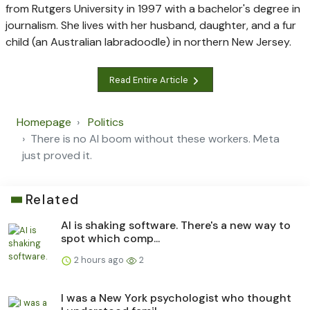
from Rutgers University in 1997 with a bachelor's degree in
journalism. She lives with her husband, daughter, and a fur
child (an Australian labradoodle) in northern New Jersey.
Read Entire Article
Homepage
Politics
There is no AI boom without these workers. Meta
just proved it.
Related
AI is shaking software. There's a new way to
spot which comp...
2 hours ago
2
I was a New York psychologist who thought