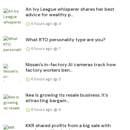
An Ivy League whisperer shares her best
advice for wealthy p...
6 hours ago
4
What RTO personality type are you?
6 hours ago
7
Nissan's in-factory AI cameras track how
factory workers ben...
6 hours ago
5
Ikea is growing its resale business. It's
attracting bargain...
6 hours ago
6
KKR shared profits from a big sale with