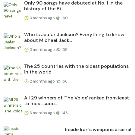
Only 90 songs have debuted at No. 1 in the
history of the Bi...
3 months ago
160
Who is Jaafar Jackson? Everything to know
about Michael Jack...
3 months ago
158
The 25 countries with the oldest populations
in the world
2 months ago
156
All 29 winners of 'The Voice' ranked from least
to most succ...
3 months ago
146
Inside Iran's weapons arsenal