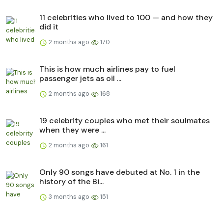
11 celebrities who lived to 100 — and how they
did it
2 months ago
170
This is how much airlines pay to fuel
passenger jets as oil ...
2 months ago
168
19 celebrity couples who met their soulmates
when they were ...
2 months ago
161
Only 90 songs have debuted at No. 1 in the
history of the Bi...
3 months ago
151