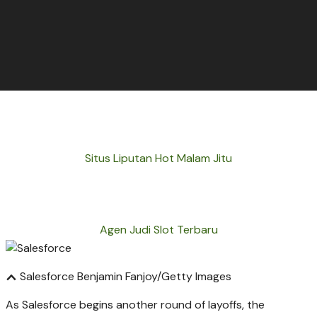
Situs Liputan Hot Malam Jitu
Agen Judi Slot Terbaru
Salesforce
Benjamin Fanjoy/Getty Images
As Salesforce begins another round of layoffs, the