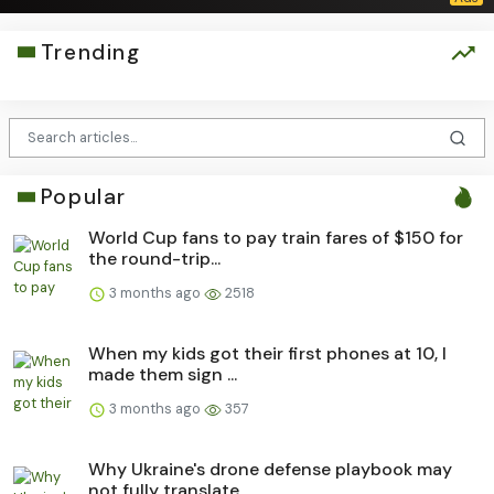
Trending
Popular
World Cup fans to pay train fares of $150 for
the round-trip...
3 months ago
2518
When my kids got their first phones at 10, I
made them sign ...
3 months ago
357
Why Ukraine's drone defense playbook may
not fully translate...