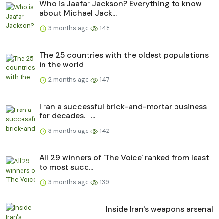
Who is Jaafar Jackson? Everything to know
about Michael Jack...
3 months ago
148
The 25 countries with the oldest populations
in the world
2 months ago
147
I ran a successful brick-and-mortar business
for decades. I ...
3 months ago
142
All 29 winners of 'The Voice' ranked from least
to most succ...
3 months ago
139
Inside Iran's weapons arsenal