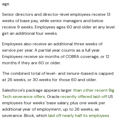
age.
Senior directors and director-level employees receive 13
weeks of base pay, while senior managers and below
receive 9 weeks. Employees ages 60 and older at any level
get an additional four weeks.
Employees also receive an additional three weeks of
service per year. A partial year counts as a full year.
Employees receive six months of COBRA coverage, or 12
months if they are 60 or older.
The combined total of level- and tenure-based is capped
at 26 weeks, or 30 weeks for those 60 and older.
Salesforce's package appears larger
than
other recent Big
Tech severance offers.
Oracle
recently offered
laid-off
US
employees four weeks' base salary, plus one week per
additional year of employment, up to 26 weeks, as
severance. Block, which
laid off nearly half its employees