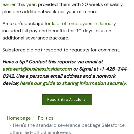
earlier this year,
provided them with 20 weeks of salary,
plus one additional week per year of tenure.
Amazon's package
for laid-off employees in January
included
full pay and benefits for 90 days, plus an
additional severance package.
Salesforce did not respond to requests for comment.
Have a tip? Contact this reporter via email at
astewart@businessinsider.com
or Signal at +1-425-344-
8242. Use a personal email address and a nonwork
device;
here's our guide to sharing information securely
.
Read Entire Article
Homepage
Politics
Here's the standard severance package Salesforce
offers laid-off US employees