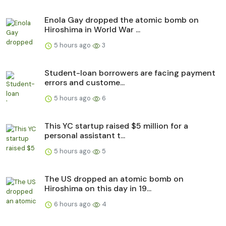
Enola Gay dropped the atomic bomb on
Hiroshima in World War ...
5 hours ago
3
Student-loan borrowers are facing payment
errors and custome...
5 hours ago
6
This YC startup raised $5 million for a
personal assistant t...
5 hours ago
5
The US dropped an atomic bomb on
Hiroshima on this day in 19...
6 hours ago
4