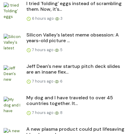
I tried 'folding' eggs instead of scrambling
them. Now, it's...
6 hours ago
3
Silicon Valley's latest meme obsession: A
years-old picture ...
7 hours ago
5
Jeff Dean's new startup pitch deck slides
are an insane flex...
7 hours ago
6
My dog and I have traveled to over 45
countries together. It...
7 hours ago
8
A new plasma product could put lifesaving