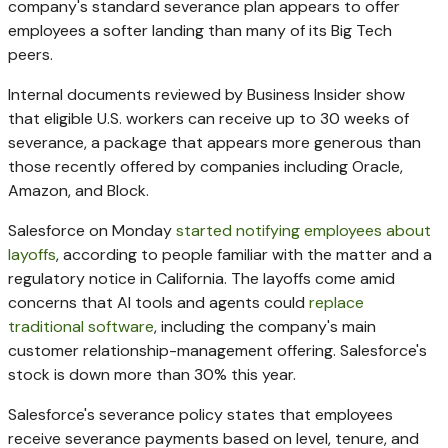
company's standard severance plan appears to offer
employees a softer landing than many of its Big Tech
peers.
Internal documents reviewed by Business Insider show
that eligible U.S. workers can receive up to 30 weeks of
severance, a package that appears more generous than
those recently offered by companies including Oracle,
Amazon, and Block.
Salesforce on Monday
started notifying employees about
layoffs
, according to people familiar with the matter and a
regulatory notice in California. The layoffs come amid
concerns that AI tools and agents could
replace
traditional software
, including the company's main
customer relationship-management offering. Salesforce's
stock is down more than 30% this year.
Salesforce's severance policy states that employees
receive severance payments based on level, tenure, and