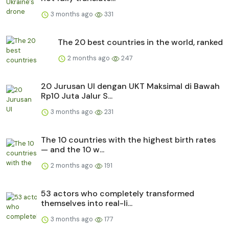
3 months ago
331
The 20 best countries in the world, ranked
2 months ago
247
20 Jurusan UI dengan UKT Maksimal di Bawah
Rp10 Juta Jalur S...
3 months ago
231
The 10 countries with the highest birth rates
— and the 10 w...
2 months ago
191
53 actors who completely transformed
themselves into real-li...
3 months ago
177