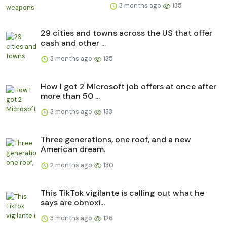
3 months ago
135
29 cities and towns across the US that offer
cash and other ...
3 months ago
135
How I got 2 Microsoft job offers at once after
more than 50 ...
3 months ago
133
Three generations, one roof, and a new
American dream.
2 months ago
130
This TikTok vigilante is calling out what he
says are obnoxi...
3 months ago
126