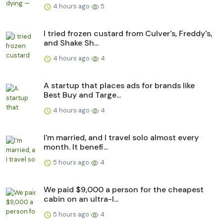
4 hours ago
5
I tried frozen custard from Culver's, Freddy's,
and Shake Sh...
4 hours ago
4
A startup that places ads for brands like
Best Buy and Targe...
4 hours ago
4
I'm married, and I travel solo almost every
month. It benefi...
5 hours ago
4
We paid $9,000 a person for the cheapest
cabin on an ultra-l...
5 hours ago
4