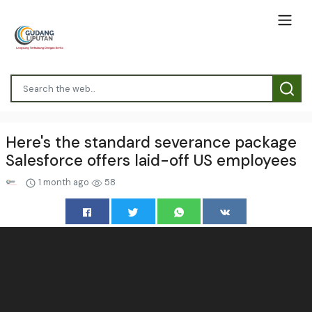
Here's the standard severance package
Salesforce offers laid-off US employees
1 month ago
58