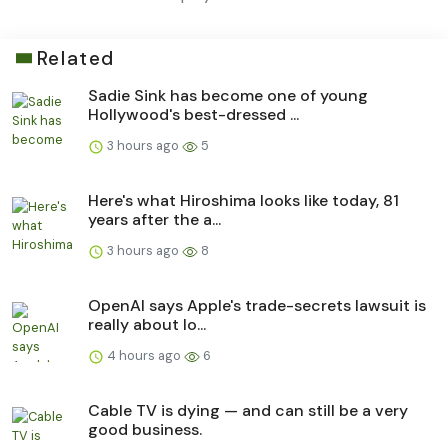
Related
Sadie Sink has become one of young
Hollywood's best-dressed ...
3 hours ago
5
Here's what Hiroshima looks like today, 81
years after the a...
3 hours ago
8
OpenAI says Apple's trade-secrets lawsuit is
really about lo...
4 hours ago
6
Cable TV is dying — and can still be a very
good business.