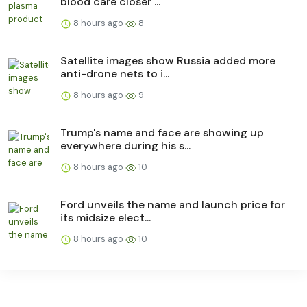
blood care closer ...
8 hours ago
8
Satellite images show Russia added more
anti-drone nets to i...
8 hours ago
9
Trump's name and face are showing up
everywhere during his s...
8 hours ago
10
Ford unveils the name and launch price for
its midsize elect...
8 hours ago
10