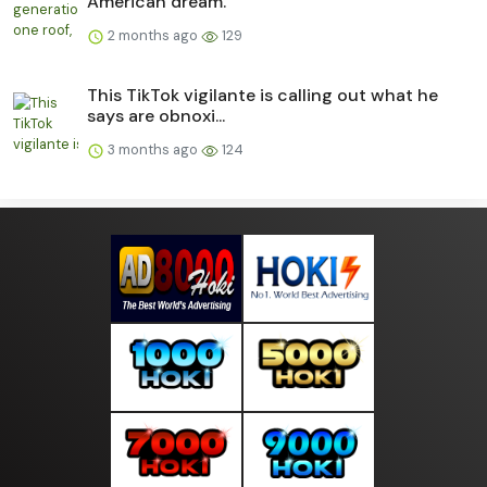
American dream.
2 months ago
129
This TikTok vigilante is calling out what he
says are obnoxi...
3 months ago
124