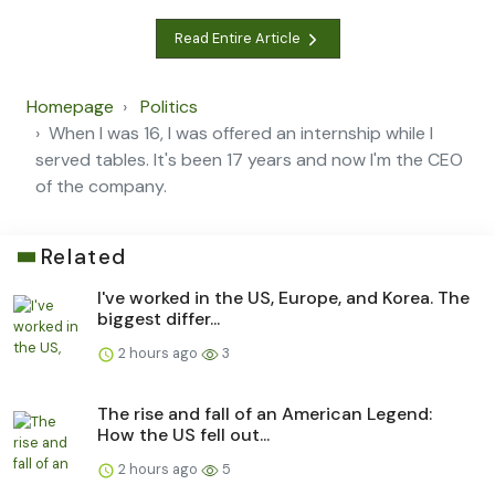
Read Entire Article
Homepage
Politics
When I was 16, I was offered an internship while I
served tables. It's been 17 years and now I'm the CEO
of the company.
Related
I've worked in the US, Europe, and Korea. The
biggest differ...
2 hours ago
3
The rise and fall of an American Legend:
How the US fell out...
2 hours ago
5