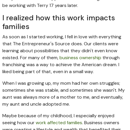
be working with Terry 17 years later.
I realized how this work impacts
families
As soon as I started working, I fell in love with everything
that The Entrepreneur's Source does. Our clients were
learning about possibilities that they didn't even know
existed. For many of them,
business ownership
through
franchising was a way to achieve the American dream. I
liked being part of that, even in a small way.
When I was growing up, my mom had her own struggles;
sometimes she was stable, and sometimes she wasn't. My
aunt was always more of a mother to me, and eventually,
my aunt and uncle adopted me.
Maybe because of my childhood, I especially enjoyed
seeing how our
work affected families
. Business owners
were creating a lifestyle and wealth that benefited their