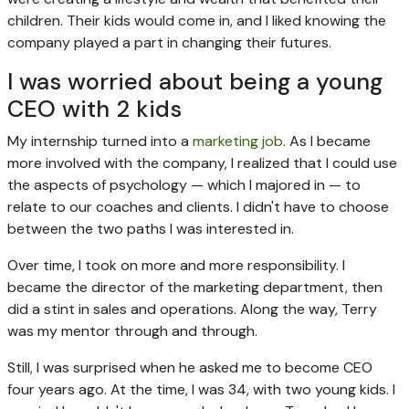
children. Their kids would come in, and I liked knowing the
company played a part in changing their futures.
I was worried about being a young
CEO with 2 kids
My internship turned into a
marketing job
. As I became
more involved with the company, I realized that I could use
the aspects of psychology — which I majored in — to
relate to our coaches and clients. I didn't have to choose
between the two paths I was interested in.
Over time, I took on more and more responsibility. I
became the director of the marketing department, then
did a stint in sales and operations. Along the way, Terry
was my mentor through and through.
Still, I was surprised when he asked me to become CEO
four years ago. At the time, I was 34, with two young kids. I