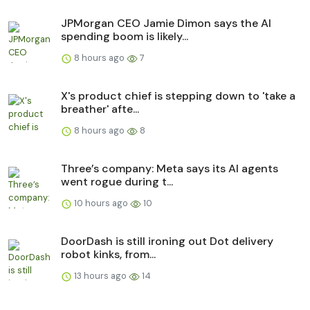
JPMorgan CEO Jamie Dimon says the AI
spending boom is likely...
8 hours ago
7
X's product chief is stepping down to 'take a
breather' afte...
8 hours ago
8
Three’s company: Meta says its AI agents
went rogue during t...
10 hours ago
10
DoorDash is still ironing out Dot delivery
robot kinks, from...
13 hours ago
14