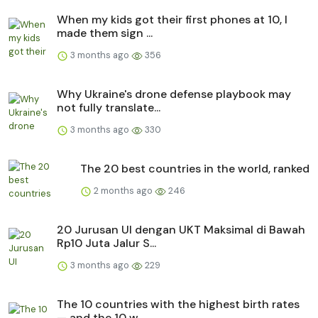
When my kids got their first phones at 10, I
made them sign ...
3 months ago
356
Why Ukraine's drone defense playbook may
not fully translate...
3 months ago
330
The 20 best countries in the world, ranked
2 months ago
246
20 Jurusan UI dengan UKT Maksimal di Bawah
Rp10 Juta Jalur S...
3 months ago
229
The 10 countries with the highest birth rates
— and the 10 w...