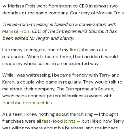
Marissa Frois went from intern to CEO in almost two
decades at the same company.
Courtesy of Marissa Frois
This as-told-to essay is based on a conversation with
Marissa Frois
, CEO of The Entrepreneur's Source. It has
been edited for length and clarity.
Like many teenagers, one of my
first jobs
was at a
restaurant. When I started there, I had no idea it would
shape my whole career in an unexpected way.
While I was waitressing, I became friendly with Terry and
Karen, a couple who came in regularly. They would talk to
me about their company, The Entrepreneur's Source,
which helps connect potential business owners with
franchise opportunities
.
As a teen, I knew nothing about franchising — I thought
franchises were all
fast-food joints
— but I liked how Terry
was willing to share about his business, and the impact