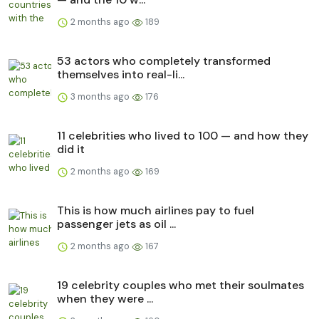
2 months ago
189
53 actors who completely transformed
themselves into real-li...
3 months ago
176
11 celebrities who lived to 100 — and how they
did it
2 months ago
169
This is how much airlines pay to fuel
passenger jets as oil ...
2 months ago
167
19 celebrity couples who met their soulmates
when they were ...