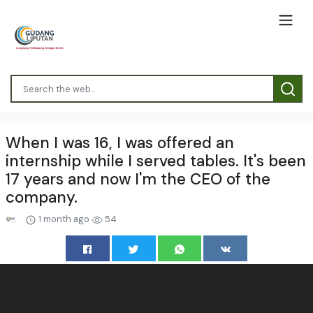
When I was 16, I was offered an
internship while I served tables. It's been
17 years and now I'm the CEO of the
company.
1 month ago
54