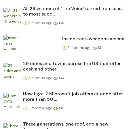
All 29 winners of 'The Voice' ranked from least
to most succ...
3 months ago
136
Inside Iran's weapons arsenal
3 months ago
134
29 cities and towns across the US that offer
cash and other ...
3 months ago
134
How I got 2 Microsoft job offers at once after
more than 50 ...
3 months ago
130
Three generations, one roof, and a new