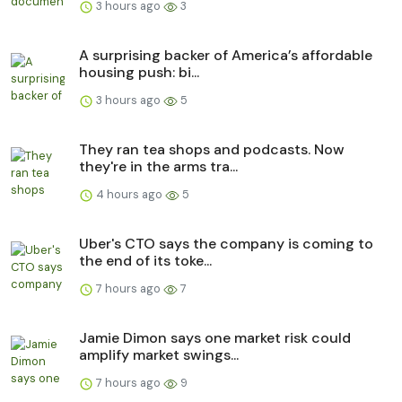
3 hours ago
3
A surprising backer of America’s affordable
housing push: bi...
3 hours ago
5
They ran tea shops and podcasts. Now
they're in the arms tra...
4 hours ago
5
Uber's CTO says the company is coming to
the end of its toke...
7 hours ago
7
Jamie Dimon says one market risk could
amplify market swings...
7 hours ago
9