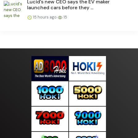
Lucid's new CEO says the EV maker
launched cars before they ...
15 hours ago
15