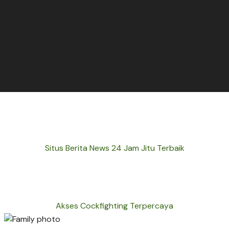
Situs Berita News 24 Jam Jitu Terbaik
Akses Cockfighting Terpercaya