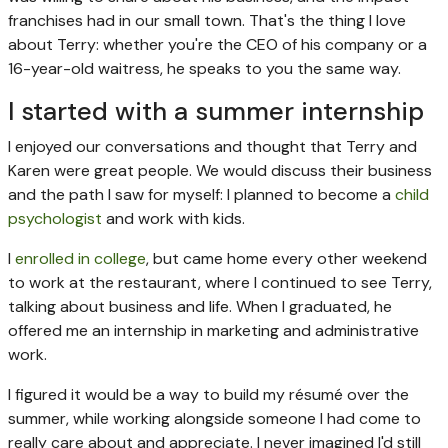
franchises had in our small town. That's the thing I love
about Terry: whether you're the CEO of his company or a
16-year-old waitress, he speaks to you the same way.
I started with a summer internship
I enjoyed our conversations and thought that Terry and
Karen were great people. We would discuss their business
and the path I saw for myself: I planned to become a
child
psychologist
and work with kids.
I
enrolled in college
, but came home every other weekend
to work at the restaurant, where I continued to see Terry,
talking about business and life. When I graduated, he
offered me an internship in marketing and administrative
work.
I figured it would be a way to build my résumé over the
summer, while working alongside someone I had come to
really care about and appreciate. I never imagined I'd still