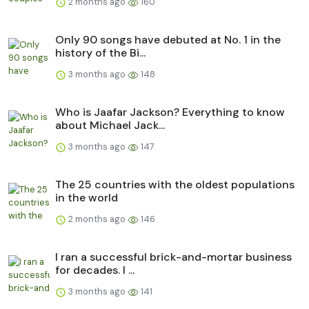
2 months ago
160
Only 90 songs have debuted at No. 1 in the
history of the Bi...
3 months ago
148
Who is Jaafar Jackson? Everything to know
about Michael Jack...
3 months ago
147
The 25 countries with the oldest populations
in the world
2 months ago
146
I ran a successful brick-and-mortar business
for decades. I ...
3 months ago
141