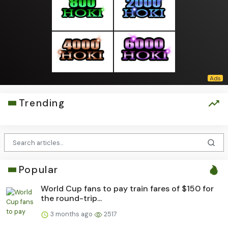
Trending
Popular
World Cup fans to pay train fares of $150 for
the round-trip...
3 months ago
2517