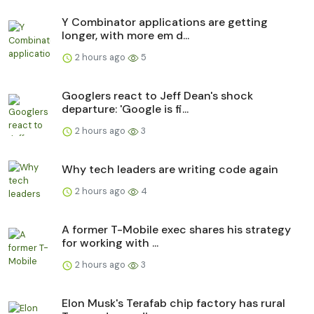
Y Combinator applications are getting
longer, with more em d...
2 hours ago
5
Googlers react to Jeff Dean's shock
departure: 'Google is fi...
2 hours ago
3
Why tech leaders are writing code again
2 hours ago
4
A former T-Mobile exec shares his strategy
for working with ...
2 hours ago
3
Elon Musk's Terafab chip factory has rural