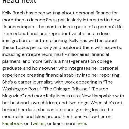
Read next
Kelly Burch has been writing about personal finance for
more than a decade.
She's particularly interested in how
finances impact the most intimate parts of a person’s life,
from educational and reproductive choices to love,
immigration, or estate planning. Kelly has written about
these topics personally and explored them with experts,
including entrepreneurs, multi-millionaires, financial
planners, and more.
Kelly is a first-generation college
graduate and homeowner who integrates her personal
experience creating financial stability into her reporting.
She’s a career journalist, with work appearing in “The
Washington Post,” “The Chicago Tribune,” “Boston
Magazine” and more.
Kelly lives in rural New Hampshire with
her husband, two children, and two dogs. When she’s not
behind her desk, she can be found getting lost in the
mountains and lakes around her home.
Follow her on
Facebook
or
Twitter
, or learn more
here
.