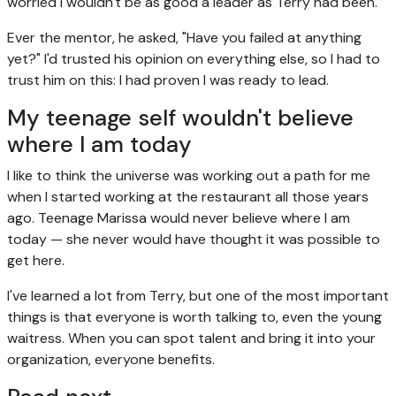
worried I wouldn't be as good a leader as Terry had been.
Ever the mentor, he asked, "Have you failed at anything
yet?" I'd trusted his opinion on everything else, so I had to
trust him on this: I had proven I was ready to lead.
My teenage self wouldn't believe
where I am today
I like to think the universe was working out a path for me
when I started working at the restaurant all those years
ago. Teenage Marissa would never believe where I am
today — she never would have thought it was possible to
get here.
I've learned a lot from Terry, but one of the most important
things is that everyone is worth talking to, even the young
waitress. When you can spot talent and bring it into your
organization, everyone benefits.