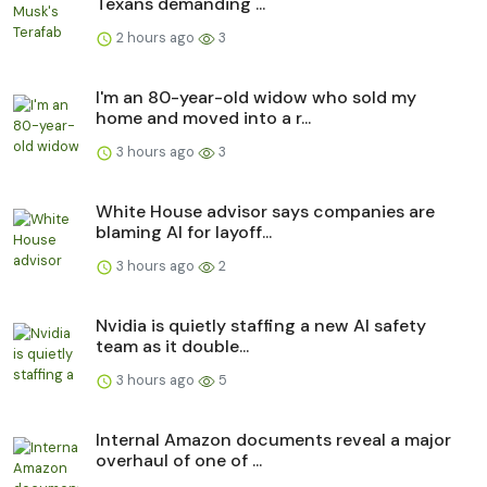
Texans demanding ...
2 hours ago
3
I'm an 80-year-old widow who sold my
home and moved into a r...
3 hours ago
3
White House advisor says companies are
blaming AI for layoff...
3 hours ago
2
Nvidia is quietly staffing a new AI safety
team as it double...
3 hours ago
5
Internal Amazon documents reveal a major
overhaul of one of ...