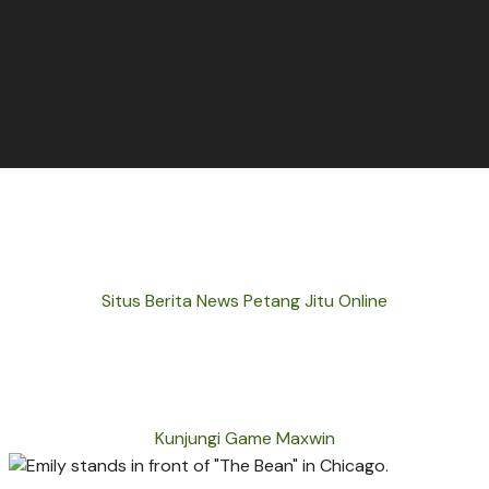
Situs Berita News Petang Jitu Online
Kunjungi Game Maxwin