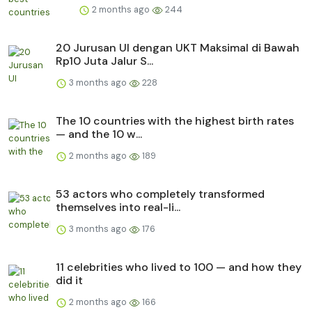
2 months ago
244
20 Jurusan UI dengan UKT Maksimal di Bawah
Rp10 Juta Jalur S...
3 months ago
228
The 10 countries with the highest birth rates
— and the 10 w...
2 months ago
189
53 actors who completely transformed
themselves into real-li...
3 months ago
176
11 celebrities who lived to 100 — and how they
did it
2 months ago
166