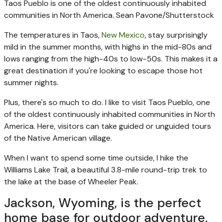
Taos Pueblo is one of the oldest continuously inhabited
communities in North America.
Sean Pavone/Shutterstock
The temperatures in Taos,
New Mexico
, stay surprisingly
mild in the summer months, with highs in the mid-80s and
lows ranging from the high-40s to low-50s. This makes it a
great destination if you're looking to escape those hot
summer nights.
Plus, there's so much to do. I like to visit Taos Pueblo, one
of the oldest continuously inhabited communities in North
America. Here, visitors can take guided or unguided tours
of the Native American village.
When I want to spend some time outside, I hike the
Williams Lake Trail, a beautiful 3.8-mile round-trip trek to
the lake at the base of Wheeler Peak.
Jackson, Wyoming, is the perfect
home base for outdoor adventure.