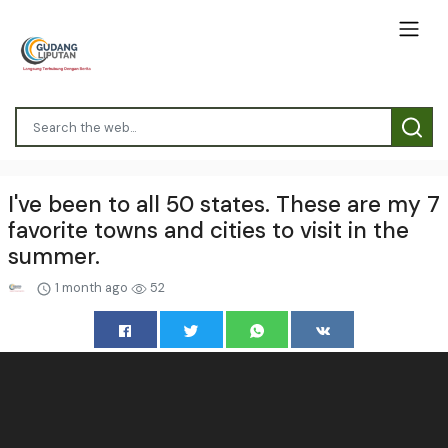
I've been to all 50 states. These are my 7
favorite towns and cities to visit in the
summer.
1 month ago
52