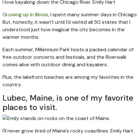
I love kayaking down the Chicago River.
Emily Hart
Growing up in Illinois
, I spent many summer days in Chicago.
But, honestly, it wasn't until I'd visited all 50 states that I
understood just how magical the city becomes in the
warmer months.
Each summer, Millennium Park hosts a packed calendar of
free outdoor concerts and festivals, and the Riverwalk
comes alive with outdoor dining and kayakers.
Plus, the lakefront beaches are among my favorites in the
country.
Lubec, Maine, is one of my favorite
places to visit.
I'll never grow tired of Maine's rocky coastlines.
Emily Hart