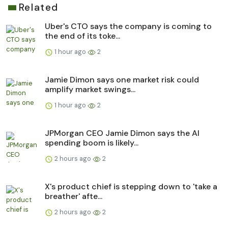
Related
Uber's CTO says the company is coming to
the end of its toke...
1 hour ago
2
Jamie Dimon says one market risk could
amplify market swings...
1 hour ago
2
JPMorgan CEO Jamie Dimon says the AI
spending boom is likely...
2 hours ago
2
X's product chief is stepping down to 'take a
breather' afte...
2 hours ago
2