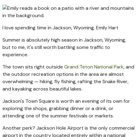
I love spending time in Jackson, Wyoming.
Emily Hart
Summer is absolutely high season in Jackson, Wyoming,
but to me, it's still worth battling some traffic to
experience.
The town sits right outside
Grand Teton National Park
, and
the outdoor recreation options in the area are almost
overwhelming — hiking, fly fishing, rafting the Snake River,
and kayaking across beautiful lakes.
Jackson's Town Square is worth an evening of its own for
exploring the shops, grabbing dinner or a drink, or
attending one of the summer festivals or markets.
Another perk? Jackson Hole Airport is the only commercial
airport in the country located entirely within a national