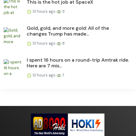
This is the hot job at SpaceX
13 hours ago
9
Gold, gold, and more gold: All of the
changes Trump has made...
13 hours ago
8
I spent 16 hours on a round-trip Amtrak ride.
Here are 7 mis...
13 hours ago
7