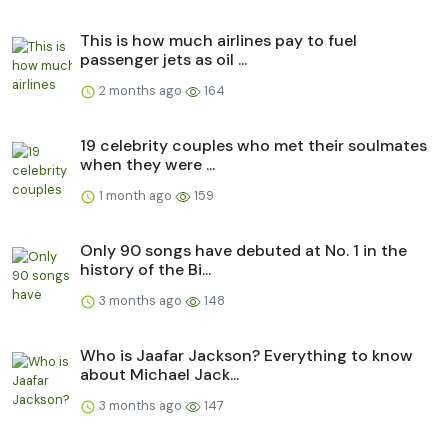
This is how much airlines pay to fuel
passenger jets as oil ...
2 months ago
164
19 celebrity couples who met their soulmates
when they were ...
1 month ago
159
Only 90 songs have debuted at No. 1 in the
history of the Bi...
3 months ago
148
Who is Jaafar Jackson? Everything to know
about Michael Jack...
3 months ago
147