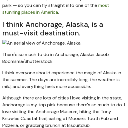
park — so you can fly straight into one of the
most
stunning places in America
.
I think Anchorage, Alaska, is a
must-visit destination.
There's so much to do in Anchorage, Alaska.
Jacob
Boomsma/Shutterstock
I think everyone should experience the magic of Alaska in
the summer. The days are incredibly long, the weather is
mild, and everything feels more accessible.
Although there are lots of cities I love visiting in the state,
Anchorage is my top pick because there's so much to do. I
love visiting the Anchorage Museum, hiking the Tony
Knowles Coastal Trail, eating at Moose's Tooth Pub and
Pizzeria, or grabbing brunch at Biscuitclub.