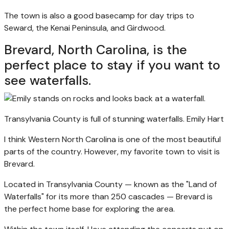
The town is also a good basecamp for day trips to
Seward, the Kenai Peninsula, and Girdwood.
Brevard, North Carolina, is the
perfect place to stay if you want to
see waterfalls.
Transylvania County is full of stunning waterfalls.
Emily Hart
I think Western North Carolina is one of the most beautiful
parts of the country. However, my favorite town to visit is
Brevard.
Located in Transylvania County — known as the "Land of
Waterfalls" for its more than 250 cascades — Brevard is
the perfect home base for exploring the area.