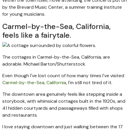
Within the town itself, I love attending the concerts put on
by the Brevard Music Center, a summer training institute
for young musicians.
Carmel-by-the-Sea, California,
feels like a fairytale.
The cottages in Carmel-by-the-Sea, California, are
adorable.
Michael Barton/Shutterstock
Even though I've lost count of how many times I've visited
Carmel-by-the-Sea, California
, I'm still not tired of it.
The downtown area genuinely feels like stepping inside a
storybook, with whimsical cottages built in the 1920s, and
41 hidden courtyards and passageways filled with shops
and restaurants.
I love staying downtown and just walking between the 17