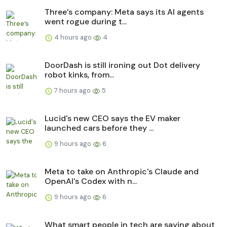
Three’s company: Meta says its AI agents
went rogue during t...
4 hours ago
4
DoorDash is still ironing out Dot delivery
robot kinks, from...
7 hours ago
5
Lucid's new CEO says the EV maker
launched cars before they ...
9 hours ago
6
Meta to take on Anthropic's Claude and
OpenAI's Codex with n...
9 hours ago
6
What smart people in tech are saying about