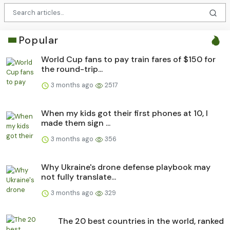
Popular
World Cup fans to pay train fares of $150 for
the round-trip...
3 months ago
2517
When my kids got their first phones at 10, I
made them sign ...
3 months ago
356
Why Ukraine's drone defense playbook may
not fully translate...
3 months ago
329
The 20 best countries in the world, ranked