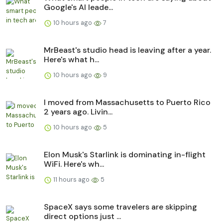
Google's AI leade...
10 hours ago
7
MrBeast's studio head is leaving after a year.
Here's what h...
10 hours ago
9
I moved from Massachusetts to Puerto Rico
2 years ago. Livin...
10 hours ago
5
Elon Musk's Starlink is dominating in-flight
WiFi. Here's wh...
11 hours ago
5
SpaceX says some travelers are skipping
direct options just ...