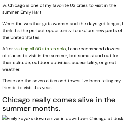
Chicago is one of my favorite US cities to visit in the
summer.
Emily Hart
When the weather gets warmer and the days get longer, I
think it's the perfect opportunity to explore new parts of
the United States.
After
visiting all 50 states solo
, I can recommend dozens
of places to visit in the summer, but some stand out for
their solitude, outdoor activities, accessibility, or great
weather.
These are the seven cities and towns I've been telling my
friends to visit this year.
Chicago really comes alive in the
summer months.