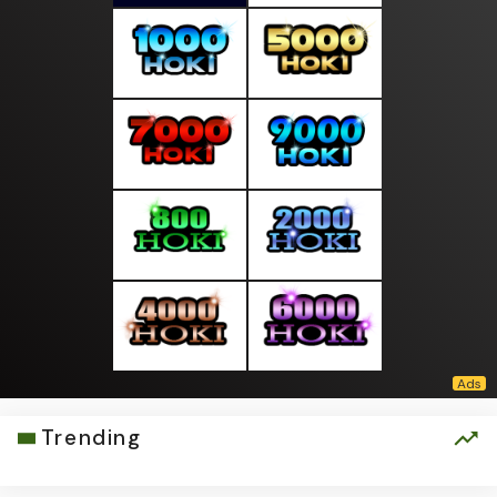
Trending