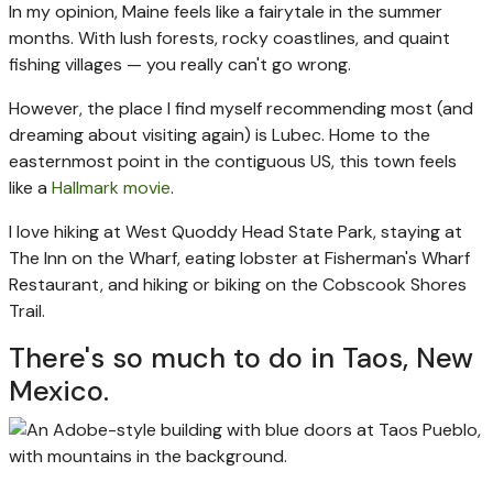
In my opinion, Maine feels like a fairytale in the summer
months. With lush forests, rocky coastlines, and quaint
fishing villages — you really can't go wrong.
However, the place I find myself recommending most (and
dreaming about visiting again) is Lubec. Home to the
easternmost point in the contiguous US, this town feels
like a
Hallmark movie
.
I love hiking at West Quoddy Head State Park, staying at
The Inn on the Wharf, eating lobster at Fisherman's Wharf
Restaurant, and hiking or biking on the Cobscook Shores
Trail.
There's so much to do in Taos, New
Mexico.