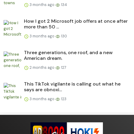
3 months ago
134
How I got 2 Microsoft job offers at once after
more than 50 ...
3 months ago
130
Three generations, one roof, and a new
American dream.
2 months ago
127
This TikTok vigilante is calling out what he
says are obnoxi...
3 months ago
123