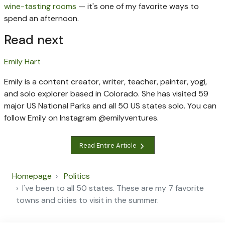
wine-tasting rooms
— it's one of my favorite ways to
spend an afternoon.
Read next
Emily Hart
Emily is a content creator, writer, teacher, painter, yogi,
and solo explorer based in Colorado. She has visited 59
major US National Parks and all 50 US states solo. You can
follow Emily on Instagram @emilyventures.
Read Entire Article
Homepage
Politics
I've been to all 50 states. These are my 7 favorite
towns and cities to visit in the summer.