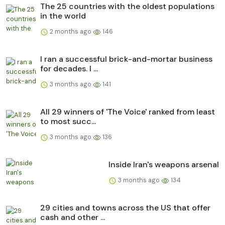
The 25 countries with the oldest populations
in the world
2 months ago
146
I ran a successful brick-and-mortar business
for decades. I ...
3 months ago
141
All 29 winners of 'The Voice' ranked from least
to most succ...
3 months ago
136
Inside Iran's weapons arsenal
3 months ago
134
29 cities and towns across the US that offer
cash and other ...