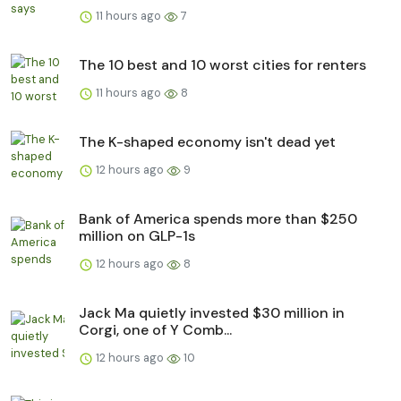
11 hours ago
7
The 10 best and 10 worst cities for renters
11 hours ago
8
The K-shaped economy isn't dead yet
12 hours ago
9
Bank of America spends more than $250
million on GLP-1s
12 hours ago
8
Jack Ma quietly invested $30 million in
Corgi, one of Y Comb...
12 hours ago
10