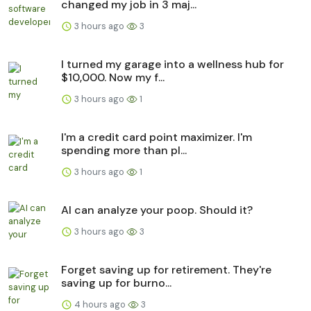
changed my job in 3 maj...
3 hours ago
3
I turned my garage into a wellness hub for
$10,000. Now my f...
3 hours ago
1
I'm a credit card point maximizer. I'm
spending more than pl...
3 hours ago
1
AI can analyze your poop. Should it?
3 hours ago
3
Forget saving up for retirement. They're
saving up for burno...
4 hours ago
3