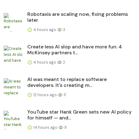
Robotaxis are scaling now, fixing problems
later
4 hours ago
3
Create less AI slop and have more fun: 4
McKinsey partners t...
4 hours ago
2
AI was meant to replace software
developers. It's creating m...
12 hours ago
11
YouTube star Hank Green sets new AI policy
for himself — and...
14 hours ago
9