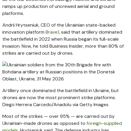
ramps up production of uncrewed aerial and ground
platforms.
Andrii Hrytseniuk, CEO of the Ukrainian state-backed
innovation platform
Brave1
, said that artillery dominated
the battlefield in 2022 when Russia began its full-scale
invasion. Now, he told Business Insider, more than 80% of
strikes are carried out by drones.
Artillery once dominated the battlefield in Ukraine, but
drones are now the most prominent strike platforms.
Diego Herrera Carcedo/Anadolu via Getty Images
Most of the strikes — over 95% — are carried out by
Ukrainian-made drones as opposed to
foreign-supplied
models
, Hrytseniuk said. The defense industry has