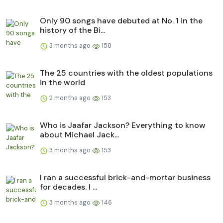
Only 90 songs have debuted at No. 1 in the
history of the Bi...
3 months ago
158
The 25 countries with the oldest populations
in the world
2 months ago
153
Who is Jaafar Jackson? Everything to know
about Michael Jack...
3 months ago
153
I ran a successful brick-and-mortar business
for decades. I ...
3 months ago
146