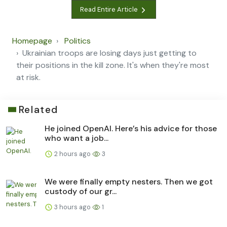
Read Entire Article
Homepage
Politics
Ukrainian troops are losing days just getting to
their positions in the kill zone. It's when they're most
at risk.
Related
He joined OpenAI. Here’s his advice for those
who want a job...
2 hours ago
3
We were finally empty nesters. Then we got
custody of our gr...
3 hours ago
1