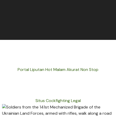
Portal Liputan Hot Malam Akurat Non Stop
Situs Cockfighting Legal