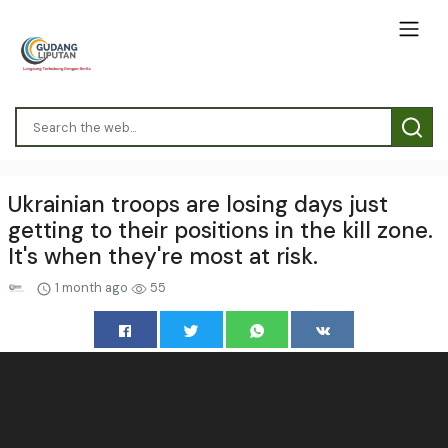
Ukrainian troops are losing days just
getting to their positions in the kill zone.
It's when they're most at risk.
1 month ago
55