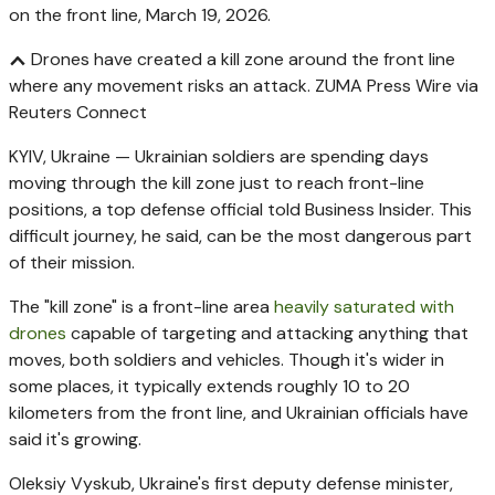
Drones have created a kill zone around the front line
where any movement risks an attack.
ZUMA Press Wire via
Reuters Connect
KYIV, Ukraine — Ukrainian soldiers are spending days
moving through the kill zone just to reach front-line
positions, a top defense official told Business Insider. This
difficult journey, he said, can be the most dangerous part
of their mission.
The "kill zone" is a front-line area
heavily saturated with
drones
capable of targeting and attacking anything that
moves, both soldiers and vehicles. Though it's wider in
some places, it typically extends roughly 10 to 20
kilometers from the front line, and Ukrainian officials have
said it's growing.
Oleksiy Vyskub, Ukraine's first deputy defense minister,