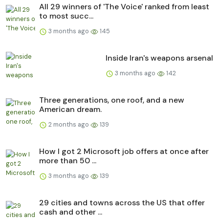
All 29 winners of 'The Voice' ranked from least
to most succ...
3 months ago
145
Inside Iran's weapons arsenal
3 months ago
142
Three generations, one roof, and a new
American dream.
2 months ago
139
How I got 2 Microsoft job offers at once after
more than 50 ...
3 months ago
139
29 cities and towns across the US that offer
cash and other ...