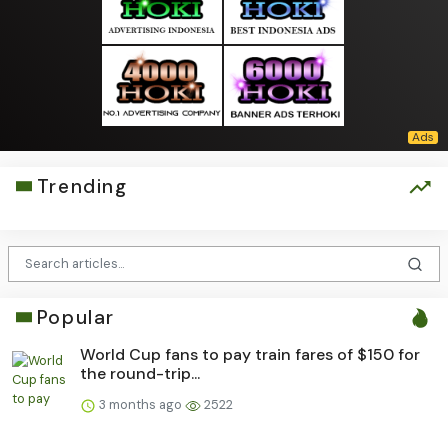
Trending
Popular
World Cup fans to pay train fares of $150 for
the round-trip...
3 months ago
2522