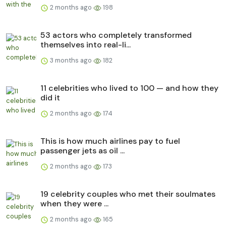
2 months ago
198
53 actors who completely transformed
themselves into real-li...
3 months ago
182
11 celebrities who lived to 100 — and how they
did it
2 months ago
174
This is how much airlines pay to fuel
passenger jets as oil ...
2 months ago
173
19 celebrity couples who met their soulmates
when they were ...
2 months ago
165