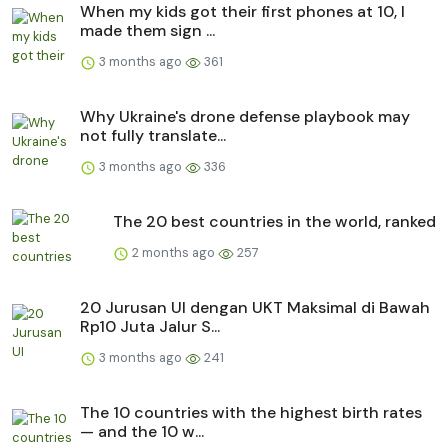
When my kids got their first phones at 10, I
made them sign ...
3 months ago
361
Why Ukraine's drone defense playbook may
not fully translate...
3 months ago
336
The 20 best countries in the world, ranked
2 months ago
257
20 Jurusan UI dengan UKT Maksimal di Bawah
Rp10 Juta Jalur S...
3 months ago
241
The 10 countries with the highest birth rates
— and the 10 w...