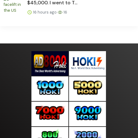
$45,000. I went to T...
16 hours ago
16