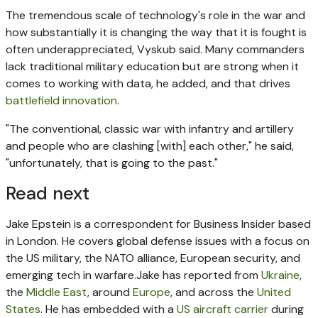
The tremendous scale of technology's role in the war and
how substantially it is changing the way that it is fought is
often underappreciated, Vyskub said. Many commanders
lack traditional military education but are strong when it
comes to working with data, he added, and that drives
battlefield innovation
.
"The conventional, classic war with infantry and artillery
and people who are clashing [with] each other," he said,
"unfortunately, that is going to the past."
Read next
Jake Epstein is a correspondent for Business Insider based
in London. He covers global defense issues with a focus on
the US military, the NATO alliance, European security, and
emerging tech in warfare.
Jake has reported from
Ukraine
,
the
Middle East
, around
Europe
, and across the
United
States
. He has embedded with a
US aircraft carrier
during