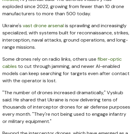
exploded since 2022, growing from fewer than 10 drone
manufacturers to more than 500 today.
Ukraine's
vast drone arsenal
is sprawling and increasingly
specialized, with systems built for reconnaissance, strikes,
interception, naval attacks, ground operations, and long-
range missions.
Some drones rely on radio links, others use
fiber-optic
cables
to cut through jamming, and newer AI-enabled
models can keep searching for targets even after contact
with the operator is lost.
"The number of drones increased dramatically," Vyskub
said. He shared that Ukraine is now delivering tens of
thousands of interceptor drones for air defense purposes
every month. "They're not being used to engage infantry
or military equipment."
Beyond the interceptor drones, which have emerged as a