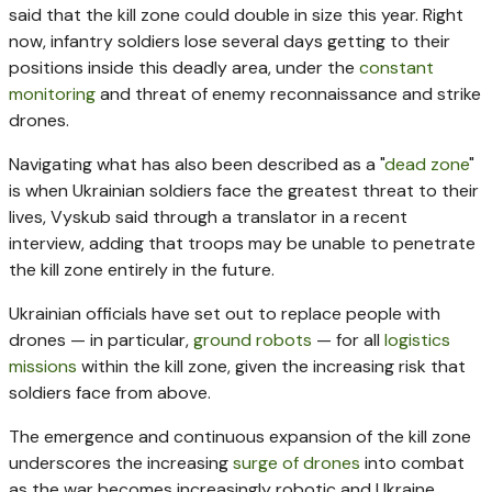
said that the kill zone could double in size this year. Right
now, infantry soldiers lose several days getting to their
positions inside this deadly area, under the
constant
monitoring
and threat of enemy reconnaissance and strike
drones.
Navigating what has also been described as a "
dead zone
"
is when Ukrainian soldiers face the greatest threat to their
lives, Vyskub said through a translator in a recent
interview, adding that troops may be unable to penetrate
the kill zone entirely in the future.
Ukrainian officials have set out to replace people with
drones — in particular,
ground robots
— for all
logistics
missions
within the kill zone, given the increasing risk that
soldiers face from above.
The emergence and continuous expansion of the kill zone
underscores the increasing
surge of drones
into combat
as the war becomes increasingly robotic and Ukraine