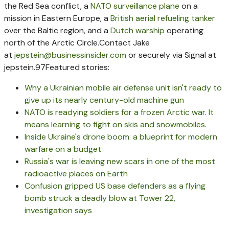
the Red Sea conflict, a
NATO surveillance plane
on a
mission in Eastern Europe, a
British aerial refueling tanker
over the Baltic region, and a
Dutch warship
operating
north of the Arctic Circle.
Contact Jake
at
jepstein@businessinsider.com
or securely via Signal at
jepstein.97
Featured stories:
Why a Ukrainian mobile air defense unit isn't ready to
give up its nearly century-old machine gun
NATO is readying soldiers for a frozen Arctic war. It
means learning to fight on skis and snowmobiles.
Inside Ukraine's drone boom: a blueprint for modern
warfare on a budget
Russia's war is leaving new scars in one of the most
radioactive places on Earth
Confusion gripped US base defenders as a flying
bomb struck a deadly blow at Tower 22,
investigation says