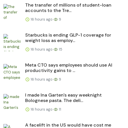
The transfer of millions of student-loan
accounts to the Tre...
16 hours ago
9
Starbucks is ending GLP-1 coverage for
weight loss as employ...
16 hours ago
15
Meta CTO says employees should use AI
productivity gains to ...
16 hours ago
9
I made Ina Garten's easy weeknight
Bolognese pasta. The deli...
16 hours ago
11
A facelift in the US would have cost me