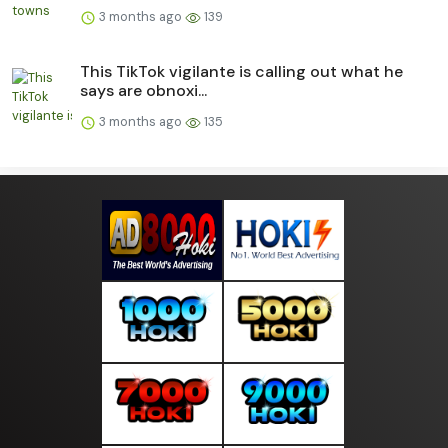
3 months ago
139
This TikTok vigilante is calling out what he
says are obnoxi...
3 months ago
135