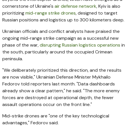
cornerstone of Ukraine's
air defense network
, Kyiv is also
prioritizing
mid-range strike drones
, designed to target
Russian positions and logistics up to 300 kilometers deep.
Ukrainian officials and conflict analysts have praised the
ongoing mid-range strike campaign as a successful new
phase of the war,
disrupting Russian logistics operations
in
the south, particularly around the occupied Crimean
peninsula.
"We deliberately prioritized this direction, and the results
are now visible," Ukrainian Defense Minister Mykhailo
Fedorov told reporters last month. "Data dashboards
already show a clear pattern," he said. "The more enemy
forces are destroyed at operational depth, the fewer
assault operations occur on the front line."
Mid-strike drones are "one of the key technological
advantages," Fedorov said.