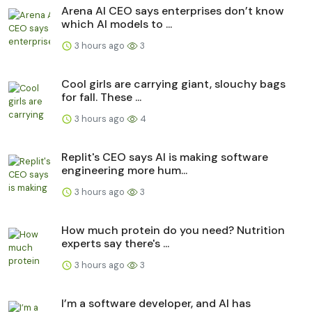
Arena AI CEO says enterprises don’t know
which AI models to ...
3 hours ago
3
Cool girls are carrying giant, slouchy bags
for fall. These ...
3 hours ago
4
Replit's CEO says AI is making software
engineering more hum...
3 hours ago
3
How much protein do you need? Nutrition
experts say there's ...
3 hours ago
3
I’m a software developer, and AI has