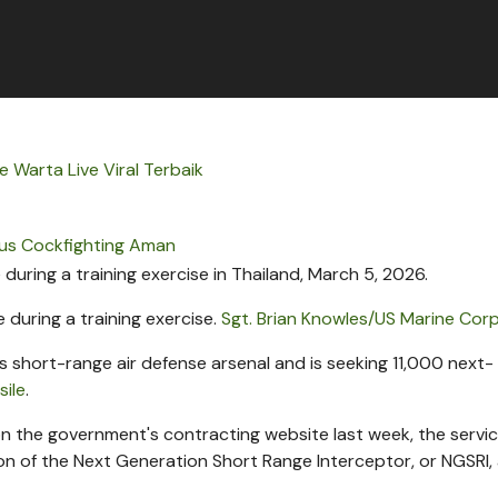
 Warta Live Viral Terbaik
tus Cockfighting Aman
 during a training exercise.
Sgt. Brian Knowles/US Marine Cor
ts short-range air defense arsenal and is seeking 11,000 next-
sile
.
n the government's contracting website last week, the servic
ion of the Next Generation Short Range Interceptor, or NGSRI,