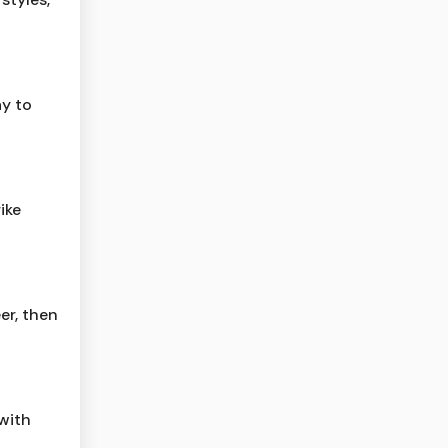
ay to
ike
er, then
 with