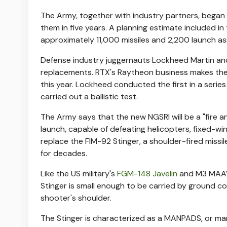
The Army, together with industry partners, bega
them in five years. A planning estimate included i
approximately 11,000 missiles and 2,200 launch as
Defense industry juggernauts Lockheed Martin and
replacements. RTX's Raytheon business makes the 
this year. Lockheed conducted the first in a series
carried out a ballistic test.
The Army says that the new NGSRI will be a "fire an
launch, capable of defeating helicopters, fixed-win
replace the FIM-92 Stinger, a shoulder-fired miss
for decades.
Like the US military's
FGM-148 Javelin
and M3 MAAWS
Stinger is small enough to be carried by ground 
shooter's shoulder.
The Stinger is characterized as a MANPADS, or man