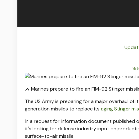
Update
Si
Marines prepare to fire an FIM-92 Stinger missile
The US Army is preparing for a major overhaul of i
generation missiles to replace its
aging Stinger mis
In a request for information document published o
it's looking for defense industry input on product
surface-to-air missile.