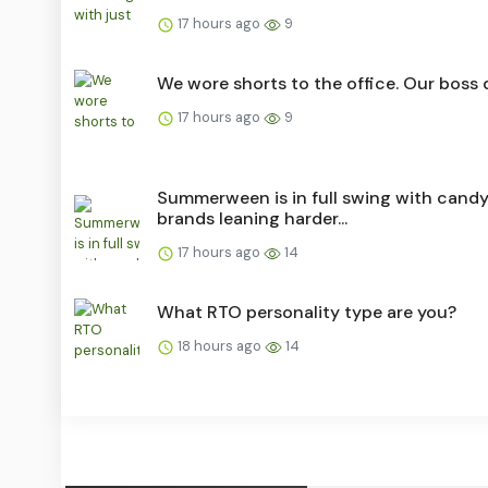
17 hours ago
9
We wore shorts to the office. Our boss d
17 hours ago
9
Summerween is in full swing with cand
brands leaning harder...
17 hours ago
14
What RTO personality type are you?
18 hours ago
14