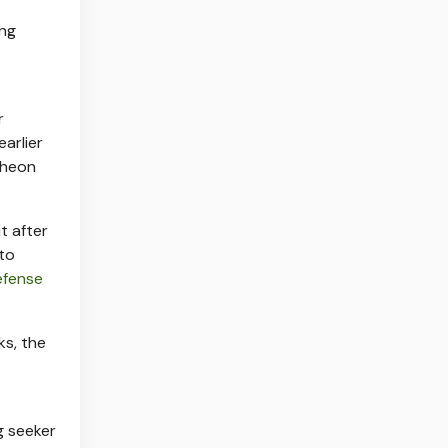
ing
r
arlier
ytheon
t after
 to
efense
s, the
g seeker