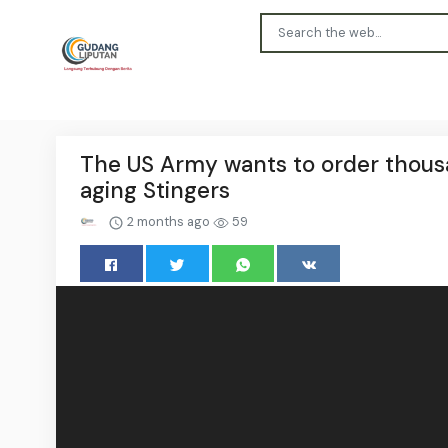
The US Army wants to order thousa
aging Stingers
2 months ago
59