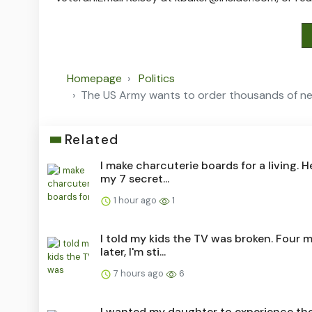
Homepage
Politics
The US Army wants to order thousands of next
Related
I make charcuterie boards for a living. H
my 7 secret...
1 hour ago
1
I told my kids the TV was broken. Four 
later, I'm sti...
7 hours ago
6
I wanted my daughter to experience the