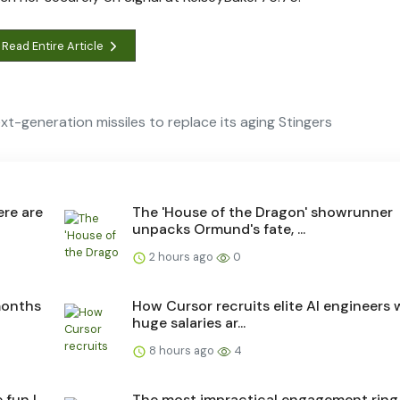
Read Entire Article
-generation missiles to replace its aging Stingers
ere are
The 'House of the Dragon' showrunner
unpacks Ormund's fate, ...
2 hours ago
0
months
How Cursor recruits elite AI engineers
huge salaries ar...
8 hours ago
4
 fun I
The most impractical engagement ring 