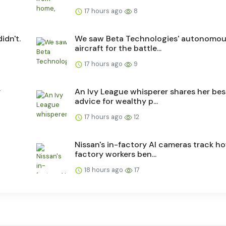
17 hours ago
8
idn't.
We saw Beta Technologies' autonomo
aircraft for the battle...
17 hours ago
9
y
An Ivy League whisperer shares her bes
advice for wealthy p...
17 hours ago
12
Nissan's in-factory AI cameras track h
factory workers ben...
18 hours ago
17