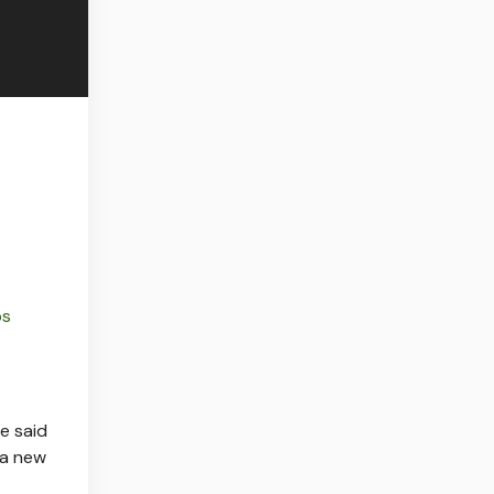
ps
e said
 a new