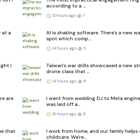
according to a ...
13 hours ago
7
 at a
AI is shaking software. There's a new w
spot which comp...
14 hours ago
11
ght I
Taiwan's war drills showcased a new str
drone class that ...
14 hours ago
8
re are
I went from wedding DJ to Meta engine
was laid off a...
16 hours ago
8
me that
I work from home, and our family helps
childcare. We're...