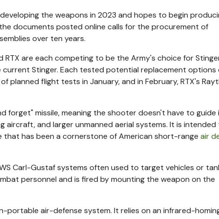
n developing the weapons in 2023 and hopes to begin produc
n the documents posted online calls for the procurement of
semblies over ten years.
 RTX are each competing to be the Army's choice for Stinge
current Stinger. Each tested potential replacement options e
 of planned flight tests in January, and in February, RTX's Ra
d forget" missile, meaning the shooter doesn't have to guide i
g aircraft, and larger unmanned aerial systems. It is intended
ile that has been a cornerstone of American short-range
air d
 Carl-Gustaf systems often used to target vehicles or tank
combat personnel and is fired by mounting the weapon on the
-portable air-defense system. It relies on an infrared-homin