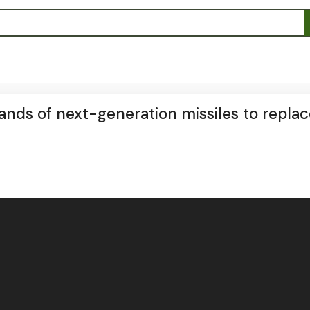
nds of next-generation missiles to replace