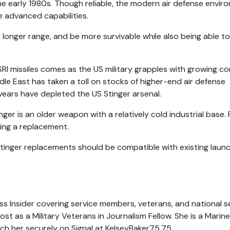
he early 1980s. Though reliable, the modern air defense envir
 advanced capabilities.
longer range, and be more survivable while also being able to
RI missiles comes as the US military grapples with growing c
iddle East has taken a toll on stocks of higher-end air defense
 years have depleted the US Stinger arsenal.
inger is an older weapon with a relatively cold industrial base.
sing a replacement.
inger replacements should be compatible with existing laun
ness Insider covering service members, veterans, and national s
ost as a Military Veterans in Journalism Fellow. She is a Marine
ach her securely on Signal at KelseyBaker75.75.