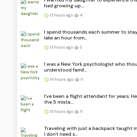
had growing up....
13 hours ago
4
I spend thousands each summer to stay
lake an hour from...
13 hours ago
3
I was a New York psychologist who thou
understood famil...
14 hours ago
11
I've been a flight attendant for years. He
the 5 mista...
15 hours ago
11
Traveling with just a backpack taught 
I don't need s...