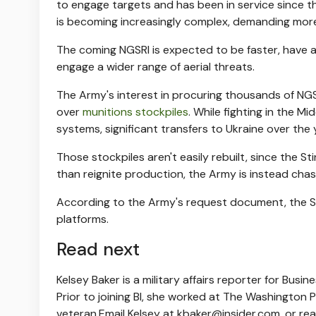
to engage targets and has been in service since t
is becoming increasingly complex, demanding more
The coming NGSRI is expected to be faster, have a 
engage a wider range of aerial threats.
The Army's interest in procuring thousands of NGS
over
munitions stockpiles
. While fighting in the M
systems, significant transfers to Ukraine over the
Those stockpiles aren't easily rebuilt, since the St
than reignite production, the Army is instead cha
According to the Army's request document, the St
platforms.
Read next
Kelsey Baker is a military affairs reporter for Busi
Prior to joining BI, she worked at The Washington P
veteran.
Email Kelsey at
kbaker@insider.com
, or re