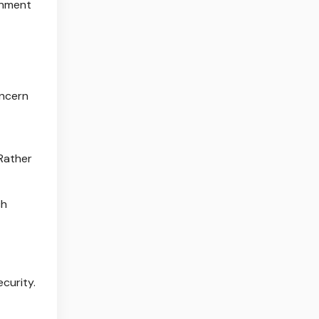
onment
oncern
 Rather
ch
ecurity.