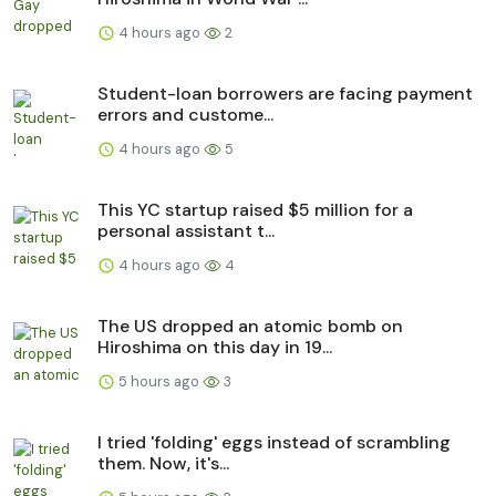
4 hours ago
2
Student-loan borrowers are facing payment
errors and custome...
4 hours ago
5
This YC startup raised $5 million for a
personal assistant t...
4 hours ago
4
The US dropped an atomic bomb on
Hiroshima on this day in 19...
5 hours ago
3
I tried 'folding' eggs instead of scrambling
them. Now, it's...