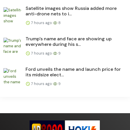
Satellite images show Russia added more
anti-drone nets to i...
7 hours ago
8
Trump's name and face are showing up
everywhere during his s...
7 hours ago
9
Ford unveils the name and launch price for
its midsize elect...
7 hours ago
9