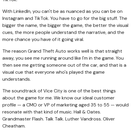
With LinkedIn, you can't be as nuanced as you can be on
Instagram and TikTok. You have to go for the big stuff. The
bigger the name, the bigger the game, the better the visual
cues, the more people understand the narrative, and the
more chance you have of it going viral.
The reason Grand Theft Auto works well is that straight
away, you see me running around like I'm in the game. You
then see me getting someone out of the car, and that is a
visual cue that everyone who's played the game
understands.
The soundtrack of Vice City is one of the best things
about the game for me. We know our ideal customer
profile — a CMO or VP of marketing aged 35 to 55 — would
resonate with that kind of music. Hall & Oates.
Grandmaster Flash. Talk Talk. Luther Vandross. Oliver
Cheatham.