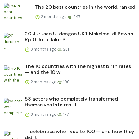
The 20 best countries in the world, ranked
2 months ago
247
20 Jurusan UI dengan UKT Maksimal di Bawah
Rp10 Juta Jalur S...
3 months ago
231
The 10 countries with the highest birth rates
— and the 10 w...
2 months ago
190
53 actors who completely transformed
themselves into real-li...
3 months ago
177
11 celebrities who lived to 100 — and how they
did it