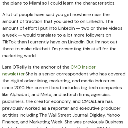
the plane to Miami so I could learn the characteristics.
A lot of people have said you get nowhere near the
amount of traction that you used to on LinkedIn. The
amount of effort I put into LinkedIn — two or three videos
a week — would translate to a lot more followers on
TikTok than I currently have on LinkedIn. But I'm not out
there to make clickbait. I'm presenting this stuff for the
marketing world.
Lara O'Reilly is the anchor of the
CMO Insider
newsletter
.
She is a senior correspondent who has covered
the digital advertising, marketing, and media industries
since 2010. Her current beat includes big tech companies
like Alphabet, and Meta, and adtech firms, agencies,
publishers, the creator economy, and CMOs.
Lara has
previously worked as a reporter and executive producer
at titles including The Wall Street Journal, Digiday, Yahoo
Finance, and Marketing Week. She was previously Business