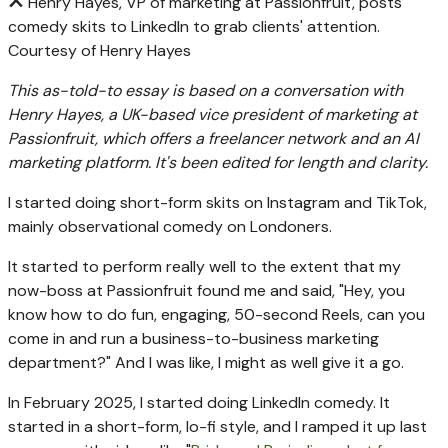
Henry Hayes, VP of marketing at Passionfruit, posts
comedy skits to LinkedIn to grab clients' attention.
Courtesy of Henry Hayes
This as-told-to essay is based on a conversation with
Henry Hayes, a UK-based vice president of marketing at
Passionfruit, which offers a freelancer network and an AI
marketing platform. It's been edited for length and clarity.
I started doing short-form skits on Instagram and TikTok,
mainly observational comedy on Londoners.
It started to perform really well to the extent that my
now-boss at Passionfruit found me and said, "Hey, you
know how to do fun, engaging, 50-second Reels, can you
come in and run a business-to-business marketing
department?" And I was like, I might as well give it a go.
In February 2025, I started doing LinkedIn comedy. It
started in a short-form, lo-fi style, and I ramped it up last