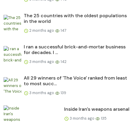
The 25 countries with the oldest populations
in the world
2 months ago
147
I ran a successful brick-and-mortar business
for decades. I ...
3 months ago
142
All 29 winners of 'The Voice' ranked from least
to most succ...
3 months ago
139
Inside Iran's weapons arsenal
3 months ago
135