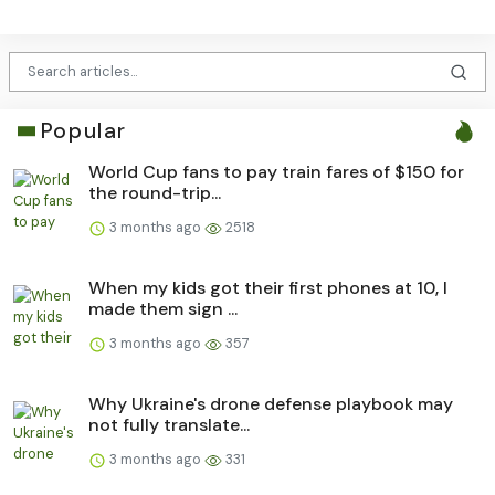
Popular
World Cup fans to pay train fares of $150 for
the round-trip...
3 months ago
2518
When my kids got their first phones at 10, I
made them sign ...
3 months ago
357
Why Ukraine's drone defense playbook may
not fully translate...
3 months ago
331