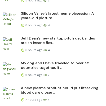
5 hours ago
2
Silicon Valley's latest meme obsession: A
years-old picture ...
6 hours ago
4
Jeff Dean's new startup pitch deck slides
are an insane flex...
6 hours ago
4
My dog and I have traveled to over 45
countries together. It...
6 hours ago
7
A new plasma product could put lifesaving
blood care closer ...
7 hours ago
7