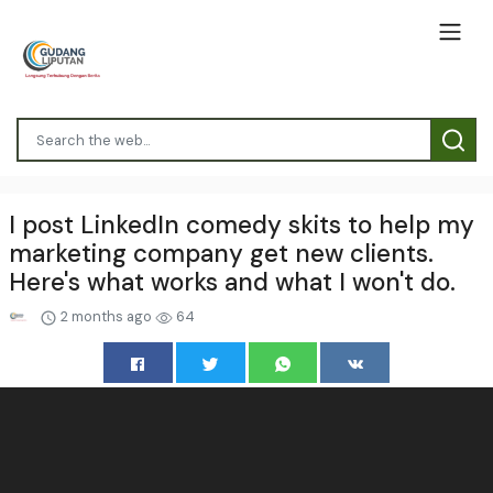
I post LinkedIn comedy skits to help my
marketing company get new clients.
Here's what works and what I won't do.
2 months ago
64