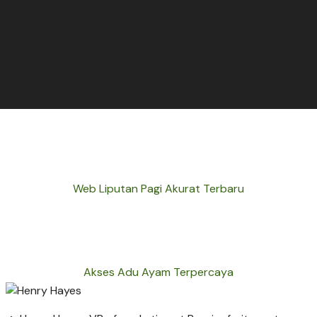
Web Liputan Pagi Akurat Terbaru
Akses Adu Ayam Terpercaya