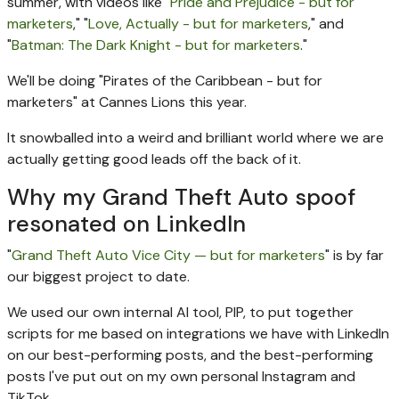
summer, with videos like "
Pride and Prejudice - but for
marketers
," "
Love, Actually - but for marketers
," and
"
Batman: The Dark Knight - but for marketers
."
We'll be doing "Pirates of the Caribbean - but for
marketers" at Cannes Lions this year.
It snowballed into a weird and brilliant world where we are
actually getting good leads off the back of it.
Why my Grand Theft Auto spoof
resonated on LinkedIn
"
Grand Theft Auto Vice City — but for marketers
" is by far
our biggest project to date.
We used our own internal AI tool, PIP, to put together
scripts for me based on integrations we have with LinkedIn
on our best-performing posts, and the best-performing
posts I've put out on my own personal Instagram and
TikTok.