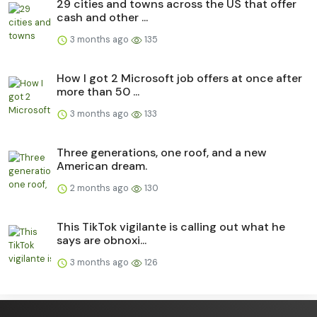
29 cities and towns across the US that offer
cash and other ...
3 months ago
135
How I got 2 Microsoft job offers at once after
more than 50 ...
3 months ago
133
Three generations, one roof, and a new
American dream.
2 months ago
130
This TikTok vigilante is calling out what he
says are obnoxi...
3 months ago
126