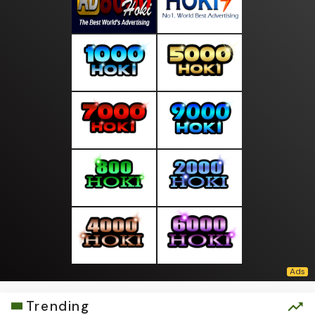
Trending