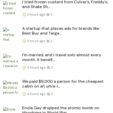
I tried frozen custard from Culver's, Freddy's,
and Shake Sh...
3 hours ago
3
A startup that places ads for brands like
Best Buy and Targe...
3 hours ago
3
I'm married, and I travel solo almost every
month. It benefi...
4 hours ago
3
We paid $9,000 a person for the cheapest
cabin on an ultra-l...
4 hours ago
3
Enola Gay dropped the atomic bomb on
Hiroshima in World War ...