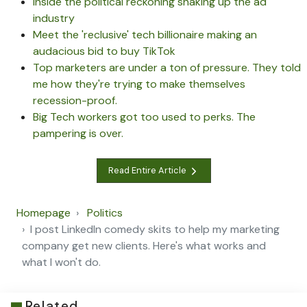
Inside the political reckoning shaking up the ad
industry
Meet the 'reclusive' tech billionaire making an
audacious bid to buy TikTok
Top marketers are under a ton of pressure. They told
me how they're trying to make themselves
recession-proof.
Big Tech workers got too used to perks. The
pampering is over.
Read Entire Article
Homepage
Politics
I post LinkedIn comedy skits to help my marketing
company get new clients. Here's what works and
what I won't do.
Related