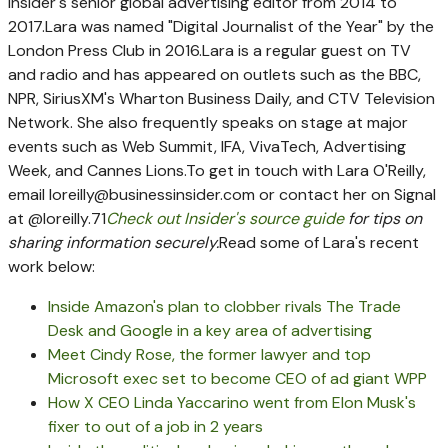
Insider's senior global advertising editor from 2014 to
2017.
Lara was named "Digital Journalist of the Year" by the
London Press Club in 2016.
Lara is a regular guest on TV
and radio and has appeared on outlets such as the BBC,
NPR, SiriusXM's Wharton Business Daily, and CTV Television
Network. She also frequently speaks on stage at major
events such as Web Summit, IFA, VivaTech, Advertising
Week, and Cannes Lions.
To get in touch with Lara O'Reilly,
email
loreilly@businessinsider.com
or contact her on Signal
at @loreilly.71
Check out Insider's source guide
for tips on
sharing information securely.
Read some of Lara's recent
work below:
Inside Amazon's plan to clobber rivals The Trade
Desk and Google in a key area of advertising
Meet Cindy Rose, the former lawyer and top
Microsoft exec set to become CEO of ad giant WPP
How X CEO Linda Yaccarino went from Elon Musk's
fixer to out of a job in 2 years