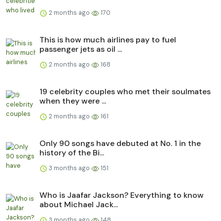
2 months ago
170
This is how much airlines pay to fuel
passenger jets as oil ...
2 months ago
168
19 celebrity couples who met their soulmates
when they were ...
2 months ago
161
Only 90 songs have debuted at No. 1 in the
history of the Bi...
3 months ago
151
Who is Jaafar Jackson? Everything to know
about Michael Jack...
3 months ago
148