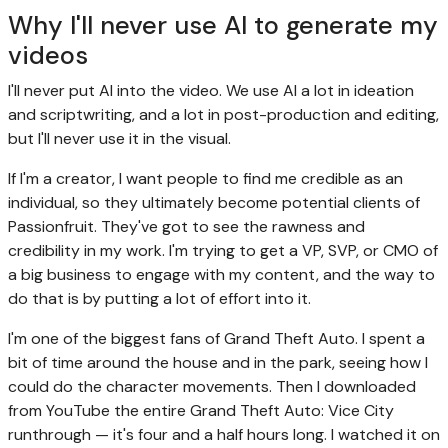
Why I'll never use AI to generate my
videos
I'll never put AI into the video. We use AI a lot in ideation
and scriptwriting, and a lot in post-production and editing,
but I'll never use it in the visual.
If I'm a creator, I want people to find me credible as an
individual, so they ultimately become potential clients of
Passionfruit. They've got to see the rawness and
credibility in my work. I'm trying to get a VP, SVP, or CMO of
a big business to engage with my content, and the way to
do that is by putting a lot of effort into it.
I'm one of the biggest fans of Grand Theft Auto. I spent a
bit of time around the house and in the park, seeing how I
could do the character movements. Then I downloaded
from YouTube the entire Grand Theft Auto: Vice City
runthrough — it's four and a half hours long. I watched it on