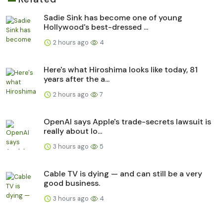
Sadie Sink has become one of young
Hollywood's best-dressed ...
2 hours ago
4
Here's what Hiroshima looks like today, 81
years after the a...
2 hours ago
7
OpenAI says Apple's trade-secrets lawsuit is
really about lo...
3 hours ago
5
Cable TV is dying — and can still be a very
good business.
3 hours ago
4