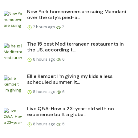
New York homeowners are suing Mamdani
over the city's pied-a...
7 hours ago
7
The 15 best Mediterranean restaurants in
the US, according t...
8 hours ago
6
Ellie Kemper: I'm giving my kids a less
scheduled summer. It...
8 hours ago
6
Live Q&A: How a 23-year-old with no
experience built a globa...
8 hours ago
5