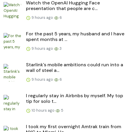
Watch the OpenAI Hugging Face
presentation that people are c...
9 hours ago
6
For the past 5 years, my husband and I have
spent months at ...
9 hours ago
3
Starlink's mobile ambitions could run into a
wall of steel a...
9 hours ago
6
I regularly stay in Airbnbs by myself. My top
tip for solo t...
10 hours ago
5
I took my first overnight Amtrak train from