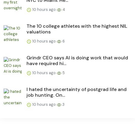
NYC to Miami. He...
10 hours ago
4
The 10 college athletes with the highest NIL
valuations
10 hours ago
6
Grindr CEO says AI is doing work that would
have required hi...
10 hours ago
5
I hated the uncertainty of postgrad life and
job hunting. On...
10 hours ago
3