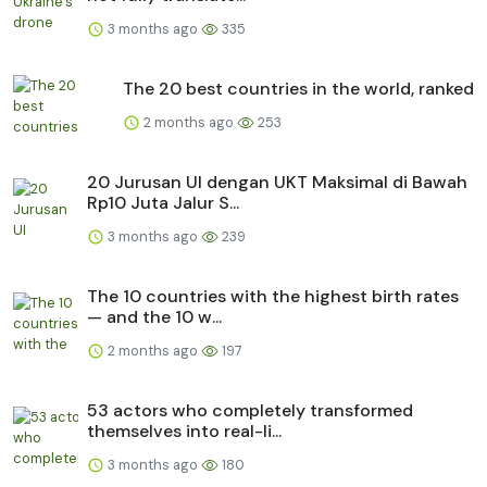
3 months ago
335
The 20 best countries in the world, ranked
2 months ago
253
20 Jurusan UI dengan UKT Maksimal di Bawah
Rp10 Juta Jalur S...
3 months ago
239
The 10 countries with the highest birth rates
— and the 10 w...
2 months ago
197
53 actors who completely transformed
themselves into real-li...
3 months ago
180