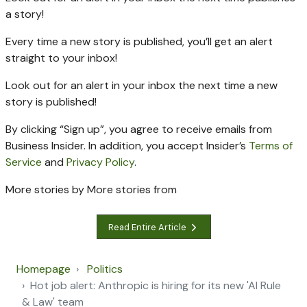
a story!
Every time a new
story is published, you’ll get an alert
straight to your inbox!
Look out for an alert in your inbox the next time a new
story is published!
By clicking “Sign up”, you agree to receive emails from
Business Insider. In addition, you accept Insider’s
Terms of
Service
and
Privacy Policy
.
More stories by
More stories from
Read Entire Article
Homepage
Politics
Hot job alert: Anthropic is hiring for its new 'AI Rule
& Law' team