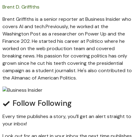
Brent D. Griffiths
Brent Griffiths is a senior reporter at Business Insider who
covers AI and tech.
Previously, he worked at the
Washington Post as a researcher on Power Up and the
Finance 202. He started his career at Politico where he
worked on the web production team and covered
breaking news. His passion for covering politics has only
grown since he cut his teeth covering the presidential
campaign as a student journalist. He's also contributed to
the Almanac of American Politics.
Follow
Following
Every time
publishes a story, you’ll get an alert straight to
your inbox!
Look out for an alert in your inbox the next time
publishes