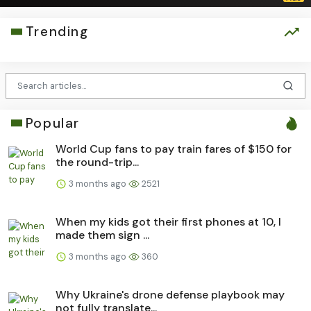
Trending
Popular
World Cup fans to pay train fares of $150 for
the round-trip...
3 months ago
2521
When my kids got their first phones at 10, I
made them sign ...
3 months ago
360
Why Ukraine's drone defense playbook may
not fully translate...