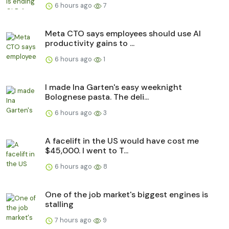
6 hours ago
7
Meta CTO says employees should use AI
productivity gains to ...
6 hours ago
1
I made Ina Garten's easy weeknight
Bolognese pasta. The deli...
6 hours ago
3
A facelift in the US would have cost me
$45,000. I went to T...
6 hours ago
8
One of the job market's biggest engines is
stalling
7 hours ago
9