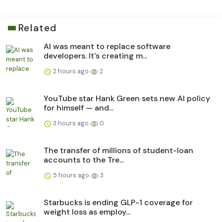
Related
AI was meant to replace software
developers. It's creating m...
2 hours ago
2
YouTube star Hank Green sets new AI policy
for himself — and...
3 hours ago
0
The transfer of millions of student-loan
accounts to the Tre...
5 hours ago
3
Starbucks is ending GLP-1 coverage for
weight loss as employ...