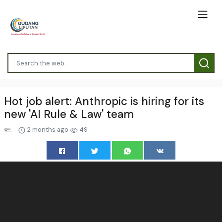
Hot job alert: Anthropic is hiring for its
new 'AI Rule & Law' team
2 months ago
49