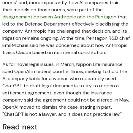
norms" and, more importantly, how AI companies train
their models on those norms, were part of the
disagreement between Anthropic and the Pentagon
that
led to the Defense Department effectively blacklisting the
company. Anthropic has challenged that decision, and its
litigation remains ongoing. At the time, Pentagon R&D chief
Emil Michael said he was concerned about how Anthropic
trains Claude based on its internal constitution.
As for novel legal issues, in March, Nippon Life Insurance
sued OpenAI in federal court in Illinois, seeking to hold the
AI company liable for a woman who repeatedly used
ChatGPT to draft legal documents to try to reopen a
settlement agreement, even though the insurance
company said the agreement could not be altered. In May,
OpenAI moved to dismiss the case, stating in part,
"ChatGPT is not a lawyer, and it does not practice law."
Read next