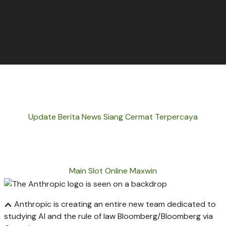
Update Berita News Siang Cermat Terpercaya
Main Slot Online Maxwin
Anthropic is creating an entire new team dedicated to
studying AI and the rule of law
Bloomberg/Bloomberg via