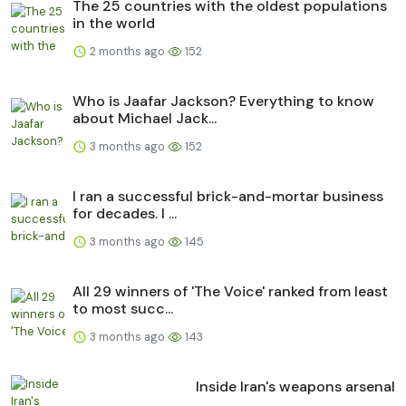
The 25 countries with the oldest populations
in the world
2 months ago
152
Who is Jaafar Jackson? Everything to know
about Michael Jack...
3 months ago
152
I ran a successful brick-and-mortar business
for decades. I ...
3 months ago
145
All 29 winners of 'The Voice' ranked from least
to most succ...
3 months ago
143
Inside Iran's weapons arsenal