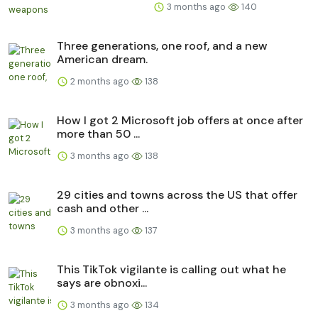
3 months ago
140
Three generations, one roof, and a new
American dream.
2 months ago
138
How I got 2 Microsoft job offers at once after
more than 50 ...
3 months ago
138
29 cities and towns across the US that offer
cash and other ...
3 months ago
137
This TikTok vigilante is calling out what he
says are obnoxi...
3 months ago
134