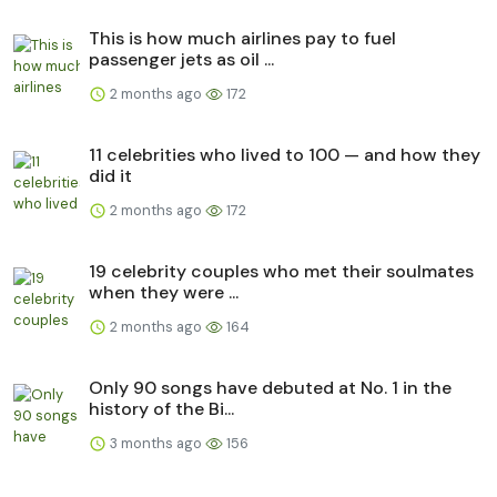
This is how much airlines pay to fuel
passenger jets as oil ...
2 months ago
172
11 celebrities who lived to 100 — and how they
did it
2 months ago
172
19 celebrity couples who met their soulmates
when they were ...
2 months ago
164
Only 90 songs have debuted at No. 1 in the
history of the Bi...
3 months ago
156