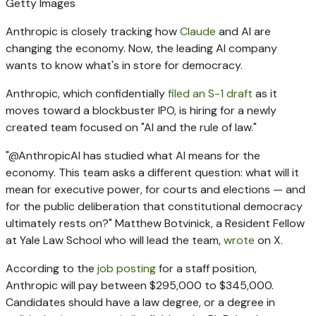
Getty Images
Anthropic is closely tracking how
Claude
and AI are
changing the economy. Now, the leading AI company
wants to know what's in store for democracy.
Anthropic, which confidentially
filed an S-1 draft
as it
moves toward a blockbuster IPO, is hiring for a newly
created team focused on "AI and the rule of law."
"@AnthropicAI has studied what AI means for the
economy. This team asks a different question: what will it
mean for executive power, for courts and elections — and
for the public deliberation that constitutional democracy
ultimately rests on?" Matthew Botvinick, a Resident Fellow
at Yale Law School who will lead the team,
wrote
on X.
According to the
job posting
for a staff position,
Anthropic will pay between $295,000 to $345,000.
Candidates should have a law degree, or a degree in