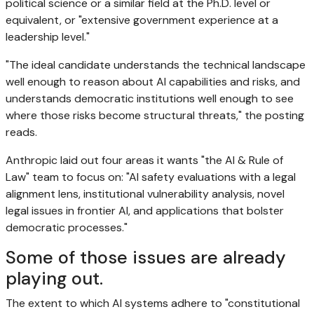
political science or a similar field at the Ph.D. level or
equivalent, or "extensive government experience at a
leadership level."
"The ideal candidate understands the technical landscape
well enough to reason about AI capabilities and risks, and
understands democratic institutions well enough to see
where those risks become structural threats," the posting
reads.
Anthropic laid out four areas it wants "the AI & Rule of
Law" team to focus on: "AI safety evaluations with a legal
alignment lens, institutional vulnerability analysis, novel
legal issues in frontier AI, and applications that bolster
democratic processes."
Some of those issues are already
playing out.
The extent to which AI systems adhere to "constitutional