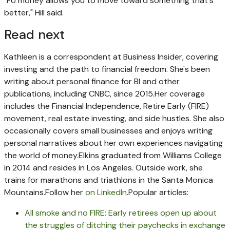
"FU money allows you to move toward something that's
better," Hill said.
Read next
Kathleen is a correspondent at Business Insider, covering
investing and the path to financial freedom. She's been
writing about personal finance for BI and other
publications, including CNBC, since 2015.
Her coverage
includes the Financial Independence, Retire Early (FIRE)
movement, real estate investing, and side hustles. She also
occasionally covers small businesses and enjoys writing
personal narratives about her own experiences navigating
the world of money.
Elkins graduated from Williams College
in 2014 and resides in Los Angeles. Outside work, she
trains for marathons and triathlons in the Santa Monica
Mountains.
Follow her
on LinkedIn
.
Popular articles:
All smoke and no FIRE: Early retirees open up about
the struggles of ditching their paychecks in exchange