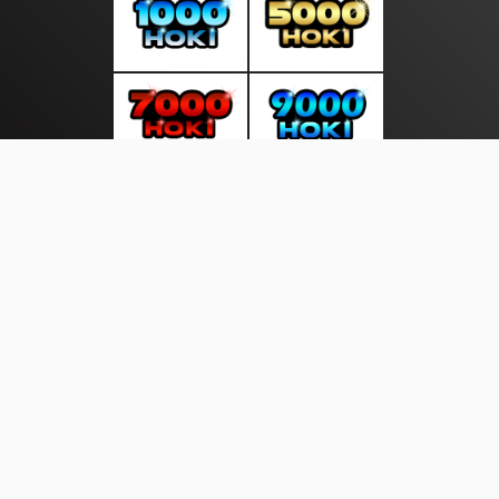
About Us
·
Contact Us
·
Terms & Conditions
·
© gudangliputan.com 2026. All rights are reserved