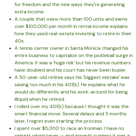
for freedom and the new ways they're generating
extra income
A couple that owns more than 100 units and earns
over $100,000 per month in rental income explains
how they used real-estate investing to retire in their
40s
A tennis center owner in Santa Monica changed his
entire business to capitalize on the pickleball surge in
America. It was a 'huge risk' but his revenue numbers
have doubled and his court has never been busier.
A 50-year-old retiree says his 'biggest mistake' was
saving too much in his 401(k). He explains what he
would do differently and his work-around for being
illiquid when he retired.
I rolled over my 401(k) because I thought it was the
smart financial move. Several delays and 5 months
later, I regret even starting the process.
I spent over $5,000 to race an Ironman. I have no
regrets whatsoever — and experts suggest it was a