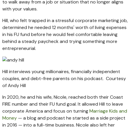
to walk away from a job or situation that no longer aligns
with your values.
Hill, who felt trapped in a stressful corporate marketing job,
determined he needed 12 months' worth of living expenses
in his FU fund before he would feel comfortable leaving
behind a steady paycheck and trying something more
entrepreneurial.
Hill interviews young millionaires, financially independent
couples, and debt-free parents on his podcast.
Courtesy
of Andy Hill
In 2020, he and his wife, Nicole, reached both their Coast
FIRE number and their FU fund goal. It allowed Hill to leave
corporate America and focus on turning
Marriage Kids and
Money
— a blog and podcast he started as a side project
in 2016 — into a full-time business. Nicole also left her