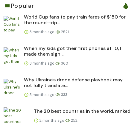
Popular
World Cup fans to pay train fares of $150 for
the round-trip...
3 months ago
2521
When my kids got their first phones at 10, I
made them sign ...
3 months ago
360
Why Ukraine's drone defense playbook may
not fully translate...
3 months ago
333
The 20 best countries in the world, ranked
2 months ago
252