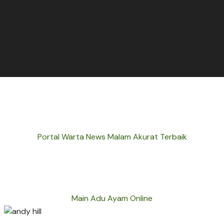
Portal Warta News Malam Akurat Terbaik
Main Adu Ayam Online