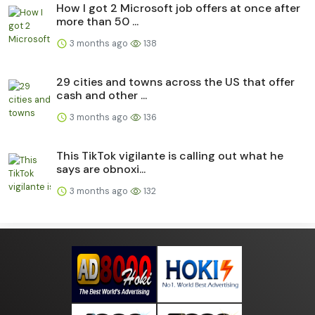
How I got 2 Microsoft job offers at once after
more than 50 ...
3 months ago
138
29 cities and towns across the US that offer
cash and other ...
3 months ago
136
This TikTok vigilante is calling out what he
says are obnoxi...
3 months ago
132