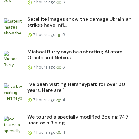
7 hours ago
6
Satellite images show the damage Ukrainian
strikes have infl...
7 hours ago
5
Michael Burry says he's shorting AI stars
Oracle and Nebius
7 hours ago
6
I've been visiting Hersheypark for over 30
years. Here are 1...
7 hours ago
4
We toured a specially modified Boeing 747
used as a 'flying ...
7 hours ago
4