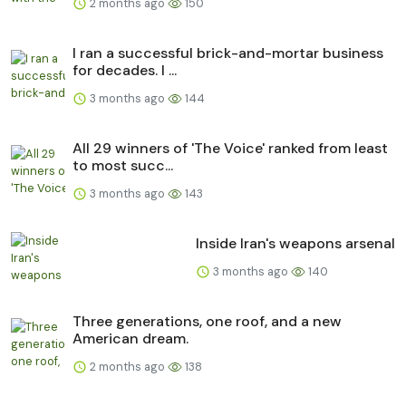
2 months ago
150
I ran a successful brick-and-mortar business
for decades. I ...
3 months ago
144
All 29 winners of 'The Voice' ranked from least
to most succ...
3 months ago
143
Inside Iran's weapons arsenal
3 months ago
140
Three generations, one roof, and a new
American dream.
2 months ago
138