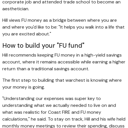
corporate job and attended trade school to become an
aesthetician.
Hill views FU money as a bridge between where you are
and where you'd like to be: "It helps you walk into a life that
you are excited about."
How to build your "FU fund"
Hill recommends keeping FU money in a high-yield savings
account, where it remains accessible while earning a higher
return than a traditional savings account.
The first step to building that warchest is knowing where
your money is going.
"Understanding our expenses was super key to
understanding what we actually needed to live on and
what was realistic for Coast FIRE and FU money
calculations," he said. To stay on track, Hill and his wife held
monthly money meetings to review their spending, discuss