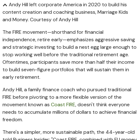
Andy Hill left corporate America in 2020 to build his
content creation and coaching business, Marriage Kids
and Money.
Courtesy of Andy Hill
The FIRE movement—shorthand for financial
independence, retire early—emphasizes aggressive saving
and strategic investing to build a nest egg large enough to
stop working well before the traditional retirement age.
Oftentimes, participants save more than half their income
to build seven-figure portfolios that will sustain them in
early retirement.
Andy Hill, a family finance coach who pursued traditional
FIRE before pivoting to a more flexible version of the
movement known as
Coast FIRE
, doesn't think everyone
needs to accumulate millions of dollars to achieve financial
freedom.
There's a simpler, more sustainable path, the 44-year-old
told Business Insider: "Coast FIRE, combined with FU money,