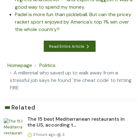
good way to spend my money.
Padel is more fun than pickleball. But can the pricey
racket sport enjoyed by America's top 1% win over
the whole country?
Read Entire Article
Homepage
Politics
A millennial who saved up to walk away from a
stressful job says he found 'the cheat code' to hitting
FIRE
Related
The 15 best Mediterranean restaurants in
the US, according t...
3 hours ago
3