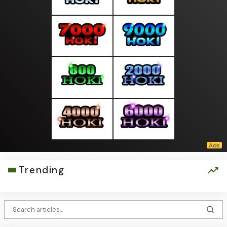
Trending