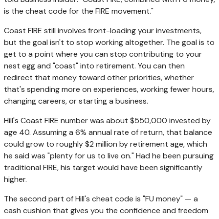
is the cheat code for the FIRE movement."
Coast FIRE still involves front-loading your investments,
but the goal isn't to stop working altogether. The goal is to
get to a point where you can stop contributing to your
nest egg and "coast" into retirement. You can then
redirect that money toward other priorities, whether
that's spending more on experiences, working fewer hours,
changing careers, or starting a business.
Hill's Coast FIRE number was about $550,000 invested by
age 40. Assuming a 6% annual rate of return, that balance
could grow to roughly $2 million by retirement age, which
he said was "plenty for us to live on." Had he been pursuing
traditional FIRE, his target would have been significantly
higher.
The second part of Hill's cheat code is "FU money" — a
cash cushion that gives you the confidence and freedom