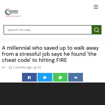
A millennial who saved up to walk away
from a stressful job says he found 'the
cheat code' to hitting FIRE
2 months ago
52