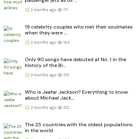
passenger jets as oil ...
2 months ago
171
19 celebrity couples who met their soulmates
when they were ...
2 months ago
164
Only 90 songs have debuted at No. 1 in the
history of the Bi...
3 months ago
155
Who is Jaafar Jackson? Everything to know
about Michael Jack...
3 months ago
152
The 25 countries with the oldest populations
in the world