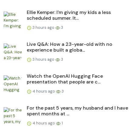
Ellie Kemper: I'm giving my kids a less
scheduled summer. It...
3 hours ago
3
Live Q&A: How a 23-year-old with no
experience built a globa...
3 hours ago
3
Watch the OpenAI Hugging Face
presentation that people are c...
4 hours ago
3
For the past 5 years, my husband and I have
spent months at ...
4 hours ago
1