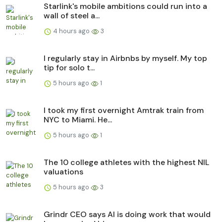
Starlink's mobile ambitions could run into a
wall of steel a...
4 hours ago
3
I regularly stay in Airbnbs by myself. My top
tip for solo t...
5 hours ago
1
I took my first overnight Amtrak train from
NYC to Miami. He...
5 hours ago
1
The 10 college athletes with the highest NIL
valuations
5 hours ago
3
Grindr CEO says AI is doing work that would