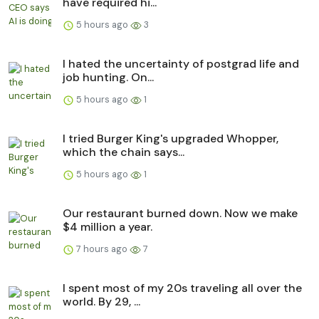
have required hi...
5 hours ago
3
I hated the uncertainty of postgrad life and
job hunting. On...
5 hours ago
1
I tried Burger King's upgraded Whopper,
which the chain says...
5 hours ago
1
Our restaurant burned down. Now we make
$4 million a year.
7 hours ago
7
I spent most of my 20s traveling all over the
world. By 29, ...