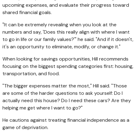
upcoming expenses, and evaluate their progress toward
shared financial goals.
"It can be extremely revealing when you look at the
numbers and say, 'Does this really align with where I want
to go in life or our family values?'" he said. "And if it doesn't,
it's an opportunity to eliminate, modify, or change it."
When looking for savings opportunities, Hill recommends
focusing on the biggest spending categories first: housing,
transportation, and food.
"The bigger expenses matter the most," Hill said. "Those
are some of the harder questions to ask yourself: Do I
actually need this house? Do I need these cars? Are they
helping me get where I want to go?"
He cautions against treating financial independence as a
game of deprivation.