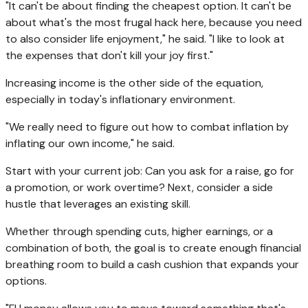
"It can't be about finding the cheapest option. It can't be
about what's the most frugal hack here, because you need
to also consider life enjoyment," he said. "I like to look at
the expenses that don't kill your joy first."
Increasing income is the other side of the equation,
especially in today's inflationary environment.
"We really need to figure out how to combat inflation by
inflating our own income," he said.
Start with your current job: Can you ask for a raise, go for
a promotion, or work overtime? Next, consider a side
hustle that leverages an existing skill.
Whether through spending cuts, higher earnings, or a
combination of both, the goal is to create enough financial
breathing room to build a cash cushion that expands your
options.