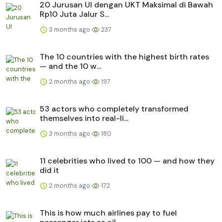
20 Jurusan UI dengan UKT Maksimal di Bawah
Rp10 Juta Jalur S...
3 months ago
237
The 10 countries with the highest birth rates
— and the 10 w...
2 months ago
197
53 actors who completely transformed
themselves into real-li...
3 months ago
180
11 celebrities who lived to 100 — and how they
did it
2 months ago
172
This is how much airlines pay to fuel