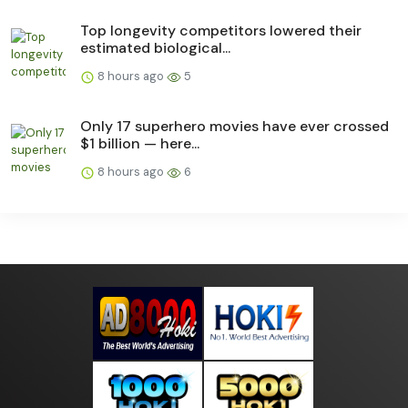
Top longevity competitors lowered their
estimated biological...
8 hours ago
5
Only 17 superhero movies have ever crossed
$1 billion — here...
8 hours ago
6