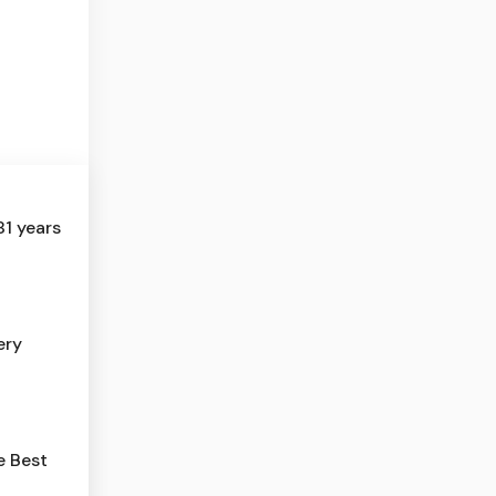
81 years
ery
e Best