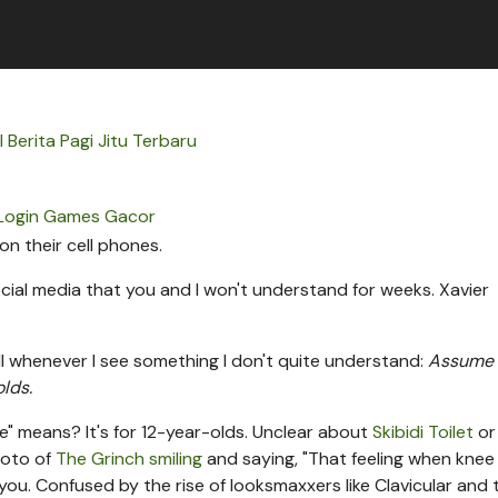
l Berita Pagi Jitu Terbaru
Login Games Gacor
ial media that you and I won't understand for weeks.
Xavier
ll whenever I see something I don't quite understand:
Assume
olds.
e" means? It's for 12-year-olds. Unclear about
Skibidi Toilet
o
hoto of
The Grinch smiling
and saying, "That feeling when knee
you. Confused by the rise of looksmaxxers like Clavicular and