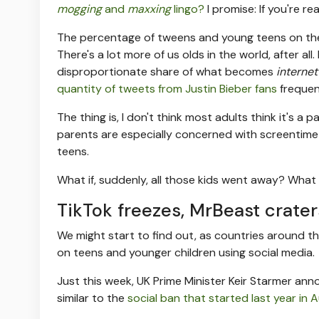
mogging
and
maxxing
lingo?
I promise: If you're r
The percentage of tweens and young teens on the in
There's a lot more of us olds in the world, after a
disproportionate share of what becomes
internet
quantity of tweets from Justin Bieber fans
frequen
The thing is, I don't think most adults think it's a p
parents are especially concerned with screentim
teens.
What if, suddenly, all those kids went away? What 
TikTok freezes, MrBeast crater
We might start to find out, as countries around 
on teens and younger children using social media.
Just this week, UK Prime Minister Keir Starmer a
similar to the
social ban that started last year in A