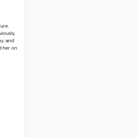
ure.
viously,
ny, and
d her on