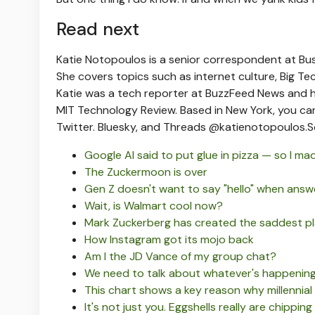
Read next
Katie Notopoulos is a senior correspondent at Bus
She covers topics such as internet culture, Big Tech,
Katie was a tech reporter at BuzzFeed News and h
MIT Technology Review. Based in New York, you ca
Twitter. Bluesky, and Threads @katienotopoulos.
S
Google AI said to put glue in pizza — so I mad
The Zuckermoon is over
Gen Z doesn't want to say "hello" when answ
Wait, is Walmart cool now?
Mark Zuckerberg has created the saddest pla
How Instagram got its mojo back
Am I the JD Vance of my group chat?
We need to talk about whatever's happening 
This chart shows a key reason why millennial
It's not just you. Eggshells really are chipping