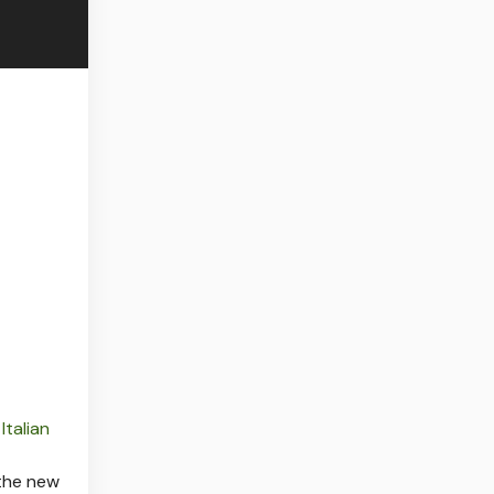
r
Italian
 the new