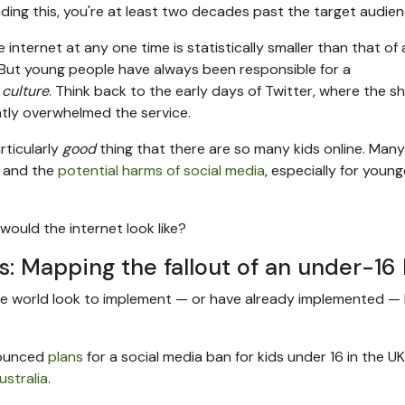
eading this, you're at least two decades past the target audien
ternet at any one time is statistically smaller than that of 
ll. But young people have always been responsible for a
 culture
. Think back to the early days of Twitter, where the s
tly overwhelmed the service.
articularly
good
thing that there are so many kids online. Many
e and the
potential harms of social media
, especially for young
would the internet look like?
s: Mapping the fallout of an under-16
the world look to implement — or have already implemented —
nnounced
plans
for a social media ban for kids under 16 in the UK.
ustralia
.