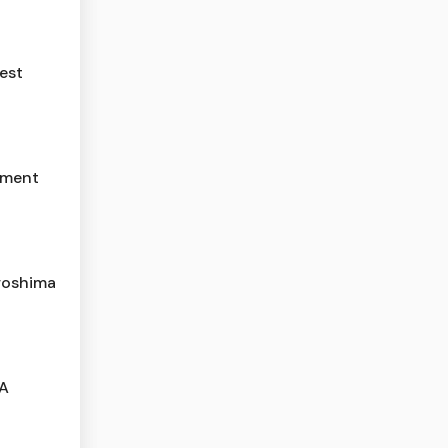
est
yment
roshima
 A