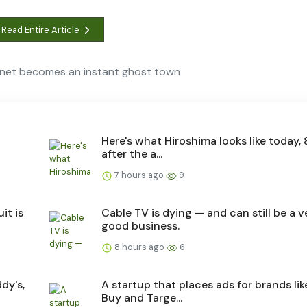
Read Entire Article
ernet becomes an instant ghost town
Here's what Hiroshima looks like today, 
after the a...
7 hours ago
9
it is
Cable TV is dying — and can still be a v
good business.
8 hours ago
6
dy's,
A startup that places ads for brands lik
Buy and Targe...