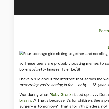
Porta
These teens are probably posting memes to soc
Lorenzo/Getty Images; Tyler Le/BI
I have a rule about the internet that serves me we
everything you're seeing is for — or by — 12-year-
Wondering what "
Baby Gronk
rizzed up Livvy Dunn
brainrot
? That's because it's for children. See a p
surgery is tomorrow?" That's for 7th graders, not 