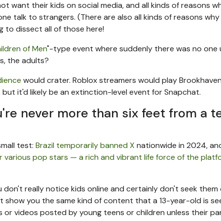
ot want their kids on social media, and all kinds of reasons wh
e talk to strangers. (There are also all kinds of reasons why 
ng to dissect all of those here!
ildren of Men
"-type event where suddenly there was no one
s, the adults?
dience
would crater. Roblox streamers would play Brookhaven
t it'd likely be an extinction-level event for Snapchat.
re never more than six feet from a t
small test:
Brazil temporarily banned X
nationwide in 2024, an
 various pop stars — a rich and vibrant life force of the plat
don't really notice kids online and certainly don't seek them o
t show you the same kind of content that a 13-year-old is se
or videos posted by young teens or children unless their pa