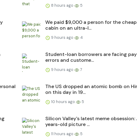
8 hours ago
5
ry
We paid $9,000 a person for the cheap
cabin on an ultra-l...
9 hours ago
4
n
Student-loan borrowers are facing pa
errors and custome...
9 hours ago
7
ersonal
The US dropped an atomic bomb on Hi
on this day in 19...
10 hours ago
5
ing
Silicon Valley's latest meme obsession:
years-old picture ...
11 hours ago
5