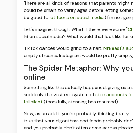
There are all kinds of reasons that parents might n
could be smart to verify ages before letting someon
be good to
let teens on social media
.) I'm not goi
Let's imagine, though: What if there were some "
Ch
16 on social media? What would that look like for u
TikTok dances would grind to a halt.
MrBeast's au
empty streams. Instagram would be pretty empty, bu
The Spider Metaphor: Why you'
online
Something like this actually happened, giving us a 
suddenly the vast ecosystem of
stan accounts for
fell silent
(thankfully, stanning has resumed).
Now, as an adult, you're probably thinking that you 
true that your algorithms and feeds probably don'
and you probably don't often come across photos 