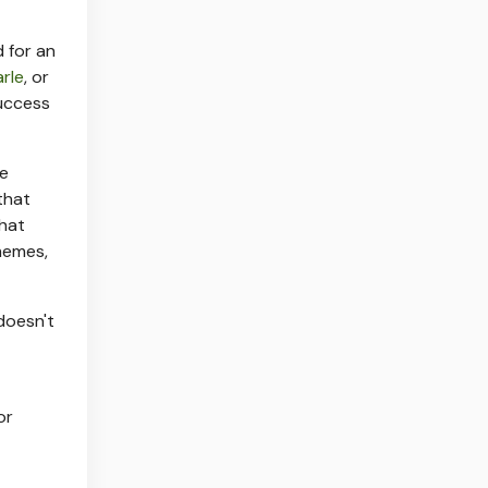
 for an
arle
, or
success
he
that
that
memes,
doesn't
or