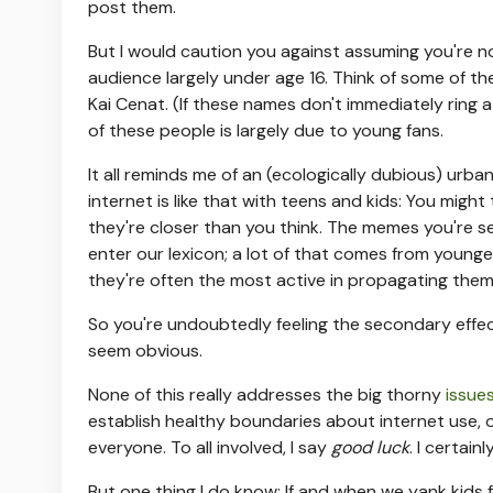
post them.
But I would caution you against assuming you're n
audience largely under age 16. Think of some of t
Kai Cenat. (If these names don't immediately ring
of these people is largely due to young fans.
It all reminds me of an (ecologically dubious) urb
internet is like that with teens and kids: You might
they're closer than you think. The memes you're s
enter our lexicon; a lot of that comes from younge
they're often the most active in propagating them
So you're undoubtedly feeling the secondary effect
seem obvious.
None of this really addresses the big thorny
issue
establish healthy boundaries about internet use, 
everyone. To all involved, I say
good luck
. I certai
But one thing I do know: If and when we yank kids f