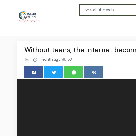
Without teens, the internet becom
1 month ago
53