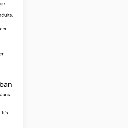
ce.
adults.
heer
er
 ban
 bans
 It's