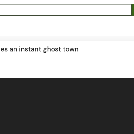
es an instant ghost town