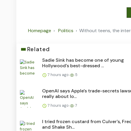
Homepage
Politics
Without teens, the int
Related
Sadie Sink has become one of young
Hollywood's best-dressed ...
7 hours ago
5
OpenAI says Apple's trade-secrets lawsu
really about lo...
7 hours ago
7
I tried frozen custard from Culver's, Fred
and Shake Sh...