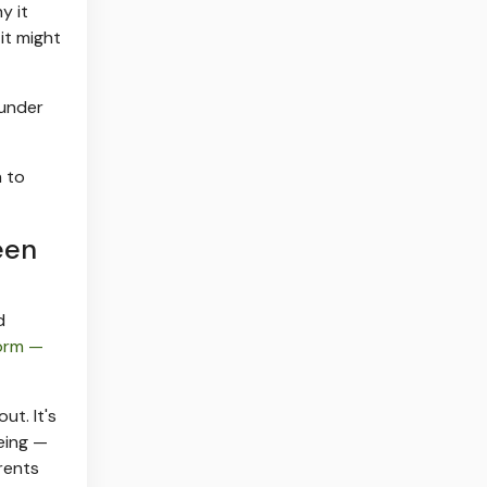
y it
it might
 under
 to
een
d
form —
ut. It's
eing —
rents