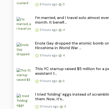
8 hours ago
5
I'm married, and I travel solo almost eve
month. It benefi...
9 hours ago
4
Enola Gay dropped the atomic bomb o
Hiroshima in World War ...
9 hours ago
4
This YC startup raised $5 million for a p
assistant t...
9 hours ago
6
I tried 'folding' eggs instead of scrambl
them. Now, it's...
10 hours ago
4