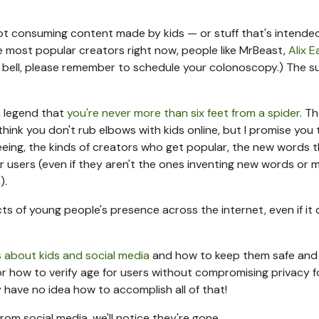
ot consuming content made by kids — or stuff that's intended
he most popular creators right now, people like MrBeast,
Alix E
 a bell, please remember to schedule your colonoscopy.) The 
an legend that
you're never more than six feet from a spider
. T
 think you don't rub elbows with kids online, but I promise you 
eeing, the kinds of creators who get popular, the new words 
r users (even if they aren't the ones inventing new words or 
).
s of young people's presence across the internet, even if it 
s about kids and social media
and how to keep them safe and
or how to verify age for users without compromising privacy f
nly have no idea how to accomplish all of that!
rom social media, we'll notice they're gone.