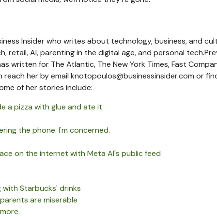
iness Insider who writes about technology, business, and cult
 retail, AI, parenting in the digital age, and personal tech.
Pre
as written for The Atlantic, The New York Times, Fast Compa
n reach her by
email
knotopoulos@businessinsider.com
or fin
ome of her stories include:
e a pizza with glue and ate it
ering the phone. I'm concerned
.
ce on the internet with Meta AI's public feed
with Starbucks' drinks
 parents are miserable
 more.