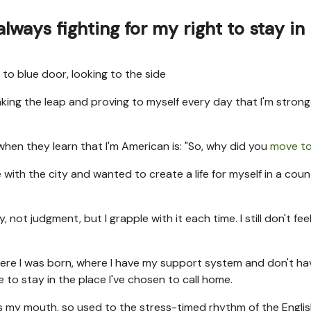
 always fighting for my right to stay in
taking the leap and proving to myself every day that I'm stron
when they learn that I'm American is: "So, why did you
move to
 with the city and wanted to create a life for myself in a count
ot judgment, but I grapple with it each time. I still don't feel l
where I was born, where I have my support system and don't ha
 to stay in the place I've chosen to call home.
t as my mouth, so used to the stress-timed rhythm of the Engli