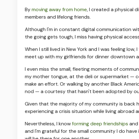
By
moving away from home
, I created a physical 
members and lifelong friends.
Although I'm in constant digital communication wi
the going gets tough, I miss having physical acce
When I still lived in New York and I was feeling l
meet up with my girlfriends for dinner downtown 
I even miss the small, fleeting moments of communio
my mother tongue, at the deli or supermarket — co
make an effort. Or walking by another Black Ameri
nod — a courtesy that hasn't been adopted by our
Given that the majority of my community is back home
experiencing a crisis situation while living abroa
Nevertheless, I know
forming deep friendships
and 
and I'm grateful for the small community I do have
will be there for one another.