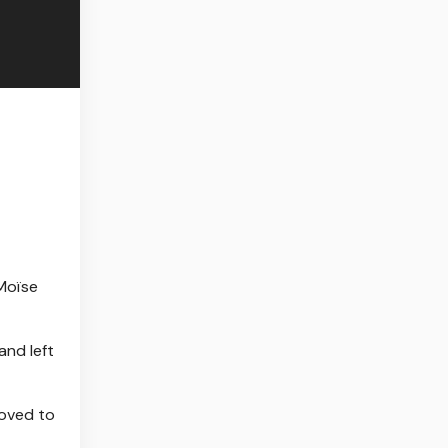
Moïse
and left
moved to