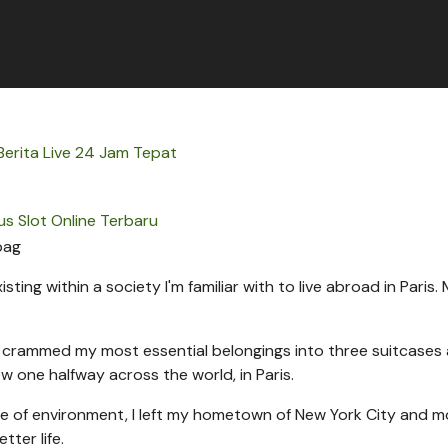
erita Live 24 Jam Tepat
us Slot Online Terbaru
sting within a society I'm familiar with to live abroad in Paris.
 I crammed my most essential belongings into three suitcases 
ew one halfway across the world, in Paris.
 of environment, I left my hometown of New York City and 
tter life.