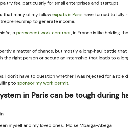
paltry fee, particularly for small enterprises and startups.
ns that many of my fellow
expats in Paris
have turned to fully
entrepreneurship to generate income.
minée, a
permanent work contract
, in France is like holding th
s partly a matter of chance, but mostly a long-haul battle that
h the right person or secure an internship that leads to a lo
s, I don't have to question whether I was rejected for a role 
lling to
sponsor my work permit
.
system in Paris can be tough during h
etween myself and my loved ones.
Moïse Mbarga-Abega