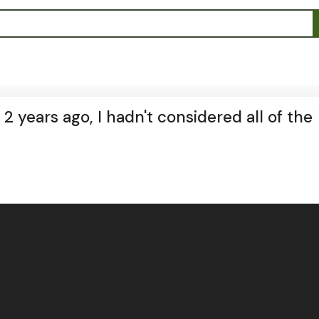
 years ago, I hadn't considered all of the