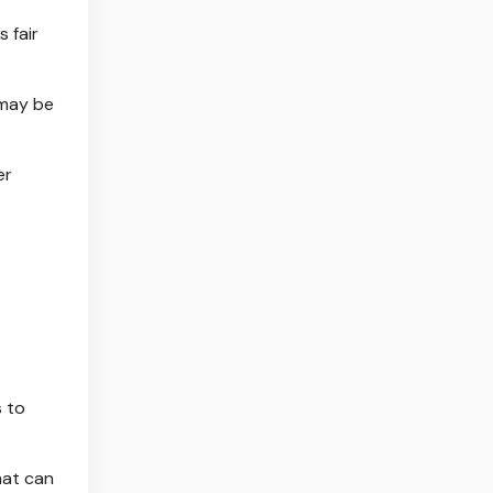
s fair
 may be
er
s to
hat can