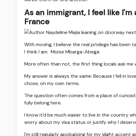
As an immigrant, I feel like I'm
France
With moving, I believe the real privilege has been 
I think I am.
Moïse Mbarga-Abega
More often than not, the first thing locals ask me 
My answer is always the same: Because I fell in love
chose, on my own terms.
The question often comes from a place of curiosity, n
fully belong here.
I know it'd be much easier to live in the country 
worry about my visa status or justify why I deserve
I'm still regularly apologizing for my slight accen