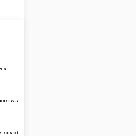
s a
morrow's
ly moved