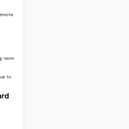
 remote
e
ng-term
due to
ard