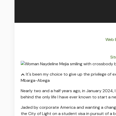
Web B
Sit
It's been my choice to give up the privilege of exi
Mbarga-Abega
Nearly two and a half years ago, in January 2024,
behind the only life I have ever known to start a n
Jaded by corporate America and wanting a change
the City of Light on a student visa in pursuit of a be