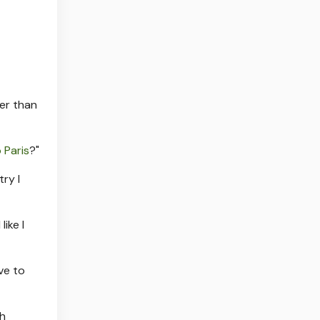
ger than
 Paris
?"
ry I
ike I
ve to
sh