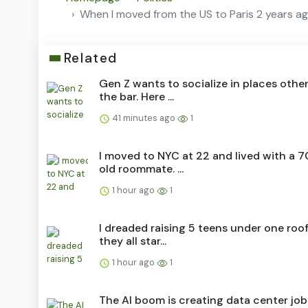
When I moved from the US to Paris 2 years ago,
Related
Gen Z wants to socialize in places othe
the bar. Here ...
41 minutes ago
1
I moved to NYC at 22 and lived with a 7
old roommate. ...
1 hour ago
1
I dreaded raising 5 teens under one roo
they all star...
1 hour ago
1
The AI boom is creating data center job