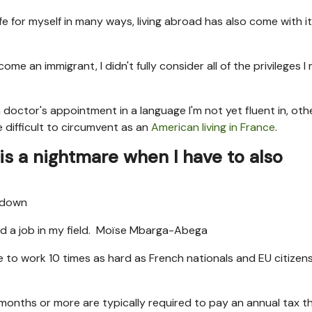
ife for myself in many ways, living abroad has also come with it
 an immigrant, I didn't fully consider all of the privileges I
 doctor's appointment in a language I'm not yet fluent in, oth
difficult to circumvent as an
American living in France
.
is a nightmare when I have to also
nd a job in my field.
Moïse Mbarga-Abega
have to work 10 times as hard as French nationals and EU citizen
 months or more are typically required to pay an annual tax t