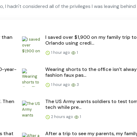
 I hadn't considered all of the privileges I was leaving behind
r than
I saved over $1,900 on my family trip to
Orlando using credi...
1 hour ago
1
0-year-
Wearing shorts to the office isn't alway
fashion faux pas...
1 hour ago
3
f. Then
The US Army wants soldiers to test to
tech while pre...
2 hours ago
1
s that
After a trip to see my parents, my fami