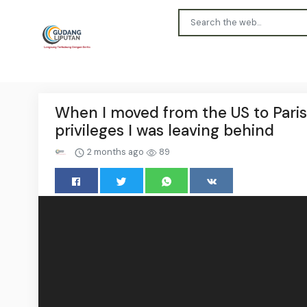
When I moved from the US to Paris 2
privileges I was leaving behind
2 months ago
89