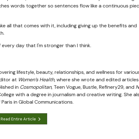
ches words together so sentences flow like a continuous piec
e all that comes with it, including giving up the benefits and
th.
 every day that I'm stronger than I think.
vering lifestyle, beauty, relationships, and wellness for variou
editor at
Women’s Health
, where she wrote and edited articles
lished in
Cosmopolitan
, Teen Vogue, Bustle, Refinery29, and
N
lege with a degree in journalism and creative writing. She al
 Paris in Global Communications.
Read Entire Article