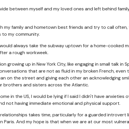
divide between myself and my loved ones and left behind famil
th my family and hometown best friends and try to call often
ss to my community.
ow, I would always take the subway uptown for a home-cooked m
after a rough workweek.
n growing up in New York City, like engaging in small talk in S
nversations that are not as fluid in my broken French, even 
can on the street and giving each other an acknowledging smi
 brothers and sisters across the Atlantic.
 in the US, I would be lying if I said I didn't have anxieties o
d and not having immediate emotional and physical support.
relationships takes time, particularly for a guarded introvert l
 in Paris. And my hope is that when we are at our most vulnera