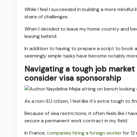
While I feel I succeeded in building a more mindful l
share of challenges.
When I decided to leave my home country and become
leaving behind.
In addition to having to prepare a script to book a
seemingly simple tasks have become notably more 
Navigating a tough job market 
consider visa sponsorship
As a non-EU citizen, I feel like it's extra tough to fi
Because of visa restrictions, it often feels like I 
secure a permanent work contract in my field.
In France,
companies hiring a foreign worker
for 12