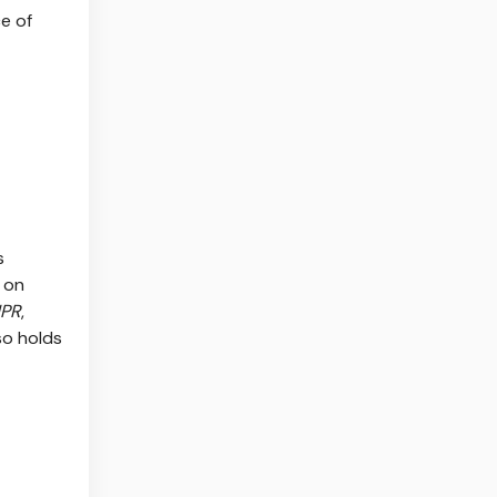
e of
s
 on
PR
,
so holds