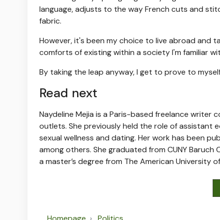
language, adjusts to the way French cuts and stit
fabric.
However, it's been my choice to live abroad and tak
comforts of existing within a society I'm familiar wi
By taking the leap anyway, I get to prove to myself
Read next
Naydeline Mejia is a Paris-based freelance writer co
outlets.
She previously held the role of assistant 
sexual wellness and dating. Her work has been pub
among others.
She graduated from CUNY Baruch Col
a master’s degree from The American University of
Homepage
Politics