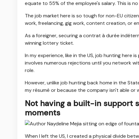
equate to 55% of the employee's salary. This is no 
The job market here is so tough for non-EU citize
work, freelancing, gig work, content creation, or 
As a foreigner, securing a contrat à durée indéter
winning lottery ticket.
In my experience, like in the US, job hunting here i
involves numerous rejections until you network wit
role.
However, unlike job hunting back home in the State
my résumé or because the company isn't able or wi
Not having a built-in support 
moments
When I left the US, I created a physical divide b