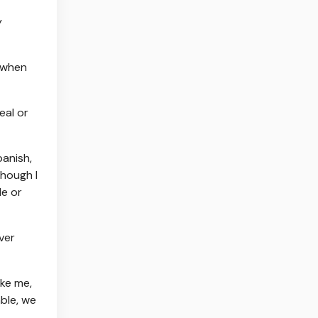
y
, when
eal or
panish,
though I
le or
ver
ike me,
ble, we