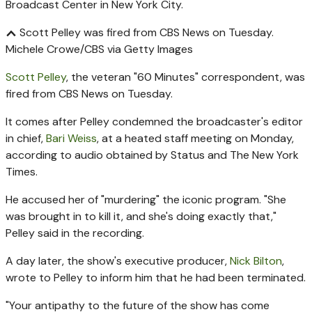
Scott Pelley was fired from CBS News on Tuesday.
Michele Crowe/CBS via Getty Images
Scott Pelley
, the veteran "60 Minutes" correspondent, was
fired from CBS News on Tuesday.
It comes after Pelley condemned the broadcaster's editor
in chief,
Bari Weiss
, at a heated staff meeting on Monday,
according to audio obtained by Status and The New York
Times.
He accused her of "murdering" the iconic program. "She
was brought in to kill it, and she's doing exactly that,"
Pelley said in the recording.
A day later, the show's executive producer,
Nick Bilton
,
wrote to Pelley to inform him that he had been terminated.
"Your antipathy to the future of the show has come