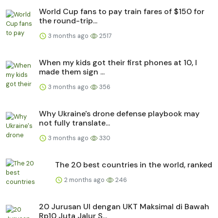
World Cup fans to pay train fares of $150 for
the round-trip...
3 months ago
2517
When my kids got their first phones at 10, I
made them sign ...
3 months ago
356
Why Ukraine's drone defense playbook may
not fully translate...
3 months ago
330
The 20 best countries in the world, ranked
2 months ago
246
20 Jurusan UI dengan UKT Maksimal di Bawah
Rp10 Juta Jalur S...