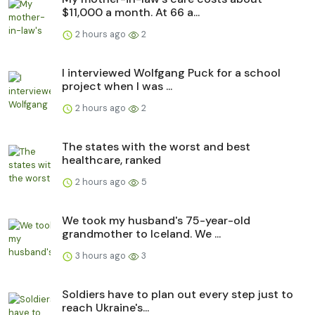
$11,000 a month. At 66 a...
2 hours ago
2
I interviewed Wolfgang Puck for a school
project when I was ...
2 hours ago
2
The states with the worst and best
healthcare, ranked
2 hours ago
5
We took my husband's 75-year-old
grandmother to Iceland. We ...
3 hours ago
3
Soldiers have to plan out every step just to
reach Ukraine's...