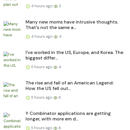
4 hours ago
3
Many new moms have intrusive thoughts.
That's not the same a...
4 hours ago
4
I've worked in the US, Europe, and Korea. The
biggest differ...
5 hours ago
4
The rise and fall of an American Legend:
How the US fell out...
5 hours ago
6
Y Combinator applications are getting
longer, with more em d...
5 hours ago
6