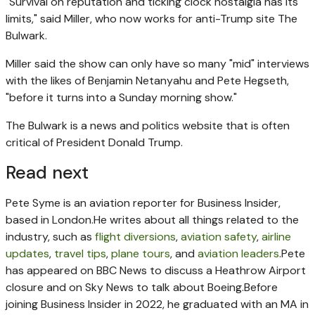
"Survival on reputation and ticking clock nostalgia has its
limits," said Miller, who now works for anti-Trump site The
Bulwark.
Miller said the show can only have so many "mid" interviews
with the likes of Benjamin Netanyahu and Pete Hegseth,
"before it turns into a Sunday morning show."
The Bulwark is a news and politics website that is often
critical of President Donald Trump.
Read next
Pete Syme is an aviation reporter for Business Insider,
based in London.
He writes about all things related to the
industry, such as
flight diversions
,
aviation safety
,
airline
updates
,
travel tips
,
plane tours
, and
aviation leaders
.
Pete
has appeared on BBC News to discuss a Heathrow Airport
closure and on Sky News to talk about Boeing.
Before
joining Business Insider in 2022, he graduated with an MA in