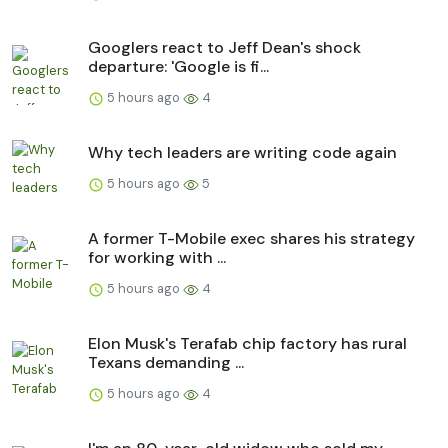
Googlers react to Jeff Dean's shock
departure: 'Google is fi...
5 hours ago
4
Why tech leaders are writing code again
5 hours ago
5
A former T-Mobile exec shares his strategy
for working with ...
5 hours ago
4
Elon Musk's Terafab chip factory has rural
Texans demanding ...
5 hours ago
4