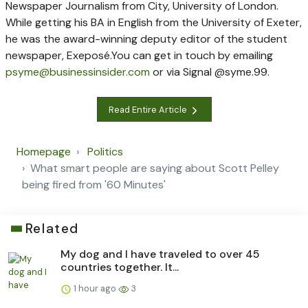
Newspaper Journalism from City, University of London.
While getting his BA in English from the University of Exeter,
he was the award-winning deputy editor of the student
newspaper, Exeposé.
You can get in touch by emailing
psyme@businessinsider.com
or via Signal @syme.99.
Read Entire Article
Homepage
Politics
What smart people are saying about Scott Pelley
being fired from '60 Minutes'
Related
My dog and I have traveled to over 45
countries together. It...
1 hour ago
3