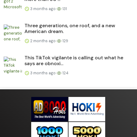
3 months ago
131
Three generations, one roof, and a new
American dream.
2 months ago
129
This TikTok vigilante is calling out what he
says are obnoxi...
3 months ago
124