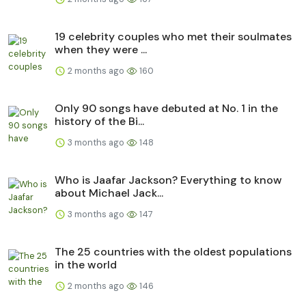
19 celebrity couples who met their soulmates
when they were ...
2 months ago
160
Only 90 songs have debuted at No. 1 in the
history of the Bi...
3 months ago
148
Who is Jaafar Jackson? Everything to know
about Michael Jack...
3 months ago
147
The 25 countries with the oldest populations
in the world
2 months ago
146