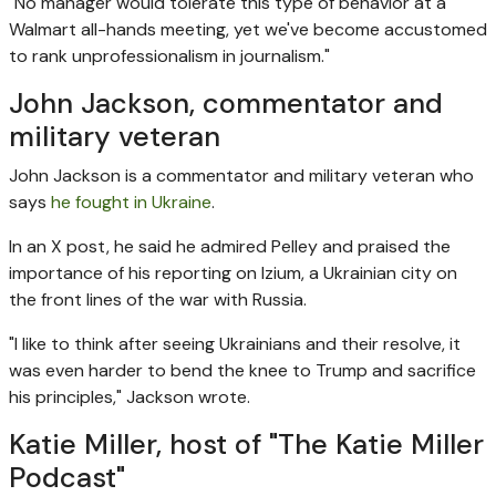
"No manager would tolerate this type of behavior at a
Walmart all-hands meeting, yet we've become accustomed
to rank unprofessionalism in journalism."
John Jackson, commentator and
military veteran
John Jackson is a commentator and military veteran who
says
he fought in Ukraine
.
In an X post, he said he admired Pelley and praised the
importance of his reporting on Izium, a Ukrainian city on
the front lines of the war with Russia.
"I like to think after seeing Ukrainians and their resolve, it
was even harder to bend the knee to Trump and sacrifice
his principles," Jackson wrote.
Katie Miller, host of "The Katie Miller
Podcast"