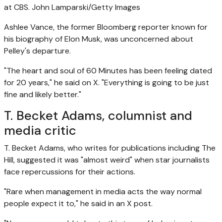
at CBS.
John Lamparski/Getty Images
Ashlee Vance, the former Bloomberg reporter known for
his biography of Elon Musk, was unconcerned about
Pelley's departure.
"The heart and soul of 60 Minutes has been feeling dated
for 20 years," he said on X. "Everything is going to be just
fine and likely better."
T. Becket Adams, columnist and
media critic
T. Becket Adams, who writes for publications including The
Hill, suggested it was "almost weird" when star journalists
face repercussions for their actions.
"Rare when management in media acts the way normal
people expect it to," he said in an X post.