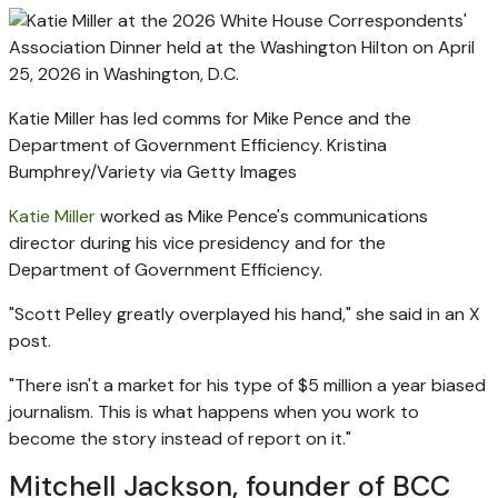
Katie Miller has led comms for Mike Pence and the
Department of Government Efficiency.
Kristina
Bumphrey/Variety via Getty Images
Katie Miller
worked as Mike Pence's communications
director during his vice presidency and for the
Department of Government Efficiency.
"Scott Pelley greatly overplayed his hand," she said in an X
post.
"There isn't a market for his type of $5 million a year biased
journalism. This is what happens when you work to
become the story instead of report on it."
Mitchell Jackson, founder of BCC