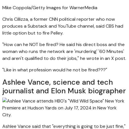
Mike Coppola/Getty Images for WarnerMedia
Chris Cillizza, a former CNN political reporter who now
produces a Substack and YouTube channel, said CBS had
little option but to fire Pelley.
"How can he NOT be fired? He said his direct boss and the
woman who runs the network are 'murdering' '60 Minutes'
and aren't qualified to do their jobs," he wrote in an X post.
"Like in what profession would he not be fired???"
Ashlee Vance, science and tech
journalist and Elon Musk biographer
Ashlee Vance said that "everything is going to be just fine,"