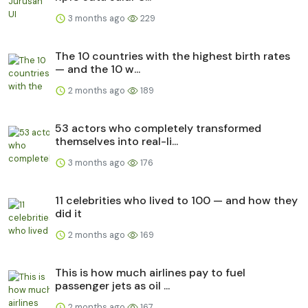
3 months ago
229
The 10 countries with the highest birth rates
— and the 10 w...
2 months ago
189
53 actors who completely transformed
themselves into real-li...
3 months ago
176
11 celebrities who lived to 100 — and how they
did it
2 months ago
169
This is how much airlines pay to fuel
passenger jets as oil ...
2 months ago
167