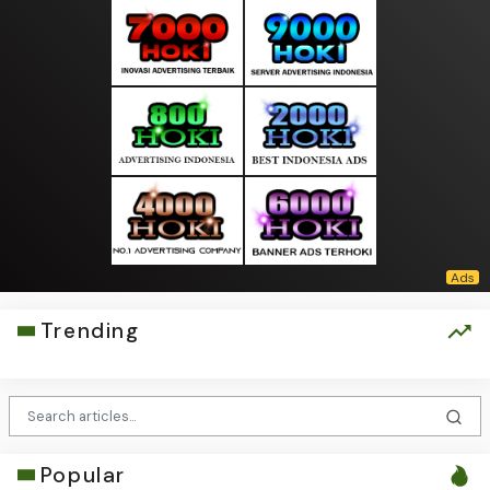
Trending
Popular