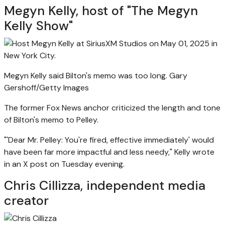
Megyn Kelly, host of "The Megyn
Kelly Show"
Megyn Kelly said Bilton's memo was too long.
Gary
Gershoff/Getty Images
The former Fox News anchor criticized the length and tone
of Bilton's memo to Pelley.
"'Dear Mr. Pelley: You're fired, effective immediately' would
have been far more impactful and less needy," Kelly wrote
in an X post on Tuesday evening.
Chris Cillizza, independent media
creator