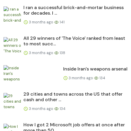
I ran a successful brick-and-mortar business
for decades. I ...
3 months ago
141
All 29 winners of 'The Voice' ranked from least
to most succ...
3 months ago
138
Inside Iran's weapons arsenal
3 months ago
134
29 cities and towns across the US that offer
cash and other ...
3 months ago
134
How I got 2 Microsoft job offers at once after
more than 50 ...