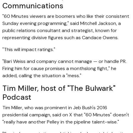
Communications
"60 Minutes viewers are boomers who like their consistent
Sunday evening programming," said Mitchell Jackson, a
public relations consultant and strategist, known for
representing divisive figures such as Candace Owens.
"This will impact ratings."
"Bari Weiss and company cannot manage — or handle PR.
Firing him for cause promises a monthslong fight," he
added, calling the situation a "mess."
Tim Miller, host of "The Bulwark"
Podcast
Tim Miller, who was prominent in Jeb Bush's 2016
presidential campaign, said on X that "60 Minutes" doesn't
"really have another Pelley in the pipeline talent-wise."