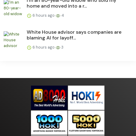
I'm an 80-year-old widow who sold my
home and moved into a r...
6 hours ago
4
White House advisor says companies are
blaming AI for layoff...
6 hours ago
3