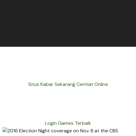
Situs Kabar Sekarang Cermat Online
Login Games Terbaik