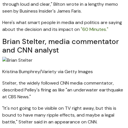
through loud and clear," Bilton wrote in a lengthy memo
seen by Business Insider's James Faris.
Here's what smart people in media and politics are saying
about the decision and its impact on
"60 Minutes."
Brian Stelter, media commentator
and CNN analyst
Kristina Bumphrey/Variety via Getty Images
Stelter, the widely followed CNN media commentator,
described Pelley's firing as like "an underwater earthquake
at CBS News."
"It's not going to be visible on TV right away, but this is
bound to have many ripple effects, and maybe a legal
battle," Stelter said in an appearance on CNN.