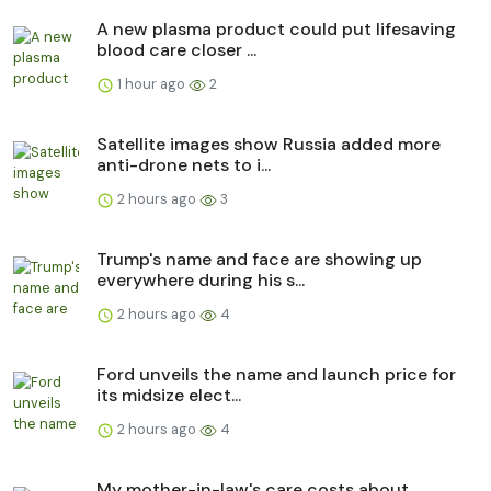
A new plasma product could put lifesaving
blood care closer ...
1 hour ago
2
Satellite images show Russia added more
anti-drone nets to i...
2 hours ago
3
Trump's name and face are showing up
everywhere during his s...
2 hours ago
4
Ford unveils the name and launch price for
its midsize elect...
2 hours ago
4
My mother-in-law's care costs about