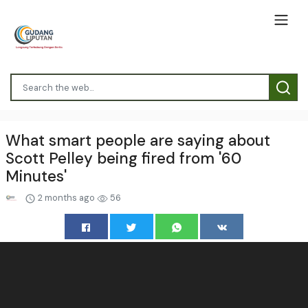
What smart people are saying about
Scott Pelley being fired from '60
Minutes'
2 months ago
56