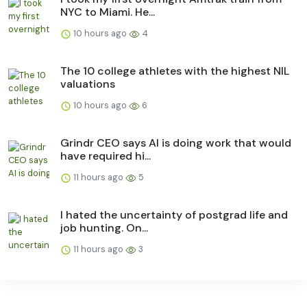
NYC to Miami. He...
10 hours ago
4
The 10 college athletes with the highest NIL
valuations
10 hours ago
6
Grindr CEO says AI is doing work that would
have required hi...
11 hours ago
5
I hated the uncertainty of postgrad life and
job hunting. On...
11 hours ago
3