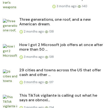
3 months ago
140
Three generations, one roof, and a new
American dream.
2 months ago
138
How I got 2 Microsoft job offers at once after
more than 50 ...
3 months ago
138
29 cities and towns across the US that offer
cash and other ...
3 months ago
137
This TikTok vigilante is calling out what he
says are obnoxi...
3 months ago
134