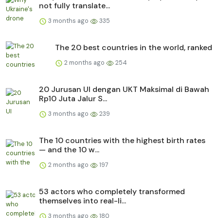
not fully translate...
3 months ago
335
The 20 best countries in the world, ranked
2 months ago
254
20 Jurusan UI dengan UKT Maksimal di Bawah
Rp10 Juta Jalur S...
3 months ago
239
The 10 countries with the highest birth rates
— and the 10 w...
2 months ago
197
53 actors who completely transformed
themselves into real-li...
3 months ago
180