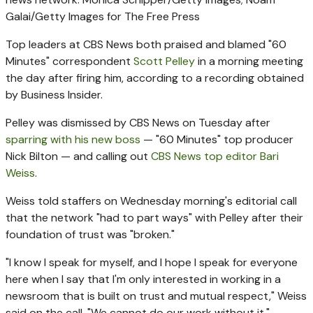
Galai/Getty Images for The Free Press
Top leaders at CBS News both praised and blamed "60
Minutes" correspondent
Scott Pelley
in a morning meeting
the day after firing him, according to a recording obtained
by Business Insider.
Pelley was dismissed by CBS News on Tuesday after
sparring with his new boss
— "60 Minutes" top producer
Nick Bilton — and calling out
CBS News top editor Bari
Weiss
.
Weiss told staffers on Wednesday morning's editorial call
that the network "had to part ways" with Pelley after their
foundation of trust was "broken."
"I know I speak for myself, and I hope I speak for everyone
here when I say that I'm only interested in working in a
newsroom that is built on trust and mutual respect," Weiss
said on the call. "We cannot do our work without it."