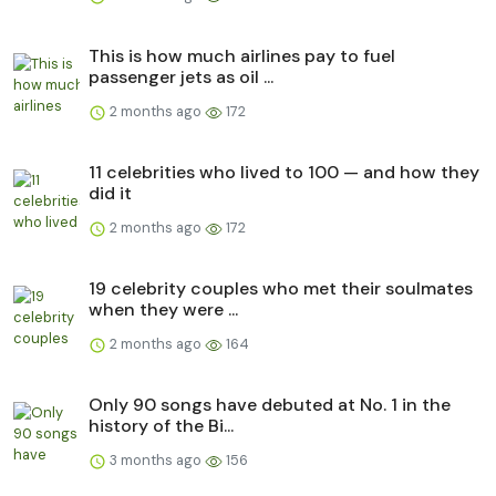
This is how much airlines pay to fuel
passenger jets as oil ...
2 months ago
172
11 celebrities who lived to 100 — and how they
did it
2 months ago
172
19 celebrity couples who met their soulmates
when they were ...
2 months ago
164
Only 90 songs have debuted at No. 1 in the
history of the Bi...
3 months ago
156