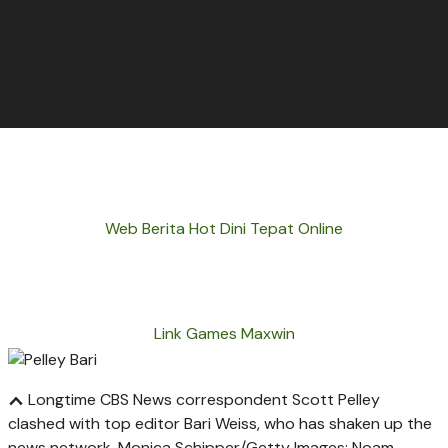
Web Berita Hot Dini Tepat Online
Link Games Maxwin
Longtime CBS News correspondent Scott Pelley
clashed with top editor Bari Weiss, who has shaken up the
news network.
Monica Schipper/Getty Images; Noam