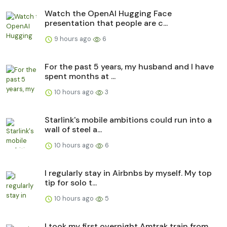
Watch the OpenAI Hugging Face
presentation that people are c...
9 hours ago
6
For the past 5 years, my husband and I have
spent months at ...
10 hours ago
3
Starlink's mobile ambitions could run into a
wall of steel a...
10 hours ago
6
I regularly stay in Airbnbs by myself. My top
tip for solo t...
10 hours ago
5
I took my first overnight Amtrak train from