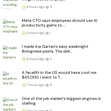
6 hours ago
8
Meta CTO says employees should use AI
productivity gains to ...
6 hours ago
1
I made Ina Garten's easy weeknight
Bolognese pasta. The deli...
6 hours ago
3
A facelift in the US would have cost me
$45,000. I went to T...
7 hours ago
8
One of the job market's biggest engines is
stalling
7 hours ago
9