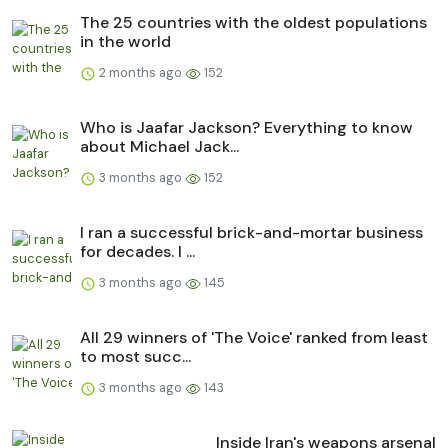
The 25 countries with the oldest populations
in the world
2 months ago
152
Who is Jaafar Jackson? Everything to know
about Michael Jack...
3 months ago
152
I ran a successful brick-and-mortar business
for decades. I ...
3 months ago
145
All 29 winners of 'The Voice' ranked from least
to most succ...
3 months ago
143
Inside Iran's weapons arsenal