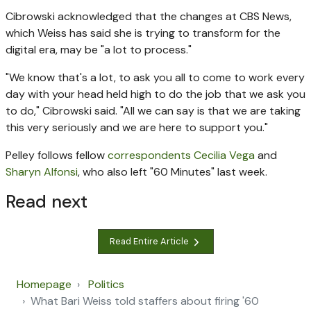
Cibrowski acknowledged that the changes at CBS News,
which Weiss has said she is trying to transform for the
digital era, may be "a lot to process."
"We know that's a lot, to ask you all to come to work every
day with your head held high to do the job that we ask you
to do," Cibrowski said. "All we can say is that we are taking
this very seriously and we are here to support you."
Pelley follows fellow
corresponden
ts Cecilia Vega
and
Sharyn Alfonsi
, who also left "60 Minutes" last week.
Read next
Read Entire Article
Homepage
Politics
What Bari Weiss told staffers about firing '60