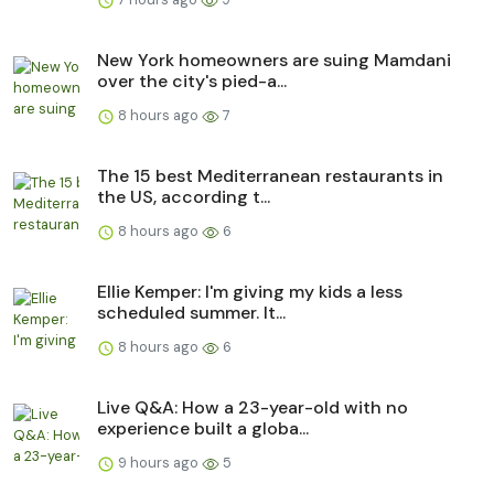
New York homeowners are suing Mamdani
over the city's pied-a...
8 hours ago
7
The 15 best Mediterranean restaurants in
the US, according t...
8 hours ago
6
Ellie Kemper: I'm giving my kids a less
scheduled summer. It...
8 hours ago
6
Live Q&A: How a 23-year-old with no
experience built a globa...
9 hours ago
5