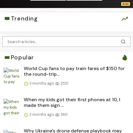
Trending
Popular
World Cup fans to pay train fares of $150 for
the round-trip...
3 months ago
2521
When my kids got their first phones at 10, I
made them sign ...
3 months ago
360
Why Ukraine's drone defense playbook may