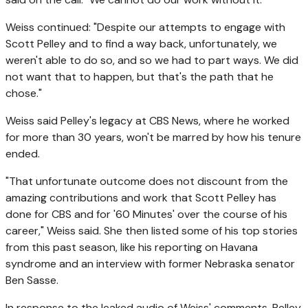
Weiss continued: "Despite our attempts to engage with
Scott Pelley and to find a way back, unfortunately, we
weren't able to do so, and so we had to part ways. We did
not want that to happen, but that's the path that he
chose."
Weiss said Pelley's legacy at CBS News, where he worked
for more than 30 years, won't be marred by how his tenure
ended.
"That unfortunate outcome does not discount from the
amazing contributions and work that Scott Pelley has
done for CBS and for '60 Minutes' over the course of his
career," Weiss said. She then listed some of his top stories
from this past season, like his reporting on Havana
syndrome and an interview with former Nebraska senator
Ben Sasse.
In response to the leaked audio of Weiss' comments, Pelley