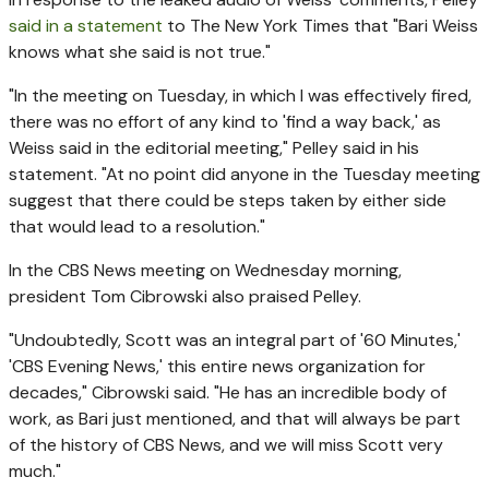
said in a statement
to The New York Times that "Bari Weiss
knows what she said is not true."
"In the meeting on Tuesday, in which I was effectively fired,
there was no effort of any kind to 'find a way back,' as
Weiss said in the editorial meeting," Pelley said in his
statement. "At no point did anyone in the Tuesday meeting
suggest that there could be steps taken by either side
that would lead to a resolution."
In the CBS News meeting on Wednesday morning,
president Tom Cibrowski also praised Pelley.
"Undoubtedly, Scott was an integral part of '60 Minutes,'
'CBS Evening News,' this entire news organization for
decades," Cibrowski said. "He has an incredible body of
work, as Bari just mentioned, and that will always be part
of the history of CBS News, and we will miss Scott very
much."