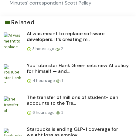
Minutes' correspondent Scott Pelley
Related
AI was meant to replace software
developers. It's creating m...
3 hours ago
2
YouTube star Hank Green sets new AI policy
for himself — and...
4 hours ago
1
The transfer of millions of student-loan
accounts to the Tre...
6 hours ago
3
Starbucks is ending GLP-1 coverage for
weight loss as employ...