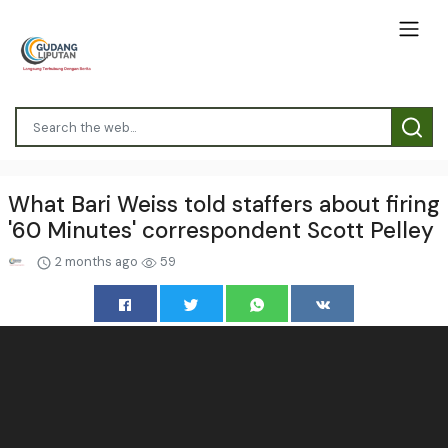
What Bari Weiss told staffers about firing
'60 Minutes' correspondent Scott Pelley
2 months ago
59