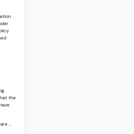
ration
nder
olicy
ned
ng
that the
 have
re ...