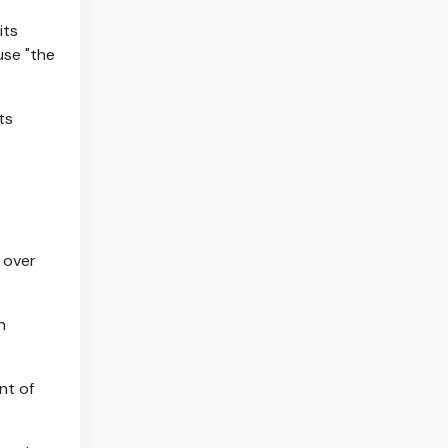
its
use "the
ts
n
nt of