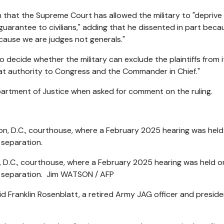
n that the Supreme Court has allowed the military to "deprive 
uarantee to civilians," adding that he dissented in part beca
ecause we are judges not generals."
 decide whether the military can exclude the plaintiffs from i
hat authority to Congress and the Commander in Chief."
partment of Justice when asked for comment on the ruling.
, D.C., courthouse, where a February 2025 hearing was held o
r separation.
Jim WATSON / AFP
id Franklin Rosenblatt, a retired Army JAG officer and preside