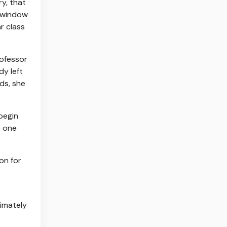
y, that
s window
ar class
rofessor
y left
ds, she
begin
h one
on for
imately