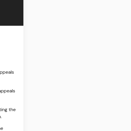
 appeals
ting the
.
he