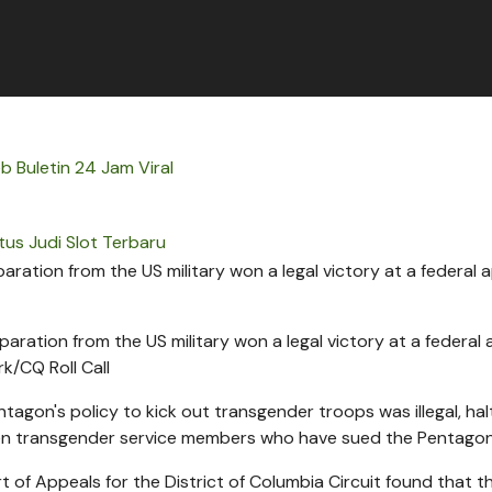
b Buletin 24 Jam Viral
tus Judi Slot Terbaru
ration from the US military won a legal victory at a federal
ark/CQ Roll Call
agon's policy to kick out transgender troops was illegal, hal
en transgender service members who have sued the Pentagon
t of Appeals for the District of Columbia Circuit found that t