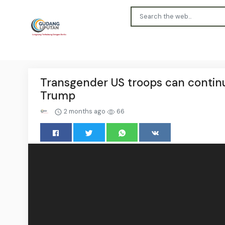
Transgender US troops can continue
Trump
2 months ago
66