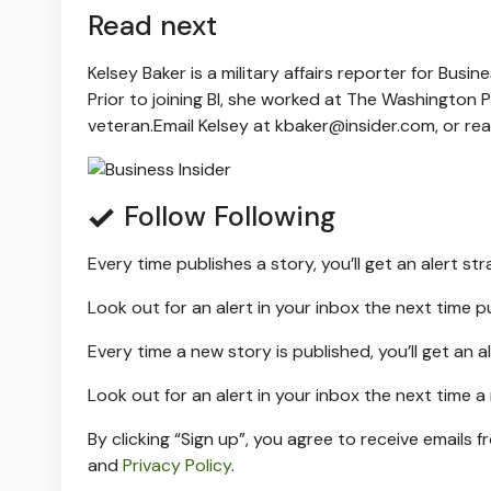
Read next
Kelsey Baker is a military affairs reporter for Busi
Prior to joining BI, she worked at The Washington P
veteran.
Email Kelsey at
kbaker@insider.com
, or re
Follow
Following
Every time
publishes a story, you’ll get an alert st
Look out for an alert in your inbox the next time
p
Every time a new
story is published, you’ll get an a
Look out for an alert in your inbox the next time 
By clicking “Sign up”, you agree to receive emails f
and
Privacy Policy
.