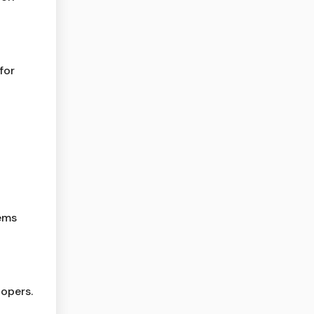
for
lems
opers.