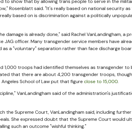
 to show that by allowing trans people to serve in the militar
w," Rosenblatt said. "It's really based on national security a
 really based on is discrimination against a politically unpopul
the damage is already done," said Rachel VanLandingham, a p
ce JAG officer. Many transgender service members have alread
d as a "voluntary" separation rather than face discharge boar
und 1,000 troops had identified themselves as transgender to 
mated that there are about 4,200 transgender troops, thoug
s Angeles School of Law put that figure
close to 15,000
.
cipline," VanLandingham said of the administration's justificati
each the Supreme Court, VanLandingham said, including further
peals. She expressed doubt that the Supreme Court would ult
alling such an outcome "wishful thinking."