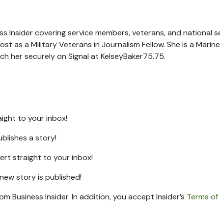
ness Insider covering service members, veterans, and national s
ost as a Military Veterans in Journalism Fellow. She is a Marine
ach her securely on Signal at KelseyBaker75.75.
raight to your inbox!
ublishes a story!
lert straight to your inbox!
a new
story is published!
rom Business Insider. In addition, you accept Insider’s
Terms of