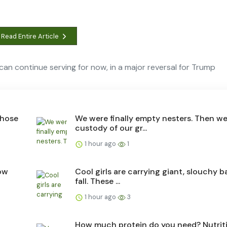
Read Entire Article
an continue serving for now, in a major reversal for Trump
those
We were finally empty nesters. Then w
custody of our gr...
1 hour ago
1
ow
Cool girls are carrying giant, slouchy b
fall. These ...
1 hour ago
3
How much protein do you need? Nutrit