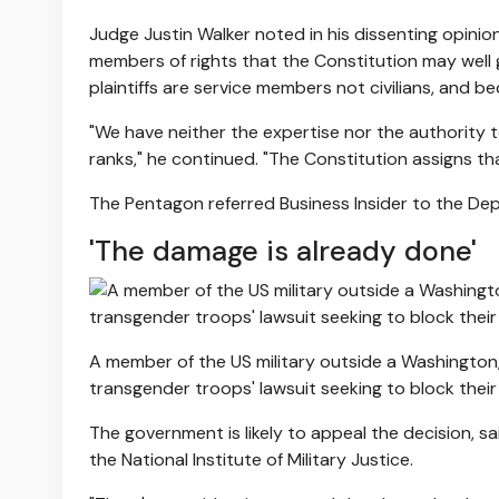
Judge Justin Walker noted in his dissenting opinio
members of rights that the Constitution may well g
plaintiffs are service members not civilians, and b
"We have neither the expertise nor the authority to
ranks," he continued. "The Constitution assigns t
The Pentagon referred Business Insider to the De
'The damage is already done'
A member of the US military outside a Washington
transgender troops' lawsuit seeking to block thei
The government is likely to appeal the decision, sa
the National Institute of Military Justice.