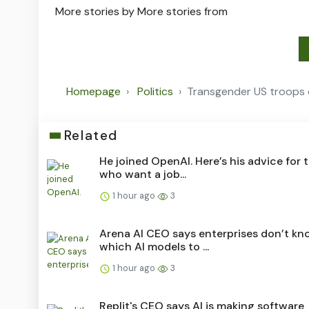
More stories by
More stories from
Homepage
Politics
Transgender US troops c
Related
He joined OpenAI. Here’s his advice for 
who want a job...
1 hour ago
3
Arena AI CEO says enterprises don’t kn
which AI models to ...
1 hour ago
3
Replit's CEO says AI is making software