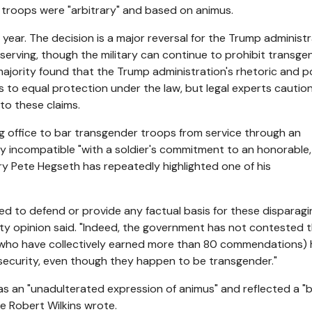
 troops were "arbitrary" and based on animus.
st year. The decision is a major reversal for the Trump administ
erving, though the military can continue to prohibit transge
s majority found that the Trump administration's rhetoric and p
ts to equal protection under the law, but legal experts cautio
o these claims.
g office to bar transgender troops from service through an
y incompatible "with a soldier's commitment to an honorable,
tary Pete Hegseth has repeatedly highlighted one of his
ted to defend or provide any factual basis for these disparagi
rity opinion said. "Indeed, the government has not contested 
nd who have collectively earned more than 80 commendations)
security, even though they happen to be transgender."
s an "unadulterated expression of animus" and reflected a "ba
ge Robert Wilkins wrote.