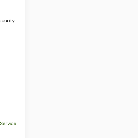
ecurity.
 Service