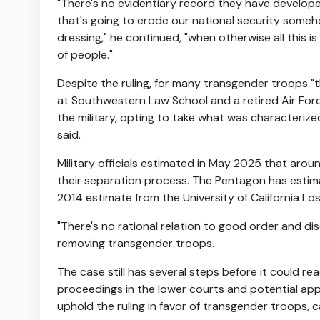
"There's no evidentiary record they have developed
that's going to erode our national security someho
dressing," he continued, "when otherwise all this is
of people."
Despite the ruling, for many transgender troops "
at Southwestern Law School and a retired Air For
the military, opting to take what was characterize
said.
Military officials estimated in May 2025 that aro
their separation process. The Pentagon has esti
2014 estimate from the University of California Lo
"There's no rational relation to good order and dis
removing transgender troops.
The case still has several steps before it could r
proceedings in the lower courts and potential ap
uphold the ruling in favor of transgender troops, c