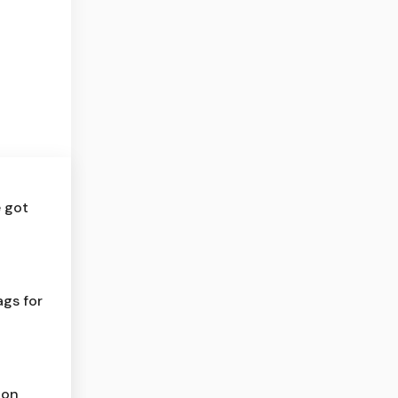
e got
ags for
ion