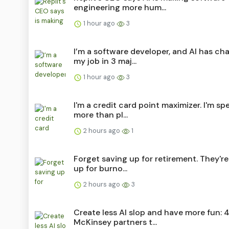
engineering more hum...
1 hour ago
3
I’m a software developer, and AI has c
my job in 3 maj...
1 hour ago
3
I'm a credit card point maximizer. I'm s
more than pl...
2 hours ago
1
Forget saving up for retirement. They're
up for burno...
2 hours ago
3
Create less AI slop and have more fun: 
McKinsey partners t...