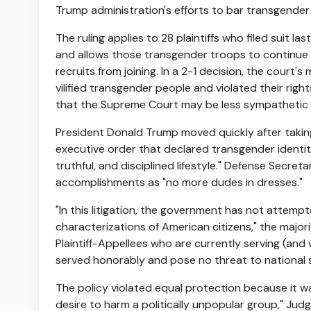
Trump administration's efforts to bar transgender
The ruling applies to 28 plaintiffs who filed suit la
and allows those transgender troops to continue s
recruits from joining. In a 2-1 decision, the court'
vilified transgender people and violated their righ
that the Supreme Court may be less sympathetic t
President Donald Trump moved quickly after takin
executive order that declared transgender identit
truthful, and disciplined lifestyle." Defense Secre
accomplishments as "no more dudes in dresses."
"In this litigation, the government has not attemp
characterizations of American citizens," the majo
Plaintiff-Appellees who are currently serving (a
served honorably and pose no threat to national 
The policy violated equal protection because it wa
desire to harm a politically unpopular group," Jud