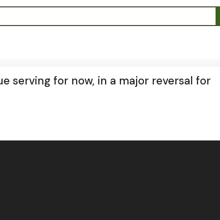
 serving for now, in a major reversal for