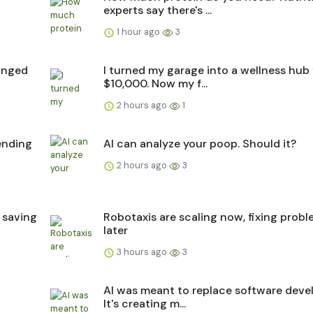
experts say there's ...
1 hour ago
3
hanged
I turned my garage into a wellness hub 
$10,000. Now my f...
2 hours ago
1
pending
AI can analyze your poop. Should it?
2 hours ago
3
 saving
Robotaxis are scaling now, fixing prob
later
3 hours ago
3
4
AI was meant to replace software devel
It's creating m...