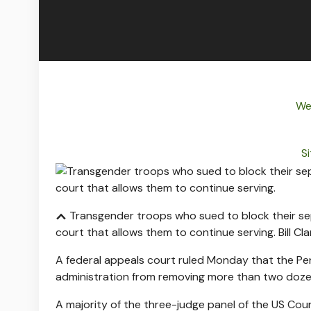
We
Si
Transgender troops who sued to block their sepa
court that allows them to continue serving.
Bill Cl
A federal appeals court ruled Monday that the Pent
administration from removing more than two doz
A majority of the three-judge panel of the US Cour