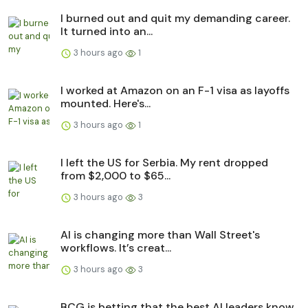
I burned out and quit my demanding career.
It turned into an...
3 hours ago
1
I worked at Amazon on an F-1 visa as layoffs
mounted. Here's...
3 hours ago
1
I left the US for Serbia. My rent dropped
from $2,000 to $65...
3 hours ago
3
AI is changing more than Wall Street's
workflows. It’s creat...
3 hours ago
3
BCG is betting that the best AI leaders know