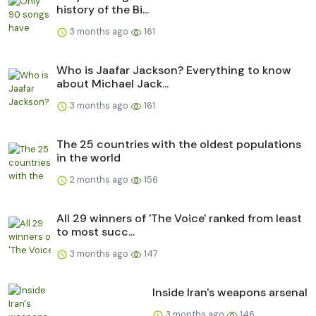
history of the Bi...
3 months ago
161
Who is Jaafar Jackson? Everything to know
about Michael Jack...
3 months ago
161
The 25 countries with the oldest populations
in the world
2 months ago
156
All 29 winners of 'The Voice' ranked from least
to most succ...
3 months ago
147
Inside Iran's weapons arsenal
3 months ago
146