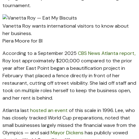
tournament.
Vanetta Roy wants international visitors to know about
her business.
Piera Moore for BI
According to a September 2025
CBS News Atlanta report,
Roy lost approximately $200,000 compared to the prior
year after East Point began a beautification project in
February that placed a fence directly in front of her
restaurant, cutting off street visibility. She laid off staff and
took on multiple roles herself to keep the business open,
and her rent is behind.
Atlanta last
hosted an event
of this scale in 1996. Lee, who
has closely tracked World Cup preparations, noted that
small businesses largely missed the financial wave from the
Olympics — and said
Mayor Dickens
has publicly vowed