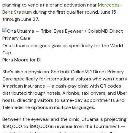
planning to vend at a brand activation near
Mercedes-
Benz Stadium
during the first qualifier round, June 15
through June 27.
Ona Utuama designed glasses specifically for the World
Cup.
Piera Moore for BI
She's also a physician. She built CollabMD Direct Primary
Care specifically for international visitors who won't carry
American insurance — a cash-pay clinic with QR codes
distributed through hotels, Airbnbs, taxi drivers, and Uber
hosts, directing visitors to same-day appointments and
telemedicine options in multiple languages.
Between the eyewear and the clinic, Utuama is projecting
$50,000 to $90,000 in revenue from the tournament —