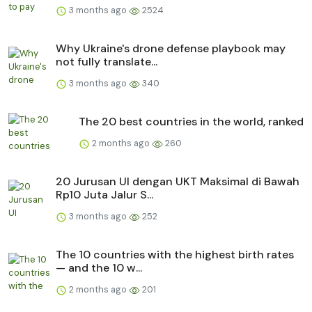
3 months ago
2524
Why Ukraine's drone defense playbook may
not fully translate...
3 months ago
340
The 20 best countries in the world, ranked
2 months ago
260
20 Jurusan UI dengan UKT Maksimal di Bawah
Rp10 Juta Jalur S...
3 months ago
252
The 10 countries with the highest birth rates
— and the 10 w...
2 months ago
201