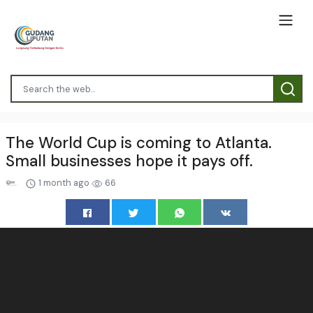
The World Cup is coming to Atlanta.
Small businesses hope it pays off.
1 month ago
66