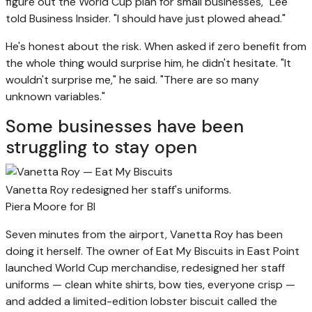
figure out the World Cup plan for small businesses," Lee
told Business Insider. "I should have just plowed ahead."
He's honest about the risk. When asked if zero benefit from
the whole thing would surprise him, he didn't hesitate. "It
wouldn't surprise me," he said. "There are so many
unknown variables."
Some businesses have been
struggling to stay open
Vanetta Roy redesigned her staff's uniforms.
Piera Moore for BI
Seven minutes from the airport, Vanetta Roy has been
doing it herself. The owner of Eat My Biscuits in East Point
launched World Cup merchandise, redesigned her staff
uniforms — clean white shirts, bow ties, everyone crisp —
and added a limited-edition lobster biscuit called the