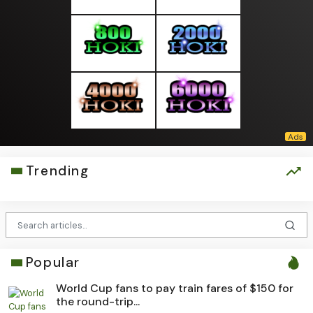
Trending
Popular
World Cup fans to pay train fares of $150 for
the round-trip...