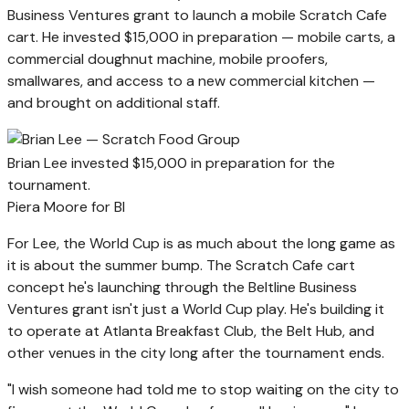
Business Ventures grant to launch a mobile Scratch Cafe
cart. He invested $15,000 in preparation — mobile carts, a
commercial doughnut machine, mobile proofers,
smallwares, and access to a new commercial kitchen —
and brought on additional staff.
Brian Lee invested $15,000 in preparation for the
tournament.
Piera Moore for BI
For Lee, the World Cup is as much about the long game as
it is about the summer bump. The Scratch Cafe cart
concept he's launching through the Beltline Business
Ventures grant isn't just a World Cup play. He's building it
to operate at Atlanta Breakfast Club, the Belt Hub, and
other venues in the city long after the tournament ends.
"I wish someone had told me to stop waiting on the city to