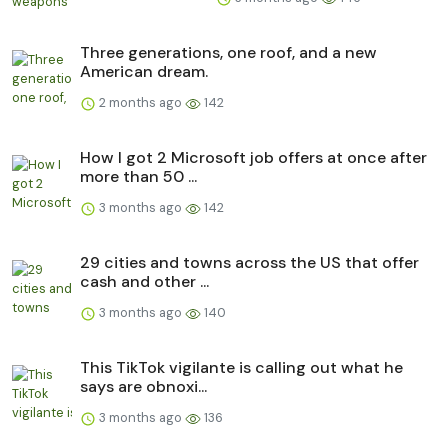
Three generations, one roof, and a new
American dream.
2 months ago
142
How I got 2 Microsoft job offers at once after
more than 50 ...
3 months ago
142
29 cities and towns across the US that offer
cash and other ...
3 months ago
140
This TikTok vigilante is calling out what he
says are obnoxi...
3 months ago
136