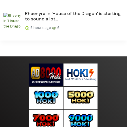
Rhaenyra in 'House of the Dragon' is starting
to sound a lot...
9 hours ago
6