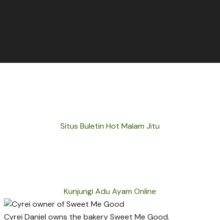
Situs Buletin Hot Malam Jitu
Kunjungi Adu Ayam Online
Cyrei Daniel owns the bakery Sweet Me Good.