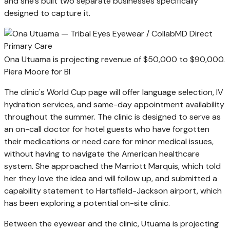
and she's built two separate businesses specifically
designed to capture it.
Ona Utuama is projecting revenue of $50,000 to $90,000.
Piera Moore for BI
The clinic's World Cup page will offer language selection, IV
hydration services, and same-day appointment availability
throughout the summer. The clinic is designed to serve as
an on-call doctor for hotel guests who have forgotten
their medications or need care for minor medical issues,
without having to navigate the American healthcare
system. She approached the Marriott Marquis, which told
her they love the idea and will follow up, and submitted a
capability statement to Hartsfield-Jackson airport, which
has been exploring a potential on-site clinic.
Between the eyewear and the clinic, Utuama is projecting