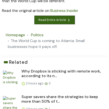
that the World Cup will be different.
Read the original article on
Business Insider
Read Entire Article
Homepage
Politics
The World Cup is coming to Atlanta. Small
businesses hope it pays off.
Related
Why Dropbox is sticking with remote work,
according to its n...
2 hours ago
3
Super savers share the strategies to keep
more than 50% of t...
2 hours ago
1