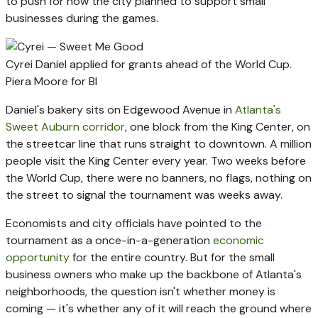
to push for how the city planned to support small
businesses during the games.
Cyrei Daniel applied for grants ahead of the World Cup.
Piera Moore for BI
Daniel's bakery sits on Edgewood Avenue in
Atlanta's
Sweet Auburn corridor
, one block from the King Center, on
the streetcar line that runs straight to downtown. A million
people visit the King Center every year. Two weeks before
the World Cup, there were no banners, no flags, nothing on
the street to signal the tournament was weeks away.
Economists and city officials have pointed to the
tournament as a once-in-a-generation
economic
opportunity
for the entire country. But for the small
business owners who make up the backbone of Atlanta's
neighborhoods, the question isn't whether money is
coming — it's whether any of it will reach the ground where