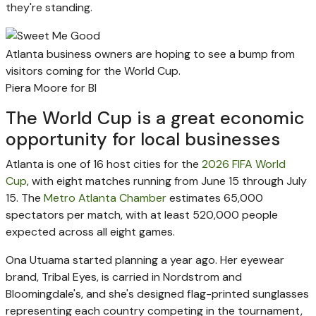
they're standing.
Atlanta business owners are hoping to see a bump from
visitors coming for the World Cup.
Piera Moore for BI
The World Cup is a great economic
opportunity for local businesses
Atlanta is one of 16 host cities for the
2026 FIFA World
Cup
, with eight matches running from June 15 through July
15. The
Metro Atlanta Chamber
estimates 65,000
spectators per match, with at least 520,000 people
expected across all eight games.
Ona Utuama started planning a year ago. Her eyewear
brand, Tribal Eyes, is carried in Nordstrom and
Bloomingdale's, and she's designed flag-printed sunglasses
representing each country competing in the tournament,