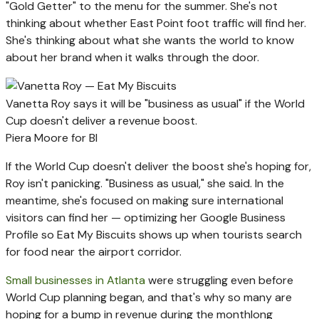
"Gold Getter" to the menu for the summer. She's not
thinking about whether East Point foot traffic will find her.
She's thinking about what she wants the world to know
about her brand when it walks through the door.
Vanetta Roy says it will be "business as usual" if the World
Cup doesn't deliver a revenue boost.
Piera Moore for BI
If the World Cup doesn't deliver the boost she's hoping for,
Roy isn't panicking. "Business as usual," she said. In the
meantime, she's focused on making sure international
visitors can find her — optimizing her Google Business
Profile so Eat My Biscuits shows up when tourists search
for food near the airport corridor.
Small businesses in Atlanta
were struggling even before
World Cup planning began, and that's why so many are
hoping for a bump in revenue during the monthlong