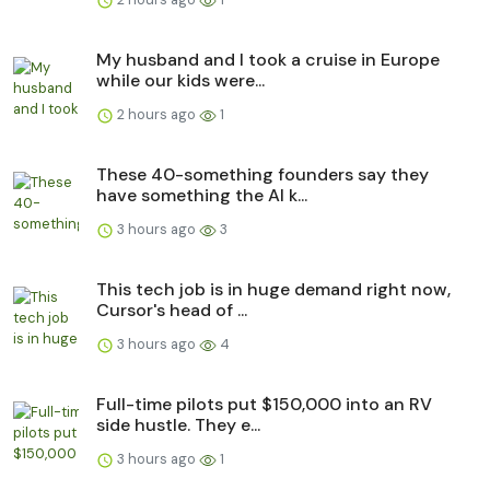
My husband and I took a cruise in Europe
while our kids were...
2 hours ago
1
These 40-something founders say they
have something the AI k...
3 hours ago
3
This tech job is in huge demand right now,
Cursor's head of ...
3 hours ago
4
Full-time pilots put $150,000 into an RV
side hustle. They e...
3 hours ago
1