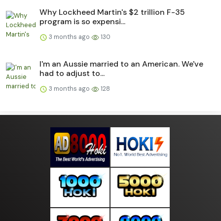
Why Lockheed Martin's $2 trillion F-35
program is so expensi...
3 months ago
130
I'm an Aussie married to an American. We've
had to adjust to...
3 months ago
128