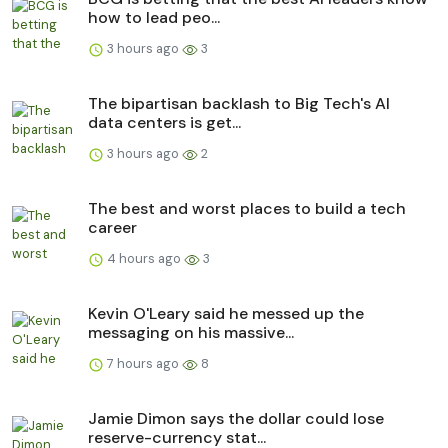
how to lead peo...
3 hours ago
3
The bipartisan backlash to Big Tech's AI
data centers is get...
3 hours ago
2
The best and worst places to build a tech
career
4 hours ago
3
Kevin O'Leary said he messed up the
messaging on his massive...
7 hours ago
8
Jamie Dimon says the dollar could lose
reserve-currency stat...