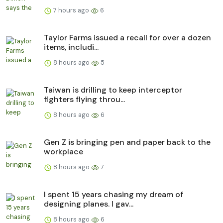
7 hours ago
6
Taylor Farms issued a recall for over a dozen
items, includi...
8 hours ago
5
Taiwan is drilling to keep interceptor
fighters flying throu...
8 hours ago
6
Gen Z is bringing pen and paper back to the
workplace
8 hours ago
7
I spent 15 years chasing my dream of
designing planes. I gav...
8 hours ago
6