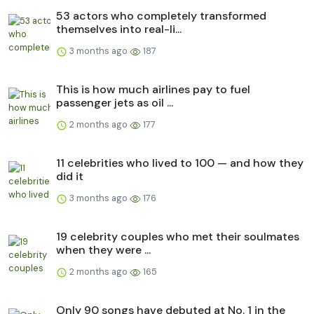
53 actors who completely transformed
themselves into real-li...
3 months ago
187
This is how much airlines pay to fuel
passenger jets as oil ...
2 months ago
177
11 celebrities who lived to 100 — and how they
did it
3 months ago
176
19 celebrity couples who met their soulmates
when they were ...
2 months ago
165
Only 90 songs have debuted at No. 1 in the