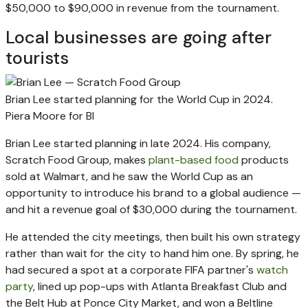
$50,000 to $90,000 in revenue from the tournament.
Local businesses are going after
tourists
Brian Lee started planning for the World Cup in 2024.
Piera Moore for BI
Brian Lee started planning in late 2024. His company,
Scratch Food Group, makes
plant-based food
products
sold at Walmart, and he saw the World Cup as an
opportunity to introduce his brand to a global audience —
and hit a revenue goal of $30,000 during the tournament.
He attended the city meetings, then built his own strategy
rather than wait for the city to hand him one. By spring, he
had secured a spot at a corporate FIFA partner's
watch
party
, lined up pop-ups with Atlanta Breakfast Club and
the Belt Hub at Ponce City Market, and won a Beltline