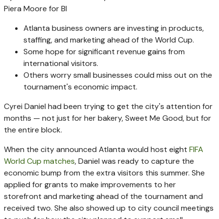
Piera Moore for BI
Atlanta business owners are investing in products,
staffing, and marketing ahead of the World Cup.
Some hope for significant revenue gains from
international visitors.
Others worry small businesses could miss out on the
tournament's economic impact.
Cyrei Daniel had been trying to get the city's attention for
months — not just for her bakery, Sweet Me Good, but for
the entire block.
When the city announced Atlanta would host eight
FIFA
World Cup matches
, Daniel was ready to capture the
economic bump from the extra visitors this summer. She
applied for grants to make improvements to her
storefront and marketing ahead of the tournament and
received two. She also showed up to city council meetings