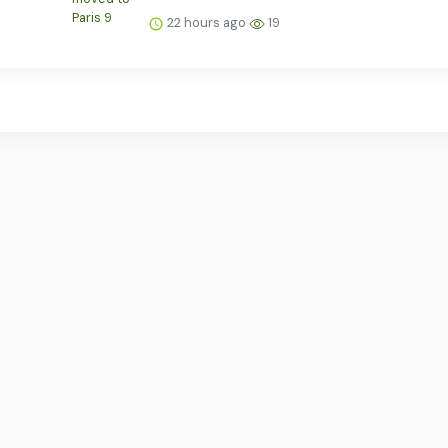
22 hours ago
19