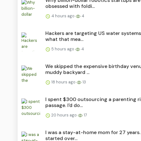
Why billion-dollar robotics startups are
obsessed with foldi...
4 hours ago
4
Hackers are targeting US water systems.
what that mea...
5 hours ago
4
We skipped the expensive birthday ven
muddy backyard ...
18 hours ago
13
I spent $300 outsourcing a parenting ri
passage. I'd do...
20 hours ago
17
I was a stay-at-home mom for 27 years. 
started over...