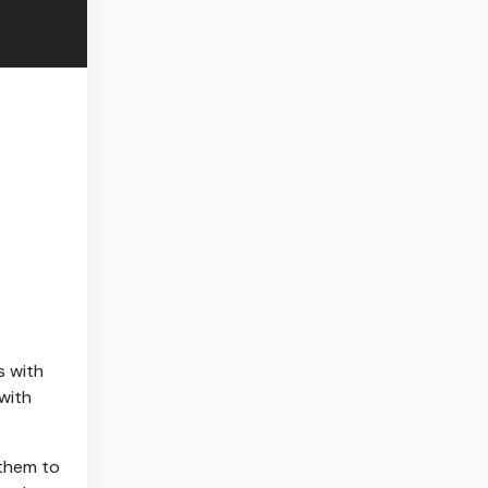
s with
 with
 them to