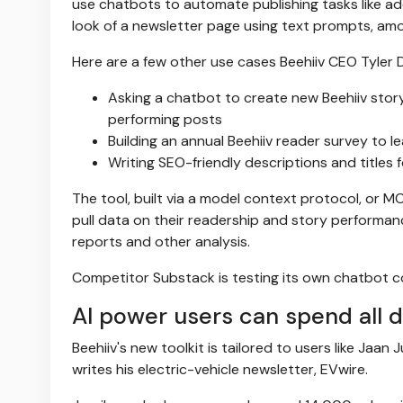
use chatbots to automate publishing tasks like ad
look of a newsletter page using text prompts, am
Here are a few other use cases Beehiiv CEO Tyler
Asking a chatbot to create new Beehiiv story
performing posts
Building an annual Beehiiv reader survey to l
Writing SEO-friendly descriptions and titles 
The tool, built via a model context protocol, or MC
pull data on their readership and story performance
reports and other analysis.
Competitor Substack is testing its own chatbot c
AI power users can spend all 
Beehiiv's new toolkit is tailored to users like Jaan
writes his electric-vehicle newsletter, EVwire.