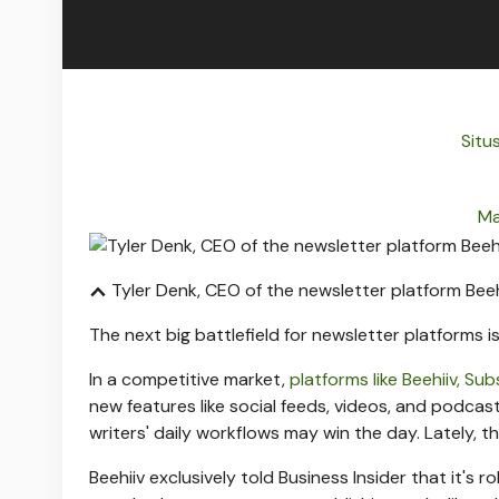
Situs
Ma
Tyler Denk, CEO of the newsletter platform Beeh
The next big battlefield for newsletter platforms i
In a competitive market,
platforms like Beehiiv, Su
new features like social feeds, videos, and podcas
writers' daily workflows may win the day. Lately,
Beehiiv exclusively told Business Insider that it's