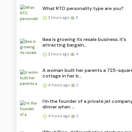
What RTO personality type are you?
3 hours ago
5
Ikea is growing its resale business. It's
attracting bargain...
3 hours ago
4
A woman built her parents a 725-squar
cottage in her b...
4 hours ago
2
I'm the founder of a private jet company.
dinner when ...
4 hours ago
2