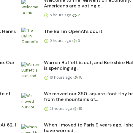
Welcome to the reinvention economy:
Americans are pivoting c...
5 hours ago
2
 Here’s
The Ball in OpenAI's court
5 hours ago
5
ue. Our
Warren Buffett is out, and Berkshire H
is spending ag...
19 hours ago
18
te of
We moved our 350-square-foot tiny 
from the mountains of...
21 hours ago
19
At 62, I
When I moved to Paris 9 years ago, I sh
have worried ...