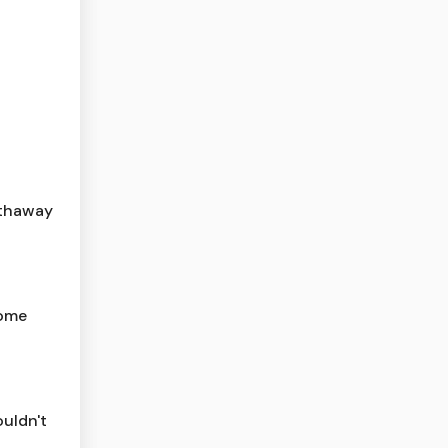
athaway
home
ouldn't