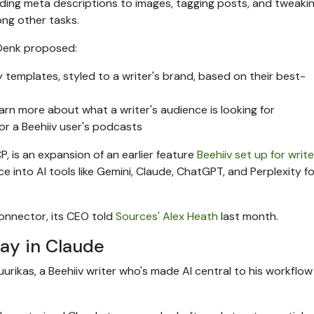
ding meta descriptions to images, tagging posts, and tweaki
ong other tasks.
 Denk proposed:
 templates, styled to a writer's brand, based on their best-
earn more about what a writer's audience is looking for
for a Beehiiv user's podcasts
P, is an expansion of an earlier feature
Beehiiv set up for writ
 into AI tools like Gemini, Claude, ChatGPT, and Perplexity fo
onnector, its CEO told
Sources' Alex Heath
last month.
day in Claude
 Juurikas, a Beehiiv writer who's made AI central to his workflow