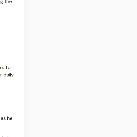
ng the
ers
to
r daily
 as he