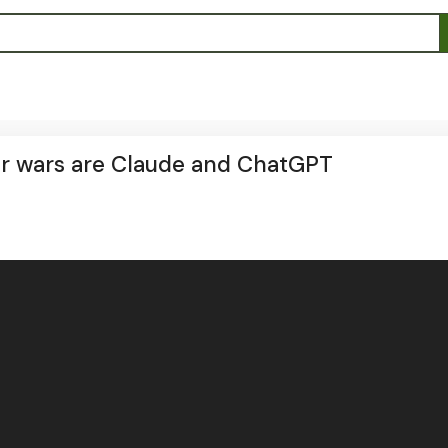
r wars are Claude and ChatGPT