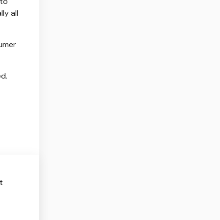
 to
ly all
sumer
ed.
t