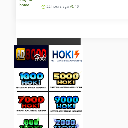
22 hours ago
16