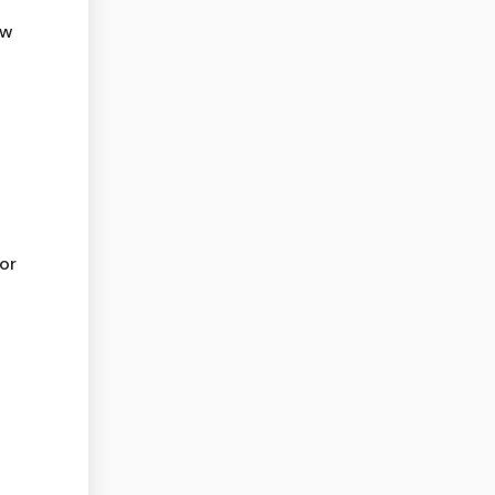
ow
or