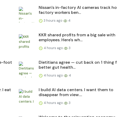
Nissan's in-factory AI cameras track h
factory workers ben...
3 hours ago
4
KKR shared profits from a big sale with
employees. Here's wh...
4 hours ago
3
e-foot
Dietitians agree — cut back on 1 thing f
better gut health...
4 hours ago
4
 I eat
I build AI data centers. I want them to
disappear from view....
4 hours ago
3