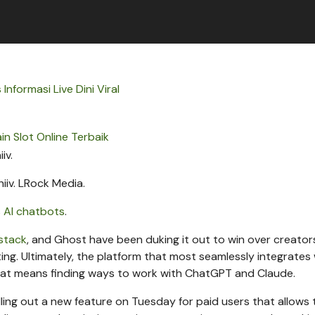
 Informasi Live Dini Viral
in Slot Online Terbaik
iiv.
LRock Media.
s
AI chatbots
.
bstack
, and Ghost have been duking it out to win over creator
ting. Ultimately, the platform that most seamlessly integrates
 that means finding ways to work with ChatGPT and Claude.
 rolling out a new feature on Tuesday for paid users that allows