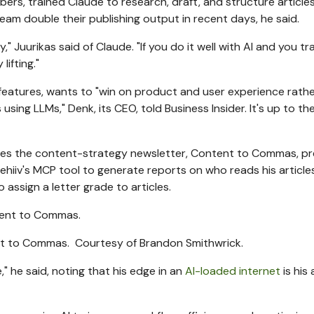
s, trained Claude to research, draft, and structure articles 
eam double their publishing output in recent days, he said.
," Juurikas said of Claude. "If you do it well with AI and you tra
lifting."
 features, wants to "win on product and user experience rath
ing LLMs," Denk, its CEO, told Business Insider. It's up to the
tes the content-strategy newsletter, Content to Commas, pr
Beehiiv's MCP tool to generate reports on who reads his articl
assign a letter grade to articles.
ent to Commas.
Courtesy of Brandon Smithwrick.
e," he said, noting that his edge in an
AI-loaded internet
is his 