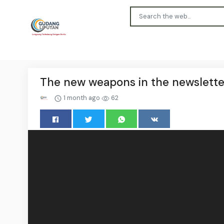
The new weapons in the newslette
1 month ago
62