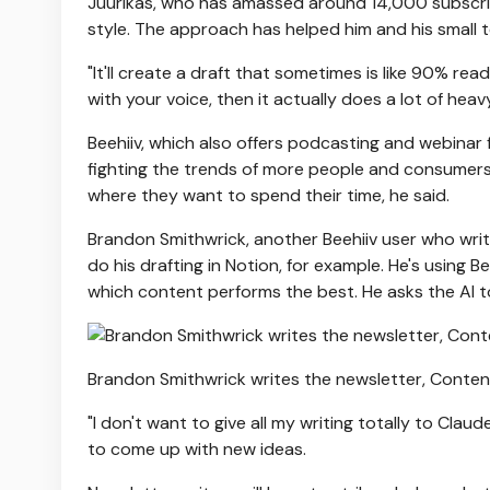
Juurikas, who has amassed around 14,000 subscriber
style. The approach has helped him and his small t
"It'll create a draft that sometimes is like 90% ready
with your voice, then it actually does a lot of heavy 
Beehiiv, which also offers podcasting and webinar
fighting the trends of more people and consumers us
where they want to spend their time, he said.
Brandon Smithwrick, another Beehiiv user who wri
do his drafting in Notion, for example. He's using 
which content performs the best. He asks the AI to 
Brandon Smithwrick writes the newsletter, Cont
"I don't want to give all my writing totally to Claud
to come up with new ideas.