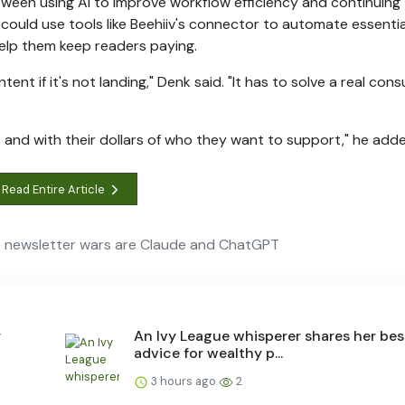
etween using AI to improve workflow efficiency and continuing
could use tools like Beehiiv's connector to automate essential
 help them keep readers paying.
ent if it's not landing," Denk said. "It has to solve a real con
et and with their dollars of who they want to support," he add
Read Entire Article
 newsletter wars are Claude and ChatGPT
y
An Ivy League whisperer shares her bes
advice for wealthy p...
3 hours ago
2