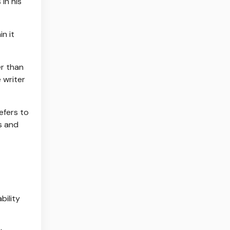
in his
in it
er than
 writer
efers to
es and
ability