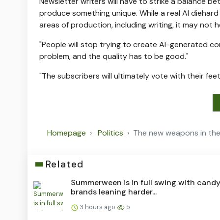
Newsletter writers will have to strike a balance b
produce something unique. While a real AI diehard 
areas of production, including writing, it may not
"People will stop trying to create AI-generated cont
problem, and the quality has to be good."
"The subscribers will ultimately vote with their fe
Homepage
Politics
The new weapons in the
Related
Summerween is in full swing with cand
brands leaning harder...
3 hours ago
5