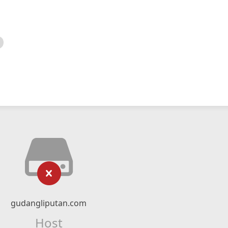
gudangliputan.com
Host