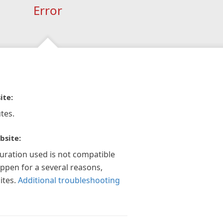
Error
ite:
tes.
bsite:
guration used is not compatible
appen for a several reasons,
ites.
Additional troubleshooting