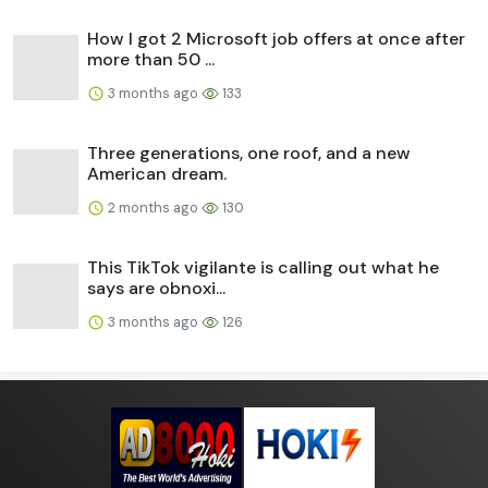
How I got 2 Microsoft job offers at once after
more than 50 ...
3 months ago
133
Three generations, one roof, and a new
American dream.
2 months ago
130
This TikTok vigilante is calling out what he
says are obnoxi...
3 months ago
126