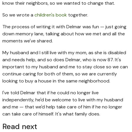
know their neighbors, so we wanted to change that.
So we wrote a
children's book
together.
The process of writing it with Delmar was fun — just going
down memory lane, talking about how we met and all the
moments we've shared.
My husband and I still live with my mom, as she is disabled
and needs help, and so does Delmar, who is now 87. It's
important to my husband and me to stay close so we can
continue caring for both of them, so we are currently
looking to buy a house in the same neighborhood.
I've told Delmar that if he could no longer live
independently, he'd be welcome to live with my husband
and me — that we'd help take care of him if he no longer
can take care of himself. It's what family does.
Read next