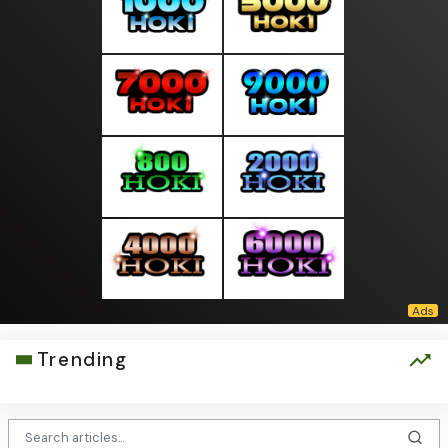
Trending