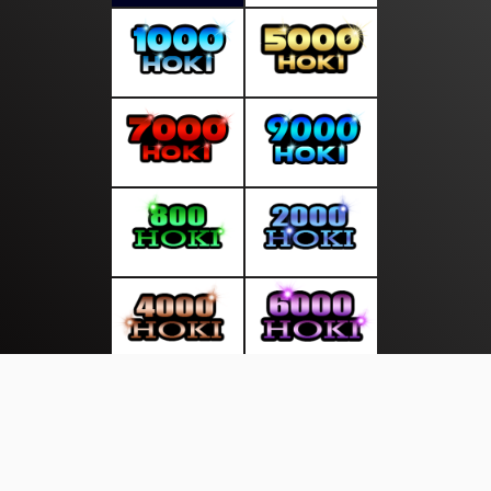
About Us
·
Contact Us
·
Terms & Conditions
·
© gudangliputan.com 2026. All rights are reserved