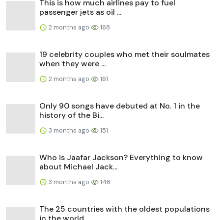
This is how much airlines pay to fuel
passenger jets as oil ...
2 months ago
168
19 celebrity couples who met their soulmates
when they were ...
2 months ago
161
Only 90 songs have debuted at No. 1 in the
history of the Bi...
3 months ago
151
Who is Jaafar Jackson? Everything to know
about Michael Jack...
3 months ago
148
The 25 countries with the oldest populations
in the world