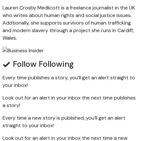
Lauren Crosby Medlicott is a freelance journalist in the UK
who writes about human rights and social justice issues.
Addtionally, she supports survivors of human trafficking
and modern slavery through a project she runs in Cardiff,
Wales.
Follow
Following
Every time
publishes a story, you’ll get an alert straight to
your inbox!
Look out for an alert in your inbox the next time
publishes
a story!
Every time a new
story is published, you’ll get an alert
straight to your inbox!
Look out for an alert in your inbox the next time a new