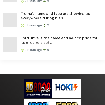
7 hours ago
8
Trump's name and face are showing up
everywhere during his s...
7 hours ago
9
Ford unveils the name and launch price for
its midsize elect...
7 hours ago
9