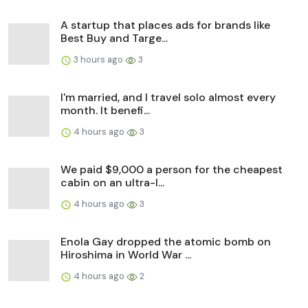
A startup that places ads for brands like
Best Buy and Targe...
3 hours ago
3
I'm married, and I travel solo almost every
month. It benefi...
4 hours ago
3
We paid $9,000 a person for the cheapest
cabin on an ultra-l...
4 hours ago
3
Enola Gay dropped the atomic bomb on
Hiroshima in World War ...
4 hours ago
2