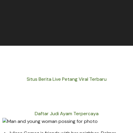
Situs Berita Live Petang Viral Terbaru
Daftar Judi Ayam Terpercaya