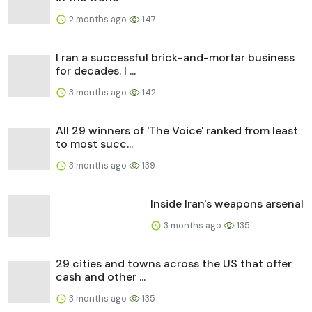
2 months ago
147
I ran a successful brick-and-mortar business
for decades. I ...
3 months ago
142
All 29 winners of 'The Voice' ranked from least
to most succ...
3 months ago
139
Inside Iran's weapons arsenal
3 months ago
135
29 cities and towns across the US that offer
cash and other ...
3 months ago
135