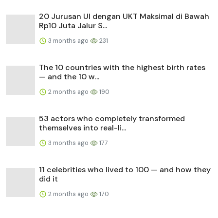
20 Jurusan UI dengan UKT Maksimal di Bawah
Rp10 Juta Jalur S...
3 months ago
231
The 10 countries with the highest birth rates
— and the 10 w...
2 months ago
190
53 actors who completely transformed
themselves into real-li...
3 months ago
177
11 celebrities who lived to 100 — and how they
did it
2 months ago
170