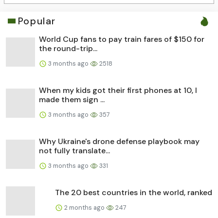
Popular
World Cup fans to pay train fares of $150 for
the round-trip...
3 months ago
2518
When my kids got their first phones at 10, I
made them sign ...
3 months ago
357
Why Ukraine's drone defense playbook may
not fully translate...
3 months ago
331
The 20 best countries in the world, ranked
2 months ago
247