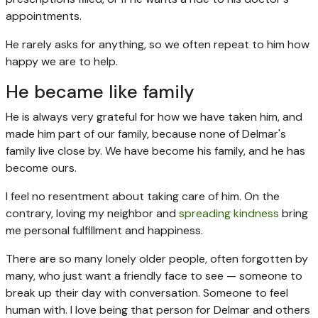
appointments.
He rarely asks for anything, so we often repeat to him how
happy we are to help.
He became like family
He is always very grateful for how we have taken him, and
made him part of our family, because none of Delmar's
family live close by. We have become his family, and he has
become ours.
I feel no resentment about taking care of him. On the
contrary, loving my neighbor and
spreading kindness
bring
me personal fulfillment and happiness.
There are so many lonely older people, often forgotten by
many, who just want a friendly face to see — someone to
break up their day with conversation. Someone to feel
human with. I love being that person for Delmar and others