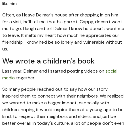
like him.
Often, as I leave Delmar's house after dropping in on him
for a visit, he'll tell me that his parrot, Cappy, doesn't want
me to go. I laugh and tell Delmar I know he doesn't want me
to leave. It melts my heart how much he appreciates our
friendship. I know he'd be so lonely and vulnerable without
us.
We wrote a children's book
Last year, Delmar and I started posting videos on
social
media
together.
So many people reached out to say how our story
inspired them to connect with their neighbors. We realized
we wanted to make a bigger impact, especially with
children, hoping it would inspire them at a young age to be
kind, to respect their neighbors and elders, and just be
better overall. In today's culture, a lot of people don't even