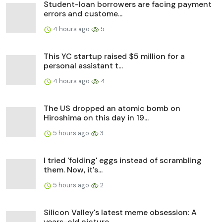
Student-loan borrowers are facing payment
errors and custome...
4 hours ago
5
This YC startup raised $5 million for a
personal assistant t...
4 hours ago
4
The US dropped an atomic bomb on
Hiroshima on this day in 19...
5 hours ago
3
I tried 'folding' eggs instead of scrambling
them. Now, it's...
5 hours ago
2
Silicon Valley's latest meme obsession: A
years-old picture ...