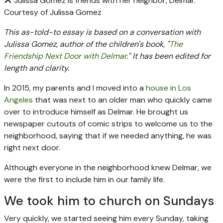
Julissa Gomez is friends with her neighbor, Delmar.
Courtesy of Julissa Gomez
This as-told-to essay is based on a conversation with
Julissa Gomez, author of the children's book, "
The
Friendship Next Door with Delmar
." It has been edited for
length and clarity.
In 2015, my parents and I moved into a
house in Los
Angeles
that was next to an older man who quickly came
over to introduce himself as Delmar. He brought us
newspaper cutouts of comic strips to welcome us to the
neighborhood, saying that if we needed anything, he was
right next door.
Although everyone in the neighborhood knew Delmar, we
were the first to include him in our family life.
We took him to church on Sundays
Very quickly, we started seeing him every Sunday, taking