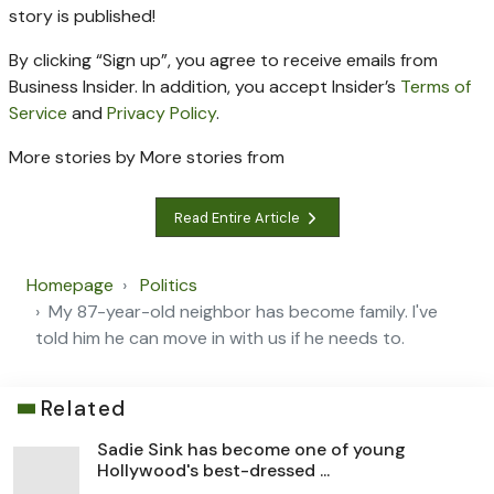
story is published!
By clicking “Sign up”, you agree to receive emails from
Business Insider. In addition, you accept Insider’s
Terms of
Service
and
Privacy Policy
.
More stories by
More stories from
Read Entire Article
Homepage
Politics
My 87-year-old neighbor has become family. I've
told him he can move in with us if he needs to.
Related
Sadie Sink has become one of young
Hollywood's best-dressed ...