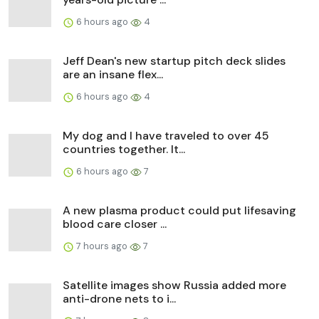
6 hours ago
4
Jeff Dean's new startup pitch deck slides
are an insane flex...
6 hours ago
4
My dog and I have traveled to over 45
countries together. It...
6 hours ago
7
A new plasma product could put lifesaving
blood care closer ...
7 hours ago
7
Satellite images show Russia added more
anti-drone nets to i...