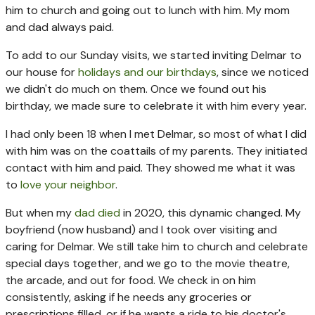
him to church and going out to lunch with him. My mom
and dad always paid.
To add to our Sunday visits, we started inviting Delmar to
our house for
holidays and our birthdays
, since we noticed
we didn't do much on them. Once we found out his
birthday, we made sure to celebrate it with him every year.
I had only been 18 when I met Delmar, so most of what I did
with him was on the coattails of my parents. They initiated
contact with him and paid. They showed me what it was
to
love your neighbor
.
But when my
dad died
in 2020, this dynamic changed. My
boyfriend (now husband) and I took over visiting and
caring for Delmar. We still take him to church and celebrate
special days together, and we go to the movie theatre,
the arcade, and out for food. We check in on him
consistently, asking if he needs any groceries or
prescriptions filled, or if he wants a ride to his doctor's