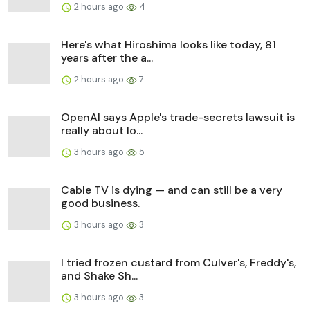
2 hours ago
4
Here's what Hiroshima looks like today, 81
years after the a...
2 hours ago
7
OpenAI says Apple's trade-secrets lawsuit is
really about lo...
3 hours ago
5
Cable TV is dying — and can still be a very
good business.
3 hours ago
3
I tried frozen custard from Culver's, Freddy's,
and Shake Sh...
3 hours ago
3