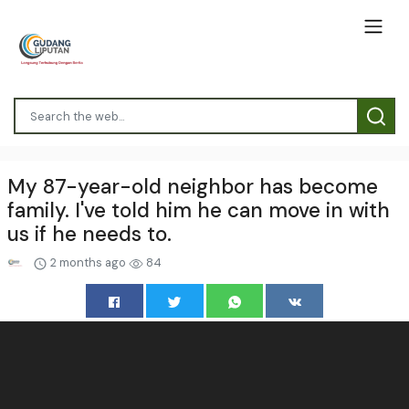
My 87-year-old neighbor has become
family. I've told him he can move in with
us if he needs to.
2 months ago
84