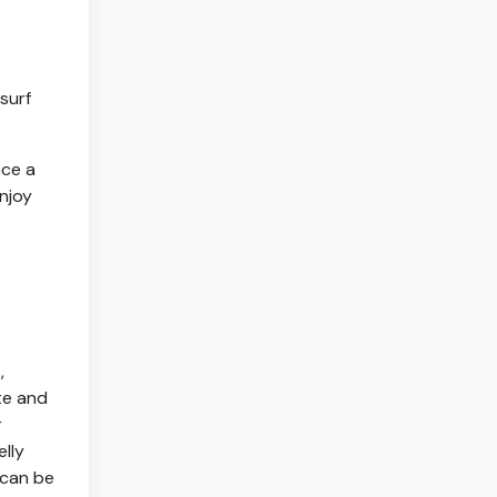
 surf
nce a
enjoy
,
ate and
r
elly
 can be