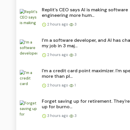
Replit's CEO says AI is making software
engineering more hum...
2 hours ago
3
I’m a software developer, and AI has c
my job in 3 maj...
2 hours ago
3
I'm a credit card point maximizer. I'm s
more than pl...
2 hours ago
1
Forget saving up for retirement. They're
up for burno...
3 hours ago
3