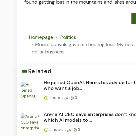
found getting lost in the mountains and lakes aro
Homepage
Politics
Music festivals gave me hearing loss. My best 
dollar business.
Related
He joined OpenAI. Here’s his advice for 
who want a job...
1 hour ago
3
Arena AI CEO says enterprises don’t kn
which AI models to ...
2 hours ago
3