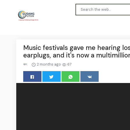
Music festivals gave me hearing lo
earplugs, and it's now a multimillio
2 months ago
67