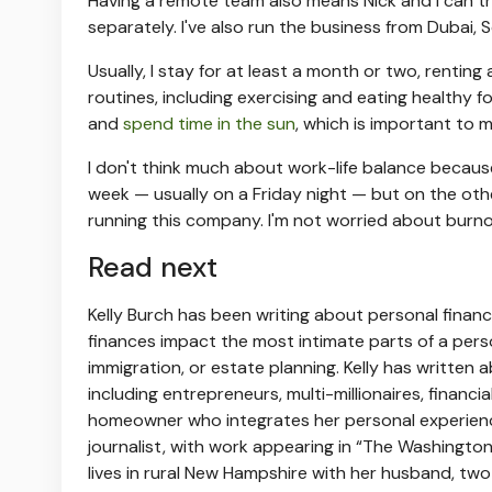
Having a remote team also means Nick and I can tra
separately. I've also run the business from Dubai, 
Usually, I stay for at least a month or two, rentin
routines, including exercising and eating healthy foo
and
spend time in the sun
, which is important to m
I don't think much about work-life balance because m
week — usually on a Friday night — but on the other
running this company. I'm not worried about burno
Read next
Kelly Burch has been writing about personal finan
finances impact the most intimate parts of a perso
immigration, or estate planning. Kelly has written
including entrepreneurs, multi-millionaires, financi
homeowner who integrates her personal experience c
journalist, with work appearing in “The Washingto
lives in rural New Hampshire with her husband, tw