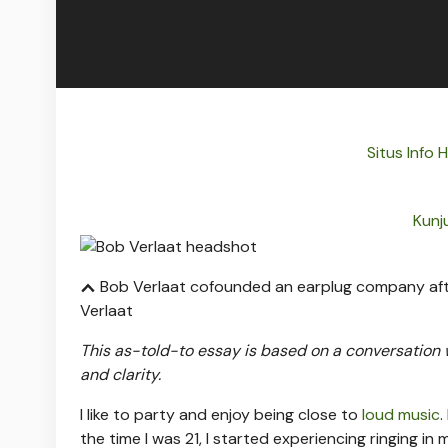
Situs Info
Kunj
Bob Verlaat cofounded an earplug company after
Verlaat
This as-told-to essay is based on a conversation
and clarity.
I like to party and enjoy being close to
loud music
.
the time I was 21, I started experiencing ringing in m