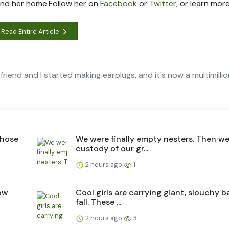
und her home.
Follow her on
Facebook
or
Twitter
, or learn mor
Read Entire Article
friend and I started making earplugs, and it's now a multimilli
those
We were finally empty nesters. Then w
custody of our gr...
2 hours ago
1
ow
Cool girls are carrying giant, slouchy b
fall. These ...
2 hours ago
3