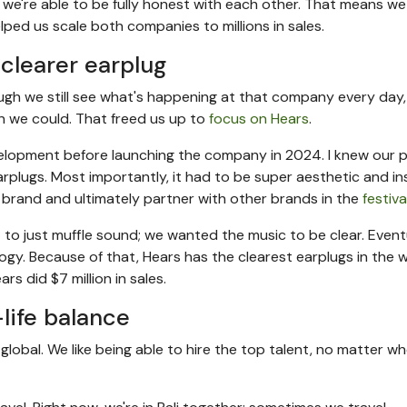
 we're able to be fully honest with each other. That means w
ped us scale both companies to millions in sales.
clearer earplug
ough we still see what's happening at that company every day
 we could. That freed us up to
focus on Hears
.
elopment before launching the company in 2024. I knew our 
rplugs. Most importantly, it had to be super aesthetic and in
 a brand and ultimately partner with other brands in the
festiv
t to just muffle sound; we wanted the music to be clear. Eventu
gy. Because of that, Hears has the clearest earplugs in the wo
rs did $7 million in sales.
life balance
 global. We like being able to hire the top talent, no matter w