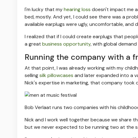
I'm lucky that my
hearing loss
doesn't impact me as 
bed, mostly. And yet, I could see there was a probl
available earplugs were ugly, uncomfortable, and d
I realized that if I could create earplugs that peop
a great
business opportunity
, with global demand
Running the company with a fr
At that point, I was already working with my chil
selling
silk pillowcases
and later expanded into a v
Nick's expertise in marketing, that company took o
Bob Verlaat runs two companies with his childhood 
Nick and I work well together because we share t
but we never expected to be running two at the s