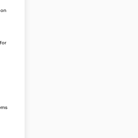
ion
for
lems