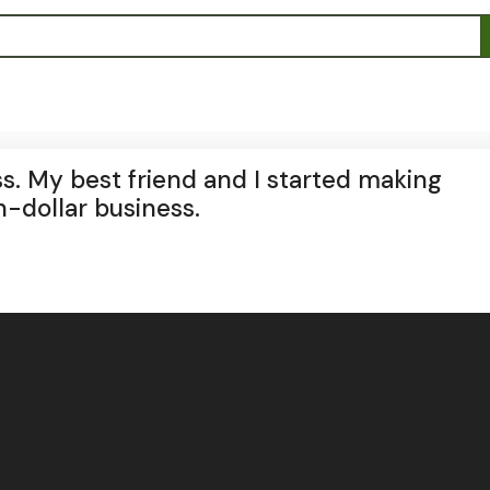
ss. My best friend and I started making
n-dollar business.