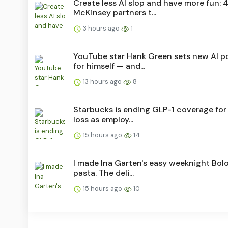
Create less AI slop and have more fun: 
McKinsey partners t...
3 hours ago
1
YouTube star Hank Green sets new AI po
for himself — and...
13 hours ago
8
Starbucks is ending GLP-1 coverage for
loss as employ...
15 hours ago
14
I made Ina Garten's easy weeknight Bol
pasta. The deli...
15 hours ago
10