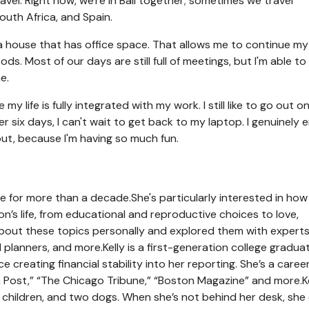
vel. Right now, we're in Bali together; sometimes we travel
South Africa, and Spain.
g a house that has office space. That allows me to continue my
ds. Most of our days are still full of meetings, but I'm able to
e.
y life is fully integrated with my work. I still like to go out o
 six days, I can't wait to get back to my laptop. I genuinely 
ut, because I'm having so much fun.
ce for more than a decade.
She's particularly interested in how
n’s life, from educational and reproductive choices to love,
 about these topics personally and explored them with experts
al planners, and more.
Kelly is a first-generation college gradu
reating financial stability into her reporting. She’s a caree
n Post,” “The Chicago Tribune,” “Boston Magazine” and more.
K
o children, and two dogs. When she’s not behind her desk, she