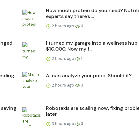
How much protein do you need? Nutrit
experts say there's ...
2 hours ago
3
hanged
I turned my garage into a wellness hub 
$10,000. Now my f...
2 hours ago
1
pending
AI can analyze your poop. Should it?
2 hours ago
3
 saving
Robotaxis are scaling now, fixing prob
later
3 hours ago
3