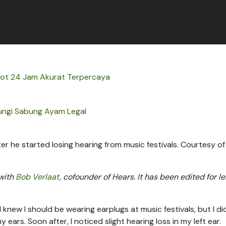
 Hot 24 Jam Akurat Terpercaya
ungi Sabung Ayam Legal
 he started losing hearing from music festivals.
Courtesy of
 with
Bob Verlaat
, cofounder of Hears. It has been edited for l
 I knew I should be wearing earplugs at music festivals, but I did
y ears. Soon after, I noticed slight hearing loss in my left ear.