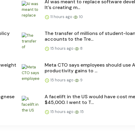
4
AI was meant to replace software devel
It's creating m...
11 hours ago
10
licy
The transfer of millions of student-loa
accounts to the Tre...
15 hours ago
8
 weight
Meta CTO says employees should use A
productivity gains to ...
15 hours ago
9
ognese
A facelift in the US would have cost m
$45,000. I went to T...
15 hours ago
15