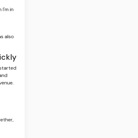
 I'm in
as also
ickly
 started
 and
venue.
ether,