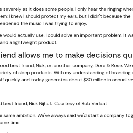
severely as it does some people. I only hear the ringing when
em: I knew I should protect my ears, but I didn't because the
eadened the music I was trying to enjoy.
le would actually use, I could solve an important problem. It w
 and a lightweight product.
iend allows me to make decisions qu
dhood best friend, Nick, on another company, Dore & Rose. We
ariety of sleep products. With my understanding of branding
ff quickly and today generates about $30 million in annual re
best friend, Nick Nijhof.
Courtesy of Bob Verlaat
he same ambition. We've always said we'd start a company tog
ame time.