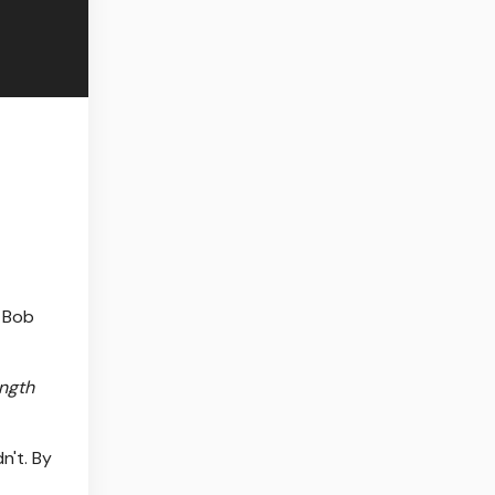
 Bob
ength
n't. By