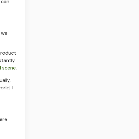
e can
, we
product
stantly
al scene
.
ally,
rld, I
here