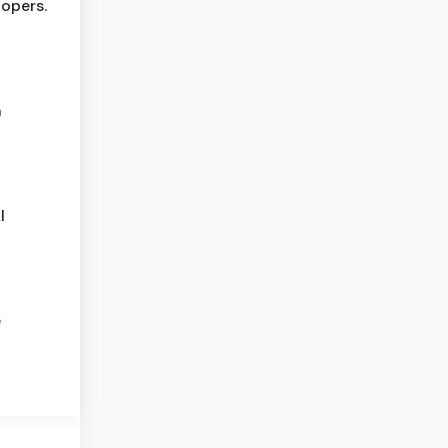
opers.
n
I
e