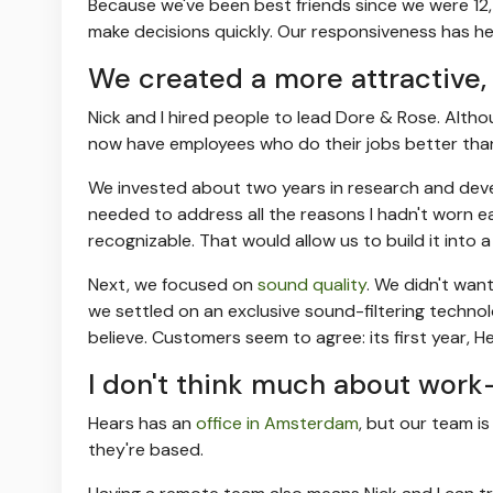
Because we've been best friends since we were 12,
make decisions quickly. Our responsiveness has hel
We created a more attractive, 
Nick and I hired people to lead Dore & Rose. Alth
now have employees who do their jobs better than
We invested about two years in research and dev
needed to address all the reasons I hadn't worn ea
recognizable. That would allow us to build it into
Next, we focused on
sound quality
. We didn't wan
we settled on an exclusive sound-filtering technolo
believe. Customers seem to agree: its first year, Hea
I don't think much about work-
Hears has an
office in Amsterdam
, but our team is
they're based.