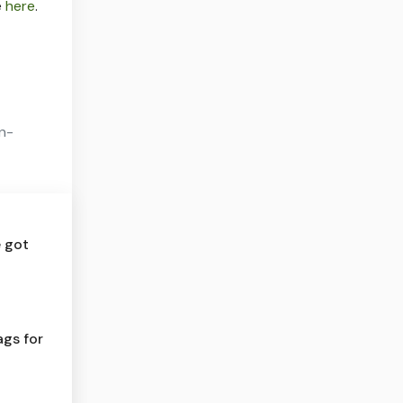
e
here
.
on-
e got
ags for