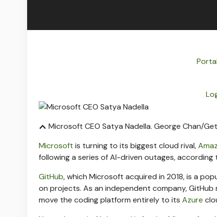
Porta
Log
Microsoft CEO Satya Nadella.
George Chan/Get
Microsoft
is turning to its biggest cloud rival,
Ama
following a series of AI-driven outages, according 
GitHub
, which Microsoft acquired in 2018, is a po
on projects. As an independent company, GitHub 
move the coding platform entirely to its
Azure
clo