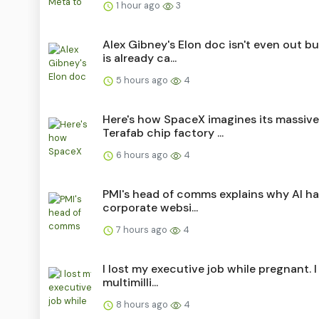
1 hour ago
3
Alex Gibney's Elon doc isn't even out b
is already ca...
5 hours ago
4
Here's how SpaceX imagines its massive
Terafab chip factory ...
6 hours ago
4
PMI's head of comms explains why AI h
corporate websi...
7 hours ago
4
I lost my executive job while pregnant. I 
multimilli...
8 hours ago
4