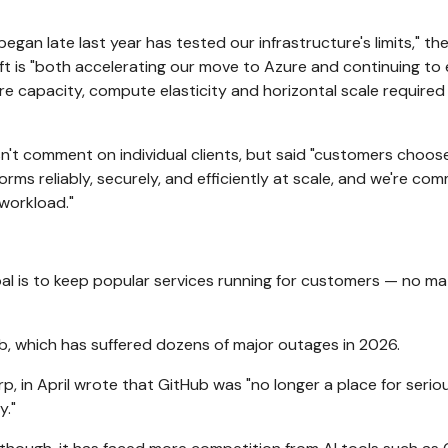
egan late last year has tested our infrastructure's limits," th
t is "both accelerating our move to Azure and continuing to 
re capacity, compute elasticity and horizontal scale required
t comment on individual clients, but said "customers choo
rms reliably, securely, and efficiently at scale, and we're co
workload."
al is to keep popular services running for customers — no ma
ub, which has suffered
dozens of major outages in 2026.
, in April wrote that GitHub was "no longer a place for serio
y."