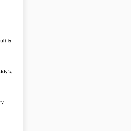
it is
ddy's,
ry