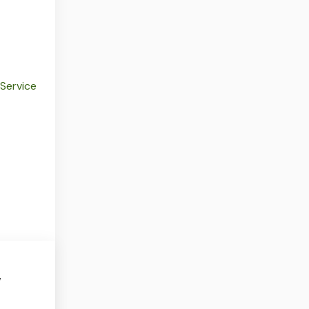
 Service
w