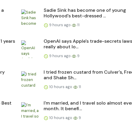
 a
Sadie Sink has become one of young
Hollywood's best-dressed ...
9 hours ago
11
1 years
OpenAI says Apple's trade-secrets lawsu
really about lo...
9 hours ago
9
ery
I tried frozen custard from Culver's, Fre
and Shake Sh...
10 hours ago
11
e Best
I'm married, and I travel solo almost eve
month. It benefi...
10 hours ago
9