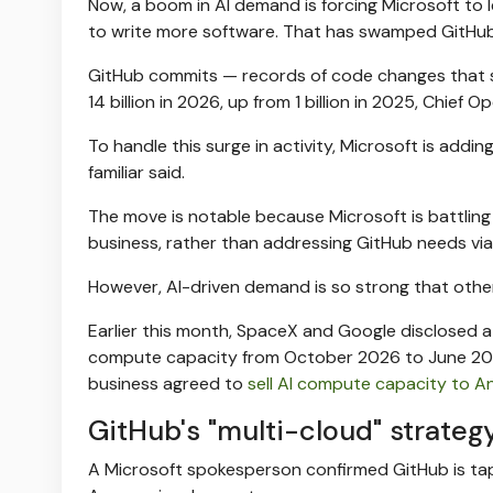
Now, a boom in AI demand is forcing Microsoft to 
to write more software. That has swamped GitHub 
GitHub commits — records of code changes that s
14 billion in 2026, up from 1 billion in 2025, Chief O
To handle this surge in activity, Microsoft is ad
familiar said.
The move is notable because Microsoft is battling 
business, rather than addressing GitHub needs via i
However, AI-driven demand is so strong that other
Earlier this month, SpaceX and Google disclosed a
compute capacity from October 2026 to June 202
business agreed to
sell AI compute capacity to A
GitHub's "multi-cloud" strateg
A Microsoft spokesperson confirmed GitHub is ta