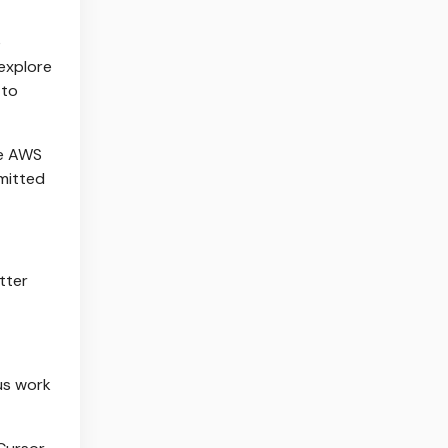
e
explore
 to
se AWS
mmitted
tter
us work