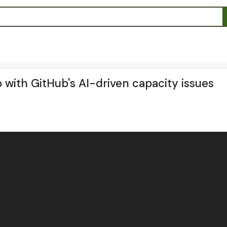
 with GitHub's AI-driven capacity issues