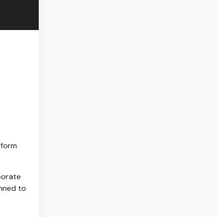
tform
borate
anned to