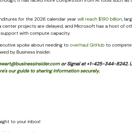
 though, it has faced more competition from AI tools such as
enditures for the 2026 calendar year
will reach $190 billion
, lar
center projects are delayed, and Microsoft has a host of ot
t support with compute capacity.
 executive spoke about needing to
overhaul GitHub
to compete
wed by Business Insider.
ewart@businessinsider.com
or Signal at +1-425-344-8242. 
re's our guide to sharing information securely
.
raight to your inbox!