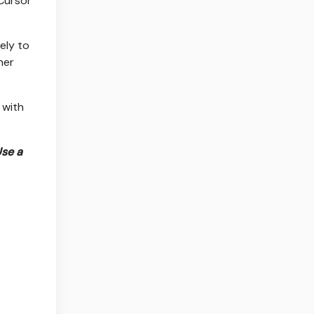
 Cursor
gely to
her
 with
Use a