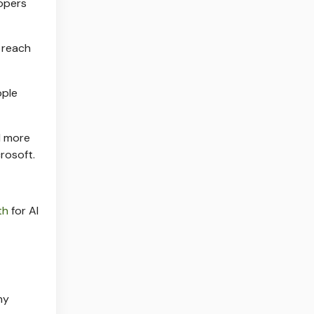
lopers
 reach
ople
l more
rosoft.
th
for AI
ny