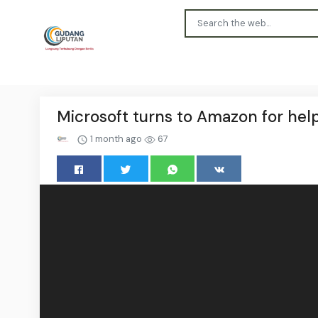
Microsoft turns to Amazon for help
1 month ago
67