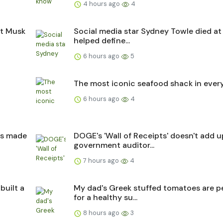
4 hours ago
4
ut Musk
Social media star Sydney Towle died at
helped define...
6 hours ago
5
The most iconic seafood shack in every
6 hours ago
4
as made
DOGE's 'Wall of Receipts' doesn't add u
government auditor...
7 hours ago
4
built a
My dad's Greek stuffed tomatoes are p
for a healthy su...
8 hours ago
3