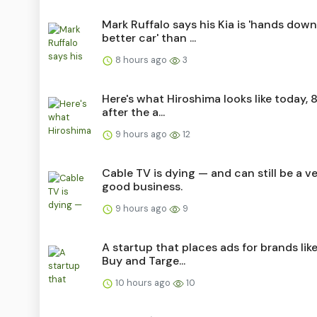
Mark Ruffalo says his Kia is 'hands down
better car' than ...
8 hours ago
3
Here's what Hiroshima looks like today, 8
after the a...
9 hours ago
12
Cable TV is dying — and can still be a v
good business.
9 hours ago
9
A startup that places ads for brands lik
Buy and Targe...
10 hours ago
10