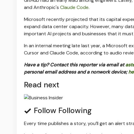
GitHub had an early lead among engineers. Lately,
and Anthropic's
Claude Code
.
Microsoft recently projected that its capital exp
expand data center capacity. However, many data 
important AI projects and businesses that it mus
In an internal meeting late last year, a Microsoft
Cursor and Claude Code, according to audio revie
Have a tip? Contact this reporter via email at
ast
personal email address and a nonwork device;
he
Read next
Follow
Following
Every time
publishes a story, you’ll get an alert st