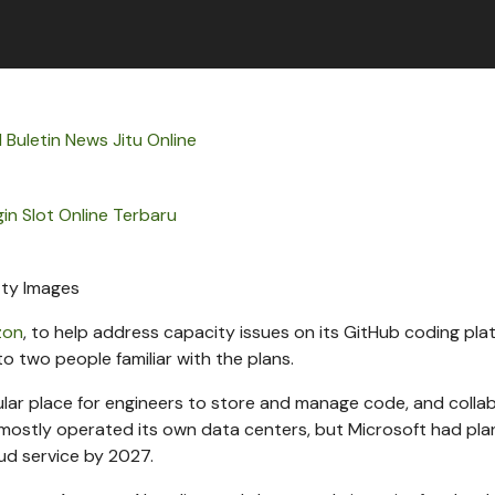
l Buletin News Jitu Online
in Slot Online Terbaru
ty Images
zon
, to help address capacity issues on its GitHub coding pla
to two people familiar with the plans.
pular place for engineers to store and manage code, and colla
mostly operated its own data centers, but Microsoft had pl
ud service by 2027.