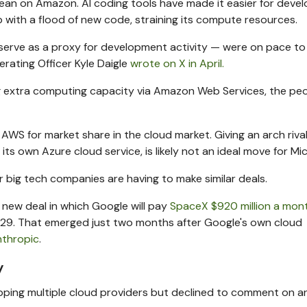
lean on Amazon. AI coding tools have made it easier for deve
with a flood of new code, straining its compute resources.
erve as a proxy for development activity — were on pace to
perating Officer Kyle Daigle
wrote on X in April.
ding extra computing capacity via Amazon Web Services, the pe
AWS for market share in the cloud market. Giving an arch riva
ts own Azure cloud service, is likely not an ideal move for Mic
 big tech companies are having to make similar deals.
 new deal in which Google will pay
SpaceX $920 million a mon
9. That emerged just two months after Google's own cloud
nthropic
.
y
pping multiple cloud providers but declined to comment on a