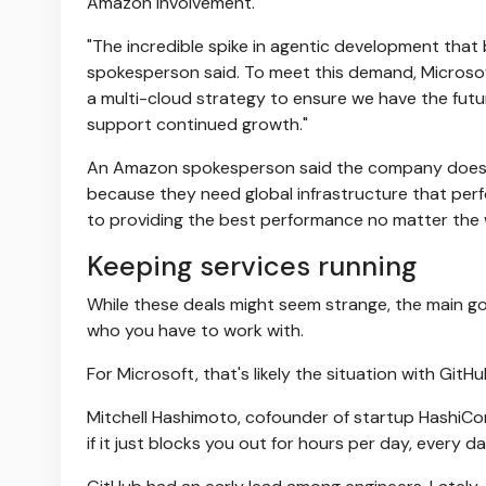
Amazon involvement.
"The incredible spike in agentic development that b
spokesperson said. To meet this demand, Microsof
a multi-cloud strategy to ensure we have the futu
support continued growth."
An Amazon spokesperson said the company doesn'
because they need global infrastructure that perfo
to providing the best performance no matter the 
Keeping services running
While these deals might seem strange, the main go
who you have to work with.
For Microsoft, that's likely the situation with GitH
Mitchell Hashimoto, cofounder of startup HashiCorp
if it just blocks you out for hours per day, every da