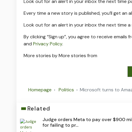
Look out for an alert in your inbox the next time
p
Every time a new
story is published, you’ll get an a
Look out for an alert in your inbox the next time 
By clicking “Sign up”, you agree to receive emails f
and
Privacy Policy
.
More stories by
More stories from
Homepage
Politics
Microsoft turns to Amaz
Related
Judge orders Meta to pay over $900 mil
for failing to pr...