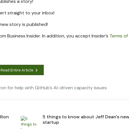
ublishes a story!
lert straight to your inbox!
a new
story is published!
rom Business Insider. In addition, you accept Insider’s
Terms of
Read Entire Article
on for help with GitHub's AI-driven capacity issues
lion
5 things to know about Jeff Dean's ne
startup