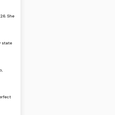
 26. She
 state
p,
erfect