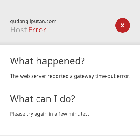
gudangliputan.com
Host
Error
What happened?
The web server reported a gateway time-out error.
What can I do?
Please try again in a few minutes.