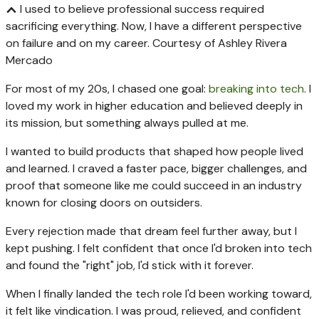
I used to believe professional success required
sacrificing everything. Now, I have a different perspective
on failure and on my career.
Courtesy of Ashley Rivera
Mercado
For most of my 20s, I chased one goal:
breaking into tech
. I
loved my work in higher education and believed deeply in
its mission, but something always pulled at me.
I wanted to build products that shaped how people lived
and learned. I craved a faster pace, bigger challenges, and
proof that someone like me could succeed in an industry
known for closing doors on outsiders.
Every rejection made that dream feel further away, but I
kept pushing. I felt confident that once I'd broken into tech
and found the "right" job, I'd stick with it forever.
When I finally landed the tech role I'd been working toward,
it felt like vindication. I was proud, relieved, and confident