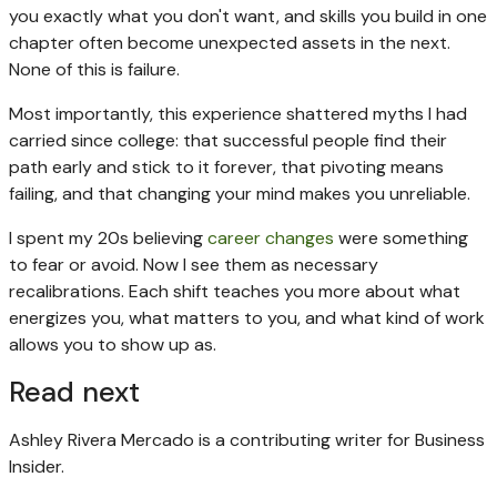
you exactly what you don't want, and skills you build in one
chapter often become unexpected assets in the next.
None of this is failure.
Most importantly, this experience shattered myths I had
carried since college: that successful people find their
path early and stick to it forever, that pivoting means
failing, and that changing your mind makes you unreliable.
I spent my 20s believing
career changes
were something
to fear or avoid. Now I see them as necessary
recalibrations. Each shift teaches you more about what
energizes you, what matters to you, and what kind of work
allows you to show up as.
Read next
Ashley Rivera Mercado is a contributing writer for Business
Insider.