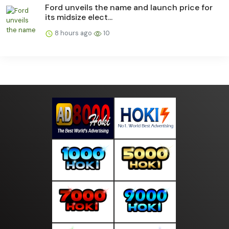
Ford unveils the name and launch price for
its midsize elect...
8 hours ago
10