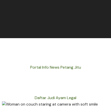
Portal Info News Petang Jitu
Daftar Judi Ayam Legal