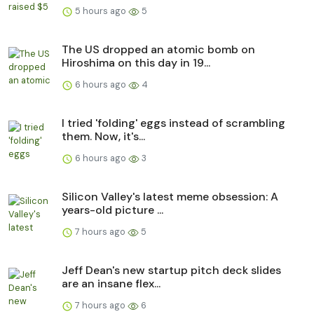
5 hours ago
5
The US dropped an atomic bomb on
Hiroshima on this day in 19...
6 hours ago
4
I tried 'folding' eggs instead of scrambling
them. Now, it's...
6 hours ago
3
Silicon Valley's latest meme obsession: A
years-old picture ...
7 hours ago
5
Jeff Dean's new startup pitch deck slides
are an insane flex...
7 hours ago
6