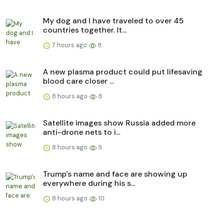
My dog and I have traveled to over 45
countries together. It...
7 hours ago
8
A new plasma product could put lifesaving
blood care closer ...
8 hours ago
8
Satellite images show Russia added more
anti-drone nets to i...
8 hours ago
9
Trump's name and face are showing up
everywhere during his s...
8 hours ago
10