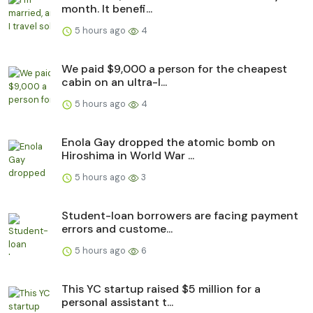
month. It benefi...
5 hours ago
4
We paid $9,000 a person for the cheapest
cabin on an ultra-l...
5 hours ago
4
Enola Gay dropped the atomic bomb on
Hiroshima in World War ...
5 hours ago
3
Student-loan borrowers are facing payment
errors and custome...
5 hours ago
6
This YC startup raised $5 million for a
personal assistant t...