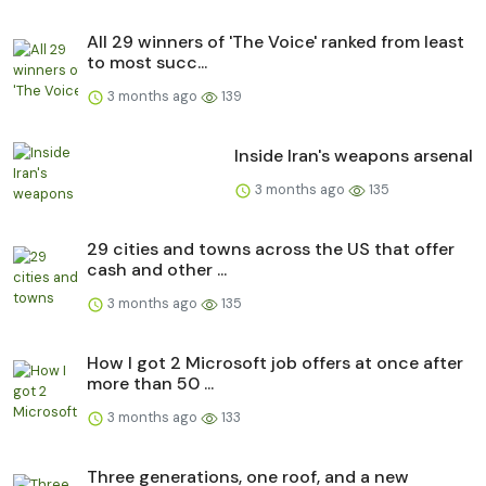
All 29 winners of 'The Voice' ranked from least
to most succ...
3 months ago
139
Inside Iran's weapons arsenal
3 months ago
135
29 cities and towns across the US that offer
cash and other ...
3 months ago
135
How I got 2 Microsoft job offers at once after
more than 50 ...
3 months ago
133
Three generations, one roof, and a new