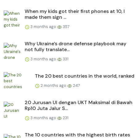
When my kids got their first phones at 10, I
made them sign ...
3 months ago
357
Why Ukraine's drone defense playbook may
not fully translate...
3 months ago
331
The 20 best countries in the world, ranked
2 months ago
247
20 Jurusan UI dengan UKT Maksimal di Bawah
Rp10 Juta Jalur S...
3 months ago
231
The 10 countries with the highest birth rates