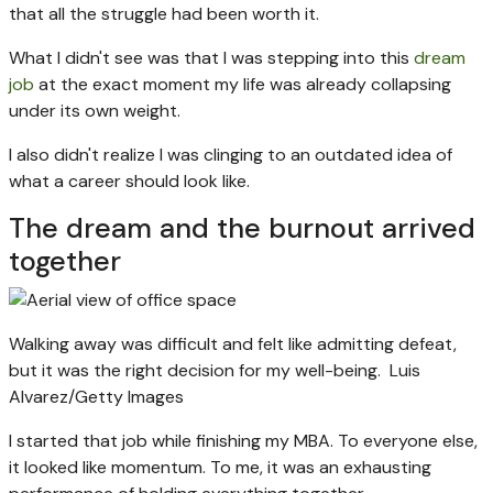
that all the struggle had been worth it.
What I didn't see was that I was stepping into this
dream
job
at the exact moment my life was already collapsing
under its own weight.
I also didn't realize I was clinging to an outdated idea of
what a career should look like.
The dream and the burnout arrived
together
Walking away was difficult and felt like admitting defeat,
but it was the right decision for my well-being.
Luis
Alvarez/Getty Images
I started that job while finishing my MBA. To everyone else,
it looked like momentum. To me, it was an exhausting