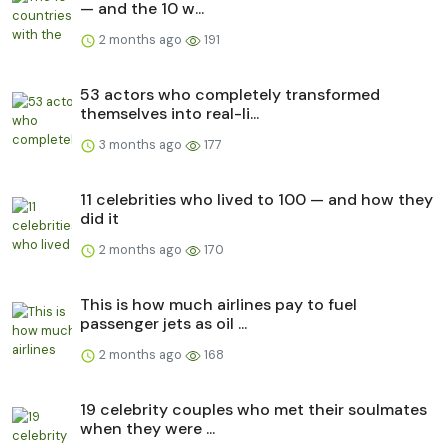
— and the 10 w...
2 months ago
191
53 actors who completely transformed
themselves into real-li...
3 months ago
177
11 celebrities who lived to 100 — and how they
did it
2 months ago
170
This is how much airlines pay to fuel
passenger jets as oil ...
2 months ago
168
19 celebrity couples who met their soulmates
when they were ...