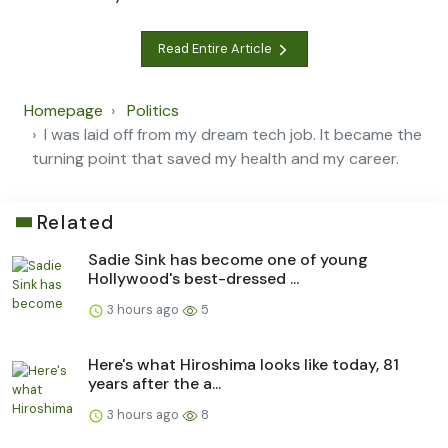
Read Entire Article
Homepage
Politics
I was laid off from my dream tech job. It became the
turning point that saved my health and my career.
Related
Sadie Sink has become one of young
Hollywood's best-dressed ...
3 hours ago
5
Here's what Hiroshima looks like today, 81
years after the a...
3 hours ago
8