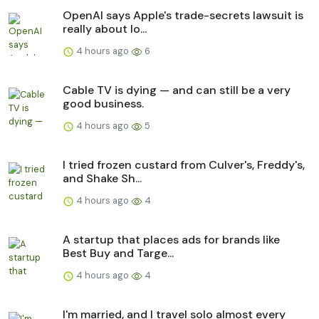
OpenAI says Apple's trade-secrets lawsuit is
really about lo...
4 hours ago
6
Cable TV is dying — and can still be a very
good business.
4 hours ago
5
I tried frozen custard from Culver's, Freddy's,
and Shake Sh...
4 hours ago
4
A startup that places ads for brands like
Best Buy and Targe...
4 hours ago
4
I'm married, and I travel solo almost every