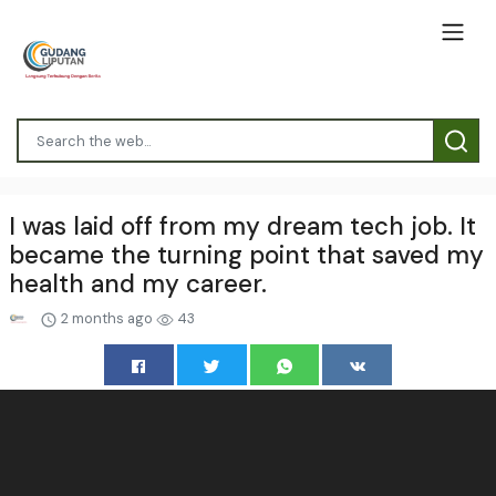
I was laid off from my dream tech job. It
became the turning point that saved my
health and my career.
2 months ago
43