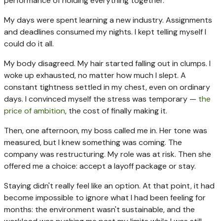
performance of holding everything together.
My days were spent learning a new industry. Assignments
and deadlines consumed my nights. I kept telling myself I
could do it all.
My body disagreed. My hair started falling out in clumps. I
woke up exhausted, no matter how much I slept. A
constant tightness settled in my chest, even on ordinary
days. I convinced myself the stress was temporary —
the
price of ambition
, the cost of finally making it.
Then, one afternoon, my boss called me in. Her tone was
measured, but I knew something was coming. The
company was restructuring. My role was at risk. Then she
offered me a choice: accept a layoff package or stay.
Staying didn't really feel like an option. At that point, it had
become impossible to ignore what I had been feeling for
months: the environment wasn't sustainable, and the