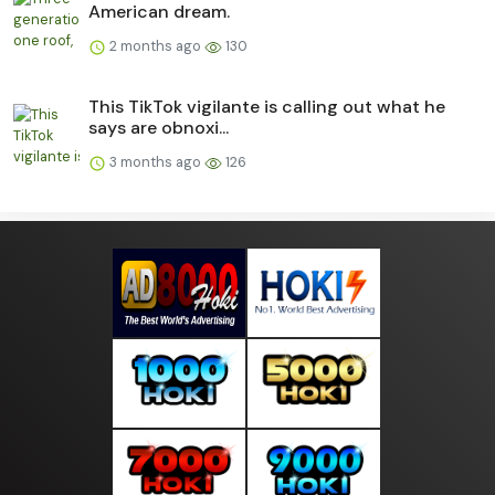
American dream.
2 months ago
130
This TikTok vigilante is calling out what he
says are obnoxi...
3 months ago
126