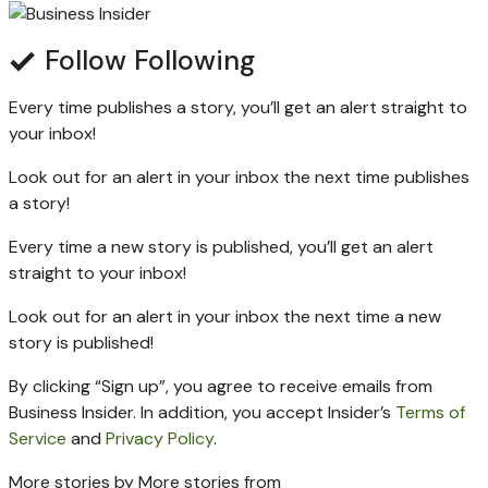
Follow
Following
Every time
publishes a story, you’ll get an alert straight to
your inbox!
Look out for an alert in your inbox the next time
publishes
a story!
Every time a new
story is published, you’ll get an alert
straight to your inbox!
Look out for an alert in your inbox the next time a new
story is published!
By clicking “Sign up”, you agree to receive emails from
Business Insider. In addition, you accept Insider’s
Terms of
Service
and
Privacy Policy
.
More stories by
More stories from