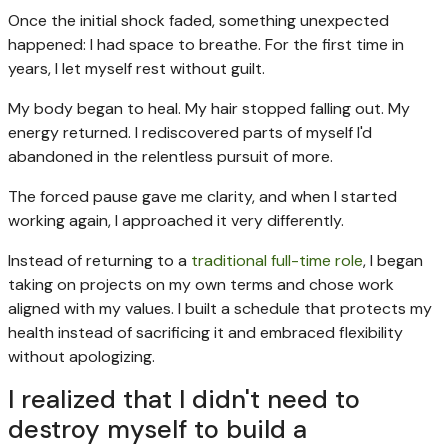
Once the initial shock faded, something unexpected
happened: I had space to breathe. For the first time in
years, I let myself rest without guilt.
My body began to heal. My hair stopped falling out. My
energy returned. I rediscovered parts of myself I'd
abandoned in the relentless pursuit of more.
The forced pause gave me clarity, and when I started
working again, I approached it very differently.
Instead of returning to a
traditional full-time role
, I began
taking on projects on my own terms and chose work
aligned with my values. I built a schedule that protects my
health instead of sacrificing it and embraced flexibility
without apologizing.
I realized that I didn't need to
destroy myself to build a