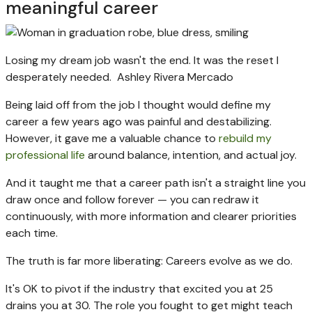
meaningful career
Losing my dream job wasn't the end. It was the reset I
desperately needed.
Ashley Rivera Mercado
Being laid off from the job I thought would define my
career a few years ago was painful and destabilizing.
However, it gave me a valuable chance to
rebuild my
professional life
around balance, intention, and actual joy.
And it taught me that a career path isn't a straight line you
draw once and follow forever — you can redraw it
continuously, with more information and clearer priorities
each time.
The truth is far more liberating: Careers evolve as we do.
It's OK to pivot if the industry that excited you at 25
drains you at 30. The role you fought to get might teach