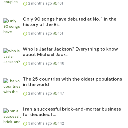
2 months ago
161
Only 90 songs have debuted at No. 1 in the
history of the Bi...
3 months ago
151
Who is Jaafar Jackson? Everything to know
about Michael Jack...
3 months ago
148
The 25 countries with the oldest populations
in the world
2 months ago
147
I ran a successful brick-and-mortar business
for decades. I ...
3 months ago
142