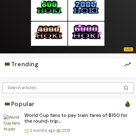
Trending
Popular
World Cup fans to pay train fares of $150 for
the round-trip...
3 months ago
2518