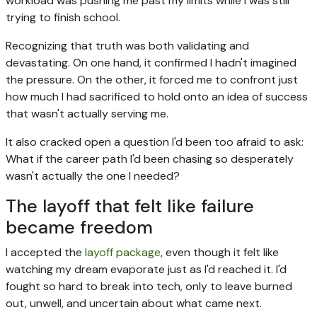
workload was pushing me past my limits while I was still
trying to finish school.
Recognizing that truth was both validating and
devastating. On one hand, it confirmed I hadn't imagined
the pressure. On the other, it forced me to confront just
how much I had sacrificed to hold onto an idea of success
that wasn't actually serving me.
It also cracked open a question I'd been too afraid to ask:
What if the career path I'd been chasing so desperately
wasn't actually the one I needed?
The layoff that felt like failure
became freedom
I accepted the
layoff package
, even though it felt like
watching my dream evaporate just as I'd reached it. I'd
fought so hard to break into tech, only to leave burned
out, unwell, and uncertain about what came next.