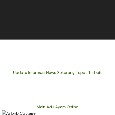
Update Informasi News Sekarang Tepat Terbaik
Main Adu Ayam Online