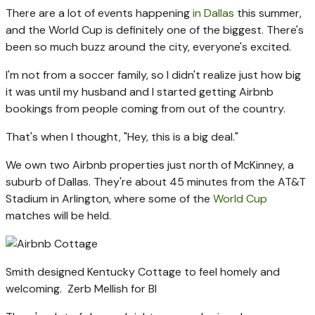
There are a lot of events happening
in Dallas
this summer,
and the World Cup is definitely one of the biggest. There's
been so much buzz around the city, everyone's excited.
I'm not from a soccer family, so I didn't realize just how big
it was until my husband and I started getting Airbnb
bookings from people coming from out of the country.
That's when I thought, "Hey, this is a big deal."
We own two Airbnb properties just north of McKinney, a
suburb of Dallas. They're about 45 minutes from the AT&T
Stadium in Arlington, where some of the
World Cup
matches will be held.
Smith designed Kentucky Cottage to feel homely and
welcoming.
Zerb Mellish for BI