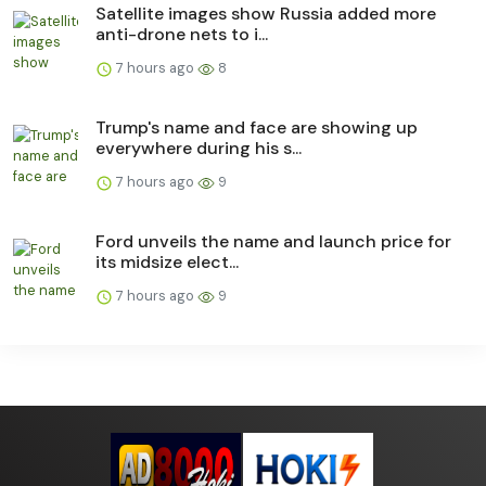
Satellite images show Russia added more
anti-drone nets to i...
7 hours ago
8
Trump's name and face are showing up
everywhere during his s...
7 hours ago
9
Ford unveils the name and launch price for
its midsize elect...
7 hours ago
9