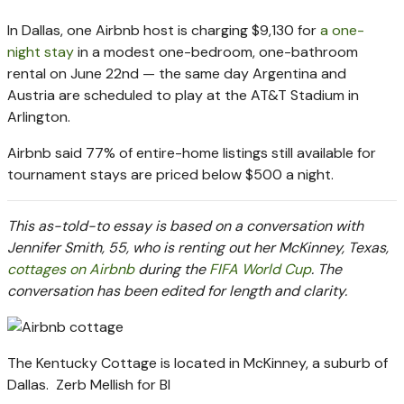
In Dallas, one Airbnb host is charging $9,130 for
a one-
night stay
in a modest one-bedroom, one-bathroom
rental on June 22nd — the same day Argentina and
Austria are scheduled to play at the AT&T Stadium in
Arlington.
Airbnb said 77% of entire-home listings still available for
tournament stays are priced below $500 a night.
This as-told-to essay is based on a conversation with
Jennifer Smith, 55, who is renting out her McKinney, Texas,
cottages on Airbnb
during the
FIFA World Cup
. The
conversation has been edited for length and clarity.
The Kentucky Cottage is located in McKinney, a suburb of
Dallas.
Zerb Mellish for BI