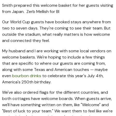
Smith prepared this welcome basket for her guests visiting
from Japan.
Zerb Mellish for BI
Our World Cup guests have booked stays anywhere from
two to seven days. They're coming to see their team. But
outside the stadium, what really matters is how welcome
and connected they feel.
My husband and I are working with some local vendors on
welcome baskets. We're hoping to include a few things
that are specific to where our guests are coming from,
along with some Texas and American touches — maybe
even
bourbon drinks
to celebrate this year's July 4th,
America's 250th birthday.
We've also ordered flags for the different countries, and
both cottages have welcome boards. When guests arrive,
we'll have something written on them, like "Welcome" and
"Best of luck to your team." We want them to feel like we're