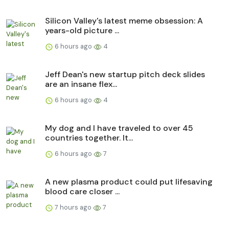
Silicon Valley's latest meme obsession: A
years-old picture ...
6 hours ago
4
Jeff Dean's new startup pitch deck slides
are an insane flex...
6 hours ago
4
My dog and I have traveled to over 45
countries together. It...
6 hours ago
7
A new plasma product could put lifesaving
blood care closer ...
7 hours ago
7