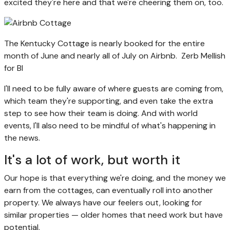
excited they're here and that we're cheering them on, too.
The Kentucky Cottage is nearly booked for the entire
month of June and nearly all of July on Airbnb.
Zerb Mellish
for BI
I'll need to be fully aware of where guests are coming from,
which team they're supporting, and even take the extra
step to see how their team is doing. And with world
events, I'll also need to be mindful of what's happening in
the news.
It's a lot of work, but worth it
Our hope is that everything we're doing, and the money we
earn from the cottages, can eventually roll into another
property. We always have our feelers out, looking for
similar properties — older homes that need work but have
potential.