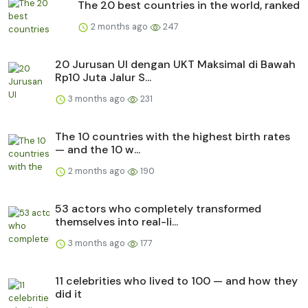
The 20 best countries in the world, ranked
2 months ago
247
20 Jurusan UI dengan UKT Maksimal di Bawah
Rp10 Juta Jalur S...
3 months ago
231
The 10 countries with the highest birth rates
— and the 10 w...
2 months ago
190
53 actors who completely transformed
themselves into real-li...
3 months ago
177
11 celebrities who lived to 100 — and how they
did it