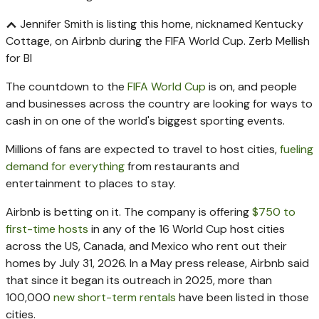
Jennifer Smith is listing this home, nicknamed Kentucky
Cottage, on Airbnb during the FIFA World Cup.
Zerb Mellish
for BI
The countdown to the
FIFA World Cup
is on, and people
and businesses across the country are looking for ways to
cash in on one of the world's biggest sporting events.
Millions of fans are expected to travel to host cities,
fueling
demand for everything
from restaurants and
entertainment to places to stay.
Airbnb is betting on it. The company is offering
$750 to
first-time hosts
in any of the 16 World Cup host cities
across the US, Canada, and Mexico who rent out their
homes by July 31, 2026. In a May press release, Airbnb said
that since it began its outreach in 2025, more than
100,000
new short-term rentals
have been listed in those
cities.