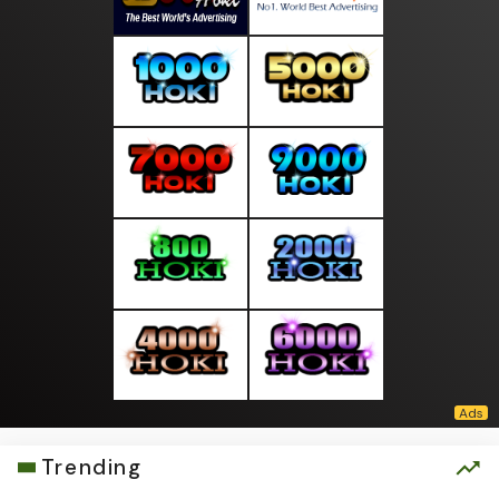
Trending