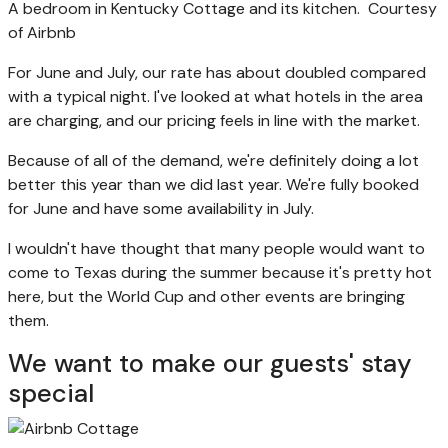
A bedroom in Kentucky Cottage and its kitchen.
Courtesy
of Airbnb
For June and July, our rate has about doubled compared
with a typical night. I've looked at what hotels in the area
are charging, and our pricing feels in line with the market.
Because of all of the demand, we're definitely doing a lot
better this year than we did last year. We're fully booked
for June and have some availability in July.
I wouldn't have thought that many people would want to
come to Texas during the summer because it's pretty hot
here, but the World Cup and other events are bringing
them.
We want to make our guests' stay
special