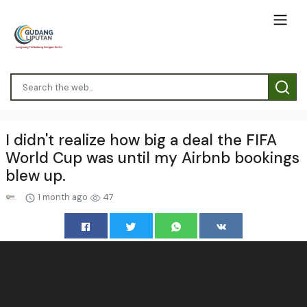
I didn't realize how big a deal the FIFA
World Cup was until my Airbnb bookings
blew up.
1 month ago
47