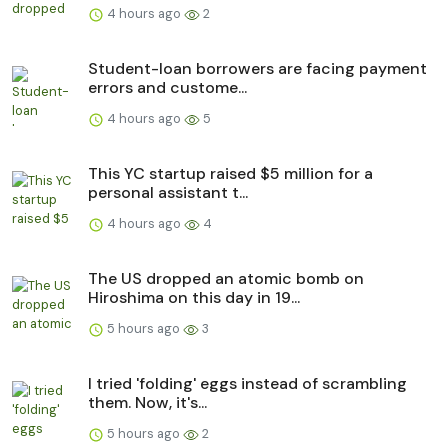
4 hours ago
2
Student-loan borrowers are facing payment
errors and custome...
4 hours ago
5
This YC startup raised $5 million for a
personal assistant t...
4 hours ago
4
The US dropped an atomic bomb on
Hiroshima on this day in 19...
5 hours ago
3
I tried 'folding' eggs instead of scrambling
them. Now, it's...
5 hours ago
2