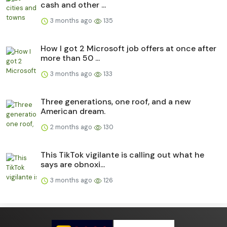
cash and other ...
3 months ago
135
How I got 2 Microsoft job offers at once after
more than 50 ...
3 months ago
133
Three generations, one roof, and a new
American dream.
2 months ago
130
This TikTok vigilante is calling out what he
says are obnoxi...
3 months ago
126