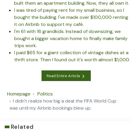
built them an apartment building. Now, they all own it.
I was tired of paying rent for my small business, so I
bought the building. I've made over $100,000 renting
it on Airbnb to support my café.
I'm 61 with 16 grandkids. Instead of downsizing, we
bought a bigger vacation home to finally make family
trips work.
I paid $65 for a giant collection of vintage dishes at a
thrift store. Then I found out it's worth almost $1,000.
Read Entire Article
Homepage
Politics
I didn't realize how big a deal the FIFA World Cup
was until my Airbnb bookings blew up.
Related