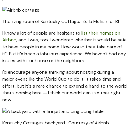
The living room of Kentucky Cottage.
Zerb Mellish for BI
I know a lot of people are hesitant to
list their homes on
Airbnb
, and I was, too. I wondered whether it would be safe
to have people in my home. How would they take care of
it? But it's been a fabulous experience. We haven't had any
issues with our house or the neighbors.
I'd encourage anyone thinking about hosting during a
major event like the World Cup to do it. It takes time and
effort, but it's a rare chance to extend a hand to the world
that's coming here — I think our world can use that right
now.
Kentucky Cottage's backyard.
Courtesy of Airbnb