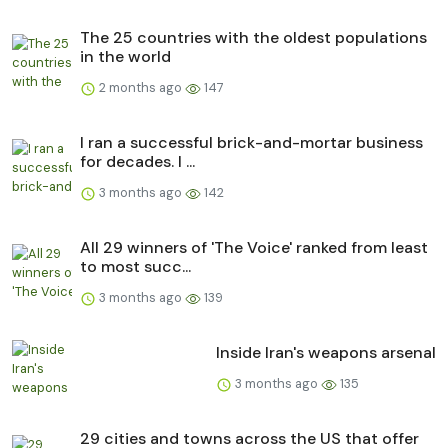
The 25 countries with the oldest populations
in the world
2 months ago
147
I ran a successful brick-and-mortar business
for decades. I ...
3 months ago
142
All 29 winners of 'The Voice' ranked from least
to most succ...
3 months ago
139
Inside Iran's weapons arsenal
3 months ago
135
29 cities and towns across the US that offer