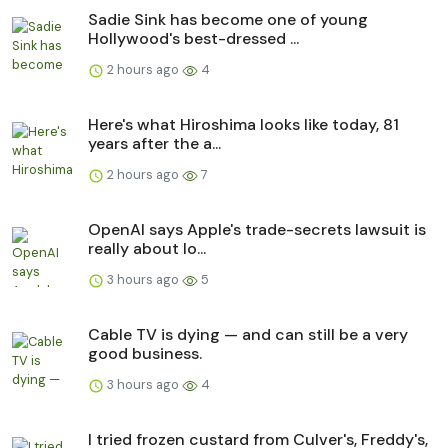
Sadie Sink has become one of young
Hollywood's best-dressed ...
2 hours ago
4
Here's what Hiroshima looks like today, 81
years after the a...
2 hours ago
7
OpenAI says Apple's trade-secrets lawsuit is
really about lo...
3 hours ago
5
Cable TV is dying — and can still be a very
good business.
3 hours ago
4
I tried frozen custard from Culver's, Freddy's,