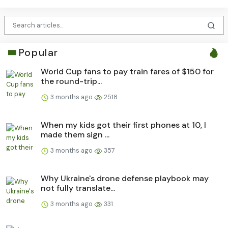
Popular
World Cup fans to pay train fares of $150 for
the round-trip...
3 months ago
2518
When my kids got their first phones at 10, I
made them sign ...
3 months ago
357
Why Ukraine's drone defense playbook may
not fully translate...
3 months ago
331