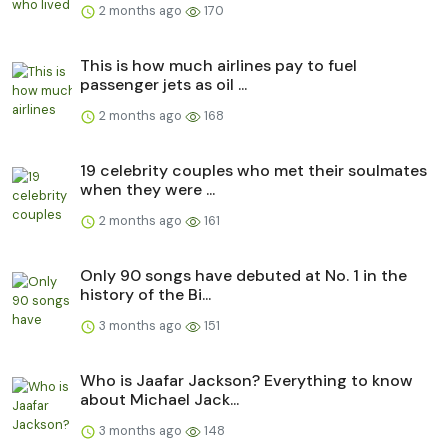
2 months ago
170
This is how much airlines pay to fuel
passenger jets as oil ...
2 months ago
168
19 celebrity couples who met their soulmates
when they were ...
2 months ago
161
Only 90 songs have debuted at No. 1 in the
history of the Bi...
3 months ago
151
Who is Jaafar Jackson? Everything to know
about Michael Jack...
3 months ago
148