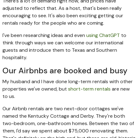
There's a lot of demand right now, and prices have
adjusted to reflect that. As a host, that's been really
encouraging to see. It's also been exciting getting our
rentals ready for the people who are coming.
I've been researching ideas and even
using ChatGPT
to
think through ways we can welcome our international
guests and introduce them to Texas and Southern
hospitality.
Our Airbnbs are booked and busy
My husband and I have done long-term rentals with other
properties we've owned, but
short-term rentals
are new
to us.
Our Airbnb rentals are two next-door cottages we've
named the Kentucky Cottage and Derby. They're both
two-bedroom, one-bathroom homes. Between the two of
them, I'd say we spent about $75,000 renovating them.