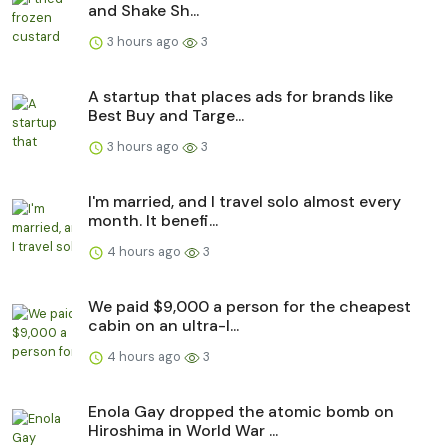
and Shake Sh...
3 hours ago
3
A startup that places ads for brands like
Best Buy and Targe...
3 hours ago
3
I'm married, and I travel solo almost every
month. It benefi...
4 hours ago
3
We paid $9,000 a person for the cheapest
cabin on an ultra-l...
4 hours ago
3
Enola Gay dropped the atomic bomb on
Hiroshima in World War ...