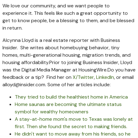
We love our community, and we want people to
experience it. This feels like such a great opportunity to
get to know people, be a blessing to them, and be blessed
in return.
Alcynna Lloyd is a real estate reporter with Business
Insider. She writes about homebuying behavior, tiny
homes, multi-generational housing, migration trends, and
housing affordability.
Prior to joining Business Insider, Lloyd
was the Digital Media Manager at HousingWire.
Do you have
feedback or a tip? Find her on
X/Twitter
,
LinkedIn
, or email
alloyd@insider.com
.
Some of her articles include:
They tried to build the healthiest home in America
Home saunas are becoming the ultimate status
symbol for wealthy homeowners
A stay-at-home mom's move to Texas was lonely at
first. Then she found the secret to making friends.
He didn't want to move away from his friends, so he