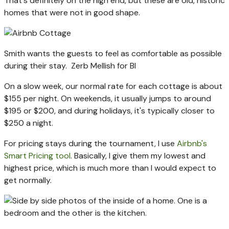
That's definitely on the high end, but these are old, historic
homes that were not in good shape.
Smith wants the guests to feel as comfortable as possible
during their stay.
Zerb Mellish for BI
On a slow week, our normal rate for each cottage is about
$155 per night. On weekends, it usually jumps to around
$195 or $200, and during holidays, it's typically closer to
$250 a night.
For pricing stays during the tournament, I use
Airbnb's
Smart Pricing tool
. Basically, I give them my lowest and
highest price, which is much more than I would expect to
get normally.