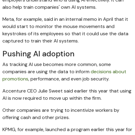
also help train companies' own AI systems.
Meta, for example, said in an internal memo in April that it
would start to monitor the mouse movements and
keystrokes of its employees so that it could use the data
captured to train their AI systems.
Pushing AI adoption
As tracking AI use becomes more common, some
companies are using the data to inform
decisions about
promotions
, performance, and even job security.
Accenture CEO Julie Sweet said earlier this year that using
AI is now required to move up within the firm.
Other companies are trying to incentivize workers by
offering cash and other prizes.
KPMG, for example, launched a program earlier this year for