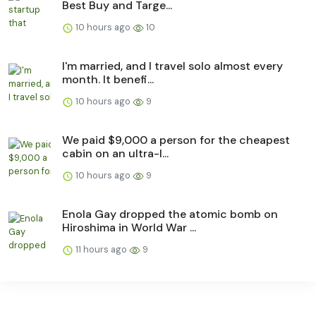
Best Buy and Targe...
10 hours ago
10
I'm married, and I travel solo almost every
month. It benefi...
10 hours ago
9
We paid $9,000 a person for the cheapest
cabin on an ultra-l...
10 hours ago
9
Enola Gay dropped the atomic bomb on
Hiroshima in World War ...
11 hours ago
9