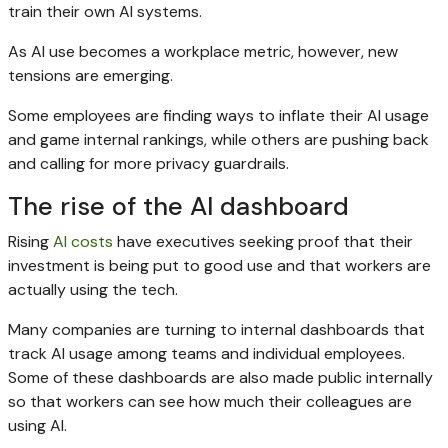
train their own AI systems.
As AI use becomes a workplace metric, however, new
tensions are emerging.
Some employees are finding ways to inflate their AI usage
and game internal rankings, while others are pushing back
and calling for more privacy guardrails.
The rise of the AI dashboard
Rising
AI costs
have executives seeking proof that their
investment is being put to good use and that workers are
actually using the tech.
Many companies are turning to internal dashboards that
track AI usage among teams and individual employees.
Some of these dashboards are also made public internally
so that workers can see how much their colleagues are
using AI.