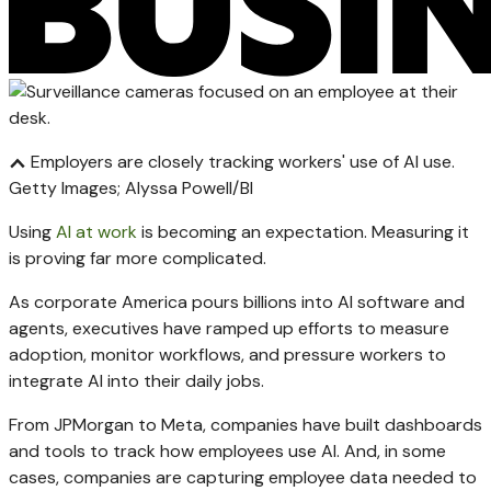
Employers are closely tracking workers' use of AI use.
Getty Images; Alyssa Powell/BI
Using
AI at work
is becoming an expectation. Measuring it
is proving far more complicated.
As corporate America pours billions into AI software and
agents, executives have ramped up efforts to measure
adoption, monitor workflows, and pressure workers to
integrate AI into their daily jobs.
From JPMorgan to Meta, companies have built dashboards
and tools to track how employees use AI. And, in some
cases, companies are capturing employee data needed to