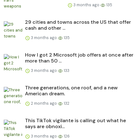
3 months ago
135
29 cities and towns across the US that offer
cash and other ...
3 months ago
135
How I got 2 Microsoft job offers at once after
more than 50 ...
3 months ago
133
Three generations, one roof, and a new
American dream.
2 months ago
132
This TikTok vigilante is calling out what he
says are obnoxi...
3 months ago
126