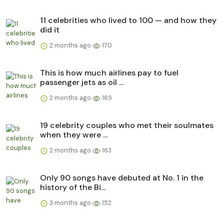
11 celebrities who lived to 100 — and how they
did it
2 months ago
170
This is how much airlines pay to fuel
passenger jets as oil ...
2 months ago
169
19 celebrity couples who met their soulmates
when they were ...
2 months ago
163
Only 90 songs have debuted at No. 1 in the
history of the Bi...
3 months ago
152