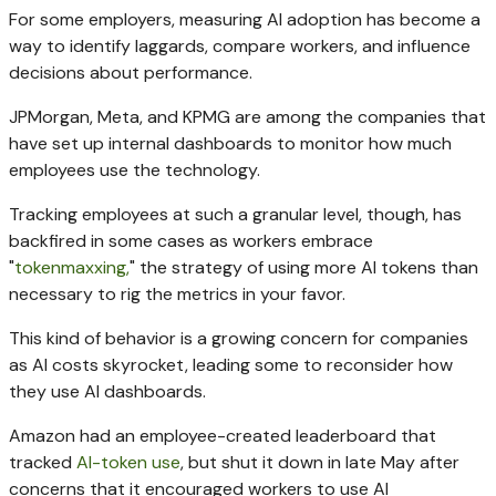
For some employers, measuring AI adoption has become a
way to identify laggards, compare workers, and influence
decisions about performance.
JPMorgan, Meta, and KPMG are among the companies that
have set up internal dashboards to monitor how much
employees use the technology.
Tracking employees at such a granular level, though, has
backfired in some cases as workers embrace
"
tokenmaxxing,
" the strategy of using more AI tokens than
necessary to rig the metrics in your favor.
This kind of behavior is a growing concern for companies
as AI costs skyrocket, leading some to reconsider how
they use AI dashboards.
Amazon had an employee-created leaderboard that
tracked
AI-token use
, but shut it down in late May after
concerns that it encouraged workers to use AI