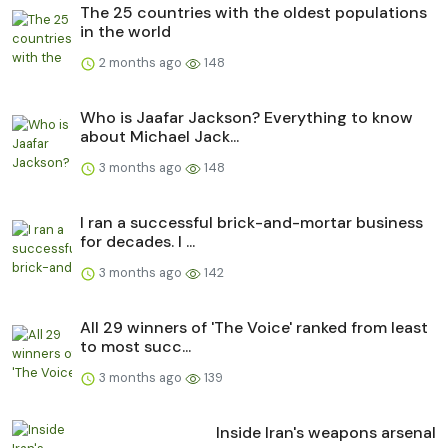
The 25 countries with the oldest populations
in the world
2 months ago
148
Who is Jaafar Jackson? Everything to know
about Michael Jack...
3 months ago
148
I ran a successful brick-and-mortar business
for decades. I ...
3 months ago
142
All 29 winners of 'The Voice' ranked from least
to most succ...
3 months ago
139
Inside Iran's weapons arsenal