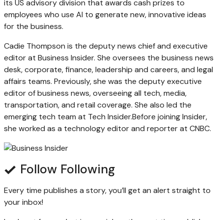
its US advisory division that awards cash prizes to
employees who use AI to generate new, innovative ideas
for the business.
Cadie Thompson is the deputy news chief and executive
editor at Business Insider.
She oversees the business news
desk, corporate, finance, leadership and careers, and legal
affairs teams. Previously, she was the deputy executive
editor of business news, overseeing all tech, media,
transportation, and retail coverage. She also led the
emerging tech team at Tech Insider.
Before joining Insider,
she worked as a technology editor and reporter at CNBC.
Follow
Following
Every time
publishes a story, you’ll get an alert straight to
your inbox!