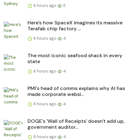
6 hours ago
5
Here's how SpaceX imagines its massive
Terafab chip factory ...
6 hours ago
4
The most iconic seafood shack in every
state
6 hours ago
4
PMI's head of comms explains why AI has
made corporate websi...
8 hours ago
4
DOGE's 'Wall of Receipts' doesn't add up,
government auditor...
8 hours ago
4