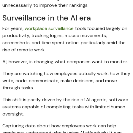
unnecessarily to improve their rankings.
Surveillance in the AI era
For years,
workplace surveillance
tools focused largely on
productivity, tracking logins, mouse movements,
screenshots, and time spent online, particularly amid the
rise of remote work.
AI, however, is changing what companies want to monitor.
They are watching how employees actually work, how they
write, code, communicate, make decisions, and move
through tasks.
This shift is partly driven by the rise of AI agents, software
systems capable of completing tasks with limited human
oversight.
Capturing data about how employees work can help
employers understand who is using AI effectively. It can