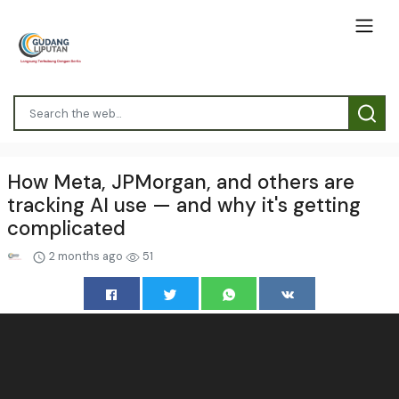
How Meta, JPMorgan, and others are
tracking AI use — and why it's getting
complicated
2 months ago
51