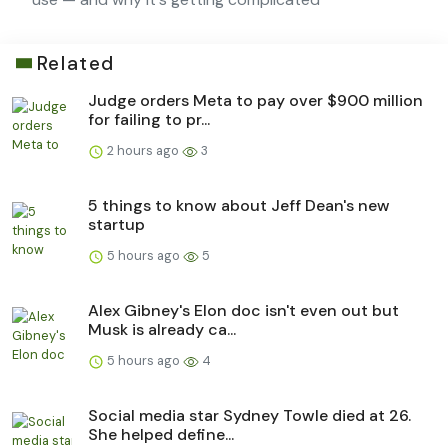
Related
Judge orders Meta to pay over $900 million
for failing to pr...
2 hours ago
3
5 things to know about Jeff Dean's new
startup
5 hours ago
5
Alex Gibney's Elon doc isn't even out but
Musk is already ca...
5 hours ago
4
Social media star Sydney Towle died at 26.
She helped define...