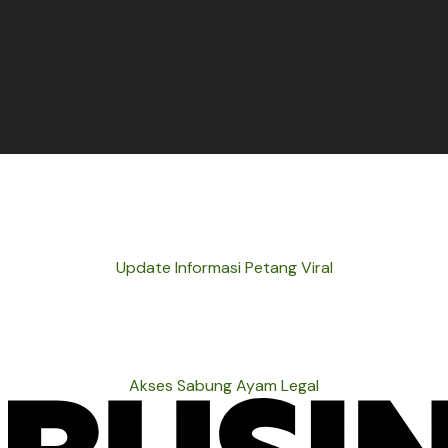
Update Informasi Petang Viral
Akses Sabung Ayam Legal