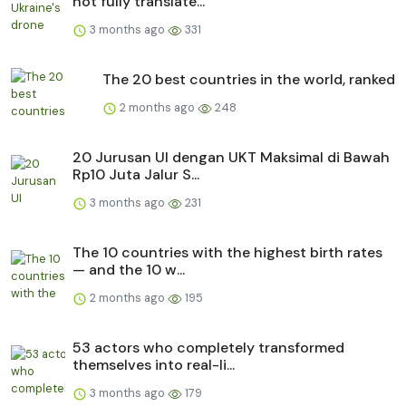
not fully translate...
3 months ago
331
The 20 best countries in the world, ranked
2 months ago
248
20 Jurusan UI dengan UKT Maksimal di Bawah
Rp10 Juta Jalur S...
3 months ago
231
The 10 countries with the highest birth rates
— and the 10 w...
2 months ago
195
53 actors who completely transformed
themselves into real-li...
3 months ago
179