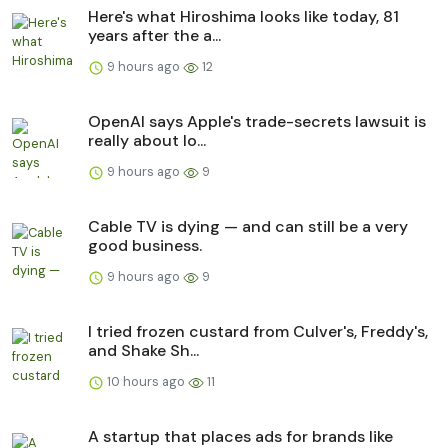
Here's what Hiroshima looks like today, 81
years after the a...
9 hours ago
12
OpenAI says Apple's trade-secrets lawsuit is
really about lo...
9 hours ago
9
Cable TV is dying — and can still be a very
good business.
9 hours ago
9
I tried frozen custard from Culver's, Freddy's,
and Shake Sh...
10 hours ago
11
A startup that places ads for brands like