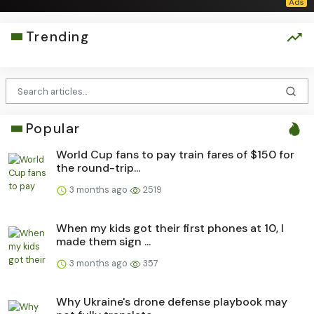
Trending
Popular
World Cup fans to pay train fares of $150 for
the round-trip...
3 months ago
2519
When my kids got their first phones at 10, I
made them sign ...
3 months ago
357
Why Ukraine's drone defense playbook may