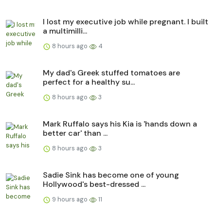
I lost my executive job while pregnant. I built
a multimilli...
8 hours ago
4
My dad's Greek stuffed tomatoes are
perfect for a healthy su...
8 hours ago
3
Mark Ruffalo says his Kia is 'hands down a
better car' than ...
8 hours ago
3
Sadie Sink has become one of young
Hollywood's best-dressed ...
9 hours ago
11