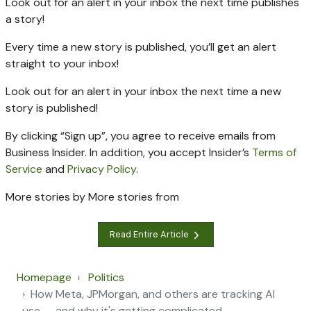
Look out for an alert in your inbox the next time
publishes
a story!
Every time a new
story is published, you’ll get an alert
straight to your inbox!
Look out for an alert in your inbox the next time a new
story is published!
By clicking “Sign up”, you agree to receive emails from
Business Insider. In addition, you accept Insider’s
Terms of
Service
and
Privacy Policy
.
More stories by
More stories from
Read Entire Article
Homepage
Politics
How Meta, JPMorgan, and others are tracking AI
use — and why it's getting complicated