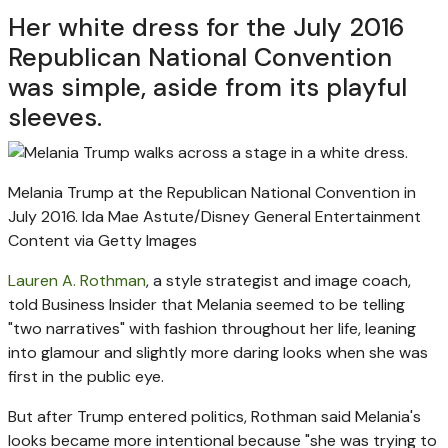
Her white dress for the July 2016
Republican National Convention
was simple, aside from its playful
sleeves.
Melania Trump at the Republican National Convention in
July 2016.
Ida Mae Astute/Disney General Entertainment
Content via Getty Images
Lauren A. Rothman
, a style strategist and image coach,
told Business Insider that Melania seemed to be telling
"two narratives" with fashion throughout her life, leaning
into glamour and slightly more daring looks when she was
first in the public eye.
But after Trump entered politics, Rothman said Melania's
looks became more intentional because "she was trying to