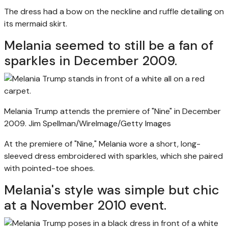
The dress had a bow on the neckline and ruffle detailing on
its mermaid skirt.
Melania seemed to still be a fan of
sparkles in December 2009.
Melania Trump attends the premiere of "Nine" in December
2009.
Jim Spellman/WireImage/Getty Images
At the premiere of "Nine," Melania wore a short, long-
sleeved dress embroidered with sparkles, which she paired
with pointed-toe shoes.
Melania's style was simple but chic
at a November 2010 event.