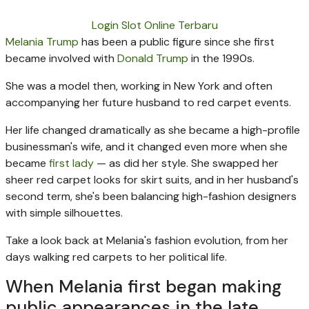
Login Slot Online Terbaru
Melania Trump
has been a public figure since she first
became involved with
Donald Trump
in the 1990s.
She was a model then, working in New York and often
accompanying her future husband to red carpet events.
Her life changed dramatically as she became a high-profile
businessman's wife, and it changed even more when she
became
first lady
— as did her style. She swapped her
sheer red carpet looks for skirt suits, and in her husband's
second term, she's been balancing high-fashion designers
with simple silhouettes.
Take a look back at Melania's fashion evolution, from her
days walking red carpets to her political life.
When Melania first began making
public appearances in the late