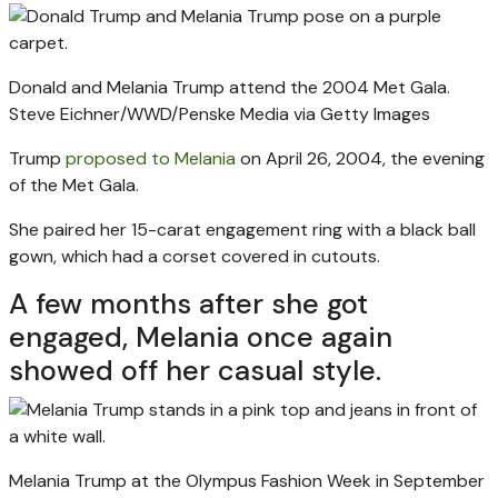
Donald and Melania Trump attend the 2004 Met Gala.
Steve Eichner/WWD/Penske Media via Getty Images
Trump
proposed to Melania
on April 26, 2004, the evening
of the Met Gala.
She paired her 15-carat engagement ring with a black ball
gown, which had a corset covered in cutouts.
A few months after she got
engaged, Melania once again
showed off her casual style.
Melania Trump at the Olympus Fashion Week in September