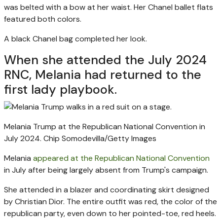
was belted with a bow at her waist. Her Chanel ballet flats
featured both colors.
A black Chanel bag completed her look.
When she attended the July 2024
RNC, Melania had returned to the
first lady playbook.
Melania Trump at the Republican National Convention in
July 2024.
Chip Somodevilla/Getty Images
Melania
appeared at the Republican National Convention
in July after being largely absent from Trump's campaign.
She attended in a blazer and coordinating skirt designed
by Christian Dior. The entire outfit was red, the color of the
republican party, even down to her pointed-toe, red heels.