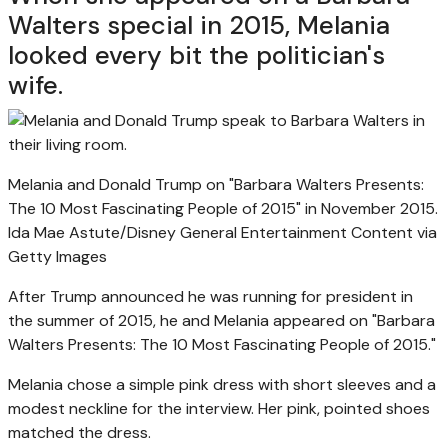
Walters special in 2015, Melania
looked every bit the politician's
wife.
Melania and Donald Trump on "Barbara Walters Presents:
The 10 Most Fascinating People of 2015" in November 2015.
Ida Mae Astute/Disney General Entertainment Content via
Getty Images
After Trump announced he was running for president in
the summer of 2015, he and Melania appeared on "Barbara
Walters Presents: The 10 Most Fascinating People of 2015."
Melania chose a simple pink dress with short sleeves and a
modest neckline for the interview. Her pink, pointed shoes
matched the dress.