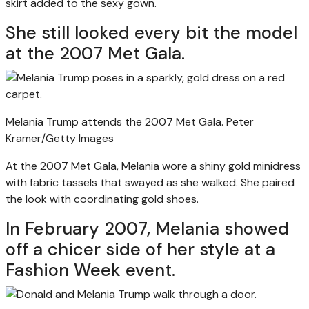
skirt added to the sexy gown.
She still looked every bit the model
at the 2007 Met Gala.
Melania Trump attends the 2007 Met Gala.
Peter
Kramer/Getty Images
At the 2007 Met Gala, Melania wore a shiny gold minidress
with fabric tassels that swayed as she walked. She paired
the look with coordinating gold shoes.
In February 2007, Melania showed
off a chicer side of her style at a
Fashion Week event.