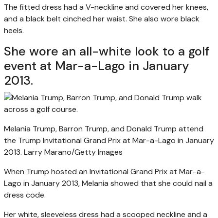
The fitted dress had a V-neckline and covered her knees,
and a black belt cinched her waist. She also wore black
heels.
She wore an all-white look to a golf
event at Mar-a-Lago in January
2013.
Melania Trump, Barron Trump, and Donald Trump attend
the Trump Invitational Grand Prix at Mar-a-Lago in January
2013.
Larry Marano/Getty Images
When Trump hosted an Invitational Grand Prix at Mar-a-
Lago in January 2013, Melania showed that she could nail a
dress code.
Her white, sleeveless dress had a scooped neckline and a