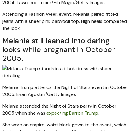
2004.
Lawrence Lucier/FilmMagic/Getty Images
Attending a Fashion Week event, Melania paired fitted
jeans with a sheer pink babydoll top. High heels completed
the look.
Melania still leaned into daring
looks while pregnant in October
2005.
Melania Trump attends the Night of Stars event in October
2005.
Evan Agostini/Getty Images
Melania attended the Night of Stars party in October
2005 when she was
expecting Barron Trump
.
She wore an empire-waist black gown to the event, which