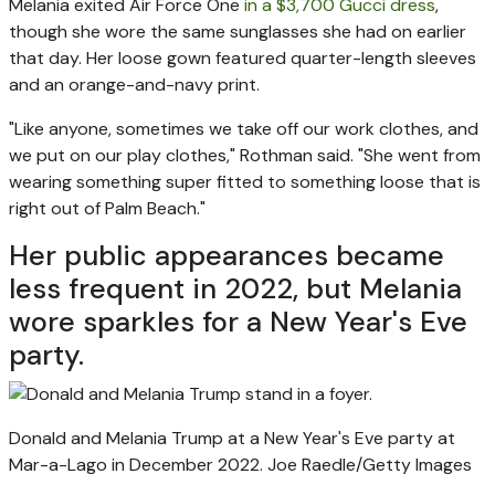
Melania exited Air Force One
in a $3,700 Gucci dress
,
though she wore the same sunglasses she had on earlier
that day. Her loose gown featured quarter-length sleeves
and an orange-and-navy print.
"Like anyone, sometimes we take off our work clothes, and
we put on our play clothes," Rothman said. "She went from
wearing something super fitted to something loose that is
right out of Palm Beach."
Her public appearances became
less frequent in 2022, but Melania
wore sparkles for a New Year's Eve
party.
Donald and Melania Trump at a New Year's Eve party at
Mar-a-Lago in December 2022.
Joe Raedle/Getty Images