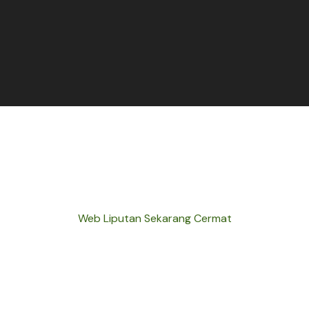
Web Liputan Sekarang Cermat