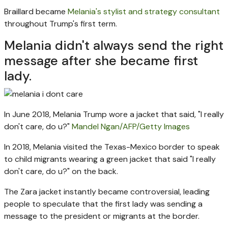
Braillard became
Melania's stylist and strategy consultant
throughout Trump's first term.
Melania didn't always send the right
message after she became first
lady.
In June 2018, Melania Trump wore a jacket that said, "I really
don't care, do u?"
Mandel Ngan/AFP/Getty Images
In 2018, Melania visited the Texas-Mexico border to speak
to child migrants wearing a green jacket that said "I really
don't care, do u?" on the back.
The Zara jacket instantly became controversial, leading
people to speculate that the first lady was sending a
message to the president or migrants at the border.