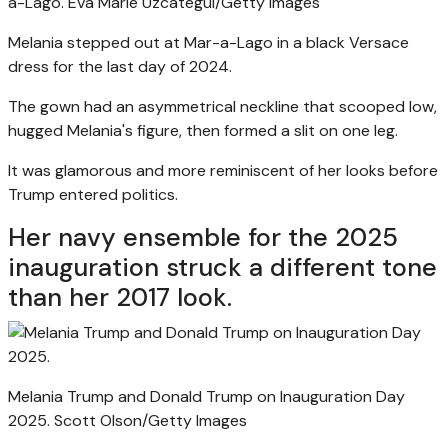
a-Lago.
Eva Marie Uzcategui/Getty Images
Melania stepped out at Mar-a-Lago in a black Versace
dress for the last day of 2024.
The gown had an asymmetrical neckline that scooped low,
hugged Melania's figure, then formed a slit on one leg.
It was glamorous and more reminiscent of her looks before
Trump entered politics.
Her navy ensemble for the 2025
inauguration struck a different tone
than her 2017 look.
Melania Trump and Donald Trump on Inauguration Day
2025.
Scott Olson/Getty Images