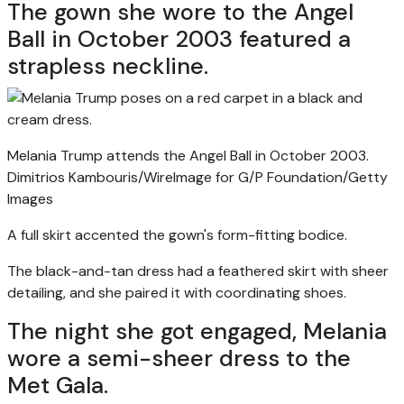
The gown she wore to the Angel
Ball in October 2003 featured a
strapless neckline.
Melania Trump attends the Angel Ball in October 2003.
Dimitrios Kambouris/WireImage for G/P Foundation/Getty
Images
A full skirt accented the gown's form-fitting bodice.
The black-and-tan dress had a feathered skirt with sheer
detailing, and she paired it with coordinating shoes.
The night she got engaged, Melania
wore a semi-sheer dress to the
Met Gala.