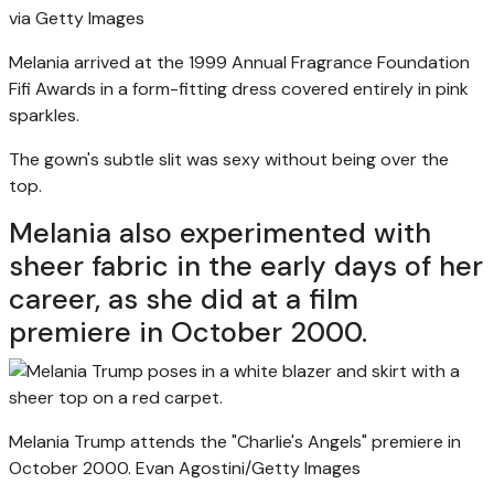
via Getty Images
Melania arrived at the 1999 Annual Fragrance Foundation
Fifi Awards in a form-fitting dress covered entirely in pink
sparkles.
The gown's subtle slit was sexy without being over the
top.
Melania also experimented with
sheer fabric in the early days of her
career, as she did at a film
premiere in October 2000.
Melania Trump attends the "Charlie's Angels" premiere in
October 2000.
Evan Agostini/Getty Images