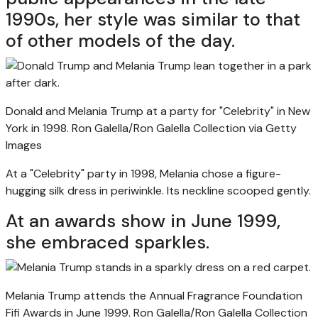
1990s, her style was similar to that
of other models of the day.
Donald and Melania Trump at a party for "Celebrity" in New
York in 1998.
Ron Galella/Ron Galella Collection via Getty
Images
At a "Celebrity" party in 1998, Melania chose a figure-
hugging silk dress in periwinkle. Its neckline scooped gently.
At an awards show in June 1999,
she embraced sparkles.
Melania Trump attends the Annual Fragrance Foundation
Fifi Awards in June 1999.
Ron Galella/Ron Galella Collection