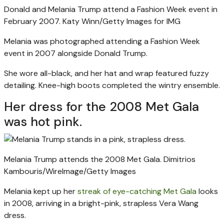
Donald and Melania Trump attend a Fashion Week event in
February 2007.
Katy Winn/Getty Images for IMG
Melania was photographed attending a Fashion Week
event in 2007 alongside Donald Trump.
She wore all-black, and her hat and wrap featured fuzzy
detailing. Knee-high boots completed the wintry ensemble.
Her dress for the 2008 Met Gala
was hot pink.
Melania Trump attends the 2008 Met Gala.
Dimitrios
Kambouris/WireImage/Getty Images
Melania kept up her
streak of eye-catching Met Gala
looks
in 2008, arriving in a bright-pink, strapless Vera Wang
dress.