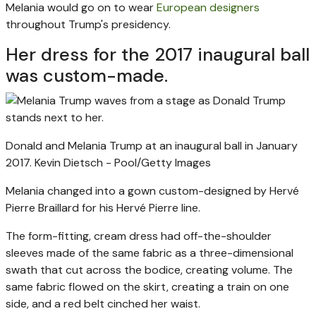
Melania would go on to wear
European designers
throughout Trump's presidency.
Her dress for the 2017 inaugural ball
was custom-made.
Donald and Melania Trump at an inaugural ball in January
2017.
Kevin Dietsch - Pool/Getty Images
Melania changed into a gown custom-designed by Hervé
Pierre Braillard for his Hervé Pierre line.
The form-fitting, cream dress had off-the-shoulder
sleeves made of the same fabric as a three-dimensional
swath that cut across the bodice, creating volume. The
same fabric flowed on the skirt, creating a train on one
side, and a red belt cinched her waist.