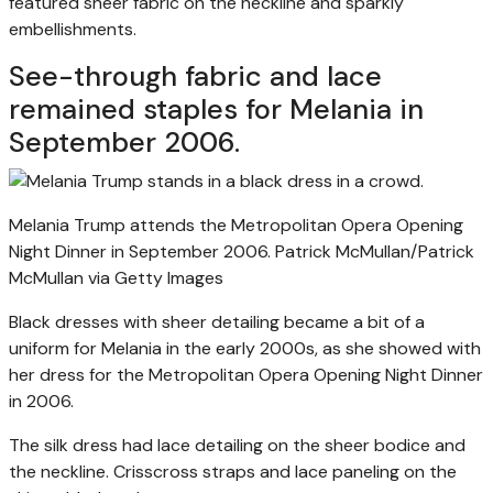
featured sheer fabric on the neckline and sparkly
embellishments.
See-through fabric and lace
remained staples for Melania in
September 2006.
Melania Trump attends the Metropolitan Opera Opening
Night Dinner in September 2006.
Patrick McMullan/Patrick
McMullan via Getty Images
Black dresses with sheer detailing became a bit of a
uniform for Melania in the early 2000s, as she showed with
her dress for the Metropolitan Opera Opening Night Dinner
in 2006.
The silk dress had lace detailing on the sheer bodice and
the neckline. Crisscross straps and lace paneling on the