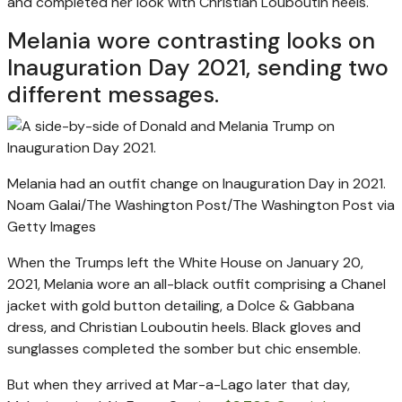
and completed her look with Christian Louboutin heels.
Melania wore contrasting looks on
Inauguration Day 2021, sending two
different messages.
Melania had an outfit change on Inauguration Day in 2021.
Noam Galai/The Washington Post/The Washington Post via
Getty Images
When the Trumps left the White House on January 20,
2021, Melania wore an all-black outfit comprising a Chanel
jacket with gold button detailing, a Dolce & Gabbana
dress, and Christian Louboutin heels. Black gloves and
sunglasses completed the somber but chic ensemble.
But when they arrived at Mar-a-Lago later that day,