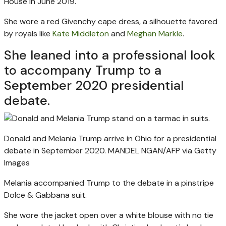
House in June 2019.
She wore a red Givenchy cape dress, a silhouette favored
by royals like
Kate Middleton
and
Meghan Markle
.
She leaned into a professional look
to accompany Trump to a
September 2020 presidential
debate.
Donald and Melania Trump arrive in Ohio for a presidential
debate in September 2020.
MANDEL NGAN/AFP via Getty
Images
Melania accompanied Trump to the debate in a pinstripe
Dolce & Gabbana suit.
She wore the jacket open over a white blouse with no tie