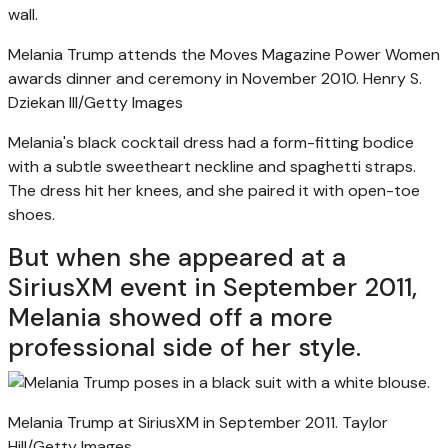
Melania Trump attends the Moves Magazine Power Women
awards dinner and ceremony in November 2010.
Henry S.
Dziekan III/Getty Images
Melania's black cocktail dress had a form-fitting bodice
with a subtle sweetheart neckline and spaghetti straps.
The dress hit her knees, and she paired it with open-toe
shoes.
But when she appeared at a
SiriusXM event in September 2011,
Melania showed off a more
professional side of her style.
Melania Trump at SiriusXM in September 2011.
Taylor
Hill/Getty Images