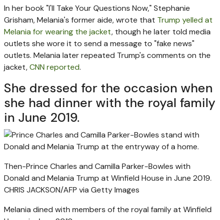
In her book "I'll Take Your Questions Now," Stephanie
Grisham, Melania's former aide, wrote that
Trump yelled at
Melania for wearing the jacket
, though he later told media
outlets she wore it to send a message to "fake news"
outlets. Melania later repeated Trump's comments on the
jacket,
CNN reported
.
She dressed for the occasion when
she had dinner with the royal family
in June 2019.
Then-Prince Charles and Camilla Parker-Bowles with
Donald and Melania Trump at Winfield House in June 2019.
CHRIS JACKSON/AFP via Getty Images
Melania dined with members of the royal family at Winfield