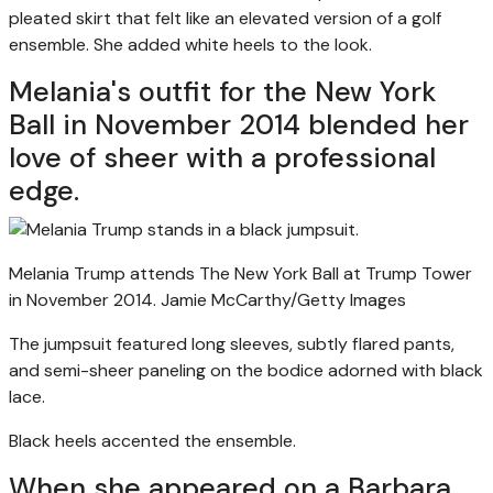
pleated skirt that felt like an elevated version of a golf
ensemble. She added white heels to the look.
Melania's outfit for the New York
Ball in November 2014 blended her
love of sheer with a professional
edge.
Melania Trump attends The New York Ball at Trump Tower
in November 2014.
Jamie McCarthy/Getty Images
The jumpsuit featured long sleeves, subtly flared pants,
and semi-sheer paneling on the bodice adorned with black
lace.
Black heels accented the ensemble.
When she appeared on a Barbara