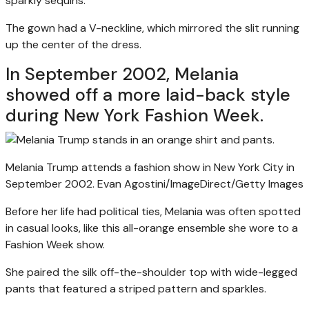
sparkly sequins.
The gown had a V-neckline, which mirrored the slit running
up the center of the dress.
In September 2002, Melania
showed off a more laid-back style
during New York Fashion Week.
Melania Trump attends a fashion show in New York City in
September 2002.
Evan Agostini/ImageDirect/Getty Images
Before her life had political ties, Melania was often spotted
in casual looks, like this all-orange ensemble she wore to a
Fashion Week show.
She paired the silk off-the-shoulder top with wide-legged
pants that featured a striped pattern and sparkles.