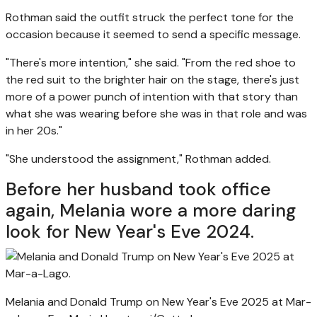
Rothman said the outfit struck the perfect tone for the
occasion because it seemed to send a specific message.
"There's more intention," she said. "From the red shoe to
the red suit to the brighter hair on the stage, there's just
more of a power punch of intention with that story than
what she was wearing before she was in that role and was
in her 20s."
"She understood the assignment," Rothman added.
Before her husband took office
again, Melania wore a more daring
look for New Year's Eve 2024.
Melania and Donald Trump on New Year's Eve 2025 at Mar-