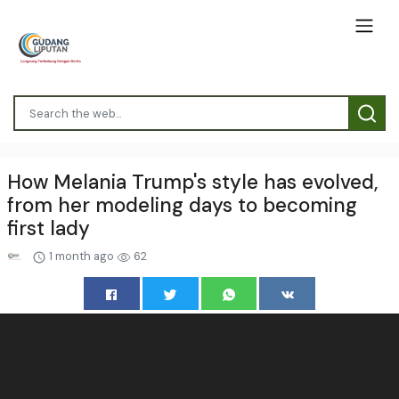
How Melania Trump's style has evolved,
from her modeling days to becoming
first lady
1 month ago
62