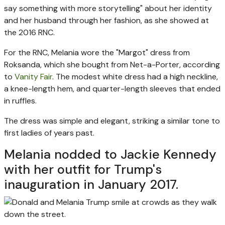
say something with more storytelling" about her identity
and her husband through her fashion, as she showed at
the 2016 RNC.
For the RNC, Melania wore the "Margot" dress from
Roksanda, which she bought from Net-a-Porter, according
to
Vanity Fair
. The modest white dress had a high neckline,
a knee-length hem, and quarter-length sleeves that ended
in ruffles.
The dress was simple and elegant, striking a similar tone to
first ladies of years past.
Melania nodded to Jackie Kennedy
with her outfit for Trump's
inauguration in January 2017.