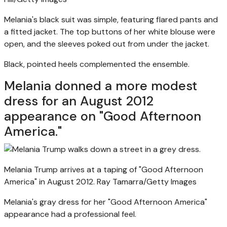
Melania's black suit was simple, featuring flared pants and
a fitted jacket. The top buttons of her white blouse were
open, and the sleeves poked out from under the jacket.
Black, pointed heels complemented the ensemble.
Melania donned a more modest
dress for an August 2012
appearance on "Good Afternoon
America."
Melania Trump arrives at a taping of "Good Afternoon
America" in August 2012.
Ray Tamarra/Getty Images
Melania's gray dress for her "Good Afternoon America"
appearance had a professional feel.