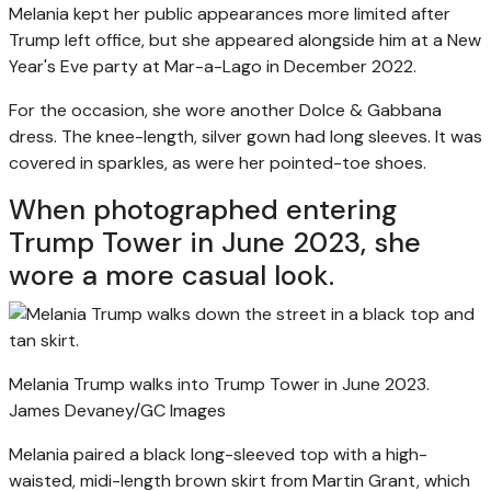
Melania kept her public appearances more limited after
Trump left office, but she appeared alongside him at a New
Year's Eve party at Mar-a-Lago in December 2022.
For the occasion, she wore another Dolce & Gabbana
dress. The knee-length, silver gown had long sleeves. It was
covered in sparkles, as were her pointed-toe shoes.
When photographed entering
Trump Tower in June 2023, she
wore a more casual look.
Melania Trump walks into Trump Tower in June 2023.
James Devaney/GC Images
Melania paired a black long-sleeved top with a high-
waisted, midi-length brown skirt from Martin Grant, which