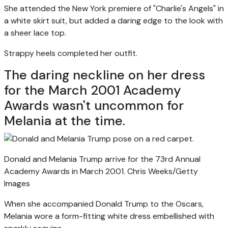
She attended the New York premiere of "Charlie's Angels" in
a white skirt suit, but added a daring edge to the look with
a sheer lace top.
Strappy heels completed her outfit.
The daring neckline on her dress
for the March 2001 Academy
Awards wasn't uncommon for
Melania at the time.
Donald and Melania Trump arrive for the 73rd Annual
Academy Awards in March 2001.
Chris Weeks/Getty
Images
When she accompanied Donald Trump to the Oscars,
Melania wore a form-fitting white dress embellished with