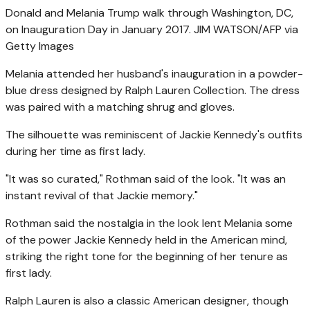
Donald and Melania Trump walk through Washington, DC,
on Inauguration Day in January 2017.
JIM WATSON/AFP via
Getty Images
Melania attended her husband's inauguration in a powder-
blue dress designed by Ralph Lauren Collection. The dress
was paired with a matching shrug and gloves.
The silhouette was reminiscent of Jackie Kennedy's outfits
during her time as first lady.
"It was so curated," Rothman said of the look. "It was an
instant revival of that Jackie memory."
Rothman said the nostalgia in the look lent Melania some
of the power Jackie Kennedy held in the American mind,
striking the right tone for the beginning of her tenure as
first lady.
Ralph Lauren is also a classic American designer, though