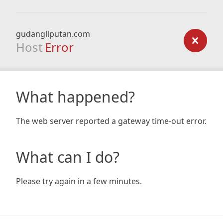
gudangliputan.com
Host
Error
What happened?
The web server reported a gateway time-out error.
What can I do?
Please try again in a few minutes.