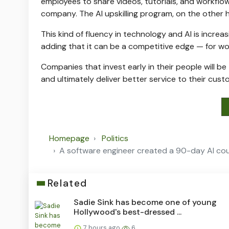
employees to share videos, tutorials, and workflo
company. The AI upskilling program, on the other 
This kind of fluency in technology and AI is increas
adding that it can be a competitive edge — for wor
Companies that invest early in their people will be
and ultimately deliver better service to their cust
Homepage
Politics
A software engineer created a 90-day AI cou
Related
Sadie Sink has become one of young
Hollywood's best-dressed ...
7 hours ago
6