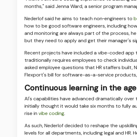
months," said Jenna Ward, a senior program manage
Nederlof said he aims to teach non‑engineers to
b
how to be good software engineers, including ho
and monitoring are always part of the process, he s
but they need to apply and get their manager's si
Recent projects have included a vibe-coded app 
traditionally requires employees to check individ
asked employee questions that HR staffers built, 
Flexport's bill for software-as-a-service products
Continuous learning in the age 
AI's capabilities have advanced dramatically over
initially thought it would take six months to full
rise in
vibe coding
.
As such, Nederlof decided to reshape the upskill
levels for all departments, including legal and HR.