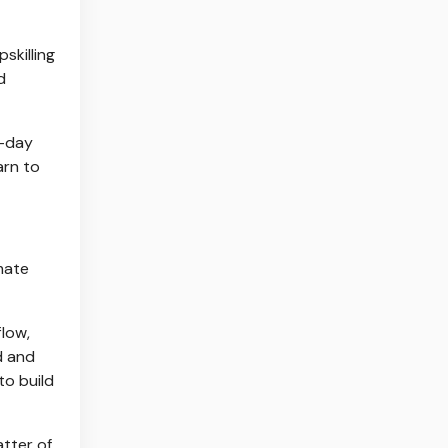
skilling
d
0-day
arn to
mate
flow,
d and
to build
atter of