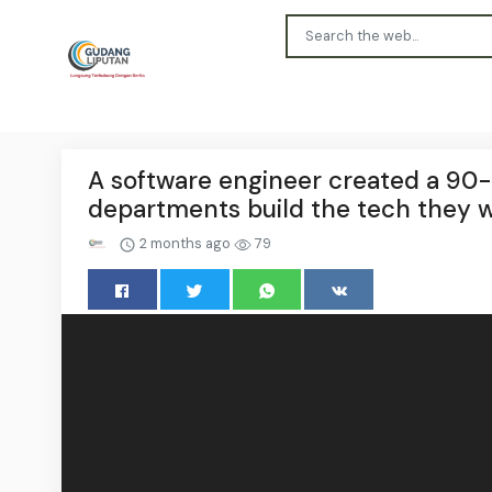
A software engineer created a 90-
departments build the tech they 
2 months ago
79