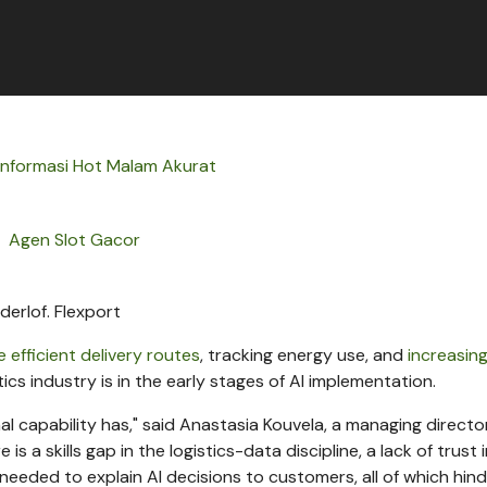
Informasi Hot Malam Akurat
Agen Slot Gacor
derlof.
Flexport
 efficient delivery routes
, tracking energy use, and
increasin
istics industry is in the early stages of AI implementation.
l capability has," said Anastasia Kouvela, a managing directo
 a skills gap in the logistics-data discipline, a lack of trust 
 needed to explain AI decisions to customers, all of which hin