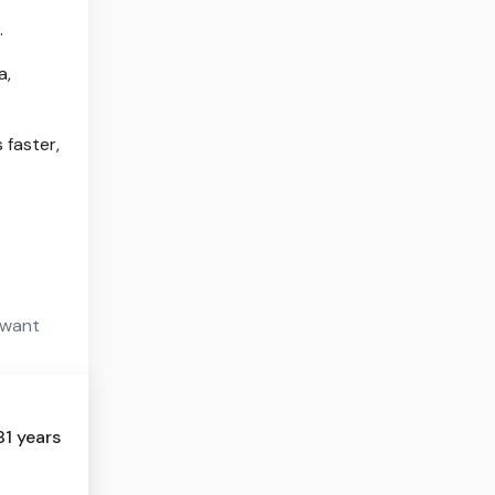
.
a,
 faster,
 want
81 years