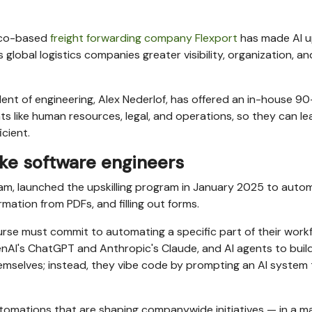
isco-based
freight forwarding company Flexport
has made AI up
global logistics companies greater visibility, organization, an
dent of engineering, Alex Nederlof, has offered an in-house 9
 like human resources, legal, and operations, so they can le
cient.
ike software engineers
eam, launched the upskilling program in January 2025 to auto
ormation from PDFs, and filling out forms.
course must commit to automating a specific part of their work
enAI's ChatGPT and Anthropic's Claude, and AI agents to buil
mselves; instead, they vibe code by prompting an AI system 
utomations that are shaping companywide initiatives — in a m