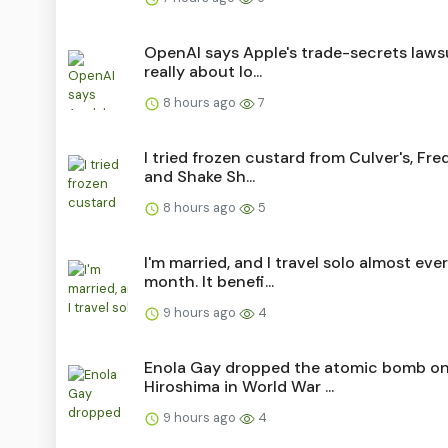
OpenAI says Apple's trade-secrets lawsu
really about lo...
8 hours ago
7
I tried frozen custard from Culver's, Fred
and Shake Sh...
8 hours ago
5
I'm married, and I travel solo almost eve
month. It benefi...
9 hours ago
4
Enola Gay dropped the atomic bomb o
Hiroshima in World War ...
9 hours ago
4