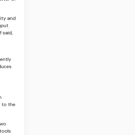
ity and
nput
 said,
ently
educes
m
 to the
two
 tools