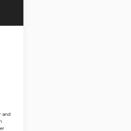
g
r and
in
der