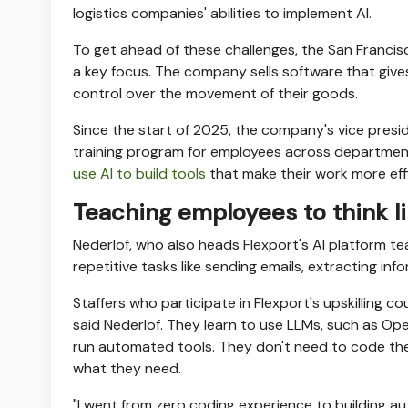
logistics companies' abilities to implement AI.
To get ahead of these challenges, the San Franc
a key focus. The company sells software that gives 
control over the movement of their goods.
Since the start of 2025, the company's vice presi
training program for employees across departments
use AI to build tools
that make their work more effi
Teaching employees to think l
Nederlof, who also heads Flexport's AI platform t
repetitive tasks like sending emails, extracting inf
Staffers who participate in Flexport's upskilling 
said Nederlof. They learn to use LLMs, such as Op
run automated tools. They don't need to code the
what they need.
"I went from zero coding experience to building a