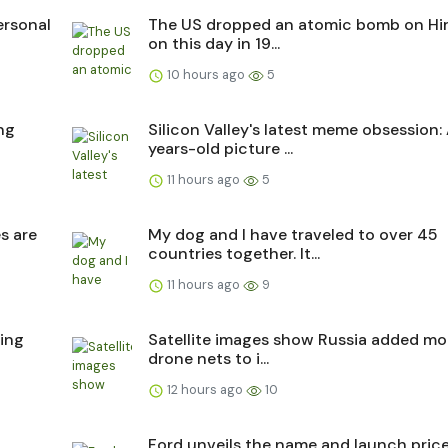
ersonal
The US dropped an atomic bomb on Hi
on this day in 19...
10 hours ago
5
ing
Silicon Valley's latest meme obsession:
years-old picture ...
11 hours ago
5
s are
My dog and I have traveled to over 45
countries together. It...
11 hours ago
9
ing
Satellite images show Russia added mo
drone nets to i...
12 hours ago
10
Ford unveils the name and launch price 