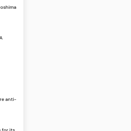
roshima
 A
re anti-
for its