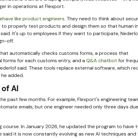
r in operations at Flexport.
ehave like product engineers
. They need to think about secur
w to properly test products and design them so that human i
aid. It's up to employees if they want to participate, Nederlof
gn-off.
that automatically checks customs forms, a process that
ual forms for each customs entry, and a
Q&A chatbot
for frequ
Nederlof said. These tools replace external software, which r
, he added.
of AI
 the past few months. For example, Flexport's engineering tea
y automate emails, but one engineer needed only three days due
ing course. In January 2026, he updated the program to have 
 He said it is now constantly evolving as new AI techniques and