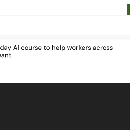
day AI course to help workers across
want