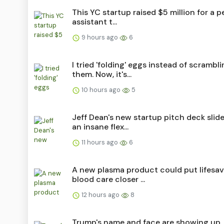
This YC startup raised $5 million for a p
assistant t...
9 hours ago
6
I tried 'folding' eggs instead of scrambl
them. Now, it's...
10 hours ago
5
Jeff Dean's new startup pitch deck slide
an insane flex...
11 hours ago
6
A new plasma product could put lifesav
blood care closer ...
12 hours ago
8
Trump's name and face are showing up