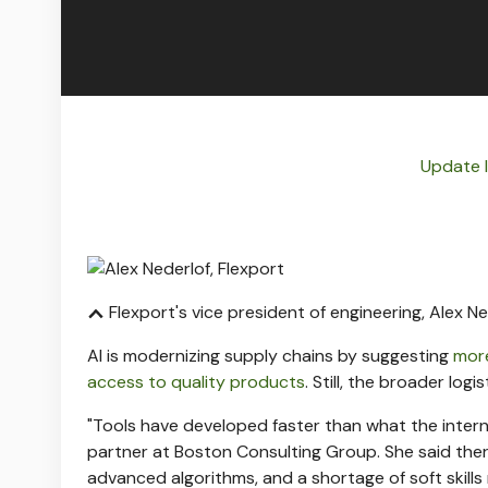
Update 
Flexport's vice president of engineering, Alex Ne
AI is modernizing supply chains by suggesting
more
access to quality products
. Still, the broader log
"Tools have developed faster than what the interna
partner at Boston Consulting Group. She said there is
advanced algorithms, and a shortage of soft skills