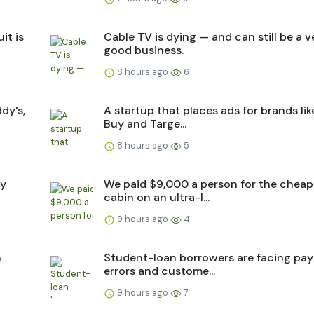
it is
Cable TV is dying — and can still be a v
good business.
8 hours ago
6
dy's,
A startup that places ads for brands lik
Buy and Targe...
8 hours ago
5
ry
We paid $9,000 a person for the cheap
cabin on an ultra-l...
9 hours ago
4
n
Student-loan borrowers are facing pa
errors and custome...
9 hours ago
7