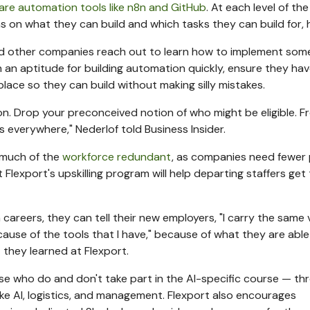
are automation tools like n8n and GitHub
. At each level of the
ns on what they can build and which tasks they can build for, h
had other companies reach out to learn how to implement som
with an aptitude for building automation quickly, ensure they ha
lace so they can build without making silly mistakes.
ion. Drop your preconceived notion of who might be eligible. 
s everywhere," Nederlof told Business Insider.
 much of the
workforce redundant
, as companies need fewer
lexport's upskilling program will help departing staffers get 
h careers, they can tell their new employers, "I carry the same 
ause of the tools that I have," because of what they are able
t
they learned at Flexport.
ose who do and don't take part in the AI-specific course — th
like AI, logistics, and management. Flexport also encourages