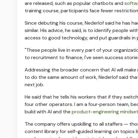
are released, such as popular chatbots and
softw
training course, participants face fewer restrictio
Since debuting his course, Nederlof said he has 
similar. His advice, he said, is to identify people 
access to good technology, and put guardrails in p
"These people live in every part of your organizat
to recruitment to finance, I've seen success storie
Addressing the broader concern that AI will make
to do the same amount of work, Nederlof said that F
next job.
He said that he tells his workers that if they switc
four other operators. I am a four‑person team, bec
build with AI and the
product-engineering mindse
The company offers upskilling to all staffers — th
content library for self-guided learning on topics 