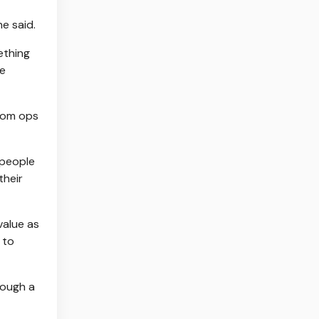
e said.
ething
ve
From ops
 people
their
value as
 to
rough a