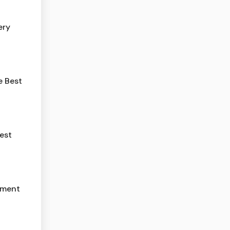
ery
e Best
est
yment