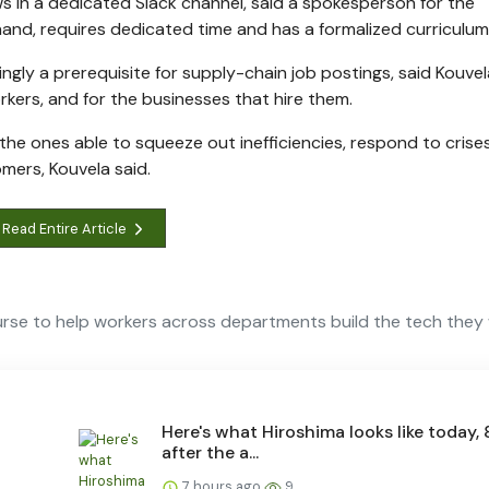
ws in a dedicated Slack channel, said a spokesperson for the
hand, requires dedicated time and has a formalized curriculum
ingly a prerequisite for supply-chain job postings, said Kouvel
kers, and for the businesses that hire them.
 the ones able to squeeze out inefficiencies, respond to crises
omers, Kouvela said.
Read Entire Article
rse to help workers across departments build the tech they
Here's what Hiroshima looks like today, 
after the a...
7 hours ago
9