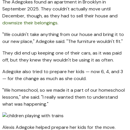
The Adegokes found an apartment in Brooklyn in
September 2025. They couldn't actually move until
December, though, as they had to sell their house and
downsize their belongings
.
"We couldn't take anything from our house and bring it to
our new place," Adegoke said. "The furniture wouldn't fit."
They did end up keeping one of their cars, as it was paid
off, but they knew they wouldn't be using it as often.
Adegoke also tried to prepare her kids — now 6, 4, and 3
— for the change as much as she could.
"We homeschool, so we made it a part of our homeschool
lessons," she said. "I really wanted them to understand
what was happening."
Alexis Adegoke helped prepare her kids for the move.