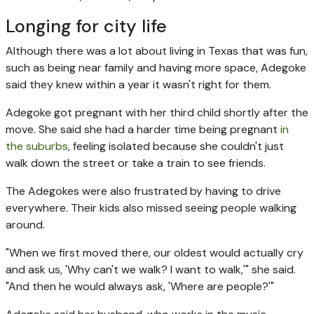
Longing for city life
Although there was a lot about living in Texas that was fun,
such as being near family and having more space, Adegoke
said they knew within a year it wasn't right for them.
Adegoke got pregnant with her third child shortly after the
move. She said she had a harder time being pregnant
in
the suburbs
, feeling isolated because she couldn't just
walk down the street or take a train to see friends.
The Adegokes were also frustrated by having to drive
everywhere. Their kids also missed seeing people walking
around.
"When we first moved there, our oldest would actually cry
and ask us, 'Why can't we walk? I want to walk,'" she said.
"And then he would always ask, 'Where are people?'"