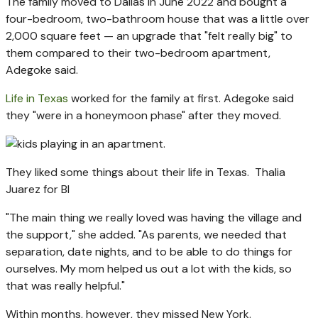
The family moved to Dallas in June 2022 and bought a
four-bedroom, two-bathroom house that was a little over
2,000 square feet — an upgrade that "felt really big" to
them compared to their two-bedroom apartment,
Adegoke said.
Life in Texas
worked for the family at first. Adegoke said
they "were in a honeymoon phase" after they moved.
They liked some things about their life in Texas.
Thalia
Juarez for BI
"The main thing we really loved was having the village and
the support," she added. "As parents, we needed that
separation, date nights, and to be able to do things for
ourselves. My mom helped us out a lot with the kids, so
that was really helpful."
Within months, however, they missed New York.