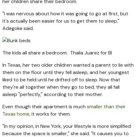
her children share their bedroom.
"I was nervous about how it was going to go at first, but
it's actually been easier for us to get them to sleep,"
Adegoke said.
The kids all share a bedroom.
Thalia Juarez for BI
In Texas, her two older children wanted a parent to lie with
them on the floor until they fell asleep, and her youngest
liked to be held until he drifted off to sleep. Now that
they're all together when they go to bed, they all fall
asleep "perfectly," according to their mother.
Even though their apartment is much
smaller than their
Texas home
, it works for them.
"In my opinion, in New York, your lifestyle is more simplified
because the space is smaller," she said. "It causes you to