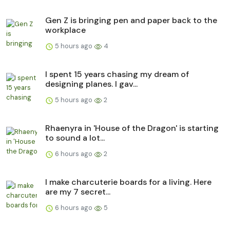
Gen Z is bringing pen and paper back to the
workplace
5 hours ago
4
I spent 15 years chasing my dream of
designing planes. I gav...
5 hours ago
2
Rhaenyra in 'House of the Dragon' is starting
to sound a lot...
6 hours ago
2
I make charcuterie boards for a living. Here
are my 7 secret...
6 hours ago
5