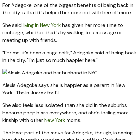
For Adegoke, one of the biggest benefits of being back in
the city is that it's helped her connect with herself more.
She said
living in New York
has given her more time to
recharge, whether that's by walking to a massage or
meeting up with friends.
"For me, it's been a huge shift," Adegoke said of being back
in the city. "I'm just so much happier here."
Alexis Adegoke says she is happier as a parent in New
York.
Thalia Juarez for BI
She also feels less isolated than she did in the suburbs
because people are everywhere, and she's feeling more
kinship with other
New York
moms.
The best part of the move for Adegoke, though, is seeing