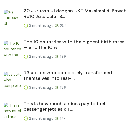
20 Jurusan UI dengan UKT Maksimal di Bawah
Rp10 Juta Jalur S...
3 months ago
252
The 10 countries with the highest birth rates
— and the 10 w...
2 months ago
199
53 actors who completely transformed
themselves into real-li...
3 months ago
186
This is how much airlines pay to fuel
passenger jets as oil ...
2 months ago
177