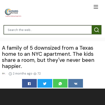
A family of 5 downsized from a Texas
home to an NYC apartment. The kids
share a room, but they've never been
happier.
2 months ago
72