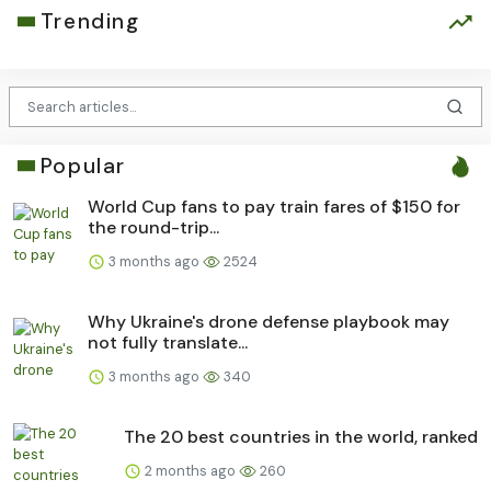
Trending
Popular
World Cup fans to pay train fares of $150 for
the round-trip...
3 months ago
2524
Why Ukraine's drone defense playbook may
not fully translate...
3 months ago
340
The 20 best countries in the world, ranked
2 months ago
260