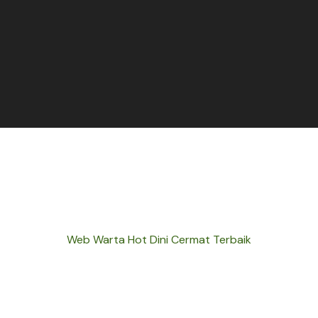
Web Warta Hot Dini Cermat Terbaik