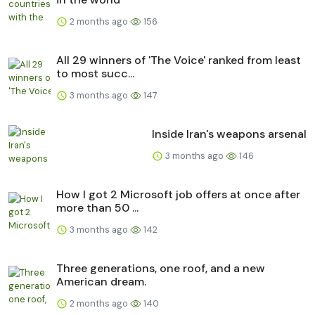
2 months ago
156
All 29 winners of 'The Voice' ranked from least
to most succ...
3 months ago
147
Inside Iran's weapons arsenal
3 months ago
146
How I got 2 Microsoft job offers at once after
more than 50 ...
3 months ago
142
Three generations, one roof, and a new
American dream.
2 months ago
140