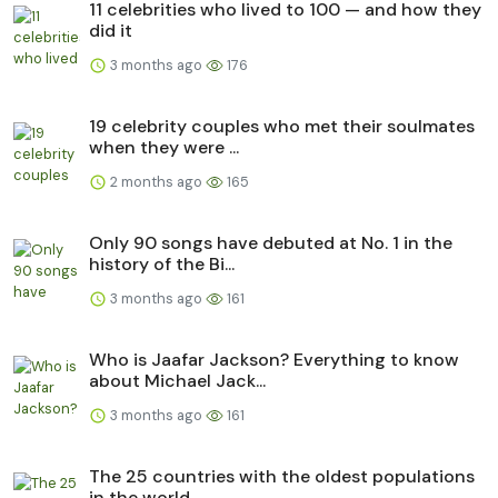
11 celebrities who lived to 100 — and how they
did it
3 months ago
176
19 celebrity couples who met their soulmates
when they were ...
2 months ago
165
Only 90 songs have debuted at No. 1 in the
history of the Bi...
3 months ago
161
Who is Jaafar Jackson? Everything to know
about Michael Jack...
3 months ago
161
The 25 countries with the oldest populations
in the world