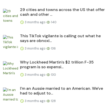
29 cities and towns across the US that offer
cash and other ...
3 months ago
140
This TikTok vigilante is calling out what he
says are obnoxi...
3 months ago
136
Why Lockheed Martin's $2 trillion F-35
program is so expensi...
3 months ago
130
I'm an Aussie married to an American. We've
had to adjust to...
3 months ago
128