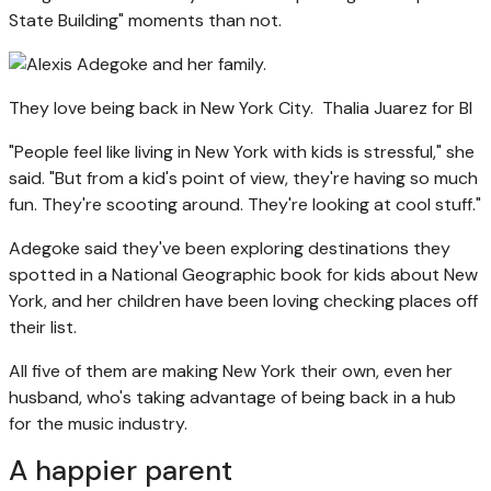
State Building" moments than not.
They love being back in New York City.
Thalia Juarez for BI
"People feel like living in New York with kids is stressful," she
said. "But from a kid's point of view, they're having so much
fun. They're scooting around. They're looking at cool stuff."
Adegoke said they've been exploring destinations they
spotted in a National Geographic book for kids about New
York, and her children have been loving checking places off
their list.
All five of them are making New York their own, even her
husband, who's taking advantage of being back in a hub
for the music industry.
A happier parent