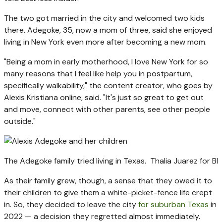
The two got married in the city and welcomed two kids
there. Adegoke, 35, now a mom of three, said she enjoyed
living in New York even more after becoming a new mom.
"Being a mom in early motherhood, I love New York for so
many reasons that I feel like help you in postpartum,
specifically walkability," the content creator, who goes by
Alexis Kristiana online, said. "It's just so great to get out
and move, connect with other parents, see other people
outside."
The Adegoke family tried living in Texas.
Thalia Juarez for BI
As their family grew, though, a sense that they owed it to
their children to give them a white-picket-fence life crept
in. So, they decided to leave the city
for suburban Texas
in
2022 — a decision they regretted almost immediately.