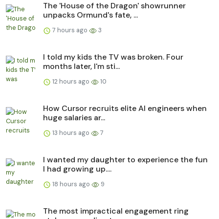
The 'House of the Dragon' showrunner
unpacks Ormund's fate, ...
7 hours ago
3
I told my kids the TV was broken. Four
months later, I'm sti...
12 hours ago
10
How Cursor recruits elite AI engineers when
huge salaries ar...
13 hours ago
7
I wanted my daughter to experience the fun
I had growing up....
18 hours ago
9
The most impractical engagement ring