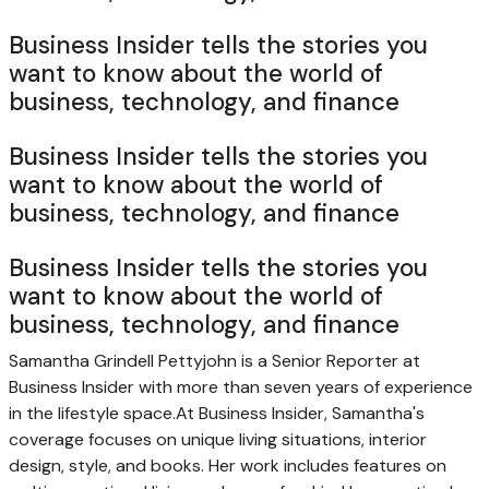
Business Insider tells the stories you
want to know about the world of
business, technology, and finance
Business Insider tells the stories you
want to know about the world of
business, technology, and finance
Business Insider tells the stories you
want to know about the world of
business, technology, and finance
Samantha Grindell Pettyjohn is a Senior Reporter at
Business Insider with more than seven years of experience
in the lifestyle space.
At Business Insider, Samantha's
coverage focuses on unique living situations, interior
design, style, and books. Her work includes features on