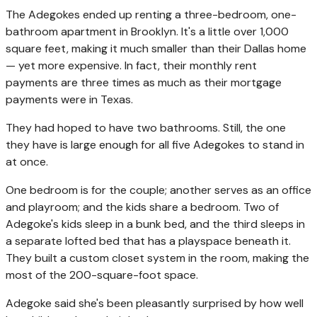
The Adegokes ended up renting a three-bedroom, one-
bathroom apartment in Brooklyn. It's a little over 1,000
square feet, making it much smaller than their Dallas home
— yet more expensive. In fact, their monthly rent
payments are three times as much as their mortgage
payments were in Texas.
They had hoped to have two bathrooms. Still, the one
they have is large enough for all five Adegokes to stand in
at once.
One bedroom is for the couple; another serves as an office
and playroom; and the kids share a bedroom. Two of
Adegoke's kids sleep in a bunk bed, and the third sleeps in
a separate lofted bed that has a playspace beneath it.
They built a custom closet system in the room, making the
most of the 200-square-foot space.
Adegoke said she's been pleasantly surprised by how well