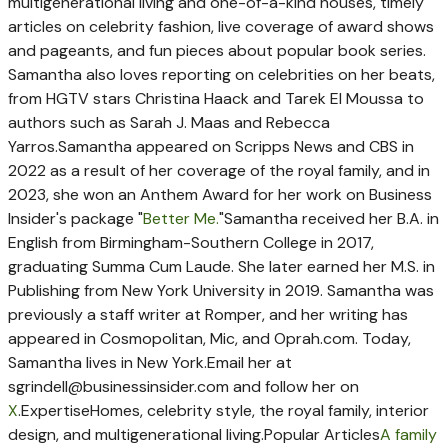
multigenerational living and one-of-a-kind houses, timely
articles on celebrity fashion, live coverage of award shows
and pageants, and fun pieces about popular book series.
Samantha also loves reporting on celebrities on her beats,
from HGTV stars Christina Haack and Tarek El Moussa to
authors such as Sarah J. Maas and Rebecca
Yarros.
Samantha appeared on Scripps News and CBS in
2022 as a result of her coverage of the royal family, and in
2023, she won an Anthem Award for her work on Business
Insider's package "
Better Me.
"
Samantha received her B.A. in
English from Birmingham-Southern College in 2017,
graduating Summa Cum Laude. She later earned her M.S. in
Publishing from New York University in 2019. Samantha was
previously a staff writer at Romper, and her writing has
appeared in Cosmopolitan, Mic, and Oprah.com. Today,
Samantha lives in New York.
Email her at
sgrindell@businessinsider.com
and follow her on
X
.
Expertise
Homes, celebrity style, the royal family, interior
design, and multigenerational living.
Popular Articles
A family