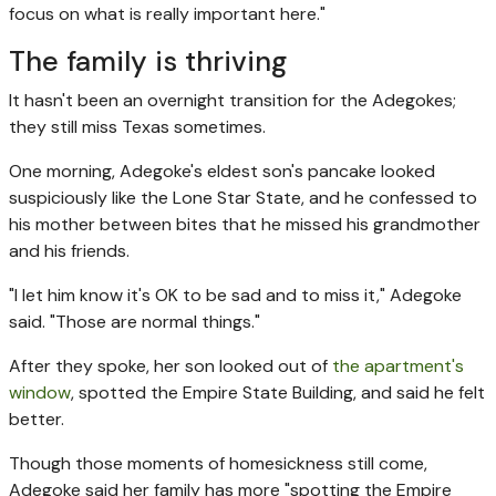
focus on what is really important here."
The family is thriving
It hasn't been an overnight transition for the Adegokes;
they still miss Texas sometimes.
One morning, Adegoke's eldest son's pancake looked
suspiciously like the Lone Star State, and he confessed to
his mother between bites that he missed his grandmother
and his friends.
"I let him know it's OK to be sad and to miss it," Adegoke
said. "Those are normal things."
After they spoke, her son looked out of
the apartment's
window
, spotted the Empire State Building, and said he felt
better.
Though those moments of homesickness still come,
Adegoke said her family has more "spotting the Empire