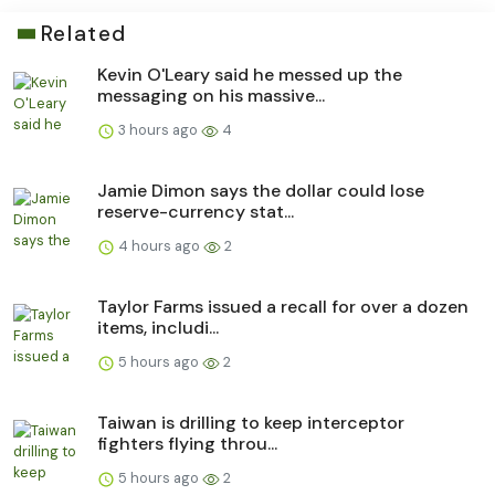
Related
Kevin O'Leary said he messed up the
messaging on his massive...
3 hours ago
4
Jamie Dimon says the dollar could lose
reserve-currency stat...
4 hours ago
2
Taylor Farms issued a recall for over a dozen
items, includi...
5 hours ago
2
Taiwan is drilling to keep interceptor
fighters flying throu...
5 hours ago
2