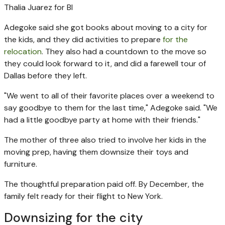
Thalia Juarez for BI
Adegoke said she got books about moving to a city for
the kids, and they did activities to prepare
for the
relocation
. They also had a countdown to the move so
they could look forward to it, and did a farewell tour of
Dallas before they left.
"We went to all of their favorite places over a weekend to
say goodbye to them for the last time," Adegoke said. "We
had a little goodbye party at home with their friends."
The mother of three also tried to involve her kids in the
moving prep, having them downsize their toys and
furniture.
The thoughtful preparation paid off. By December, the
family felt ready for their flight to New York.
Downsizing for the city