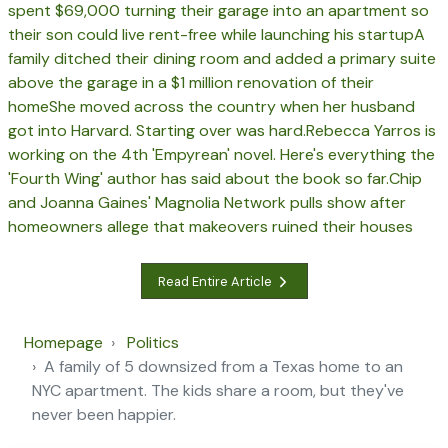
spent $69,000 turning their garage into an apartment so
their son could live rent-free while launching his startup
A
family ditched their dining room and added a primary suite
above the garage in a $1 million renovation of their
home
She moved across the country when her husband
got into Harvard. Starting over was hard.
Rebecca Yarros is
working on the 4th 'Empyrean' novel. Here's everything the
'Fourth Wing' author has said about the book so far.
Chip
and Joanna Gaines' Magnolia Network pulls show after
homeowners allege that makeovers ruined their houses
Read Entire Article
Homepage
Politics
A family of 5 downsized from a Texas home to an
NYC apartment. The kids share a room, but they've
never been happier.