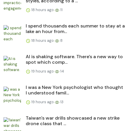
styles, according to a ...
18 hours ago
11
I spend thousands each summer to stay at a
lake an hour from...
18 hours ago
8
AI is shaking software. There's a new way to
spot which comp...
19 hours ago
14
I was a New York psychologist who thought
I understood famil...
19 hours ago
13
Taiwan's war drills showcased a new strike
drone class that ...