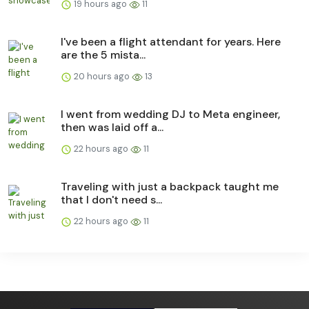
19 hours ago
11
I've been a flight attendant for years. Here
are the 5 mista...
20 hours ago
13
I went from wedding DJ to Meta engineer,
then was laid off a...
22 hours ago
11
Traveling with just a backpack taught me
that I don't need s...
22 hours ago
11