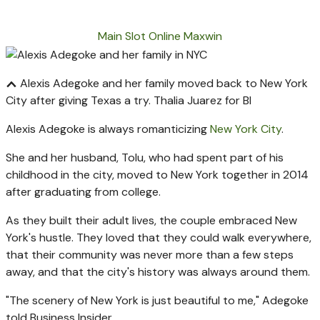
Main Slot Online Maxwin
Alexis Adegoke and her family moved back to New York
City after giving Texas a try.
Thalia Juarez for BI
Alexis Adegoke is always romanticizing
New York City
.
She and her husband, Tolu, who had spent part of his
childhood in the city, moved to New York together in 2014
after graduating from college.
As they built their adult lives, the couple embraced New
York's hustle. They loved that they could walk everywhere,
that their community was never more than a few steps
away, and that the city's history was always around them.
"The scenery of New York is just beautiful to me," Adegoke
told Business Insider.