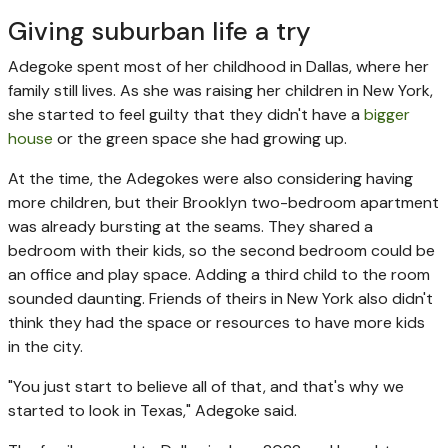
Giving suburban life a try
Adegoke spent most of her childhood in Dallas, where her
family still lives. As she was raising her children in New York,
she started to feel guilty that they didn't have a
bigger
house
or the green space she had growing up.
At the time, the Adegokes were also considering having
more children, but their Brooklyn two-bedroom apartment
was already bursting at the seams. They shared a
bedroom with their kids, so the second bedroom could be
an office and play space. Adding a third child to the room
sounded daunting. Friends of theirs in New York also didn't
think they had the space or resources to have more kids
in the city.
"You just start to believe all of that, and that's why we
started to look in Texas," Adegoke said.