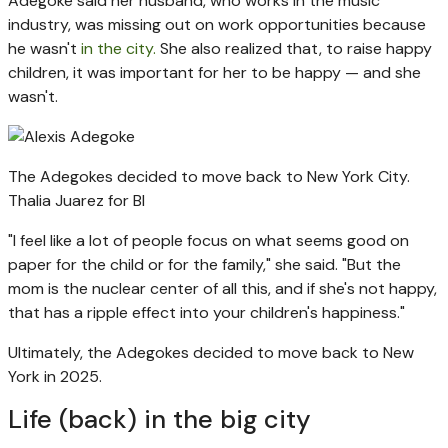
Adegoke said her husband, who works in the music
industry, was missing out on work opportunities because
he wasn't
in the city.
She also realized that, to raise happy
children, it was important for her to be happy — and she
wasn't.
The Adegokes decided to move back to New York City.
Thalia Juarez for BI
"I feel like a lot of people focus on what seems good on
paper for the child or for the family," she said. "But the
mom is the nuclear center of all this, and if she's not happy,
that has a ripple effect into your children's happiness."
Ultimately, the Adegokes decided to move back to New
York in 2025.
Life (back) in the big city