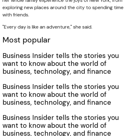
her whole family experience the joys of New York, from
exploring new places around the city to spending time
with friends.
"Every day is like an adventure," she said.
Most popular
Business Insider tells the stories you
want to know about the world of
business, technology, and finance
Business Insider tells the stories you
want to know about the world of
business, technology, and finance
Business Insider tells the stories you
want to know about the world of
business, technology, and finance