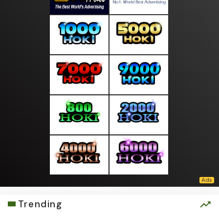
Trending