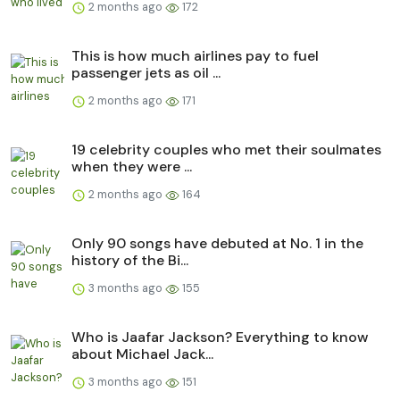
2 months ago
172
This is how much airlines pay to fuel
passenger jets as oil ...
2 months ago
171
19 celebrity couples who met their soulmates
when they were ...
2 months ago
164
Only 90 songs have debuted at No. 1 in the
history of the Bi...
3 months ago
155
Who is Jaafar Jackson? Everything to know
about Michael Jack...
3 months ago
151