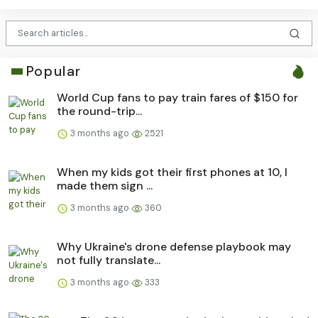
Popular
World Cup fans to pay train fares of $150 for
the round-trip...
3 months ago
2521
When my kids got their first phones at 10, I
made them sign ...
3 months ago
360
Why Ukraine's drone defense playbook may
not fully translate...
3 months ago
333