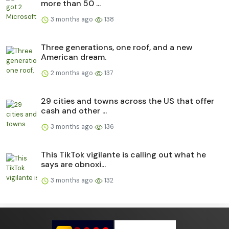
more than 50 ...
3 months ago
138
Three generations, one roof, and a new
American dream.
2 months ago
137
29 cities and towns across the US that offer
cash and other ...
3 months ago
136
This TikTok vigilante is calling out what he
says are obnoxi...
3 months ago
132