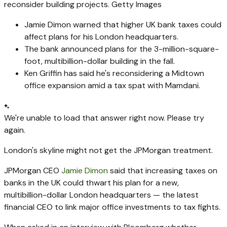
reconsider building projects.
Getty Images
Jamie Dimon warned that higher UK bank taxes could
affect plans for his London headquarters.
The bank announced plans for the 3-million-square-
foot, multibillion-dollar building in the fall.
Ken Griffin has said he's reconsidering a Midtown
office expansion amid a tax spat with Mamdani.
We're unable to load that answer right now. Please try
again.
London's skyline might not get the JPMorgan treatment.
JPMorgan CEO
Jamie Dimon
said that increasing taxes on
banks in the UK could thwart his plan for a new,
multibillion-dollar London headquarters — the latest
financial CEO to link major office investments to tax fights.