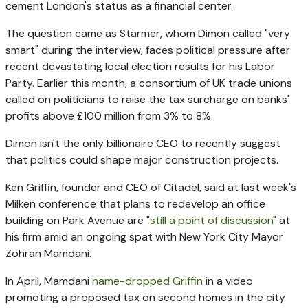
cement London's status as a financial center.
The question came as Starmer, whom Dimon called "very
smart" during the interview, faces political pressure after
recent devastating local election results for his Labor
Party. Earlier this month, a consortium of UK trade unions
called on politicians to raise the tax surcharge on banks'
profits above £100 million from 3% to 8%.
Dimon isn't the only billionaire CEO to recently suggest
that politics could shape major construction projects.
Ken Griffin, founder and CEO of Citadel, said at last week's
Milken conference that plans to redevelop an office
building on Park Avenue are "
still a point of discussion
" at
his firm amid an ongoing spat with New York City Mayor
Zohran Mamdani.
In April, Mamdani
name-dropped Griffin
in a video
promoting a proposed tax on second homes in the city