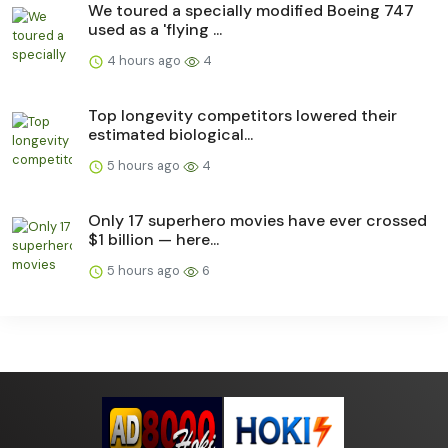
We toured a specially modified Boeing 747
used as a 'flying ...
4 hours ago
4
Top longevity competitors lowered their
estimated biological...
5 hours ago
4
Only 17 superhero movies have ever crossed
$1 billion — here...
5 hours ago
6