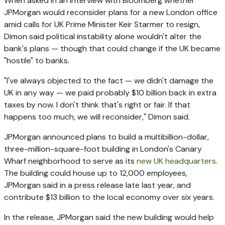
When asked in an interview with Bloomberg whether
JPMorgan would reconsider plans for a new London office
amid calls for UK Prime Minister Keir Starmer to resign,
Dimon said political instability alone wouldn't alter the
bank's plans — though that could change if the UK became
"hostile" to banks.
"I've always objected to the fact — we didn't damage the
UK in any way — we paid probably $10 billion back in extra
taxes by now. I don't think that's right or fair. If that
happens too much, we will reconsider," Dimon said.
JPMorgan announced plans to build a multibillion-dollar,
three-million-square-foot building in London's Canary
Wharf neighborhood to serve as its
new UK headquarters
.
The building could house up to 12,000 employees,
JPMorgan said in a press release late last year, and
contribute $13 billion to the local economy over six years.
In the release, JPMorgan said the new building would help