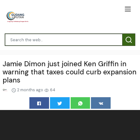
Jamie Dimon just joined Ken Griffin in
warning that taxes could curb expansion
plans
2 months ago
64