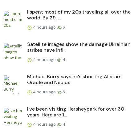
I spent most of my 20s traveling all over the
world. By 29, ...
4 hours ago
6
Satellite images show the damage Ukrainian
strikes have infl...
4 hours ago
4
Michael Burry says he's shorting AI stars
Oracle and Nebius
4 hours ago
5
I've been visiting Hersheypark for over 30
years. Here are 1...
4 hours ago
4