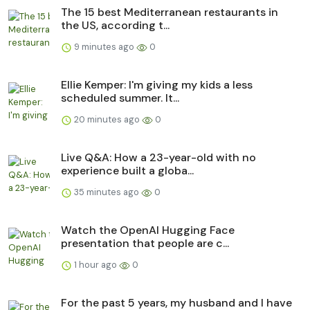
The 15 best Mediterranean restaurants in
the US, according t...
9 minutes ago
0
Ellie Kemper: I'm giving my kids a less
scheduled summer. It...
20 minutes ago
0
Live Q&A: How a 23-year-old with no
experience built a globa...
35 minutes ago
0
Watch the OpenAI Hugging Face
presentation that people are c...
1 hour ago
0
For the past 5 years, my husband and I have