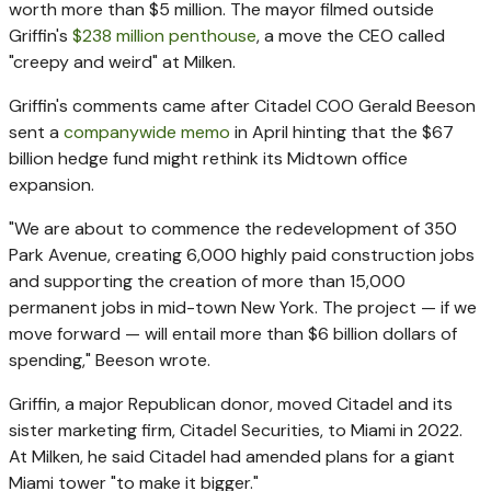
worth more than $5 million. The mayor filmed outside
Griffin's
$238 million penthouse
, a move the CEO called
"creepy and weird" at Milken.
Griffin's comments came after Citadel COO Gerald Beeson
sent a
companywide memo
in April hinting that the $67
billion hedge fund might rethink its Midtown office
expansion.
"We are about to commence the redevelopment of 350
Park Avenue, creating 6,000 highly paid construction jobs
and supporting the creation of more than 15,000
permanent jobs in mid-town New York. The project — if we
move forward — will entail more than $6 billion dollars of
spending," Beeson wrote.
Griffin, a major Republican donor, moved Citadel and its
sister marketing firm, Citadel Securities, to Miami in 2022.
At Milken, he said Citadel had amended plans for a giant
Miami tower "to make it bigger."