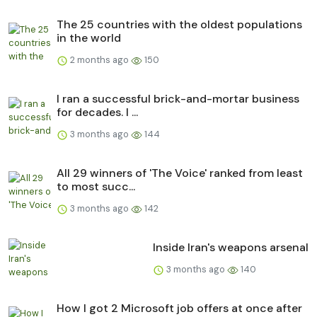
The 25 countries with the oldest populations
in the world
2 months ago
150
I ran a successful brick-and-mortar business
for decades. I ...
3 months ago
144
All 29 winners of 'The Voice' ranked from least
to most succ...
3 months ago
142
Inside Iran's weapons arsenal
3 months ago
140
How I got 2 Microsoft job offers at once after