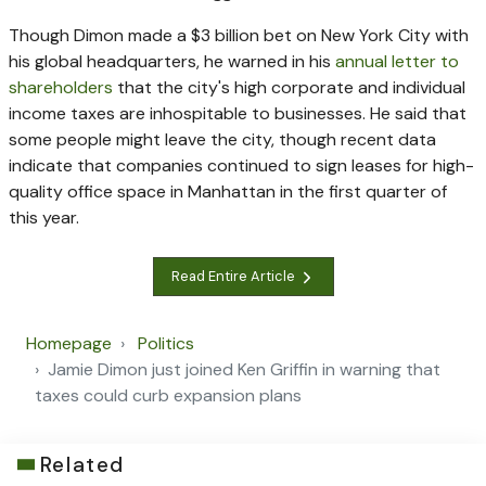
Though Dimon made a $3 billion bet on New York City with
his global headquarters, he warned in his
annual letter to
shareholders
that the city's high corporate and individual
income taxes are inhospitable to businesses. He said that
some people might leave the city, though recent data
indicate that companies continued to sign leases for high-
quality office space in Manhattan in the first quarter of
this year.
Read Entire Article
Homepage
Politics
Jamie Dimon just joined Ken Griffin in warning that
taxes could curb expansion plans
Related