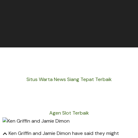
Situs Warta News Siang Tepat Terbaik
Agen Slot Terbaik
Ken Griffin and Jamie Dimon have said they might