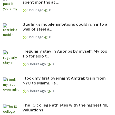
spent months at ...
1 hour ago
0
Starlink's mobile ambitions could run into a
wall of steel a...
1 hour ago
0
I regularly stay in Airbnbs by myself. My top
tip for solo t...
2 hours ago
0
I took my first overnight Amtrak train from
NYC to Miami. He...
2 hours ago
0
The 10 college athletes with the highest NIL
valuations