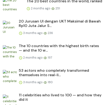
The 20 best countries in the world, ranked
2 months ago
251
20 Jurusan UI dengan UKT Maksimal di Bawah
Rp10 Juta Jalur S...
3 months ago
236
The 10 countries with the highest birth rates
— and the 10 w...
2 months ago
197
53 actors who completely transformed
themselves into real-li...
3 months ago
180
11 celebrities who lived to 100 — and how they
did it