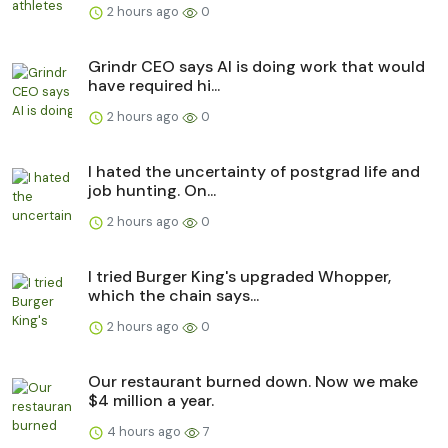
2 hours ago
0
Grindr CEO says AI is doing work that would
have required hi...
2 hours ago
0
I hated the uncertainty of postgrad life and
job hunting. On...
2 hours ago
0
I tried Burger King's upgraded Whopper,
which the chain says...
2 hours ago
0
Our restaurant burned down. Now we make
$4 million a year.
4 hours ago
7