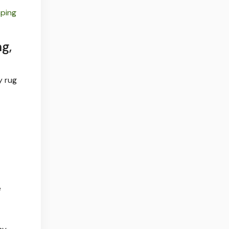
ping
g,