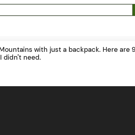
Mountains with just a backpack. Here are 
I didn't need.