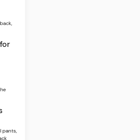
 back,
for
the
s