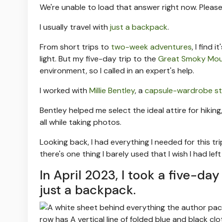
We're unable to load that answer right now. Please
I usually travel with
just a backpack
.
From short trips to
two-week adventures
, I find
light. But my five-day trip to the
Great Smoky Mou
environment, so I called in an expert's help.
I worked with
Millie Bentley
, a
capsule-wardrobe sty
Bentley helped me select the ideal attire for hiki
all while taking photos.
Looking back, I had everything I needed for this t
there's one thing I barely used that I wish I had le
In April 2023, I took a five-d
just a backpack.