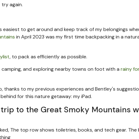
 try again.
 it's easiest to get around and keep track of my belongings whe
ntains
in April 2023 was my first time backpacking in a natura
list
, to pack as efficiently as possible.
ng, camping, and exploring nearby towns on foot with a
rainy f
rip, thanks to my previous experiences and Bentley's suggestio
ft behind for this nature getaway: my iPad.
ay trip to the Great Smoky Mountains w