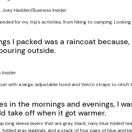
.
Joey Hadden/Business Insider
eeded for my trip's activities, from hiking to camping. Looking
ngs I packed was a raincoat because, 
 pouring outside.
 Insider
ncoat with a large, adjustable hood and Velcro straps to cinch 
es in the mornings and evenings, I wa
uld take off when it got warmer.