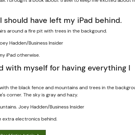
elax. I brought a book about travel to keep me excited about 
 I should have left my iPad behind.
oey Hadden/Business Insider
 my iPad otherwise.
d with myself for having everything I
untains.
Joey Hadden/Business Insider
e extra electronics behind.