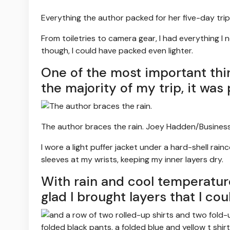
Everything the author packed for her five-day trip
From toiletries to camera gear, I had everything I n
though, I could have packed even lighter.
One of the most important thi
the majority of my trip, it was
The author braces the rain.
Joey Hadden/Business
I wore a light puffer jacket under a hard-shell rai
sleeves at my wrists, keeping my inner layers dry.
With rain and cool temperatur
glad I brought layers that I co