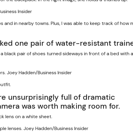
siness Insider
ites and in nearby towns. Plus, I was able to keep track of how
cked one pair of water-resistant traine
rs.
Joey Hadden/Business Insider
utfit.
 unsurprisingly full of dramatic
amera was worth making room for.
ple lenses.
Joey Hadden/Business Insider