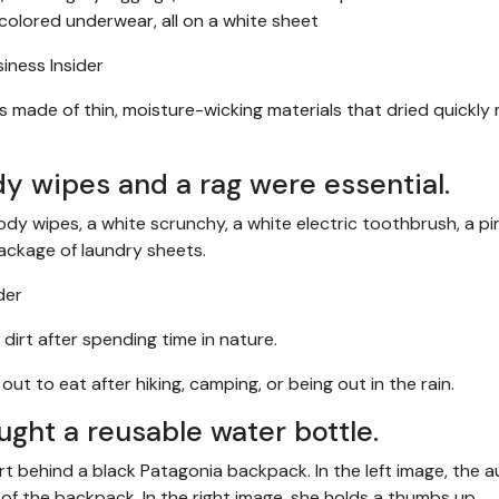
ness Insider
ers made of thin, moisture-wicking materials that dried quickl
dy wipes and a rag were essential.
der
dirt after spending time in nature.
t to eat after hiking, camping, or being out in the rain.
ught a reusable water bottle.