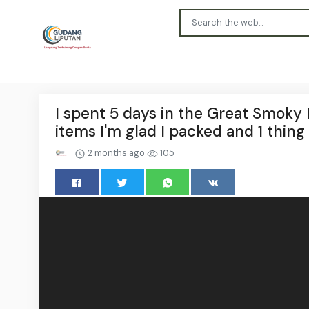
I spent 5 days in the Great Smoky 
items I'm glad I packed and 1 thing 
2 months ago
105