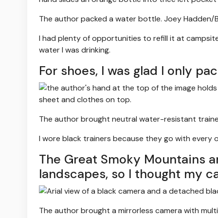
The author packed a water bottle.
Joey Hadden/Bu
I had plenty of opportunities to refill it at camps
water I was drinking.
For shoes, I was glad I only pa
The author brought neutral water-resistant traine
I wore black trainers because they go with every o
The Great Smoky Mountains are
landscapes, so I thought my c
The author brought a mirrorless camera with multi