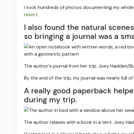
I took hundreds of photos documenting my whole t
resort
.
I also found the natural scene
so bringing a journal was a sm
The author's journal from her trip.
Joey Hadden/Bus
By the end of the trip, my journal was nearly full 
A really good paperback help
during my trip.
The author relaxes with a book in a tent.
Joey Had