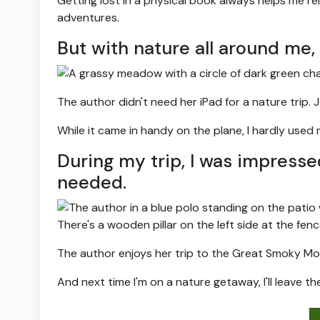
Getting lost in a physical book always helps me r
adventures.
But with nature all around me,
The author didn't need her iPad for a nature trip.
J
While it came in handy on the plane, I hardly used
During my trip, I was impresse
needed.
The author enjoys her trip to the Great Smoky Mo
And next time I'm on a nature getaway, I'll leave th