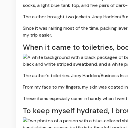
The author brought two jackets.
Joey Hadden/Busi
Since it was raining most of the time, packing lay
my trip easier.
When it came to toiletries, bo
The author's toiletries.
Joey Hadden/Business Insi
From my face to my fingers, my skin was coated in 
These items especially came in handy when I went ou
To keep myself hydrated, I bro