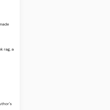
y made