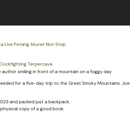
ta Live Petang Akurat Non Stop
Cockfighting Terpercaya
 needed for a five-day trip to the Great Smoky Mountains.
Joe
 2023 and packed just a backpack.
a physical copy of a good book.