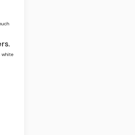
 much
rs.