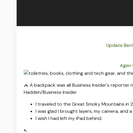
Update Beri
Agen 
A backpack was all Business Insider's reporter
Hadden/Business Insider
I traveled to the Great Smoky Mountains in
I was glad I brought layers, my camera, and 
I wish I had left my iPad behind.