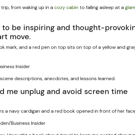
rip, from waking up in a
cozy cabin
to falling asleep at a
glam
s to be inspiring and thought-provokin
art move.
iness Insider
of scene descriptions, anecdotes, and lessons learned.
ed me unplug and avoid screen time
den/Business Insider