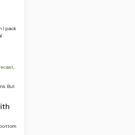
n I pack
l
orecast
,
ns. But
ith