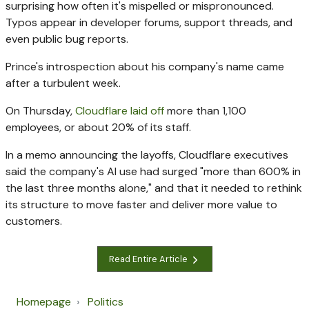
surprising how often it's mispelled or mispronounced.
Typos appear in developer forums, support threads, and
even public bug reports.
Prince's introspection about his company's name came
after a turbulent week.
On Thursday,
Cloudflare laid off
more than 1,100
employees, or about 20% of its staff.
In a memo announcing the layoffs, Cloudflare executives
said the company's AI use had surged "more than 600% in
the last three months alone," and that it needed to rethink
its structure to move faster and deliver more value to
customers.
Read Entire Article
Homepage
Politics