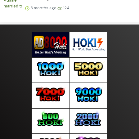
3 months ago
124