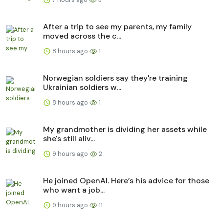
After a trip to see my parents, my family
moved across the c...
8 hours ago
1
Norwegian soldiers say they're training
Ukrainian soldiers w...
8 hours ago
1
My grandmother is dividing her assets while
she's still aliv...
9 hours ago
2
He joined OpenAI. Here’s his advice for those
who want a job...
9 hours ago
11