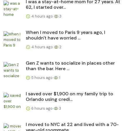
I was a stay-at-home mom for 27 years. At
62, I started over...
4 hours ago
3
When I moved to Paris 9 years ago, I
shouldn't have worried ...
4 hours ago
2
Gen Z wants to socialize in places other
than the bar. Here ...
5 hours ago
1
I saved over $1,900 on my family trip to
Orlando using credi...
6 hours ago
3
I moved to NYC at 22 and lived with a 70-
year-old roommate. ...