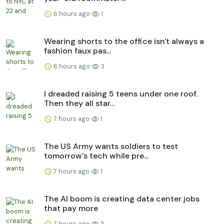
6 hours ago
1
Wearing shorts to the office isn't always a
fashion faux pas...
6 hours ago
3
I dreaded raising 5 teens under one roof.
Then they all star...
7 hours ago
1
The US Army wants soldiers to test
tomorrow's tech while pre...
7 hours ago
1
The AI boom is creating data center jobs
that pay more
7 hours ago
3