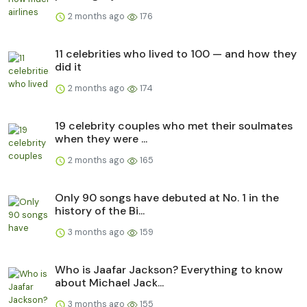
2 months ago
176
11 celebrities who lived to 100 — and how they
did it
2 months ago
174
19 celebrity couples who met their soulmates
when they were ...
2 months ago
165
Only 90 songs have debuted at No. 1 in the
history of the Bi...
3 months ago
159
Who is Jaafar Jackson? Everything to know
about Michael Jack...
3 months ago
155