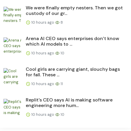
We were finally empty nesters. Then we got
custody of our gr...
10 hours ago
8
Arena AI CEO says enterprises don’t know
which AI models to ...
10 hours ago
10
Cool girls are carrying giant, slouchy bags
for fall. These ...
10 hours ago
11
Replit's CEO says AI is making software
engineering more hum...
10 hours ago
10