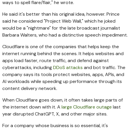
ways to spell flare/flair," he wrote.
He said it's better than his original idea, however. Prince
said he considered "Project Web Wall," which he joked
would be a "nightmare" for the late broadcast journalist
Barbara Walters, who had a distinctive speech impediment.
Cloudflare is one of the companies that helps keep the
internet running behind the scenes. It helps websites and
apps load faster, route traffic, and defend against
cyberattacks, including
DDoS attacks
and bot traffic. The
company says its tools protect websites, apps, APIs, and
AI workloads while speeding up performance through its
content delivery network.
When Cloudflare goes down, it often takes large parts of
the internet down with it. A
large Cloudflare outage
last
year disrupted ChatGPT, X, and other major sites.
For a company whose business is so essential, it's