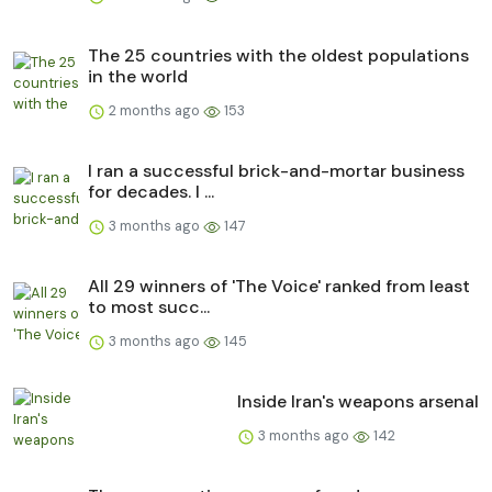
The 25 countries with the oldest populations
in the world
2 months ago
153
I ran a successful brick-and-mortar business
for decades. I ...
3 months ago
147
All 29 winners of 'The Voice' ranked from least
to most succ...
3 months ago
145
Inside Iran's weapons arsenal
3 months ago
142