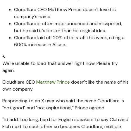
Cloudflare CEO Matthew Prince doesn't love his
company's name.
Cloudflare is often mispronounced and misspelled,
but he said it's better than his original idea.
Cloudflare laid off 20% of its staff this week, citing a
600% increase in AI use.
We're unable to load that answer right now. Please try
again.
Cloudflare CEO
Matthew Prince
doesn't like the name of his
own company.
Responding to an X user who said the name Cloudflare is
"not good" and "not aspirational," Prince agreed.
"I'd add: too long, hard for English speakers to say Cluh and
Fluh next to each other so becomes Cloudfare, multiple