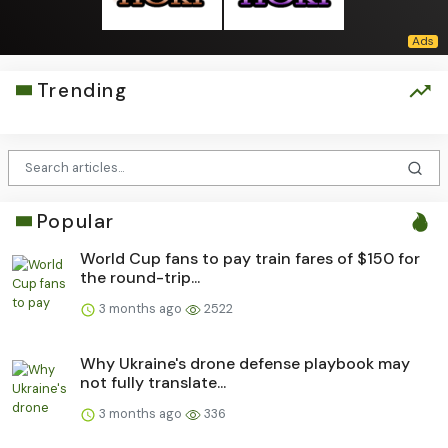
Trending
Popular
World Cup fans to pay train fares of $150 for
the round-trip...
3 months ago
2522
Why Ukraine's drone defense playbook may
not fully translate...
3 months ago
336