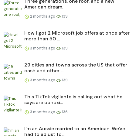
Three generations, one roof, and a new
American dream.
2 months ago
139
How I got 2 Microsoft job offers at once after
more than 50 ...
3 months ago
139
29 cities and towns across the US that offer
cash and other ...
3 months ago
139
This TikTok vigilante is calling out what he
says are obnoxi...
3 months ago
136
I'm an Aussie married to an American. We've
had to adjust to...