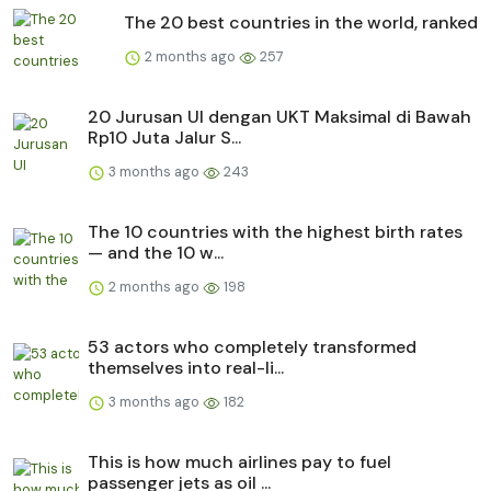
The 20 best countries in the world, ranked
2 months ago
257
20 Jurusan UI dengan UKT Maksimal di Bawah
Rp10 Juta Jalur S...
3 months ago
243
The 10 countries with the highest birth rates
— and the 10 w...
2 months ago
198
53 actors who completely transformed
themselves into real-li...
3 months ago
182
This is how much airlines pay to fuel
passenger jets as oil ...