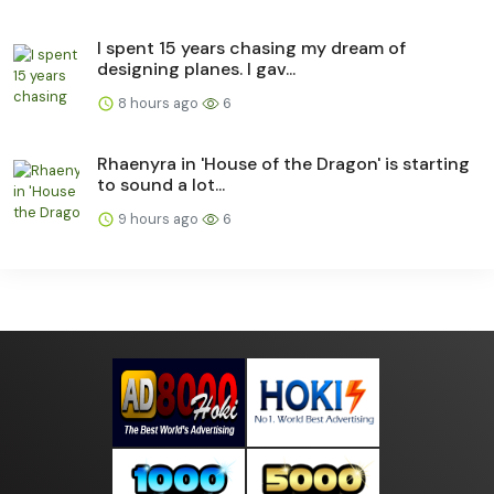
I spent 15 years chasing my dream of
designing planes. I gav...
8 hours ago
6
Rhaenyra in 'House of the Dragon' is starting
to sound a lot...
9 hours ago
6