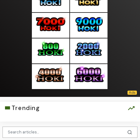
Trending