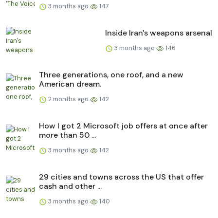
3 months ago
147
Inside Iran's weapons arsenal
3 months ago
146
Three generations, one roof, and a new
American dream.
2 months ago
142
How I got 2 Microsoft job offers at once after
more than 50 ...
3 months ago
142
29 cities and towns across the US that offer
cash and other ...
3 months ago
140