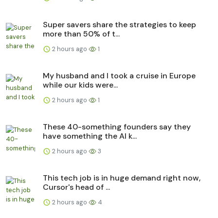
Super savers share the strategies to keep
more than 50% of t...
2 hours ago
1
My husband and I took a cruise in Europe
while our kids were...
2 hours ago
1
These 40-something founders say they
have something the AI k...
2 hours ago
3
This tech job is in huge demand right now,
Cursor's head of ...
2 hours ago
4