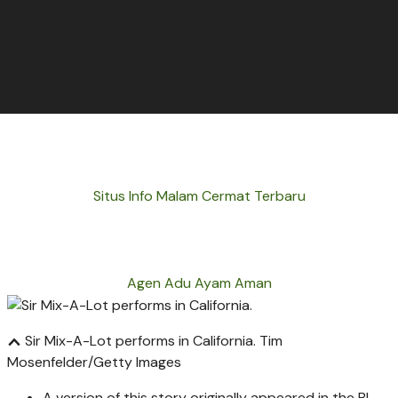
Situs Info Malam Cermat Terbaru
Agen Adu Ayam Aman
Sir Mix-A-Lot performs in California.
Tim
Mosenfelder/Getty Images
A version of this story originally appeared in the BI