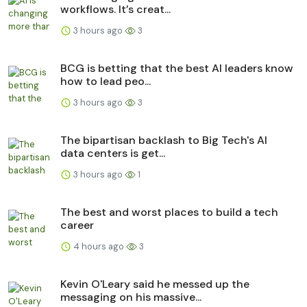
workflows. It’s creat...
3 hours ago
3
BCG is betting that the best AI leaders know
how to lead peo...
3 hours ago
3
The bipartisan backlash to Big Tech's AI
data centers is get...
3 hours ago
1
The best and worst places to build a tech
career
4 hours ago
3
Kevin O'Leary said he messed up the
messaging on his massive...