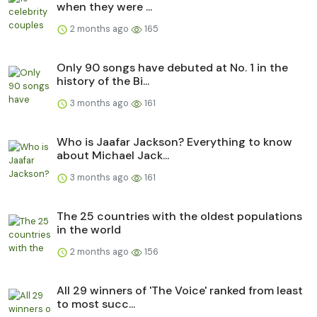
when they were ...
2 months ago
165
Only 90 songs have debuted at No. 1 in the
history of the Bi...
3 months ago
161
Who is Jaafar Jackson? Everything to know
about Michael Jack...
3 months ago
161
The 25 countries with the oldest populations
in the world
2 months ago
156
All 29 winners of 'The Voice' ranked from least
to most succ...