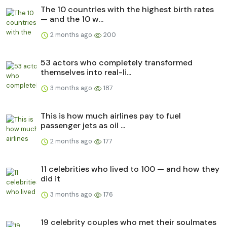
The 10 countries with the highest birth rates
— and the 10 w...
2 months ago
200
53 actors who completely transformed
themselves into real-li...
3 months ago
187
This is how much airlines pay to fuel
passenger jets as oil ...
2 months ago
177
11 celebrities who lived to 100 — and how they
did it
3 months ago
176
19 celebrity couples who met their soulmates