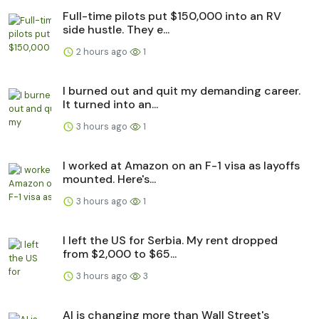
Full-time pilots put $150,000 into an RV
side hustle. They e...
2 hours ago
1
I burned out and quit my demanding career.
It turned into an...
3 hours ago
1
I worked at Amazon on an F-1 visa as layoffs
mounted. Here's...
3 hours ago
1
I left the US for Serbia. My rent dropped
from $2,000 to $65...
3 hours ago
3
AI is changing more than Wall Street's