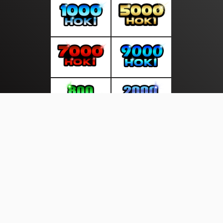
About Us
·
Contact Us
·
Terms & Conditions
·
© gudangliputan.com 2026. All rights are reserved