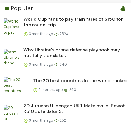
Popular
World Cup fans to pay train fares of $150 for
the round-trip...
3 months ago
2524
Why Ukraine's drone defense playbook may
not fully translate...
3 months ago
340
The 20 best countries in the world, ranked
2 months ago
260
20 Jurusan UI dengan UKT Maksimal di Bawah
Rp10 Juta Jalur S...
3 months ago
252