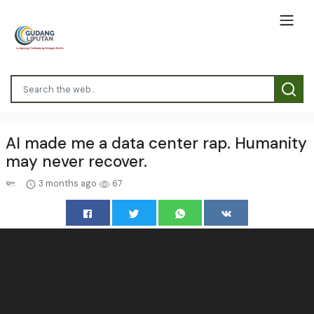
AI made me a data center rap. Humanity
may never recover.
3 months ago
67