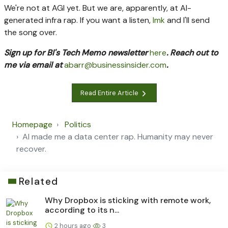
We're not at AGI yet. But we are, apparently, at AI-
generated infra rap. If you want a listen,
lmk
and I'll send
the song over.
Sign up for BI's Tech Memo newsletter
here
. Reach out to
me via email at
abarr@businessinsider.com
.
Read Entire Article
Homepage
Politics
AI made me a data center rap. Humanity may never
recover.
Related
Why Dropbox is sticking with remote work,
according to its n...
2 hours ago
3