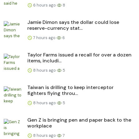
6 hours ago
8
Jamie Dimon says the dollar could lose
reserve-currency stat...
7 hours ago
6
Taylor Farms issued a recall for over a dozen
items, includi...
8 hours ago
5
Taiwan is drilling to keep interceptor
fighters flying throu...
8 hours ago
5
Gen Z is bringing pen and paper back to the
workplace
8 hours ago
7