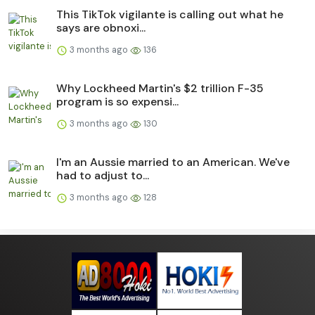
This TikTok vigilante is calling out what he
says are obnoxi...
3 months ago
136
Why Lockheed Martin's $2 trillion F-35
program is so expensi...
3 months ago
130
I'm an Aussie married to an American. We've
had to adjust to...
3 months ago
128