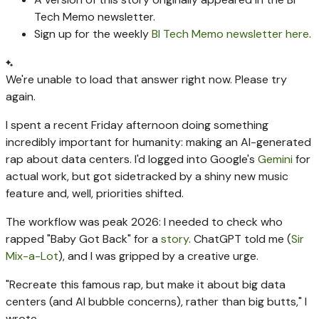
Tech Memo newsletter.
Sign up for the weekly
BI Tech Memo newsletter here
.
We're unable to load that answer right now. Please try
again.
I spent a recent Friday afternoon doing something
incredibly important for humanity: making an AI-generated
rap about data centers. I'd logged into Google's
Gemini
for
actual work, but got sidetracked by a shiny new music
feature and, well, priorities shifted.
The workflow was peak 2026: I needed to check who
rapped "Baby Got Back" for a
story
. ChatGPT told me (
Sir
Mix-a-Lot
), and I was gripped by a creative urge.
"Recreate this famous rap, but make it about big data
centers (and AI bubble concerns), rather than big butts," I
wrote.