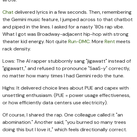
Chat
delivered lyrics in a few seconds. Then, remembering
the Gemini music feature, I jumped across to that chatbot
and piped in the lines. I asked for a nasty '80s rap vibe.
What I got was Broadway-adjacent hip-hop with strong
theater kid energy. Not quite
Run-DMC
. More
Rent
meets
rack density.
Lows: The AI rapper stubbornly sang "jigawatt" instead of
"gigawatt," and refused to pronounce "SaaS-y" correctly,
no matter how many times I had Gemini redo the tune.
Highs: It delivered choice lines about PUE and capex with
unsettling enthusiasm. (PUE = power usage effectiveness,
or how efficiently data centers use electricity).
Of course, I shared the rap. One colleague called it "an
abomination." Another said, "you burned so many trees
doing this but I love it," which feels directionally correct.