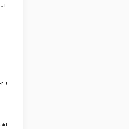
 of
n it
aid.