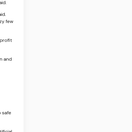
id.
id.
azy few
profit
on and
 safe
ficial