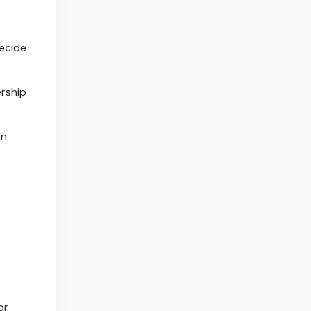
decide
ership
an
or