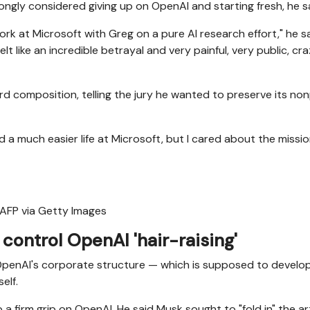
gly considered giving up on OpenAI and starting fresh, he sa
k at Microsoft with Greg on a pure AI research effort," he sa
elt like an incredible betrayal and very painful, very public, cr
 composition, telling the jury he wanted to preserve its non
 a much easier life at Microsoft, but I cared about the missi
 AFP via Getty Images
control OpenAI 'hair-raising'
OpenAI's corporate structure — which is supposed to develop
elf.
a firm grip on OpenAI. He said Musk sought to "fold in" the arti