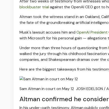
After two weeks of testimony from witnesses who c
blockbuster trial
against the OpenAI CEO got to hea
Altman took the witness stand in an Oakland, Cali
the fate of the groundbreaking artificial intelli
Musk's lawsuit accuses him and
OpenAI President
with Microsoft for his personal gain — allegation
Under more than three hours of questioning from
walked the jury through his childhood fascination w
companies, and Shakespearean dramas over the c
Here are the biggest takeaways from his testimon
Sam Altman in court on May 12
JOSH EDELSON / A
Altman confirmed he considere
In his under-oath testimony, Altman publicly confi