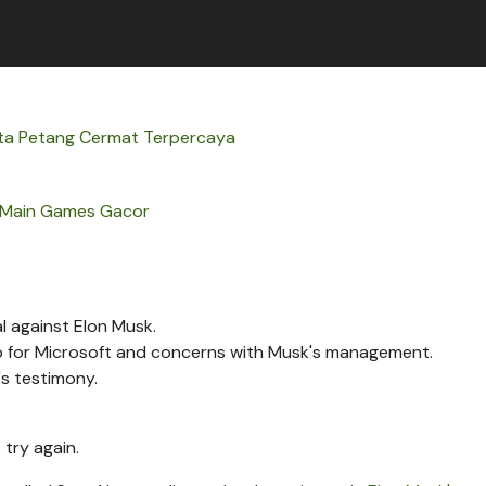
ta Petang Cermat Terpercaya
Main Games Gacor
l against Elon Musk.
p for Microsoft and concerns with Musk's management.
s testimony.
 try again.