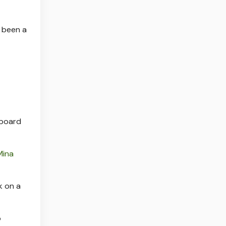
e been a
 board
Mina
k on a
o