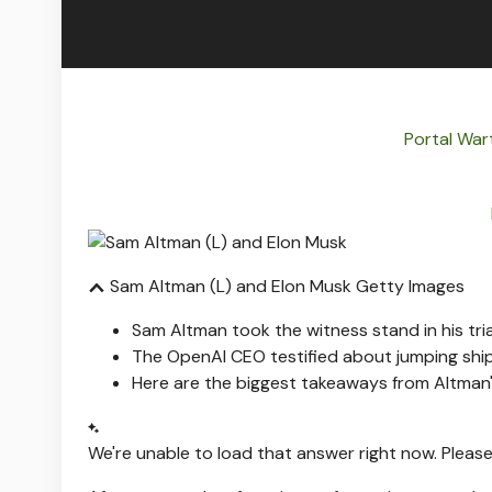
Portal War
Sam Altman (L) and Elon Musk
Getty Images
Sam Altman took the witness stand in his tria
The OpenAI CEO testified about jumping shi
Here are the biggest takeaways from Altman'
We're unable to load that answer right now. Please