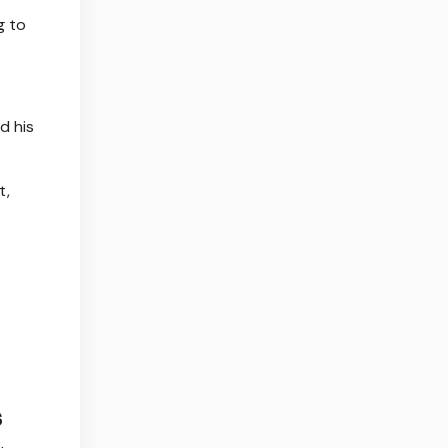
g to
d his
t,
s