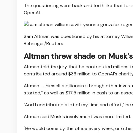
The questioning went back and forth like that for
OpenAI.
Sam Altman was questioned by his attorney William
Behringer/Reuters
Altman threw shade on Musk's
Altman told the jury that he contributed millions t
contributed around $38 million to OpenAI's charit
Altman — himself a billionaire through other inves
started," as well as $17.5 million in cash to an as
"And I contributed a lot of my time and effort," he 
Altman said Musk's involvement was more limited.
"He would come by the office every week, or other 