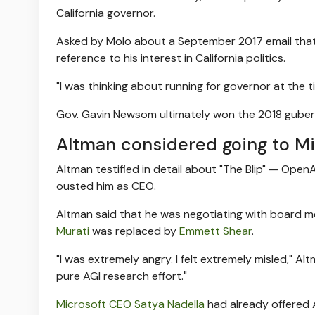
California governor.
Asked by Molo about a September 2017 email that r
reference to his interest in California politics.
"I was thinking about running for governor at the ti
Gov. Gavin Newsom ultimately won the 2018 guberna
Altman considered going to Mi
Altman testified in detail about "The Blip" — Open
ousted him as CEO.
Altman said that he was negotiating with board
Murati
was replaced by
Emmett Shear
.
"I was extremely angry. I felt extremely misled," Alt
pure AGI research effort."
Microsoft CEO Satya Nadella
had already offered A