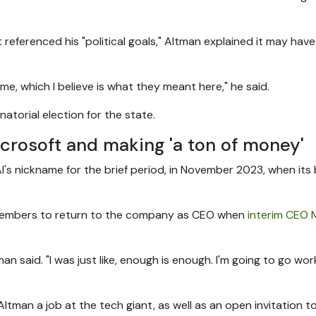
eferenced his "political goals," Altman explained it may hav
me, which I believe is what they meant here," he said.
torial election for the state.
crosoft and making 'a ton of money'
AI's nickname for the brief period, in November 2023, when its
 members to return to the company as CEO when
interim CEO 
man said. "I was just like, enough is enough. I'm going to go wor
ltman a job at the tech giant, as well as an open invitation t