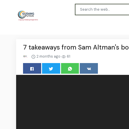
7 takeaways from Sam Altman's bom
2 months ago
61