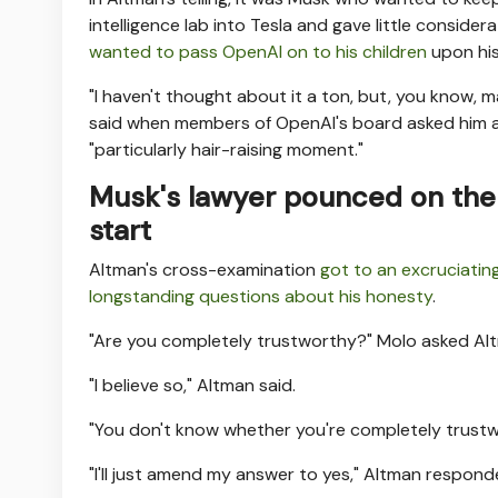
intelligence lab into Tesla and gave little consid
wanted to pass OpenAI on to his children
upon his
"I haven't thought about it a ton, but, you know, m
said when members of OpenAI's board asked him ab
"particularly hair-raising moment."
Musk's lawyer pounced on the 
start
Altman's cross-examination
got to an excruciating
longstanding questions about his honesty
.
"Are you completely trustworthy?" Molo asked Alt
"I believe so," Altman said.
"You don't know whether you're completely trustw
"I'll just amend my answer to yes," Altman respond