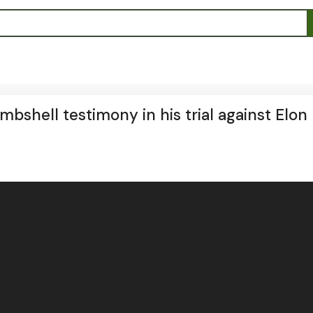
bshell testimony in his trial against Elon