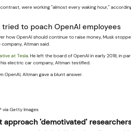
y contrast, were working "almost every waking hour," accordin
a tried to poach OpenAI employees
ver how OpenAI should continue to raise money, Musk stoppe
nce company, Altman said.
iative at Tesla
. He left the board of OpenAI in early 2018, in par
is electric car company, Altman testified.
om OpenAI, Altman gave a blunt answer.
 via Getty Images
 approach 'demotivated' researcher