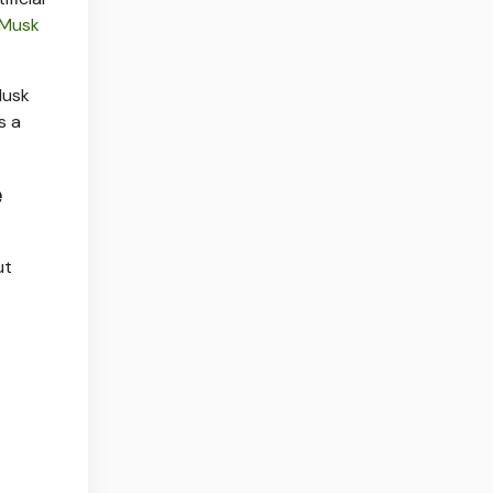
Musk
Musk
s a
e
ut