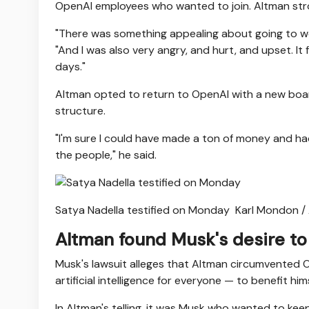
OpenAI employees who wanted to join. Altman stron
"There was something appealing about going to wor
"And I was also very angry, and hurt, and upset. It f
days."
Altman opted to return to OpenAI with a new board
structure.
"I'm sure I could have made a ton of money and had
the people," he said.
Satya Nadella testified on Monday
Karl Mondon /
Altman found Musk's desire to 
Musk's lawsuit alleges that Altman circumvented 
artificial intelligence for everyone — to benefit hims
In Altman's telling, it was Musk who wanted to keep 