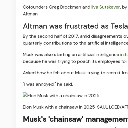
Cofounders Greg Brockman and
Ilya Sutskever
, b
Altman.
Altman was frustrated as Tesl
By the second half of 2017, amid disagreements o
quarterly contributions to the artificial intellige
Musk was also starting an artificial intelligence
init
because he was trying to poach its employees for h
Asked how he felt about Musk trying to recruit fr
"I was annoyed," he said.
Elon Musk with a chainsaw in 2025
SAUL LOEB/AFP
Musk's 'chainsaw' management