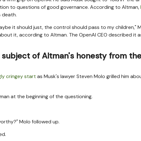
eration to questions of good governance. According to Altman,
 death.
aybe it should just, the control should pass to my children," 
out it, according to Altman. The OpenAI CEO described it a
subject of Altman's honesty from th
ly cringey start
as Musk's lawyer Steven Molo grilled him abo
man at the beginning of the questioning.
orthy?" Molo followed up.
ed.