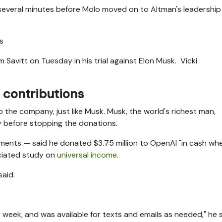
 several minutes before Molo moved on to Altman's leadership
 Savitt on Tuesday in his trial against Elon Musk.
Vicki
 contributions
o the company, just like Musk. Musk, the world's richest man,
y before stopping the donations.
tments — said he donated $3.75 million to OpenAI "in cash whe
sociated study on
universal income
.
said.
week, and was available for texts and emails as needed," he s