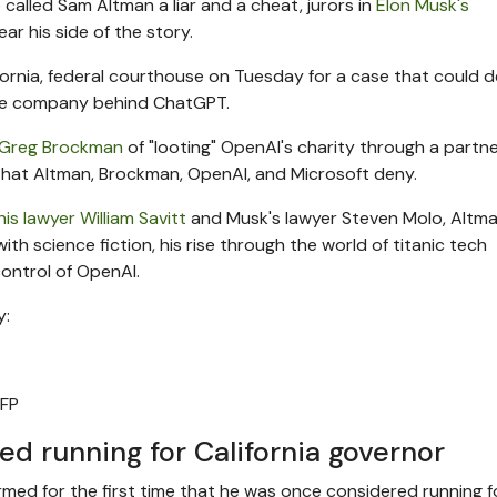
alled Sam Altman a liar and a cheat, jurors in
Elon Musk's
r his side of the story.
fornia, federal courthouse on Tuesday for a case that could 
gence company behind ChatGPT.
 Greg Brockman
of "looting" OpenAI's charity through a partn
s that Altman, Brockman, OpenAI, and Microsoft deny.
his lawyer William Savitt
and Musk's lawyer Steven Molo, Altm
ith science fiction, his rise through the world of titanic tech
ontrol of OpenAI.
y:
FP
d running for California governor
rmed for the first time that he was once considered running f