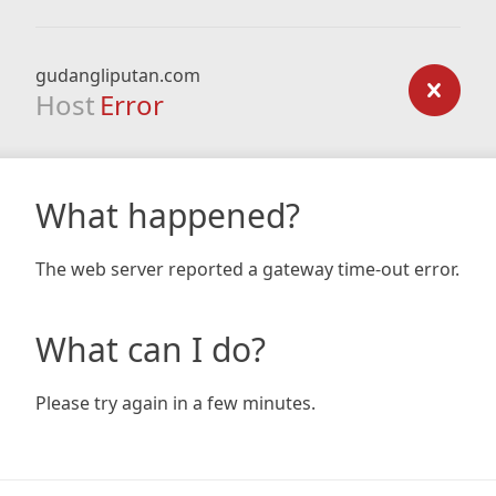
gudangliputan.com
Host
Error
What happened?
The web server reported a gateway time-out error.
What can I do?
Please try again in a few minutes.