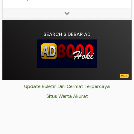
Base(s):
Baxter Building, Avengers Mansion (formerly), Four Freedoms Plaza, Pier 4, 4 Yancy St.
Member(s):
Mister Fantastic, Invisible Woman, Human Torch, The Thing
Data source:
DuckDuckGo
SEARCH SIDEBAR AD
Update Buletin Dini Cermat Terpercaya
Situs Warta Akurat