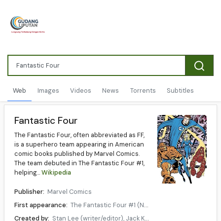
Web
Images
Videos
News
Torrents
Subtitles
Fantastic Four
The Fantastic Four, often abbreviated as FF,
is a superhero team appearing in American
comic books published by Marvel Comics.
The team debuted in The Fantastic Four #1,
helping...
Wikipedia
Publisher:
Marvel Comics
First appearance:
The Fantastic Four #1 (November, 1961 in comics)
Created by:
Stan Lee (writer/editor), Jack Kirby (artist/co-plotter)