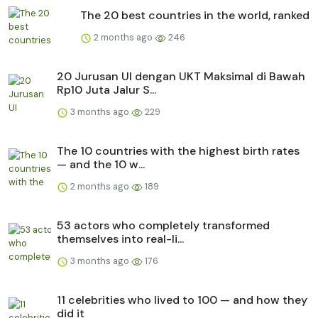
The 20 best countries in the world, ranked
2 months ago
246
20 Jurusan UI dengan UKT Maksimal di Bawah
Rp10 Juta Jalur S...
3 months ago
229
The 10 countries with the highest birth rates
— and the 10 w...
2 months ago
189
53 actors who completely transformed
themselves into real-li...
3 months ago
176
11 celebrities who lived to 100 — and how they
did it