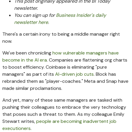
This post originally appeared in the BI Today
newsletter.
You can sign up for
Business Insider's daily
newsletter here
.
There's a certain irony to being a middle manager right
now.
We've been chronicling
how vulnerable managers have
become in the AI era
. Companies are flattening org charts
to boost efficiency. Coinbase is eliminating "pure
managers" as part of its
AI-driven job cuts
. Block has
rebranded them as "player-coaches." Meta and Snap have
made similar proclamations.
And yet, many of these same managers are tasked with
pushing their colleagues to embrace the very technology
that poses such a threat to them. As my colleague Emily
Stewart writes,
people are becoming inadvertent job
executioners
.