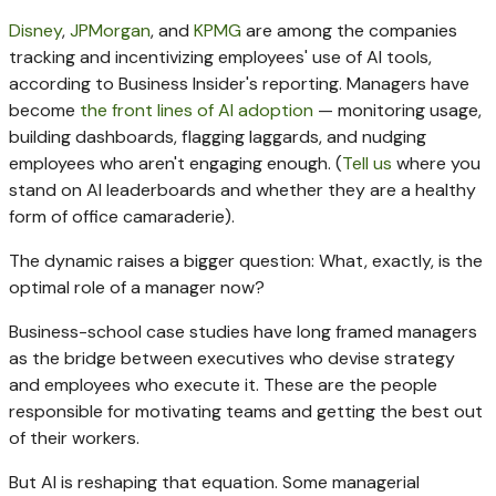
Disney
,
JPMorgan
, and
KPMG
are among the companies
tracking and incentivizing employees' use of AI tools,
according to Business Insider's reporting. Managers have
become
the front lines of AI adoption
— monitoring usage,
building dashboards, flagging laggards, and nudging
employees who aren't engaging enough. (
Tell us
where you
stand on AI leaderboards and whether they are a healthy
form of office camaraderie).
The dynamic raises a bigger question: What, exactly, is the
optimal role of a manager now?
Business-school case studies have long framed managers
as the bridge between executives who devise strategy
and employees who execute it. These are the people
responsible for motivating teams and getting the best out
of their workers.
But AI is reshaping that equation. Some managerial