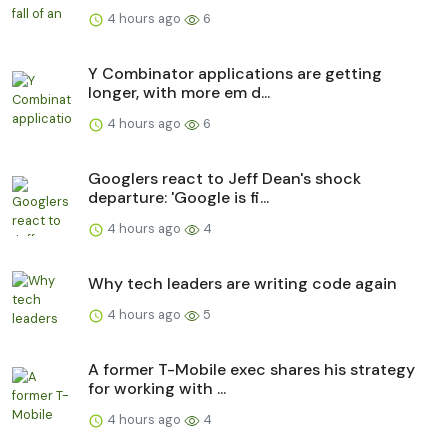
4 hours ago
6
Y Combinator applications are getting
longer, with more em d...
4 hours ago
6
Googlers react to Jeff Dean's shock
departure: 'Google is fi...
4 hours ago
4
Why tech leaders are writing code again
4 hours ago
5
A former T-Mobile exec shares his strategy
for working with ...
4 hours ago
4