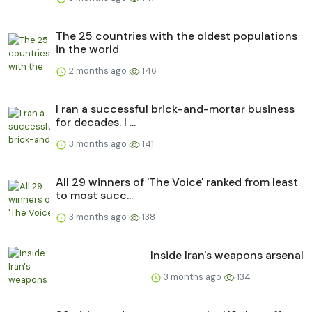
The 25 countries with the oldest populations
in the world
2 months ago
146
I ran a successful brick-and-mortar business
for decades. I ...
3 months ago
141
All 29 winners of 'The Voice' ranked from least
to most succ...
3 months ago
138
Inside Iran's weapons arsenal
3 months ago
134