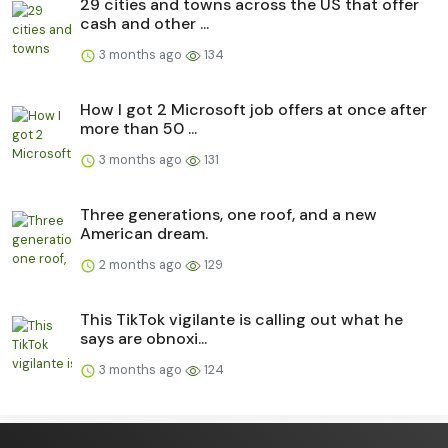
29 cities and towns across the US that offer
cash and other ...
3 months ago
134
How I got 2 Microsoft job offers at once after
more than 50 ...
3 months ago
131
Three generations, one roof, and a new
American dream.
2 months ago
129
This TikTok vigilante is calling out what he
says are obnoxi...
3 months ago
124