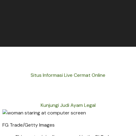
Situs Informasi Live Cermat Online
Kunjungi Judi Ayam Legal
FG Trade/Getty Images