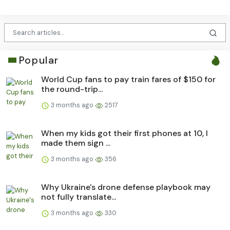
Popular
World Cup fans to pay train fares of $150 for
the round-trip...
3 months ago
2517
When my kids got their first phones at 10, I
made them sign ...
3 months ago
356
Why Ukraine's drone defense playbook may
not fully translate...
3 months ago
330