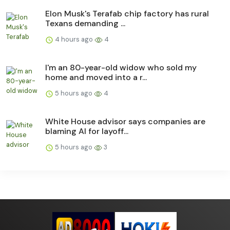
Elon Musk's Terafab chip factory has rural
Texans demanding ...
4 hours ago
4
I'm an 80-year-old widow who sold my
home and moved into a r...
5 hours ago
4
White House advisor says companies are
blaming AI for layoff...
5 hours ago
3