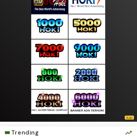
Trending