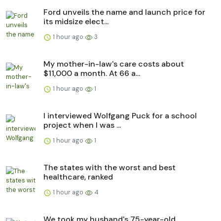
Ford unveils the name and launch price for
its midsize elect...
1 hour ago
3
My mother-in-law's care costs about
$11,000 a month. At 66 a...
1 hour ago
1
I interviewed Wolfgang Puck for a school
project when I was ...
1 hour ago
1
The states with the worst and best
healthcare, ranked
1 hour ago
4
We took my husband's 75-year-old