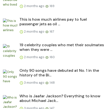
2 months ago
169
This is how much airlines pay to fuel
passenger jets as oil ...
2 months ago
167
19 celebrity couples who met their soulmates
when they were ...
2 months ago
160
Only 90 songs have debuted at No. 1 in the
history of the Bi...
3 months ago
148
Who is Jaafar Jackson? Everything to know
about Michael Jack...
3 months ago
147