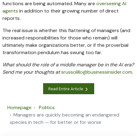
functions are being automated. Many are
overseeing AI
agents
in addition to their growing number of direct
reports.
The real issue is whether this flattening of managers (and
increased responsibilities for those who remain) will
ultimately make organizations better, or if the proverbial
transformation pendulum has swung too far.
What should the role of a middle manager be in the AI era?
Send me your thoughts at
srussolillo@businessinsider.com
.
Read Entire Article
Homepage
Politics
Managers are quickly becoming an endangered
species in tech — for better or for worse