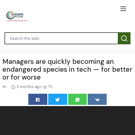
Managers are quickly becoming an
endangered species in tech — for better
or for worse
2 months ago
72