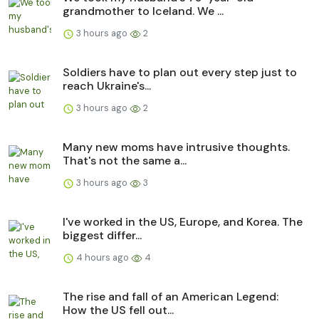
grandmother to Iceland. We ...
3 hours ago
2
Soldiers have to plan out every step just to
reach Ukraine's...
3 hours ago
2
Many new moms have intrusive thoughts.
That's not the same a...
3 hours ago
3
I've worked in the US, Europe, and Korea. The
biggest differ...
4 hours ago
4
The rise and fall of an American Legend:
How the US fell out...