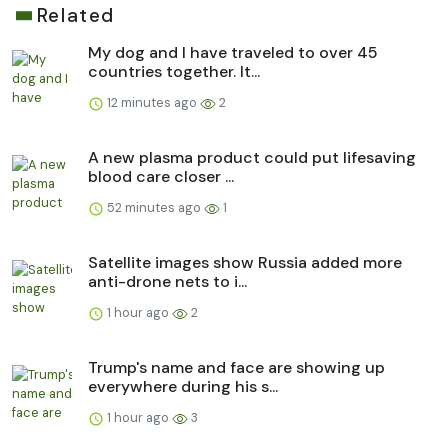
Related
My dog and I have traveled to over 45
countries together. It...
12 minutes ago
2
A new plasma product could put lifesaving
blood care closer ...
52 minutes ago
1
Satellite images show Russia added more
anti-drone nets to i...
1 hour ago
2
Trump's name and face are showing up
everywhere during his s...
1 hour ago
3