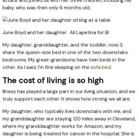
attack and joined us with her three children, including her
baby, who was then only 6 months old.
June Boyd and her daughter.
Ali Lapetina for BI
My daughter, granddaughter, and the toddler, now 3,
share the queen-size bed in one of the two downstairs
bedrooms. My great-grandsons have twin beds in the
other. As I said, I'm fine sleeping on the
sofa bed
.
The cost of living is so high
Illness has played a large part in our living situation, and we
truly support each other. It shows how strong we all are.
My daughter, who typically lives downstairs with me, and
my granddaughter are staying 120 miles away in Cleveland,
where my granddaughter works for Amazon, and my
daughter is being treated for cancer in the hospital. She is