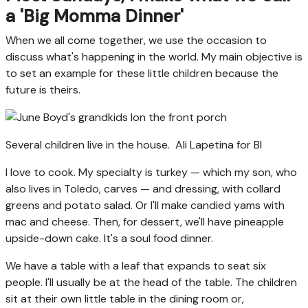
a 'Big Momma Dinner'
When we all come together, we use the occasion to
discuss what's happening in the world. My main objective is
to set an example for these little children because the
future is theirs.
Several children live in the house.
Ali Lapetina for BI
I love to cook. My specialty is turkey — which my son, who
also lives in Toledo, carves — and dressing, with collard
greens and potato salad. Or I'll make candied yams with
mac and cheese. Then, for dessert, we'll have pineapple
upside-down cake. It's a soul food dinner.
We have a table with a leaf
that expands to seat six
people. I'll usually be at the head of the table. The children
sit at their own little table in the dining room or,