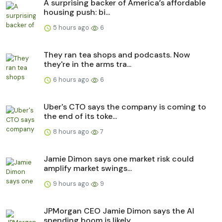
A surprising backer of America’s affordable
housing push: bi...
5 hours ago
6
They ran tea shops and podcasts. Now
they're in the arms tra...
6 hours ago
6
Uber's CTO says the company is coming to
the end of its toke...
8 hours ago
7
Jamie Dimon says one market risk could
amplify market swings...
9 hours ago
9
JPMorgan CEO Jamie Dimon says the AI
spending boom is likely...