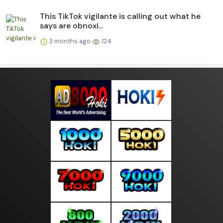
This TikTok vigilante is calling out what he
says are obnoxi...
3 months ago
124