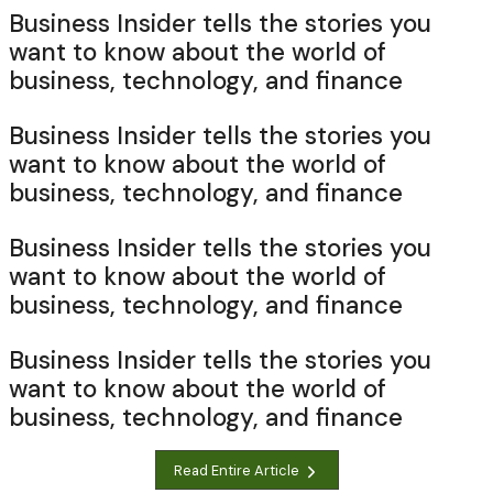
Business Insider tells the stories you
want to know about the world of
business, technology, and finance
Business Insider tells the stories you
want to know about the world of
business, technology, and finance
Business Insider tells the stories you
want to know about the world of
business, technology, and finance
Business Insider tells the stories you
want to know about the world of
business, technology, and finance
Read Entire Article