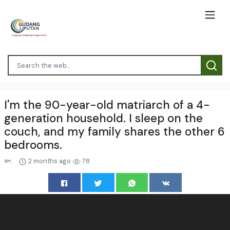
I'm the 90-year-old matriarch of a 4-
generation household. I sleep on the
couch, and my family shares the other 6
bedrooms.
2 months ago
78