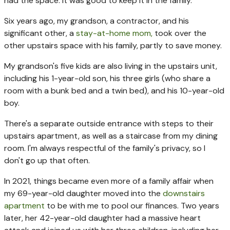
had the space. It was good to keep it in the family.
Six years ago, my grandson, a contractor, and his
significant other, a
stay-at-home mom,
took over the
other upstairs space with his family, partly to save money.
My grandson's five kids are also living in the upstairs unit,
including his 1-year-old son, his three girls (who share a
room with a bunk bed and a twin bed), and his 10-year-old
boy.
There's a separate outside entrance with steps to their
upstairs apartment, as well as a staircase from my dining
room. I'm always respectful of the family's privacy, so I
don't go up that often.
In 2021, things became even more of a family affair when
my 69-year-old daughter moved into the
downstairs
apartment
to be with me to pool our finances. Two years
later, her 42-year-old daughter had a massive heart