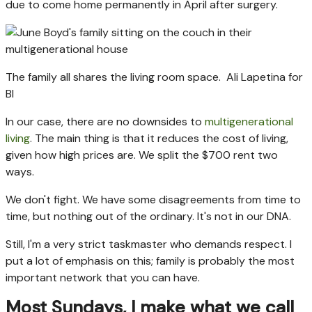
due to come home permanently in April after surgery.
The family all shares the living room space.
Ali Lapetina for
BI
In our case, there are no downsides to
multigenerational
living
. The main thing is that it reduces the cost of living,
given how high prices are. We split the $700 rent two
ways.
We don't fight. We have some disagreements from time to
time, but nothing out of the ordinary. It's not in our DNA.
Still, I'm a very strict taskmaster who demands respect. I
put a lot of emphasis on this; family is probably the most
important network that you can have.
Most Sundays, I make what we call