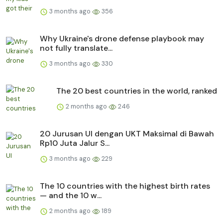
3 months ago
356
Why Ukraine's drone defense playbook may
not fully translate...
3 months ago
330
The 20 best countries in the world, ranked
2 months ago
246
20 Jurusan UI dengan UKT Maksimal di Bawah
Rp10 Juta Jalur S...
3 months ago
229
The 10 countries with the highest birth rates
— and the 10 w...
2 months ago
189