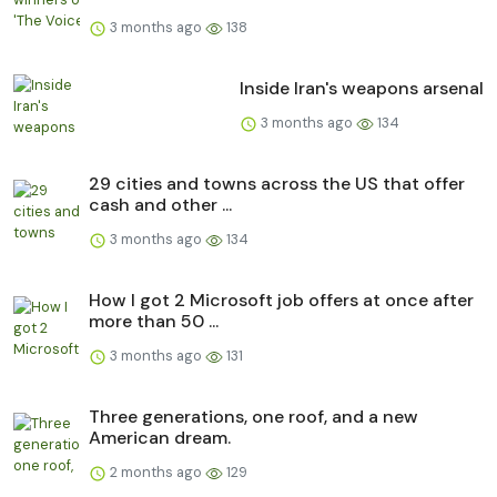
3 months ago
138
Inside Iran's weapons arsenal
3 months ago
134
29 cities and towns across the US that offer
cash and other ...
3 months ago
134
How I got 2 Microsoft job offers at once after
more than 50 ...
3 months ago
131
Three generations, one roof, and a new
American dream.
2 months ago
129