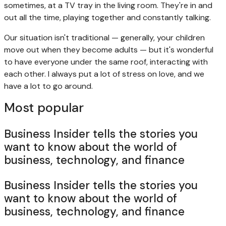
sometimes, at a TV tray in the living room. They're in and
out all the time, playing together and constantly talking.
Our situation isn't traditional — generally, your children
move out when they become adults — but it's wonderful
to have everyone under the same roof, interacting with
each other. I always put a lot of stress on love, and we
have a lot to go around.
Most popular
Business Insider tells the stories you
want to know about the world of
business, technology, and finance
Business Insider tells the stories you
want to know about the world of
business, technology, and finance