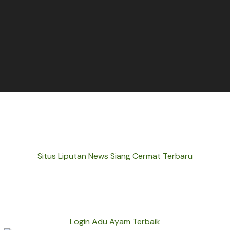
Situs Liputan News Siang Cermat Terbaru
Login Adu Ayam Terbaik