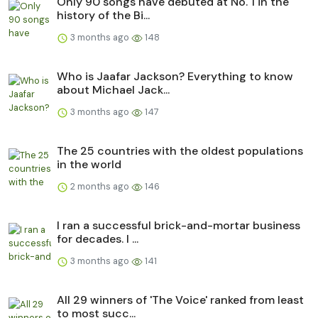
Only 90 songs have debuted at No. 1 in the
history of the Bi...
3 months ago
148
Who is Jaafar Jackson? Everything to know
about Michael Jack...
3 months ago
147
The 25 countries with the oldest populations
in the world
2 months ago
146
I ran a successful brick-and-mortar business
for decades. I ...
3 months ago
141
All 29 winners of 'The Voice' ranked from least
to most succ...