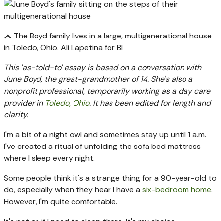
The Boyd family lives in a large, multigenerational house
in Toledo, Ohio.
Ali Lapetina for BI
This 'as-told-to' essay is based on a conversation with
June Boyd, the great-grandmother of 14. She's also a
nonprofit professional, temporarily working as a day care
provider in
Toledo, Ohio
. It has been edited for length and
clarity.
I'm a bit of a night owl and sometimes stay up until 1 a.m.
I've created a ritual of unfolding the sofa bed mattress
where I sleep every night.
Some people think it's a strange thing for a 90-year-old to
do, especially when they hear I have a
six-bedroom home
.
However, I'm quite comfortable.