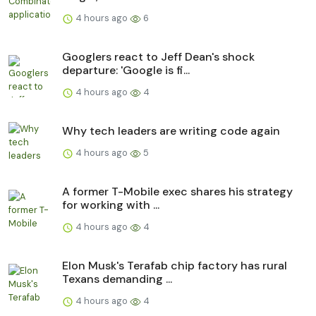
4 hours ago
6
Googlers react to Jeff Dean's shock
departure: 'Google is fi...
4 hours ago
4
Why tech leaders are writing code again
4 hours ago
5
A former T-Mobile exec shares his strategy
for working with ...
4 hours ago
4
Elon Musk's Terafab chip factory has rural
Texans demanding ...
4 hours ago
4