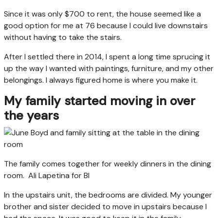
Since it was only $700 to rent, the house seemed like a
good option for me at 76 because I could live downstairs
without having to take the stairs.
After I settled there in 2014, I spent a long time sprucing it
up the way I wanted with paintings, furniture, and my other
belongings. I always figured home is where you make it.
My family started moving in over
the years
The family comes together for weekly dinners in the dining
room.
Ali Lapetina for BI
In the upstairs unit, the bedrooms are divided. My younger
brother and sister decided to move in upstairs because I