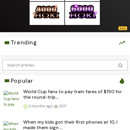
Trending
Popular
World Cup fans to pay train fares of $150 for
the round-trip...
3 months ago
2517
When my kids got their first phones at 10, I
made them sign ...