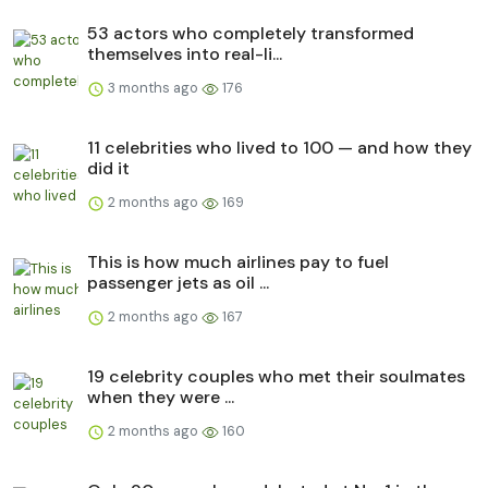
53 actors who completely transformed
themselves into real-li...
3 months ago
176
11 celebrities who lived to 100 — and how they
did it
2 months ago
169
This is how much airlines pay to fuel
passenger jets as oil ...
2 months ago
167
19 celebrity couples who met their soulmates
when they were ...
2 months ago
160