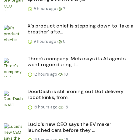
9 hours ago
7
X's product chief is stepping down to 'take a
breather' afte...
9 hours ago
8
Three’s company: Meta says its AI agents
went rogue during t...
12 hours ago
10
DoorDash is still ironing out Dot delivery
robot kinks, from...
15 hours ago
15
Lucid's new CEO says the EV maker
launched cars before they ...
16 hours ago
15