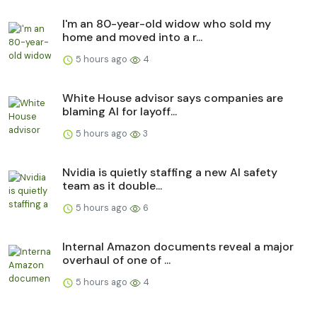
I'm an 80-year-old widow who sold my
home and moved into a r...
5 hours ago
4
White House advisor says companies are
blaming AI for layoff...
5 hours ago
3
Nvidia is quietly staffing a new AI safety
team as it double...
5 hours ago
6
Internal Amazon documents reveal a major
overhaul of one of ...
5 hours ago
4