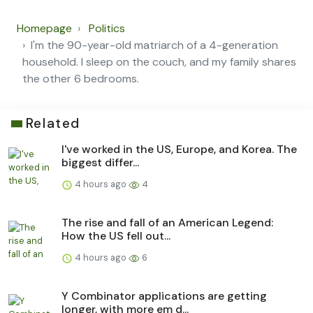
Homepage
Politics
I'm the 90-year-old matriarch of a 4-generation
household. I sleep on the couch, and my family shares
the other 6 bedrooms.
Related
I've worked in the US, Europe, and Korea. The
biggest differ...
4 hours ago
4
The rise and fall of an American Legend:
How the US fell out...
4 hours ago
6
Y Combinator applications are getting
longer, with more em d...