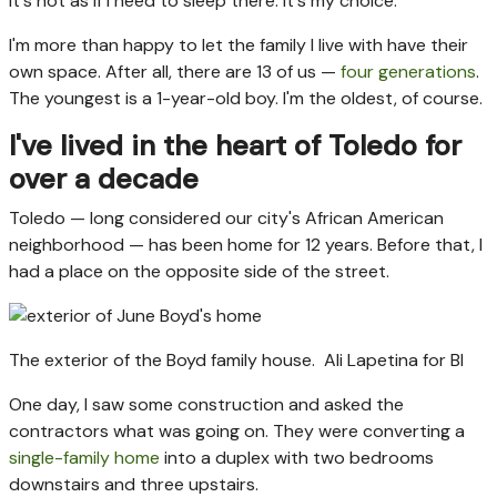
It's not as if I need to sleep there. It's my choice.
I'm more than happy to let the family I live with have their
own space. After all, there are 13 of us —
four generations
.
The youngest is a 1-year-old boy. I'm the oldest, of course.
I've lived in the heart of Toledo for
over a decade
Toledo — long considered our city's African American
neighborhood — has been home for 12 years. Before that, I
had a place on the opposite side of the street.
The exterior of the Boyd family house.
Ali Lapetina for BI
One day, I saw some construction and asked the
contractors what was going on. They were converting a
single-family home
into a duplex with two bedrooms
downstairs and three upstairs.