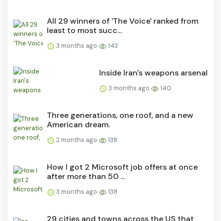
All 29 winners of 'The Voice' ranked from
least to most succ...
3 months ago
143
Inside Iran's weapons arsenal
3 months ago
140
Three generations, one roof, and a new
American dream.
2 months ago
138
How I got 2 Microsoft job offers at once
after more than 50 ...
3 months ago
138
29 cities and towns across the US that