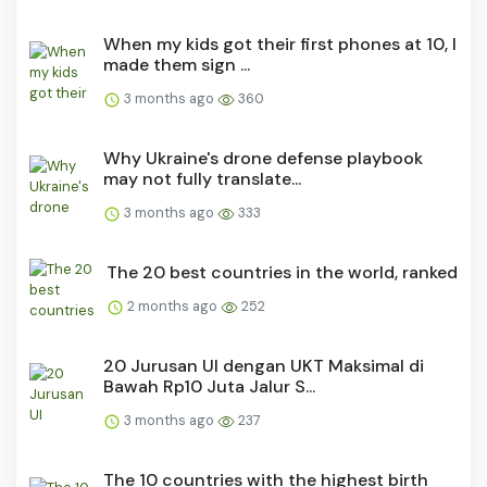
When my kids got their first phones at 10, I
made them sign ...
3 months ago
360
Why Ukraine's drone defense playbook
may not fully translate...
3 months ago
333
The 20 best countries in the world, ranked
2 months ago
252
20 Jurusan UI dengan UKT Maksimal di
Bawah Rp10 Juta Jalur S...
3 months ago
237
The 10 countries with the highest birth