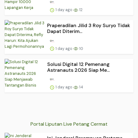
1 day ago
12
Praperadilan Jilid 3 Roy Suryo Tidak
Dapat Diterim...
1 day ago
10
Solusi Digital 12 Pemenang
Astranauts 2026 Siap Me...
1 day ago
14
Portal Liputan Live Petang Cermat