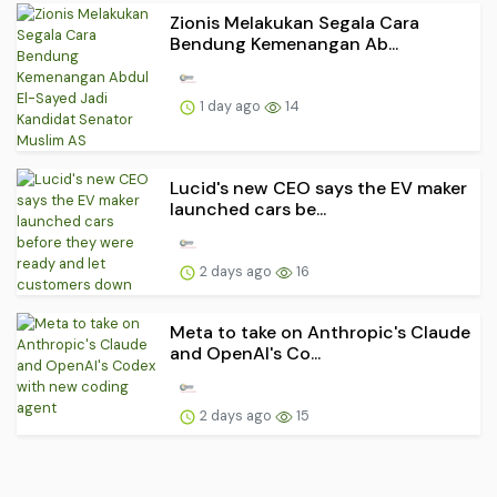
Zionis Melakukan Segala Cara
Bendung Kemenangan Ab...
1 day ago
14
Lucid's new CEO says the EV maker
launched cars be...
2 days ago
16
Meta to take on Anthropic's Claude
and OpenAI's Co...
2 days ago
15