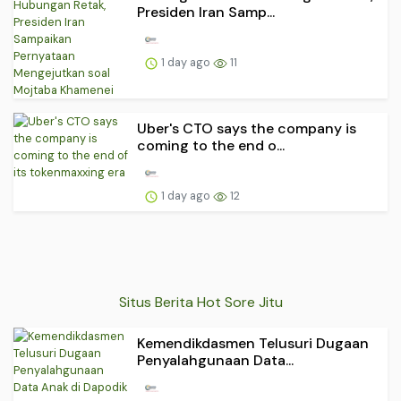
Presiden Iran Samp...
1 day ago
11
Uber's CTO says the company is
coming to the end o...
1 day ago
12
Situs Berita Hot Sore Jitu
Kemendikdasmen Telusuri Dugaan
Penyalahgunaan Data...