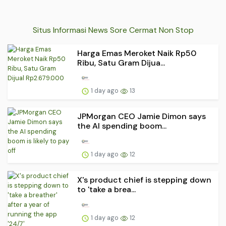
Situs Informasi News Sore Cermat Non Stop
Harga Emas Meroket Naik Rp50
Ribu, Satu Gram Dijua...
1 day ago
13
JPMorgan CEO Jamie Dimon says
the AI spending boom...
1 day ago
12
X's product chief is stepping down
to 'take a brea...
1 day ago
12