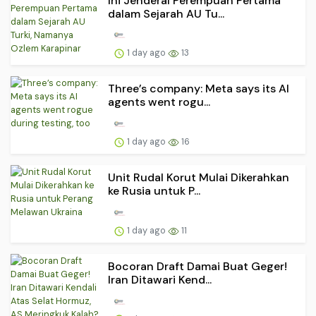
Ini Jenderal Perempuan Pertama
dalam Sejarah AU Tu...
1 day ago
13
Three’s company: Meta says its AI
agents went rogu...
1 day ago
16
Unit Rudal Korut Mulai Dikerahkan
ke Rusia untuk P...
1 day ago
11
Bocoran Draft Damai Buat Geger!
Iran Ditawari Kend...