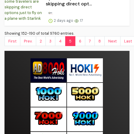
skipping direct opt...
2 days ago
17
Showing 152-190 of total 9760 entries.
First
Prev.
2
3
4
5
6
7
8
Next
Last