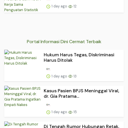
1 day ago
12
Portal Informasi Dini Cermat Terbaik
Hukum Harus Tegas, Diskriminasi
Harus Ditolak
1 day ago
13
Kasus Pasien BPJS Meninggal Viral,
dr. Gia Pratama...
1 day ago
15
Di Tengah Rumor Hubungan Retak,