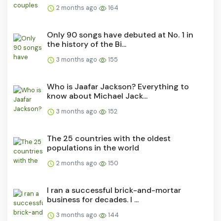
2 months ago
164
Only 90 songs have debuted at No. 1 in
the history of the Bi...
3 months ago
155
Who is Jaafar Jackson? Everything to
know about Michael Jack...
3 months ago
152
The 25 countries with the oldest
populations in the world
2 months ago
150
I ran a successful brick-and-mortar
business for decades. I ...
3 months ago
144