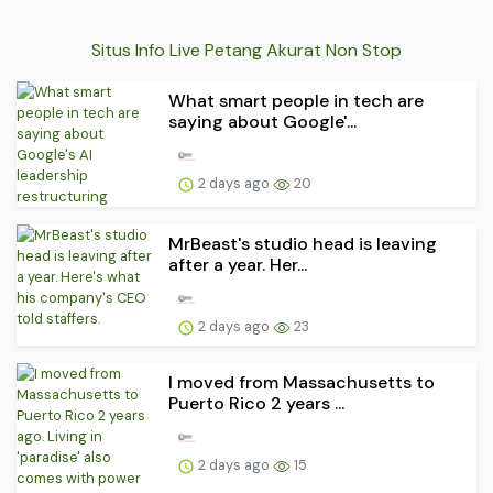
Situs Info Live Petang Akurat Non Stop
What smart people in tech are
saying about Google'...
2 days ago
20
MrBeast's studio head is leaving
after a year. Her...
2 days ago
23
I moved from Massachusetts to
Puerto Rico 2 years ...
2 days ago
15