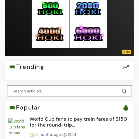
Trending
Popular
World Cup fans to pay train fares of $150
for the round-trip...
3 months ago
2521