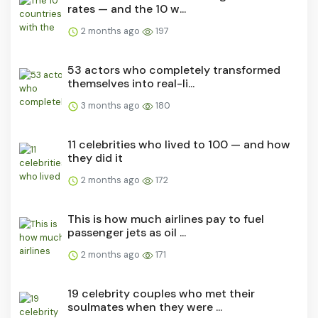
rates — and the 10 w...
2 months ago
197
53 actors who completely transformed
themselves into real-li...
3 months ago
180
11 celebrities who lived to 100 — and how
they did it
2 months ago
172
This is how much airlines pay to fuel
passenger jets as oil ...
2 months ago
171
19 celebrity couples who met their
soulmates when they were ...