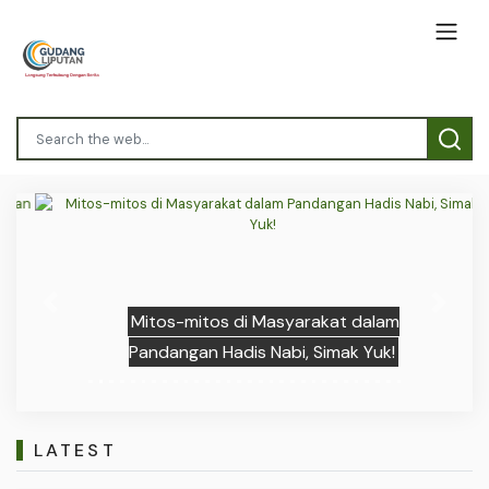
Previous
Next
Mitos-mitos di Masyarakat dalam
Pandangan Hadis Nabi, Simak Yuk!
LATEST