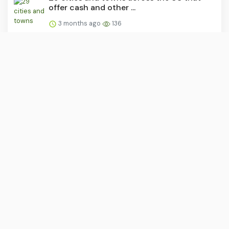
offer cash and other ...
3 months ago
136
This TikTok vigilante is calling out what he
says are obnoxi...
3 months ago
132