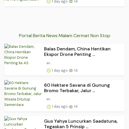
1 day ago
14
Portal Berita News Malam Cermat Non Stop
Balas Dendam, China Hentikan
Ekspor Drone Penting ...
1 day ago
14
60 Hektare Savana di Gunung
Bromo Terbakar, Jalur ...
1 day ago
14
Gus Yahya Luncurkan Saadatuna,
Tegaskan 5 Prinsip ...