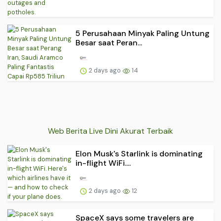
5 Perusahaan Minyak Paling Untung
Besar saat Peran...
2 days ago
14
Web Berita Live Dini Akurat Terbaik
Elon Musk's Starlink is dominating
in-flight WiFi....
2 days ago
12
SpaceX says some travelers are