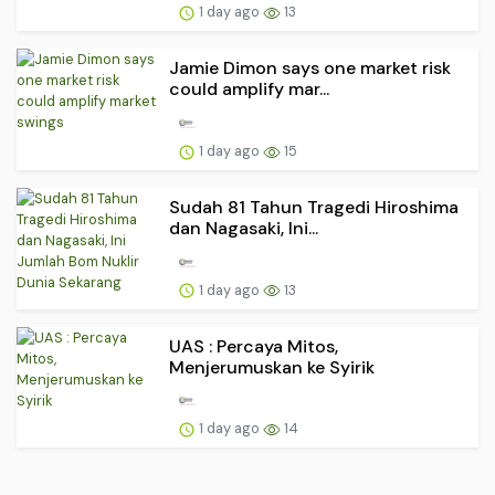
1 day ago
13
Jamie Dimon says one market risk
could amplify mar...
1 day ago
15
Sudah 81 Tahun Tragedi Hiroshima
dan Nagasaki, Ini...
1 day ago
13
UAS : Percaya Mitos,
Menjerumuskan ke Syirik
1 day ago
14