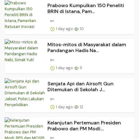
Prabowo Kumpulkan 150 Peneliti
BRIN di Istana, Pam...
1 day ago
10
Mitos-mitos di Masyarakat dalam
Pandangan Hadis Na...
1 day ago
11
Senjata Api dan Airsoft Gun
Ditemukan di Sekolah J...
1 day ago
12
Kelanjutan Pertemuan Presiden
Prabowo dan PM Modi:...