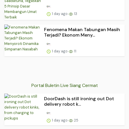
1 day ago
13
Fenomena Makan Tabungan Masih
Terjadi? Ekonom Meny...
1 day ago
11
Portal Buletin Live Siang Cermat
DoorDash is still ironing out Dot
delivery robot k...
1 day ago
25