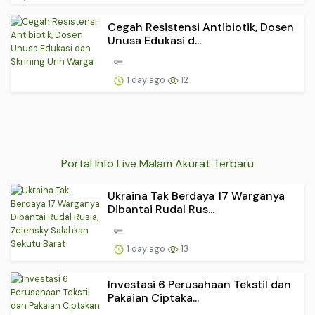
Cegah Resistensi Antibiotik, Dosen
Unusa Edukasi d...
1 day ago
12
Portal Info Live Malam Akurat Terbaru
Ukraina Tak Berdaya 17 Warganya
Dibantai Rudal Rus...
1 day ago
13
Investasi 6 Perusahaan Tekstil dan
Pakaian Ciptaka...