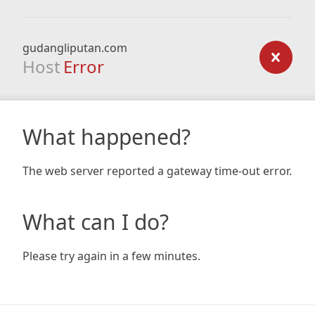
gudangliputan.com
Host
Error
What happened?
The web server reported a gateway time-out error.
What can I do?
Please try again in a few minutes.